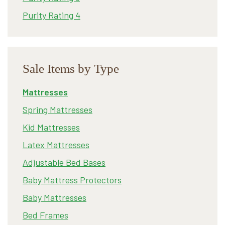
Purity Rating 4
Sale Items by Type
Mattresses
Spring Mattresses
Kid Mattresses
Latex Mattresses
Adjustable Bed Bases
Baby Mattress Protectors
Baby Mattresses
Bed Frames