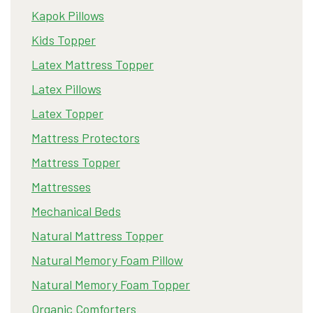
Kapok Pillows
Kids Topper
Latex Mattress Topper
Latex Pillows
Latex Topper
Mattress Protectors
Mattress Topper
Mattresses
Mechanical Beds
Natural Mattress Topper
Natural Memory Foam Pillow
Natural Memory Foam Topper
Organic Comforters