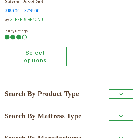
Sateen Duvet Set
chosen
Price
$
189.00
–
$
279.00
on
range:
by
SLEEP & BEYOND
the
$189.00
product
through
Purity Ratings
$279.00
page
Select
options
Primary
Search By Product Type
Sidebar
Search By Mattress Type