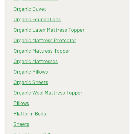
Organic Duvet
Organic Foundations
Organic Latex Mattress Topper
Organic Mattress Protector
Organic Mattress Topper
Organic Mattresses
Organic Pillows
Organic Sheets
Organic Wool Mattress Topper
Pillows
Platform Beds
Sheets