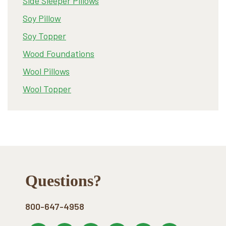
Side Sleeper Pillows
Soy Pillow
Soy Topper
Wood Foundations
Wool Pillows
Wool Topper
Footer
Questions?
800-647-4958