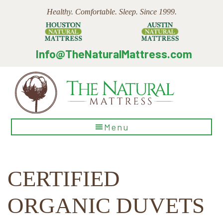
Skip
Skip
Skip
Healthy. Comfortable. Sleep. Since 1999.
to
to
to
main
primary
footer
content
sidebar
Info@TheNaturalMattress.com
The
Menu
Natural
Mattress
CERTIFIED
ORGANIC DUVETS