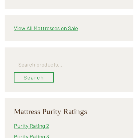
View All Mattresses on Sale
Search
for:
Search
Mattress Purity Ratings
Purity Rating 2
Purity Rating 3