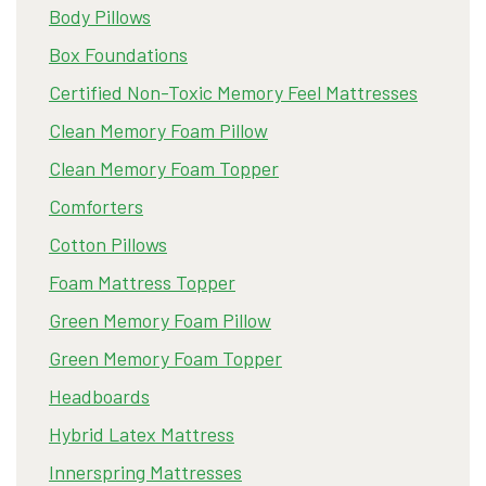
Body Pillows
Box Foundations
Certified Non-Toxic Memory Feel Mattresses
Clean Memory Foam Pillow
Clean Memory Foam Topper
Comforters
Cotton Pillows
Foam Mattress Topper
Green Memory Foam Pillow
Green Memory Foam Topper
Headboards
Hybrid Latex Mattress
Innerspring Mattresses