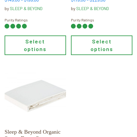
product
product
range:
range:
page
page
by
SLEEP & BEYOND
by
SLEEP & BEYOND
$149.00
$179.00
through
through
Purity Ratings
Purity Ratings
$199.00
$229.00
Select
Select
options
options
This
product
has
multiple
variants.
The
options
may
Sleep & Beyond Organic
be