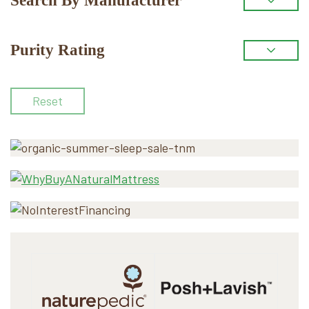
Search By Manufacturer
Purity Rating
Reset