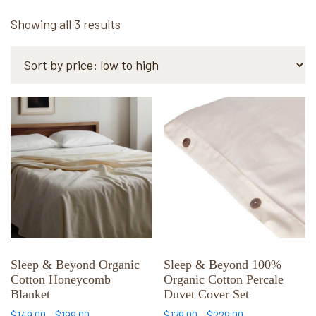
Sorted
Showing all 3 results
by
price:
low
to
This
This
high
product
product
has
has
multiple
multiple
variants.
variants.
The
The
options
options
may
may
be
be
chosen
chosen
Sleep & Beyond Organic
Sleep & Beyond 100%
Cotton Honeycomb
Organic Cotton Percale
on
on
Blanket
Duvet Cover Set
the
the
Price
Price
$
149.00
–
$
199.00
$
179.00
–
$
229.00