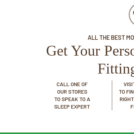
ALL THE BEST M
Get Your Pers
Fitti
CALL ONE OF
VIS
OUR STORES
TO FI
TO SPEAK TO A
RIGH
SLEEP EXPERT
F