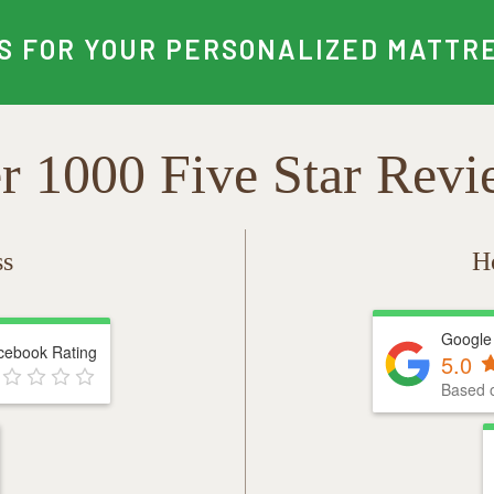
S FOR YOUR PERSONALIZED MATTRE
r 1000 Five Star Revi
ss
H
Google
cebook Rating
5.0
Based 