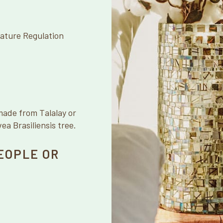
ature Regulation
made from Talalay or
a Brasiliensis tree.
EOPLE OR