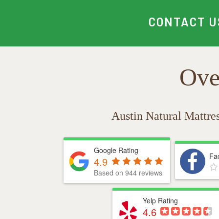
CONTACT U
Ove
Austin Natural Mattre
Google Rating
Fa
4.9
Based on 944 reviews
Yelp Rating
4.6