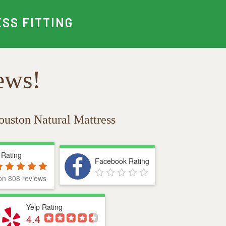
SS FITTING
ews!
ouston Natural Mattress
 Rating
Facebook Rating
on 808 reviews
Yelp Rating
4.4