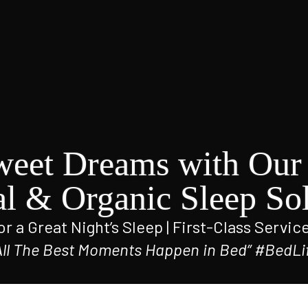
weet Dreams with Our 
al & Organic Sleep Sol
r a Great Night’s Sleep | First-Class Servic
All The Best Moments Happen in Bed” #BedLi