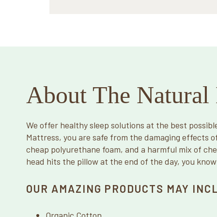
About The Natural 
We offer healthy sleep solutions at the best possibl
Mattress, you are safe from the damaging effects o
cheap polyurethane foam, and a harmful mix of ch
head hits the pillow at the end of the day, you know
OUR AMAZING PRODUCTS MAY INC
Organic Cotton