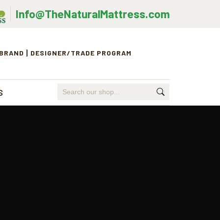
Info@TheNaturalMattress.com
 BRAND
DESIGNER/TRADE PROGRAM
Search
S
for: