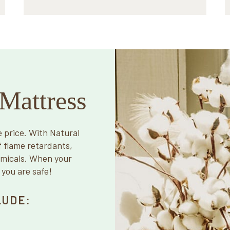
Mattress
e price. With Natural
f flame retardants,
emicals. When your
 you are safe!
LUDE: