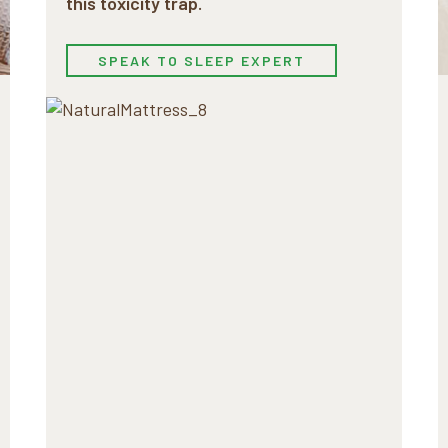
this toxicity trap.
SPEAK TO SLEEP EXPERT