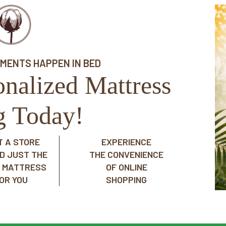
OMENTS HAPPEN IN BED
onalized Mattress
ng Today!
IT A STORE
EXPERIENCE
ND JUST THE
THE CONVENIENCE
T MATTRESS
OF ONLINE
OR YOU
SHOPPING