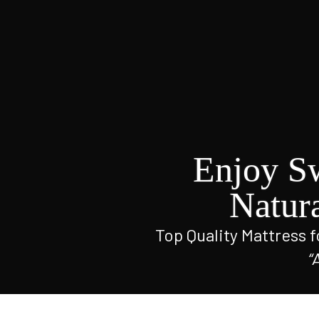
Enjoy S
Natur
Top Quality Mattress fo
“