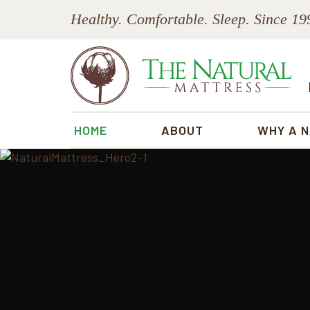
Skip
Skip
Skip
Healthy. Comfortable. Sleep. Since 19
to
to
to
primary
main
footer
navigation
content
The
Natural
HOME
ABOUT
WHY A 
Mattress