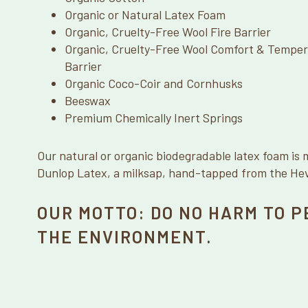
Organic or Natural Latex Foam
Organic, Cruelty-Free Wool Fire Barrier
Organic, Cruelty-Free Wool Comfort & Temper
Barrier
Organic Coco-Coir and Cornhusks
Beeswax
Premium Chemically Inert Springs
Our natural or organic biodegradable latex foam is 
Dunlop Latex, a milksap, hand-tapped from the Heve
OUR MOTTO: DO NO HARM TO P
THE ENVIRONMENT.