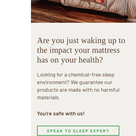
Are you just waking up to
the impact your mattress
has on your health?
Looking for a chemical-free sleep
environment? We guarantee our
products are made with no harmful
materials.
You’re safe with us!
SPEAK TO SLEEP EXPERT