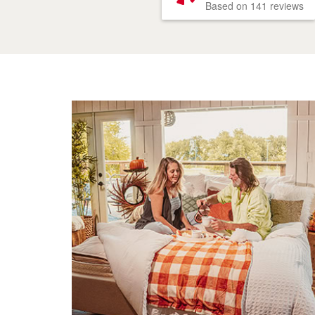
Based on 141 reviews