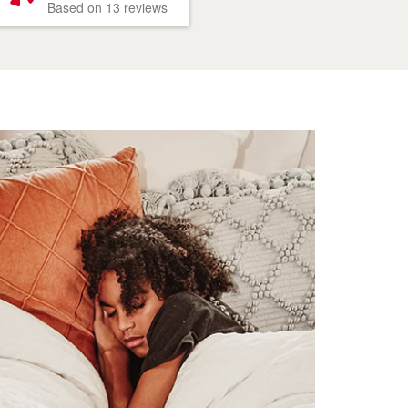
Based on 13 reviews