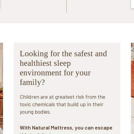
Looking for the safest and
healthiest sleep
environment for your
family?
Children are at greatest risk from the
toxic chemicals that build up in their
young bodies.
With Natural Mattress, you can escape