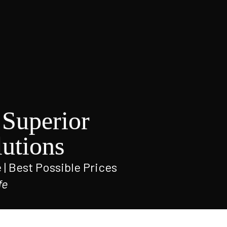
Superior
utions
e | Best Possible Prices
fe