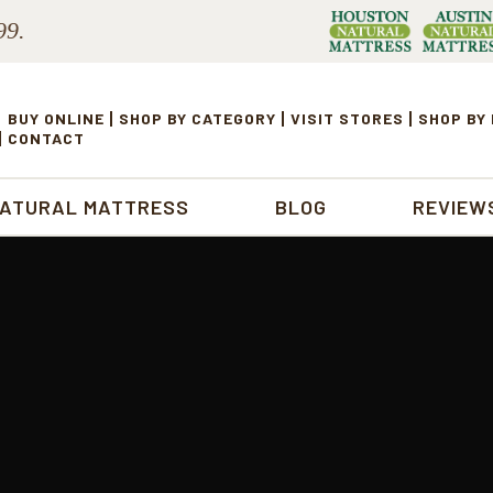
99.
BUY ONLINE
SHOP BY CATEGORY
VISIT STORES
SHOP BY
CONTACT
NATURAL MATTRESS
BLOG
REVIEW