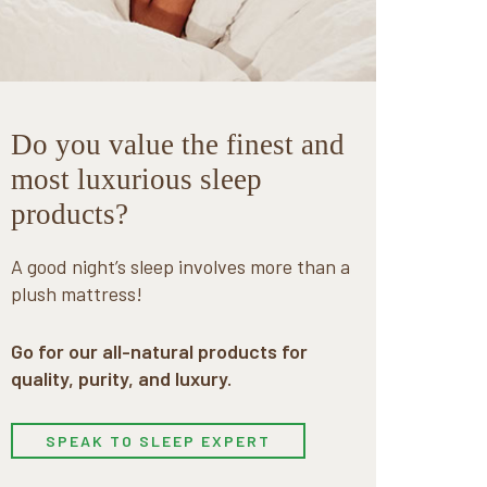
Do you value the finest and
most luxurious sleep
products?
A good night’s sleep involves more than a
plush mattress!
Go for our all-natural products for
quality, purity, and luxury.
SPEAK TO SLEEP EXPERT