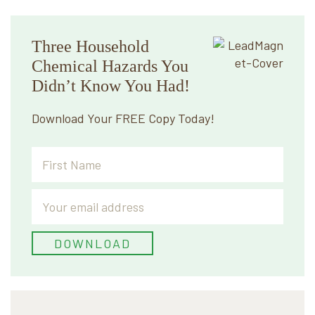
Primary
Three Household
Sidebar
Chemical Hazards You
Didn’t Know You Had!
Download Your FREE Copy Today!