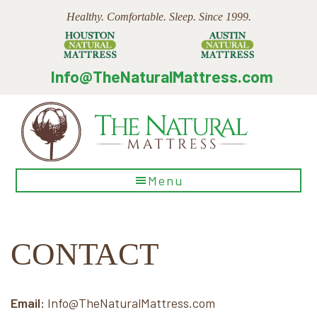
Skip
Skip
Skip
Healthy. Comfortable. Sleep. Since 1999.
to
to
to
main
primary
footer
content
sidebar
Info@TheNaturalMattress.com
The
Menu
Natural
Mattress
CONTACT
Email:
Info@TheNaturalMattress.com