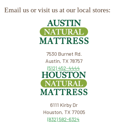
Email us or visit us at our local stores:
7530 Burnet Rd.
Austin, TX 78757
(512) 452-4444
6111 Kirby Dr
Houston, TX 77005
(832) 582-6324