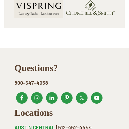
Footer
Questions?
800-647-4958
Locations
AUSTIN CENTRAL
| 512-452-4444