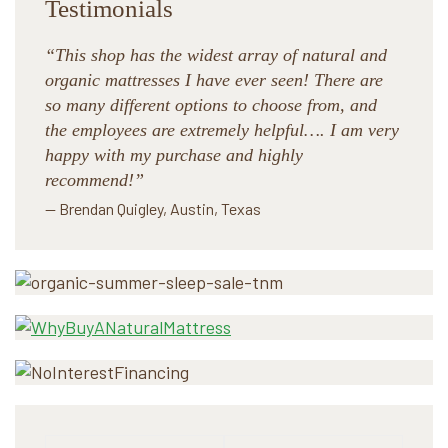
Testimonials
“This shop has the widest array of natural and
organic mattresses I have ever seen! There are
so many different options to choose from, and
the employees are extremely helpful…. I am very
happy with my purchase and highly
recommend!”
— Brendan Quigley, Austin, Texas