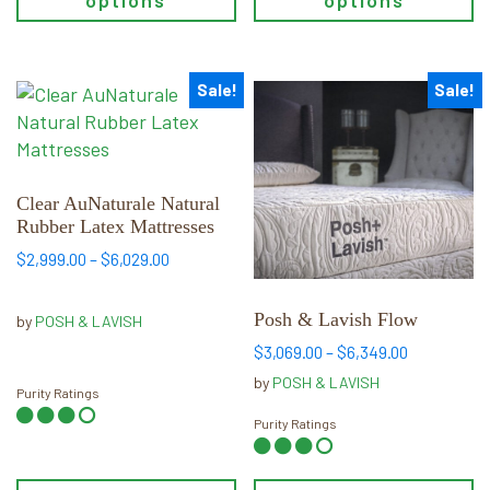
options
options
Sale!
Sale!
This
This
product
product
has
has
multiple
multiple
variants.
variants.
Clear AuNaturale Natural
Rubber Latex Mattresses
The
The
options
options
Price
$
2,999.00
–
$
6,029.00
range:
may
may
$2,999.00
be
be
Posh & Lavish Flow
by
POSH & LAVISH
through
chosen
chosen
$6,029.00
Price
$
3,069.00
–
$
6,349.00
on
on
range:
by
POSH & LAVISH
the
the
Purity Ratings
$3,069.00
product
product
through
Purity Ratings
$6,349.00
page
page