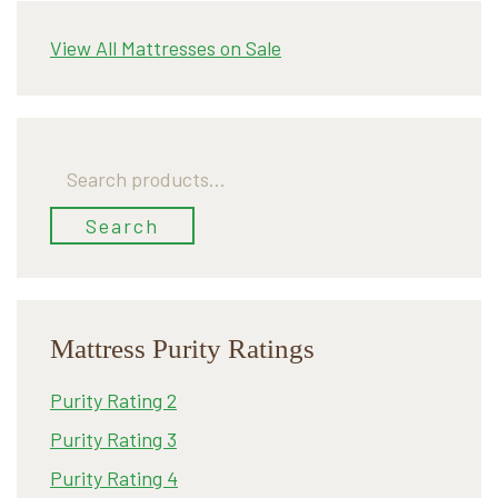
View All Mattresses on Sale
Search
for:
Search
Mattress Purity Ratings
Purity Rating 2
Purity Rating 3
Purity Rating 4