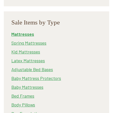
Sale Items by Type
Mattresses
Spring Mattresses
Kid Mattresses
Latex Mattresses
Adjustable Bed Bases
Baby Mattress Protectors
Baby Mattresses
Bed Frames
Body Pillows