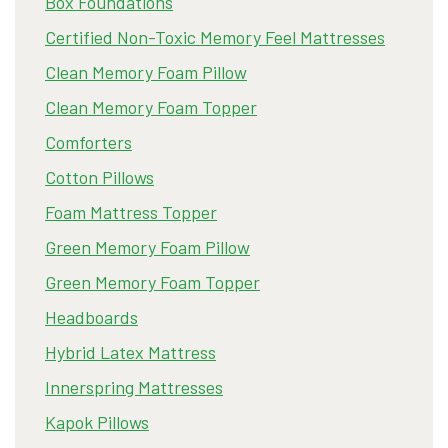
Box Foundations
Certified Non-Toxic Memory Feel Mattresses
Clean Memory Foam Pillow
Clean Memory Foam Topper
Comforters
Cotton Pillows
Foam Mattress Topper
Green Memory Foam Pillow
Green Memory Foam Topper
Headboards
Hybrid Latex Mattress
Innerspring Mattresses
Kapok Pillows