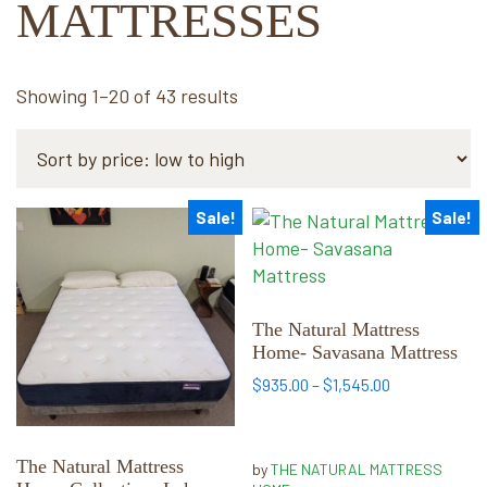
MATTRESSES
Sorted
Showing 1–20 of 43 results
by
price:
low
to
Sale!
Sale!
This
This
high
product
product
has
has
multiple
multiple
variants.
variants.
The Natural Mattress
Home- Savasana Mattress
The
The
options
options
Price
$
935.00
–
$
1,545.00
range:
may
may
$935.00
be
be
through
chosen
chosen
The Natural Mattress
by
THE NATURAL MATTRESS
$1,545.00