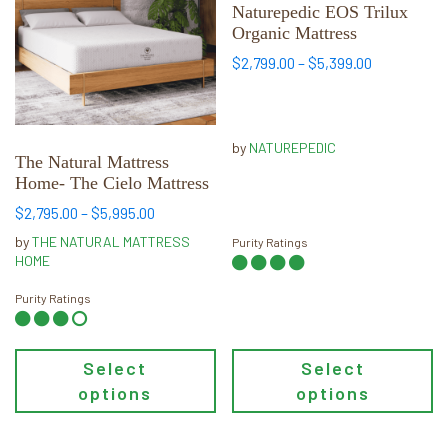
multiple
multiple
Naturepedic EOS Trilux
Organic Mattress
variants.
variants.
The
The
Price
$
2,799.00
–
$
5,399.00
range:
options
options
$2,799.00
may
may
through
be
be
$5,399.00
by
NATUREPEDIC
chosen
chosen
The Natural Mattress
Home- The Cielo Mattress
on
on
the
the
Price
$
2,795.00
–
$
5,995.00
range:
product
product
by
THE NATURAL MATTRESS
Purity Ratings
$2,795.00
page
page
HOME
through
$5,995.00
Purity Ratings
Select
Select
options
options