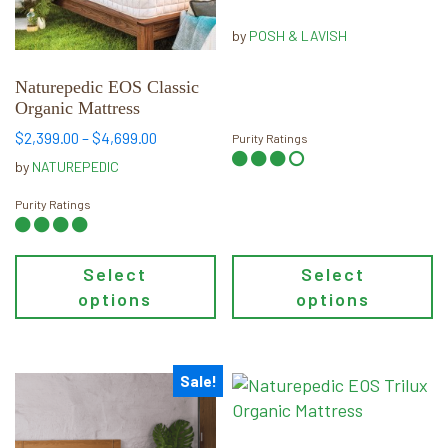
through
options
options
$5,739.00
may
may
by
POSH & LAVISH
be
be
chosen
chosen
Naturepedic EOS Classic
Organic Mattress
on
on
the
the
Price
$
2,399.00
–
$
4,699.00
Purity Ratings
range:
product
product
by
NATUREPEDIC
$2,399.00
page
page
through
Purity Ratings
$4,699.00
Select
Select
options
options
Sale!
This
This
product
product
has
has