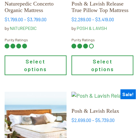
multiple
multiple
Naturepedic Concerto
Posh & Lavish Release
Organic Mattress
True Pillow Top Mattress
variants.
variants.
The
The
Price
Price
$
1,799.00
–
$
3,799.00
$
2,289.00
–
$
3,419.00
range:
range:
options
options
by
NATUREPEDIC
by
POSH & LAVISH
$1,799.00
$2,289.00
may
may
through
through
Purity Ratings
Purity Ratings
be
be
$3,799.00
$3,419.00
chosen
chosen
on
on
Select
Select
the
the
options
options
product
product
page
page
Sale!
This
This
product
product
has
has
Posh & Lavish Relax
multiple
multiple
Price
$
2,699.00
–
$
5,739.00
variants.
variants.
range:
$2,699.00
The
The