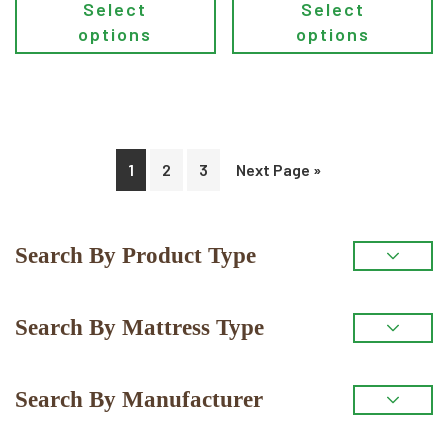
Select
Select
options
options
1
2
3
Next Page »
Primary
Search By Product Type
Sidebar
Search By Mattress Type
Search By Manufacturer