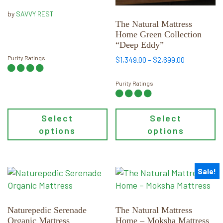
through
be
be
by
SAVVY REST
$2,799.00
chosen
chosen
The Natural Mattress
Home Green Collection
on
on
“Deep Eddy”
the
the
Purity Ratings
Price
product
product
$
1,349.00
–
$
2,699.00
range:
page
page
$1,349.00
Purity Ratings
through
$2,699.00
Select
Select
options
options
Sale!
This
This
product
product
has
has
multiple
multiple
Naturepedic Serenade
The Natural Mattress
Organic Mattress
Home – Moksha Mattress
variants.
variants.