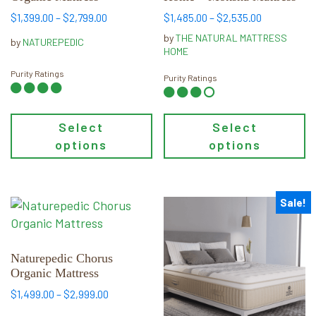
The
The
Price
Price
$
1,399.00
–
$
2,799.00
$
1,485.00
–
$
2,535.00
range:
range:
options
options
by
THE NATURAL MATTRESS
by
NATUREPEDIC
$1,399.00
$1,485.00
may
may
HOME
through
through
be
be
Purity Ratings
$2,799.00
$2,535.00
Purity Ratings
chosen
chosen
on
on
the
the
Select
Select
product
product
options
options
page
page
Sale!
This
This
product
product
has
has
multiple
multiple
Naturepedic Chorus
Organic Mattress
variants.
variants.
The
The
Price
$
1,499.00
–
$
2,999.00
range:
options
options