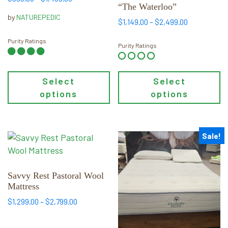
“The Waterloo”
range:
options
options
by
NATUREPEDIC
$999.00
Price
may
may
$
1,149.00
–
$
2,499.00
through
range:
be
be
$1,499.00
Purity Ratings
$1,149.00
Purity Ratings
chosen
chosen
through
on
on
$2,499.00
the
the
Select
Select
product
product
options
options
page
page
Sale!
This
This
product
product
has
has
multiple
multiple
Savvy Rest Pastoral Wool
Mattress
variants.
variants.
The
The
Price
$
1,299.00
–
$
2,799.00
range:
options
options
$1,299.00
may
may