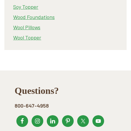
Soy Topper
Wood Foundations
Wool Pillows
Wool Topper
Footer
Questions?
800-647-4958