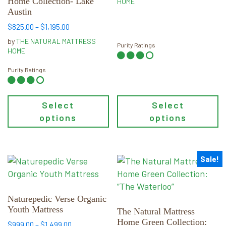
Home Collection- Lake
on
on
HOME
Austin
the
the
Price
product
product
$
825.00
–
$
1,195.00
range:
page
page
by
THE NATURAL MATTRESS
Purity Ratings
$825.00
HOME
through
$1,195.00
Purity Ratings
Select
Select
options
options
Sale!
This
This
product
product
has
has
multiple
multiple
Naturepedic Verse Organic
Youth Mattress
variants.
variants.
The Natural Mattress
Home Green Collection:
The
The
Price
$
999.00
–
$
1,499.00