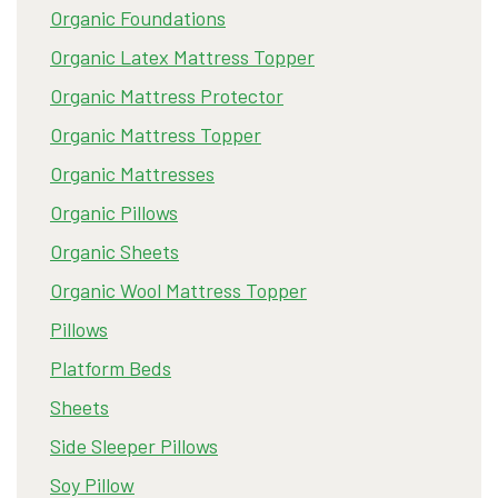
Organic Foundations
Organic Latex Mattress Topper
Organic Mattress Protector
Organic Mattress Topper
Organic Mattresses
Organic Pillows
Organic Sheets
Organic Wool Mattress Topper
Pillows
Platform Beds
Sheets
Side Sleeper Pillows
Soy Pillow