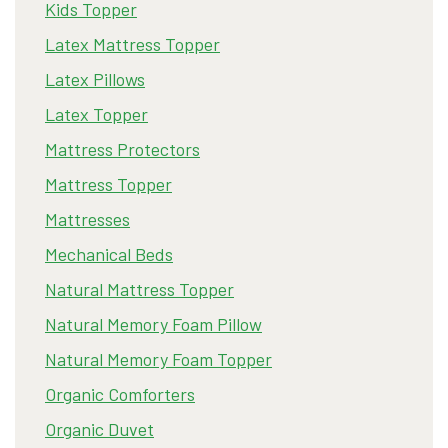
Kids Topper
Latex Mattress Topper
Latex Pillows
Latex Topper
Mattress Protectors
Mattress Topper
Mattresses
Mechanical Beds
Natural Mattress Topper
Natural Memory Foam Pillow
Natural Memory Foam Topper
Organic Comforters
Organic Duvet