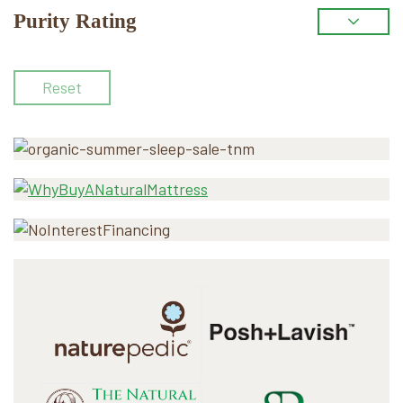
Purity Rating
Reset