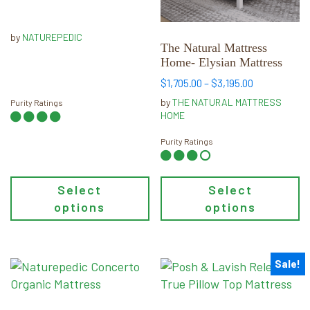
$1,499.00
may
may
through
be
be
$2,999.00
by
NATUREPEDIC
chosen
chosen
The Natural Mattress
Home- Elysian Mattress
on
on
the
the
Price
$
1,705.00
–
$
3,195.00
range:
product
product
by
THE NATURAL MATTRESS
Purity Ratings
$1,705.00
page
page
HOME
through
$3,195.00
Purity Ratings
Select
Select
options
options
Sale!
This
This
product
product
has
has