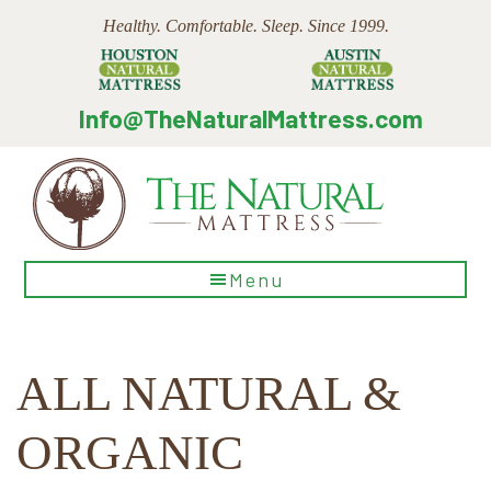
Skip
Skip
Skip
Healthy. Comfortable. Sleep. Since 1999.
to
to
to
main
primary
footer
content
sidebar
Info@TheNaturalMattress.com
The
Menu
Natural
Mattress
ALL NATURAL &
ORGANIC