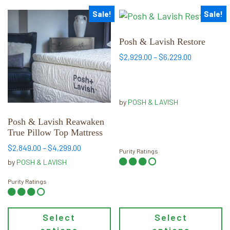
Sale!
Sale!
This
This
product
product
has
has
Posh & Lavish Restore
multiple
multiple
Price
$
2,929.00
–
$
6,229.00
variants.
variants.
range:
$2,929.00
The
The
through
options
options
$6,229.00
by
POSH & LAVISH
may
may
be
be
Posh & Lavish Reawaken
chosen
chosen
True Pillow Top Mattress
on
on
Price
$
2,849.00
–
$
4,299.00
Purity Ratings
the
the
range:
by
POSH & LAVISH
product
product
$2,849.00
through
page
page
Purity Ratings
$4,299.00
Select
Select