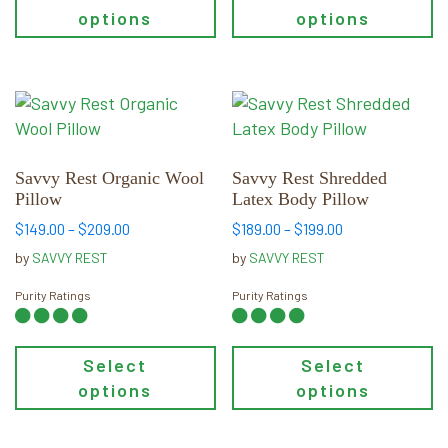
options
options
This
This
product
product
has
has
multiple
multiple
Savvy Rest Organic Wool
Savvy Rest Shredded
Pillow
Latex Body Pillow
variants.
variants.
The
The
Price
Price
$
149.00
–
$
209.00
$
189.00
–
$
199.00
range:
range:
options
options
by
SAVVY REST
by
SAVVY REST
$149.00
$189.00
may
may
through
through
Purity Ratings
Purity Ratings
be
be
$209.00
$199.00
chosen
chosen
on
on
Select
Select
the
the
options
options
product
product
page
page