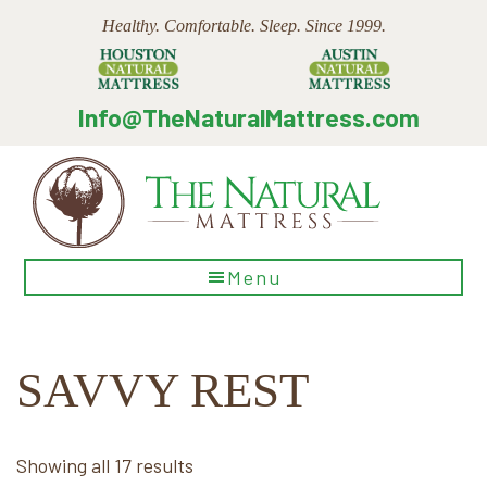
Skip
Skip
Skip
Healthy. Comfortable. Sleep. Since 1999.
to
to
to
main
primary
footer
content
sidebar
Info@TheNaturalMattress.com
The
Menu
Natural
Mattress
SAVVY REST
Sorted
Showing all 17 results