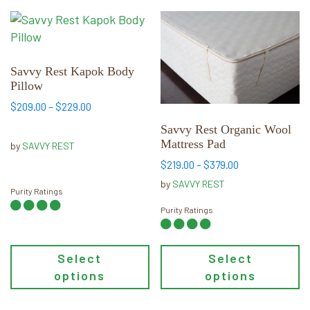
This
This
product
product
has
has
multiple
multiple
Savvy Rest Kapok Body
Pillow
variants.
variants.
The
The
Price
$
209.00
–
$
229.00
range:
options
options
Savvy Rest Organic Wool
$209.00
may
may
Mattress Pad
by
SAVVY REST
through
be
be
Price
$229.00
$
219.00
–
$
379.00
chosen
chosen
range:
by
SAVVY REST
on
on
Purity Ratings
$219.00
through
the
the
Purity Ratings
$379.00
product
product
page
page
Select
Select
options
options