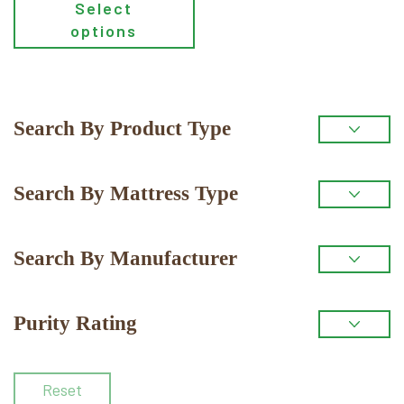
Select
the
options
product
page
Primary
Search By Product Type
Sidebar
Search By Mattress Type
Search By Manufacturer
Purity Rating
Reset