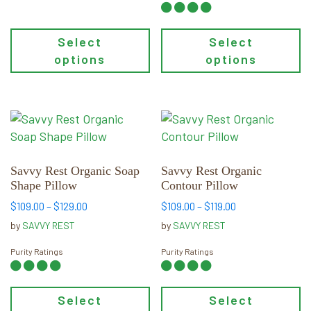
$169.00
Select
Select
options
options
This
This
product
product
has
has
multiple
multiple
Savvy Rest Organic Soap
Savvy Rest Organic
Shape Pillow
Contour Pillow
variants.
variants.
The
The
Price
Price
$
109.00
–
$
129.00
$
109.00
–
$
119.00
range:
range:
options
options
by
SAVVY REST
by
SAVVY REST
$109.00
$109.00
may
may
through
through
Purity Ratings
Purity Ratings
be
be
$129.00
$119.00
chosen
chosen
on
on
Select
Select
the
the