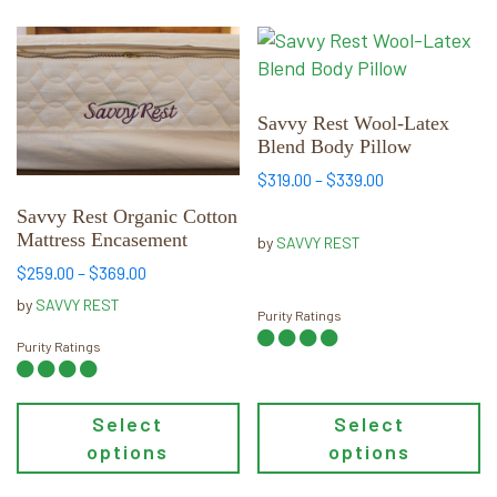
This
This
product
product
has
has
multiple
multiple
Savvy Rest Wool-Latex
Blend Body Pillow
variants.
variants.
The
The
Price
$
319.00
–
$
339.00
range:
options
options
Savvy Rest Organic Cotton
$319.00
may
may
Mattress Encasement
by
SAVVY REST
through
be
be
Price
$339.00
$
259.00
–
$
369.00
chosen
chosen
range:
by
SAVVY REST
on
on
Purity Ratings
$259.00
through
the
the
Purity Ratings
$369.00
product
product
page
page
Select
Select
options
options