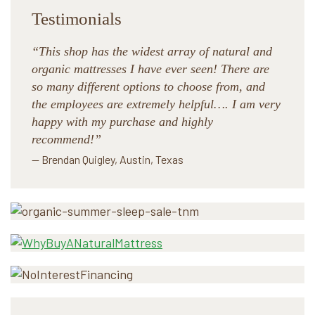
Testimonials
“This shop has the widest array of natural and
organic mattresses I have ever seen! There are
so many different options to choose from, and
the employees are extremely helpful…. I am very
happy with my purchase and highly
recommend!”
— Brendan Quigley, Austin, Texas