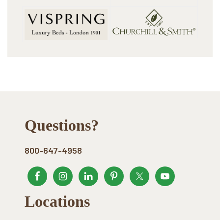
Footer
Questions?
800-647-4958
Locations