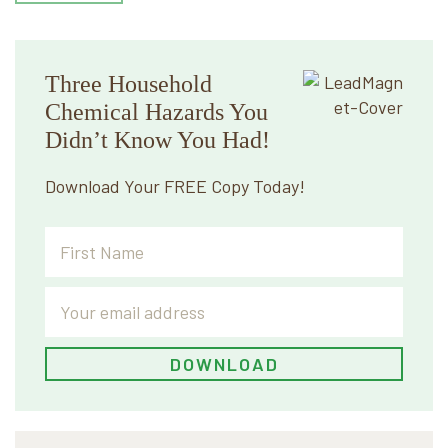
Three Household
Chemical Hazards You
Didn’t Know You Had!
Download Your FREE Copy Today!