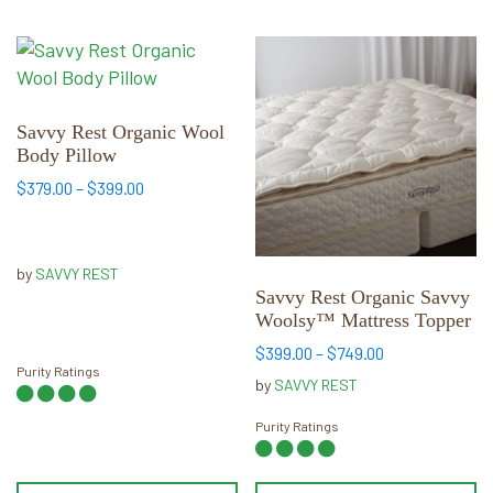
This
This
product
product
has
has
multiple
multiple
Savvy Rest Organic Wool
Body Pillow
variants.
variants.
The
The
Price
$
379.00
–
$
399.00
range:
options
options
$379.00
may
may
through
be
be
by
SAVVY REST
$399.00
chosen
chosen
Savvy Rest Organic Savvy
Woolsy™ Mattress Topper
on
on
the
the
Price
$
399.00
–
$
749.00
Purity Ratings
range:
product
product
by
SAVVY REST
$399.00
page
page
through
Purity Ratings
$749.00