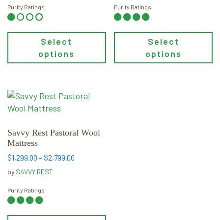
through
through
Purity Ratings
Purity Ratings
$1,350.00
$1,899.00
Select
Select
options
options
This
product
has
multiple
Savvy Rest Pastoral Wool
Mattress
variants.
The
Price
$
1,299.00
–
$
2,799.00
range:
options
by
SAVVY REST
$1,299.00
may
through
Purity Ratings
be
$2,799.00
chosen
on