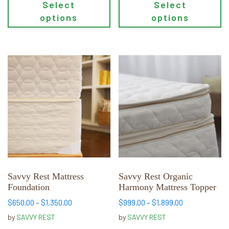
Select
Select
options
options
This
This
product
product
has
has
multiple
multiple
variants.
variants.
The
The
options
options
may
may
be
be
chosen
chosen
Savvy Rest Mattress
Savvy Rest Organic
Foundation
Harmony Mattress Topper
on
on
the
the
Price
Price
$
650.00
–
$
1,350.00
$
999.00
–
$
1,899.00
range:
range:
product
product
by
SAVVY REST
by
SAVVY REST
$650.00
$999.00
page
page