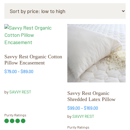
by
price:
low
to
This
This
high
product
product
has
has
multiple
multiple
variants.
variants.
Savvy Rest Organic Cotton
Pillow Encasement
The
The
options
options
Price
$
79.00
–
$
89.00
range:
may
may
$79.00
be
be
through
by
SAVVY REST
chosen
chosen
Savvy Rest Organic
$89.00
Shredded Latex Pillow
on
on
the
the
Price
$
99.00
–
$
169.00
range:
product
product
Purity Ratings
by
SAVVY REST
$99.00
page
page
through
Purity Ratings