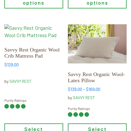
options
options
product
product
page
page
This
This
product
product
has
has
multiple
multiple
Savvy Rest Organic Wool
Crib Mattress Pad
variants.
variants.
The
The
$
129.00
options
options
Savvy Rest Organic Wool-
may
may
Latex Pillow
by
SAVVY REST
be
be
Price
$
139.00
–
$
169.00
chosen
chosen
range:
by
SAVVY REST
on
on
Purity Ratings
$139.00
through
the
the
Purity Ratings
$169.00
product
product
page
page
Select
Select