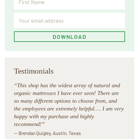
Testimonials
“This shop has the widest array of natural and
organic mattresses I have ever seen! There are
so many different options to choose from, and
the employees are extremely helpful…. I am very
happy with my purchase and highly
recommend!”
— Brendan Quigley, Austin, Texas