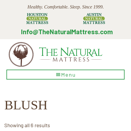
Skip
Skip
Skip
Healthy. Comfortable. Sleep. Since 1999.
to
to
to
main
primary
footer
content
sidebar
Info@TheNaturalMattress.com
The
Menu
Natural
Mattress
BLUSH
Sorted
Showing all 6 results