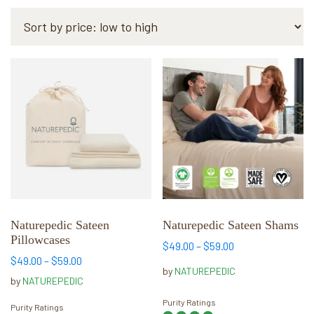
by
price:
low
to
This
This
high
product
product
has
has
multiple
multiple
variants.
variants.
The
The
options
options
may
may
be
be
chosen
chosen
Naturepedic Sateen
Naturepedic Sateen Shams
Pillowcases
on
on
Price
$
49.00
–
$
59.00
the
the
Price
range:
$
49.00
–
$
59.00
by
NATUREPEDIC
range:
$49.00
product
product
by
NATUREPEDIC
$49.00
through
page
page
Purity Ratings
through
$59.00
Purity Ratings