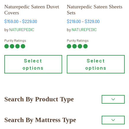
chosen
chosen
Naturepedic Sateen Duvet
Naturepedic Sateen Sheets
Covers
Sets
on
on
the
the
Price
Price
$
159.00
–
$
229.00
$
219.00
–
$
329.00
range:
range:
product
product
by
NATUREPEDIC
by
NATUREPEDIC
$159.00
$219.00
page
page
through
through
Purity Ratings
Purity Ratings
$229.00
$329.00
Select
Select
options
options
Primary
Search By Product Type
Sidebar
Search By Mattress Type