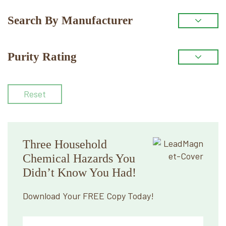
Search By Manufacturer
Purity Rating
Reset
Three Household
Chemical Hazards You
Didn’t Know You Had!
Download Your FREE Copy Today!