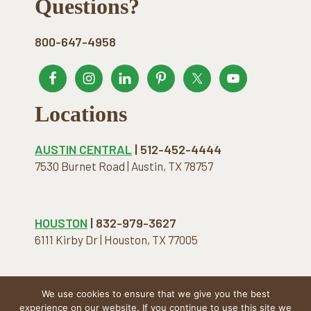
Footer
Questions?
800-647-4958
Locations
AUSTIN CENTRAL
| 512-452-4444
7530 Burnet Road | Austin, TX 78757
HOUSTON
| 832-979-3627
6111 Kirby Dr | Houston, TX 77005
We use cookies to ensure that we give you the best
COPYRIGHT © 2026 · THE NATURAL MATTRESS. ALL
experience on our website. If you continue to use this site we