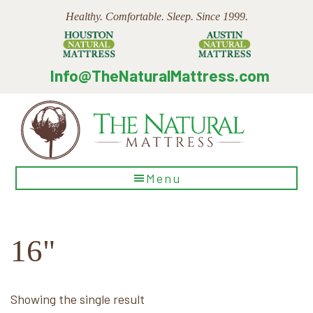
Skip
Skip
Skip
Healthy. Comfortable. Sleep. Since 1999.
to
to
to
main
primary
footer
content
sidebar
Info@TheNaturalMattress.com
The
Menu
Natural
Mattress
16"
Showing the single result