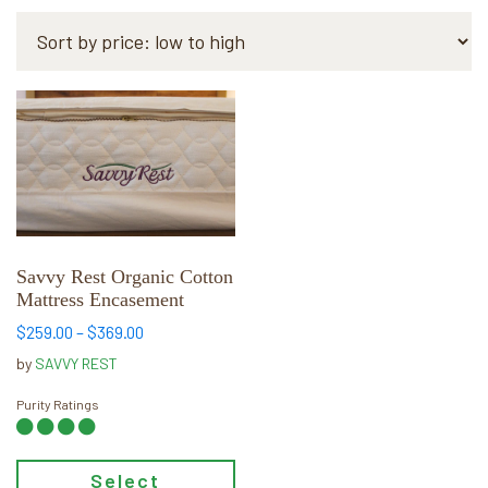
This
product
has
multiple
variants.
The
options
Savvy Rest Organic Cotton
may
Mattress Encasement
be
Price
$
259.00
–
$
369.00
chosen
range:
by
SAVVY REST
on
$259.00
through
the
Purity Ratings
$369.00
product
page
Select