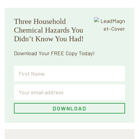
Three Household
Chemical Hazards You
Didn’t Know You Had!
Download Your FREE Copy Today!