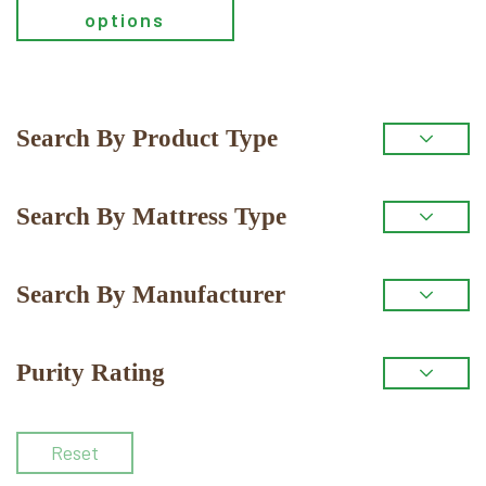
options
Primary
Search By Product Type
Sidebar
Search By Mattress Type
Search By Manufacturer
Purity Rating
Reset