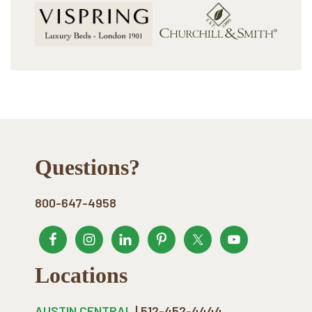
Footer
Questions?
800-647-4958
Locations
AUSTIN CENTRAL
| 512-452-4444