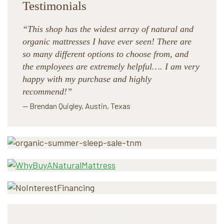
Testimonials
“This shop has the widest array of natural and
organic mattresses I have ever seen! There are
so many different options to choose from, and
the employees are extremely helpful…. I am very
happy with my purchase and highly
recommend!”
— Brendan Quigley, Austin, Texas