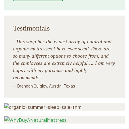
Testimonials
“This shop has the widest array of natural and
organic mattresses I have ever seen! There are
so many different options to choose from, and
the employees are extremely helpful…. I am very
happy with my purchase and highly
recommend!”
— Brendan Quigley, Austin, Texas