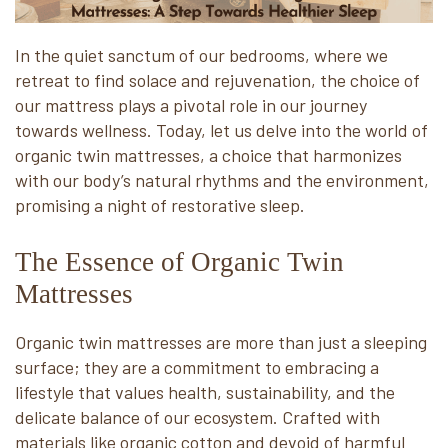
In the quiet sanctum of our bedrooms, where we
retreat to find solace and rejuvenation, the choice of
our mattress plays a pivotal role in our journey
towards wellness. Today, let us delve into the world of
organic twin mattresses, a choice that harmonizes
with our body’s natural rhythms and the environment,
promising a night of restorative sleep.
The Essence of Organic Twin
Mattresses
Organic twin mattresses are more than just a sleeping
surface; they are a commitment to embracing a
lifestyle that values health, sustainability, and the
delicate balance of our ecosystem. Crafted with
materials like organic cotton and devoid of harmful