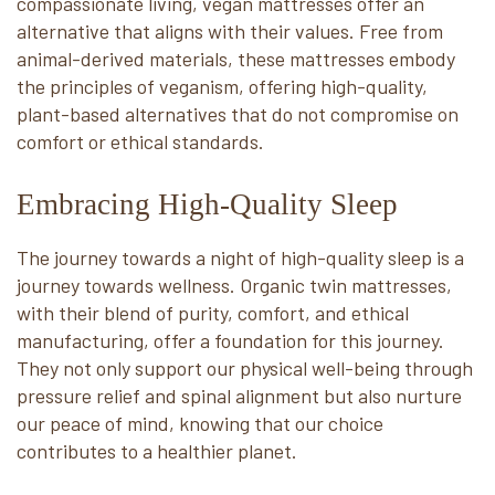
compassionate living, vegan mattresses offer an
alternative that aligns with their values. Free from
animal-derived materials, these mattresses embody
the principles of veganism, offering high-quality,
plant-based alternatives that do not compromise on
comfort or ethical standards.
Embracing High-Quality Sleep
The journey towards a night of high-quality sleep is a
journey towards wellness. Organic twin mattresses,
with their blend of purity, comfort, and ethical
manufacturing, offer a foundation for this journey.
They not only support our physical well-being through
pressure relief and spinal alignment but also nurture
our peace of mind, knowing that our choice
contributes to a healthier planet.