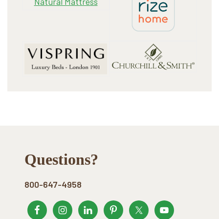
Footer
Questions?
800-647-4958