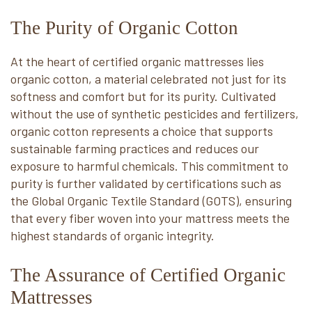
The Purity of Organic Cotton
At the heart of certified organic mattresses lies
organic cotton, a material celebrated not just for its
softness and comfort but for its purity. Cultivated
without the use of synthetic pesticides and fertilizers,
organic cotton represents a choice that supports
sustainable farming practices and reduces our
exposure to harmful chemicals. This commitment to
purity is further validated by certifications such as
the Global Organic Textile Standard (GOTS), ensuring
that every fiber woven into your mattress meets the
highest standards of organic integrity.
The Assurance of Certified Organic
Mattresses