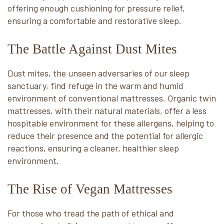
offering enough cushioning for pressure relief,
ensuring a comfortable and restorative sleep.
The Battle Against Dust Mites
Dust mites, the unseen adversaries of our sleep
sanctuary, find refuge in the warm and humid
environment of conventional mattresses. Organic twin
mattresses, with their natural materials, offer a less
hospitable environment for these allergens, helping to
reduce their presence and the potential for allergic
reactions, ensuring a cleaner, healthier sleep
environment.
The Rise of Vegan Mattresses
For those who tread the path of ethical and