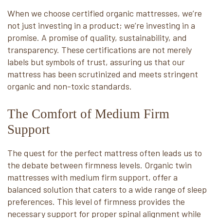
When we choose certified organic mattresses, we’re
not just investing in a product; we’re investing in a
promise. A promise of quality, sustainability, and
transparency. These certifications are not merely
labels but symbols of trust, assuring us that our
mattress has been scrutinized and meets stringent
organic and non-toxic standards.
The Comfort of Medium Firm
Support
The quest for the perfect mattress often leads us to
the debate between firmness levels. Organic twin
mattresses with medium firm support, offer a
balanced solution that caters to a wide range of sleep
preferences. This level of firmness provides the
necessary support for proper spinal alignment while