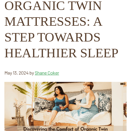
ORGANIC TWIN
MATTRESSES: A
STEP TOWARDS
HEALTHIER SLEEP
May 13, 2024
by
Shane Coker