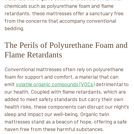
chemicals such as polyurethane foam and flame
retardants, these mattresses offer a sanctuary free
from the concerns that accompany conventional
bedding.
The Perils of Polyurethane Foam and
Flame Retardants
Conventional mattresses often rely on polyurethane
foam for support and comfort, a material that can
emit
volatile organic compounds (VOCs)
detrimental to
our health. Coupled with flame retardants, which are
added to meet safety standards but carry their own
health risks, these components can disrupt our night’s
sleep and impact our well-being. Organic twin
mattresses stand as a beacon of hope, offering a safe
haven free from these harmful substances.