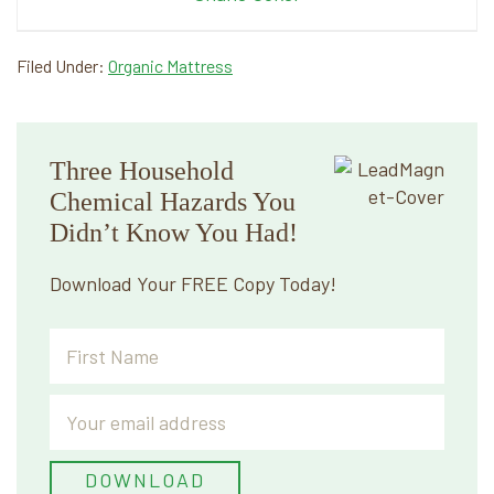
Filed Under:
Organic Mattress
Primary
Three Household
Sidebar
Chemical Hazards You
Didn’t Know You Had!
Download Your FREE Copy Today!