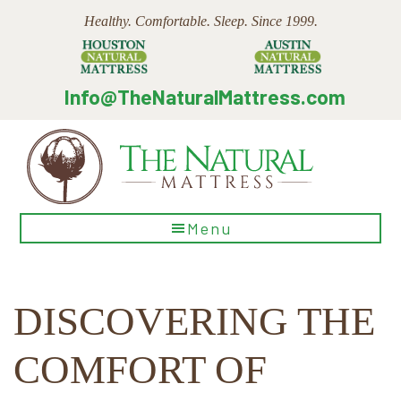
Skip
Skip
Skip
Healthy. Comfortable. Sleep. Since 1999.
to
to
to
main
primary
footer
content
sidebar
Info@TheNaturalMattress.com
The
Menu
Natural
Mattress
DISCOVERING THE
COMFORT OF