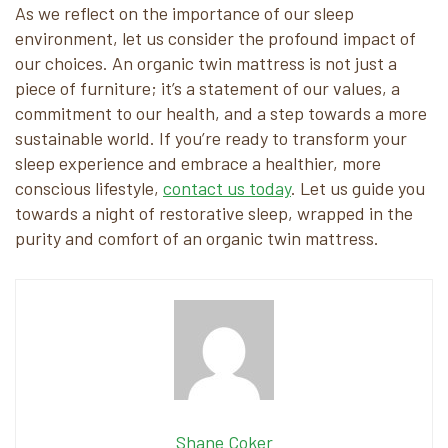
As we reflect on the importance of our sleep
environment, let us consider the profound impact of
our choices. An organic twin mattress is not just a
piece of furniture; it’s a statement of our values, a
commitment to our health, and a step towards a more
sustainable world. If you’re ready to transform your
sleep experience and embrace a healthier, more
conscious lifestyle,
contact us today
. Let us guide you
towards a night of restorative sleep, wrapped in the
purity and comfort of an organic twin mattress.
Shane Coker