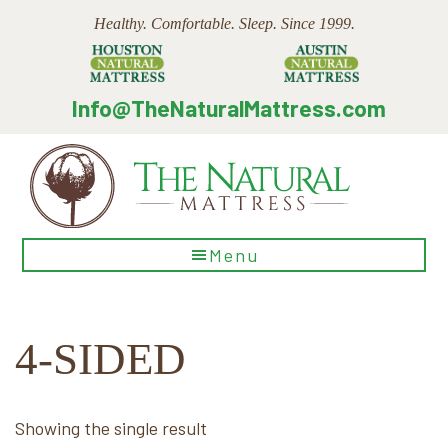
Skip
Skip
Skip
Healthy. Comfortable. Sleep. Since 1999.
to
to
to
main
primary
footer
content
sidebar
Info@TheNaturalMattress.com
The
Menu
Natural
Mattress
4-SIDED
Showing the single result