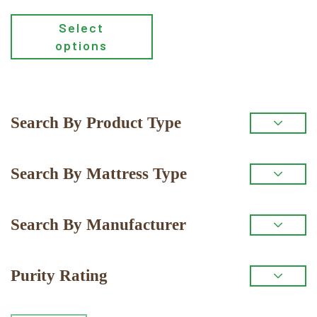
Select
options
Primary
Search By Product Type
Sidebar
Search By Mattress Type
Search By Manufacturer
Purity Rating