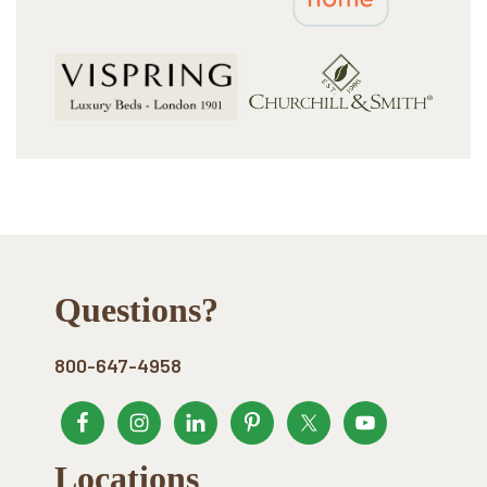
Footer
Questions?
800-647-4958
Locations