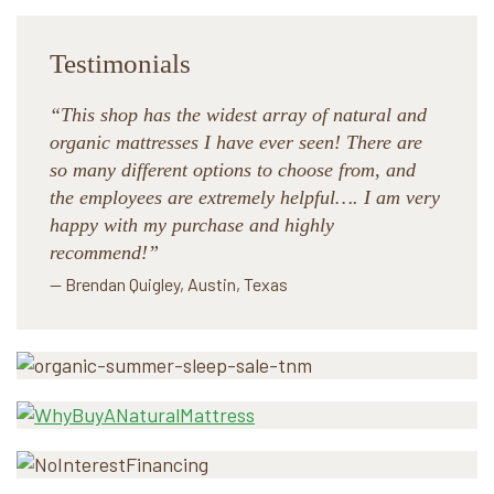
Testimonials
“This shop has the widest array of natural and
organic mattresses I have ever seen! There are
so many different options to choose from, and
the employees are extremely helpful…. I am very
happy with my purchase and highly
recommend!”
— Brendan Quigley, Austin, Texas