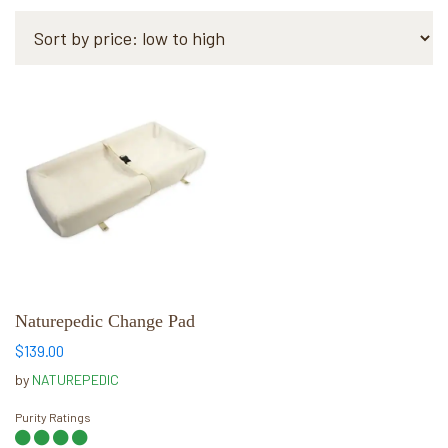
This
product
has
multiple
variants.
The
options
may
be
chosen
Naturepedic Change Pad
on
$
139.00
the
by
NATUREPEDIC
product
page
Purity Ratings