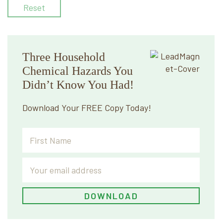
Reset
Three Household
Chemical Hazards You
Didn’t Know You Had!
Download Your FREE Copy Today!