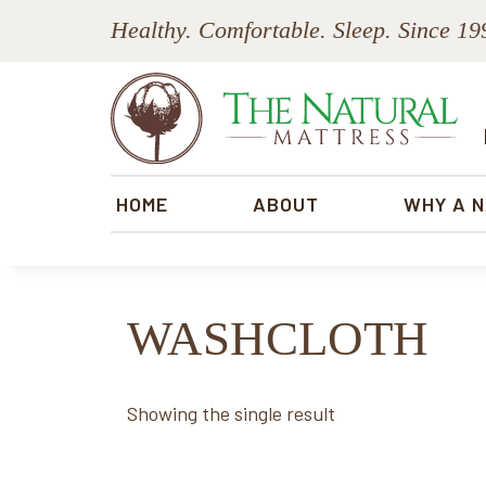
Skip
Skip
Skip
Skip
Healthy. Comfortable. Sleep. Since 19
to
to
to
to
primary
main
primary
footer
navigation
content
sidebar
The
Natural
HOME
ABOUT
WHY A 
Mattress
WASHCLOTH
Showing the single result