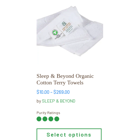
This
product
has
multiple
variants.
The
options
may
be
chosen
Sleep & Beyond Organic
on
Cotton Terry Towels
the
Price
$
10.00
–
$
269.00
product
range:
by
SLEEP & BEYOND
page
$10.00
through
Purity Ratings
$269.00
Select options