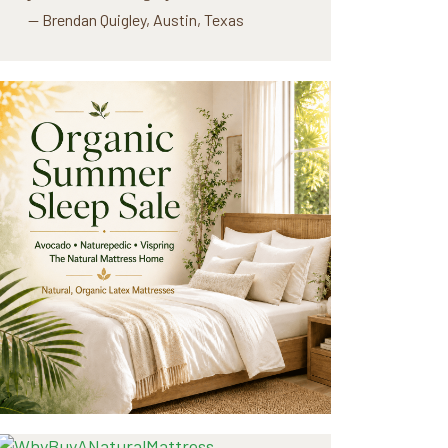
— Brendan Quigley, Austin, Texas