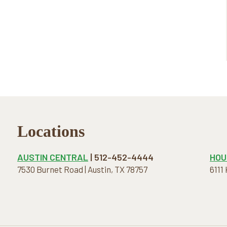
Locations
AUSTIN CENTRAL
| 512-452-4444
HOU
7530 Burnet Road | Austin, TX 78757
6111