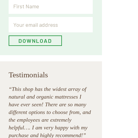
Testimonials
“This shop has the widest array of
natural and organic mattresses I
have ever seen! There are so many
different options to choose from, and
the employees are extremely
helpful…. I am very happy with my
purchase and highly recommend!”