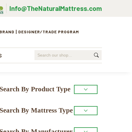
Info@TheNaturalMattress.com
 BRAND
DESIGNER/TRADE PROGRAM
Search
S
for:
Primary
Search By Product Type
Sidebar
Search By Mattress Type
Search By Manufacturer