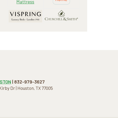
STON
| 832-979-3627
 Kirby Dr | Houston, TX 77005