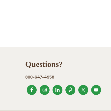
Footer
Questions?
800-647-4958