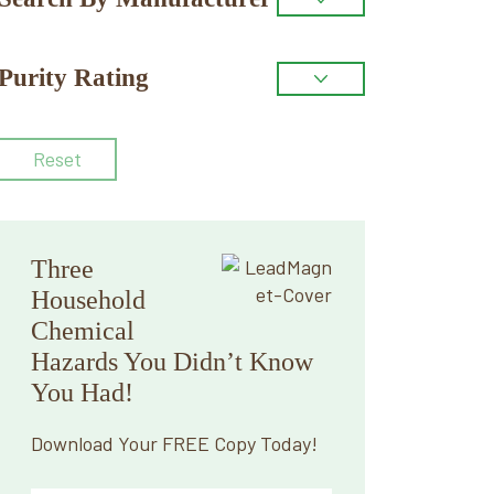
Purity Rating
Reset
Three
Household
Chemical
Hazards You Didn’t Know
You Had!
Download Your FREE Copy Today!