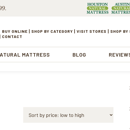
99.
BUY ONLINE
SHOP BY CATEGORY
VISIT STORES
SHOP BY
CONTACT
NATURAL MATTRESS
BLOG
REVIEW