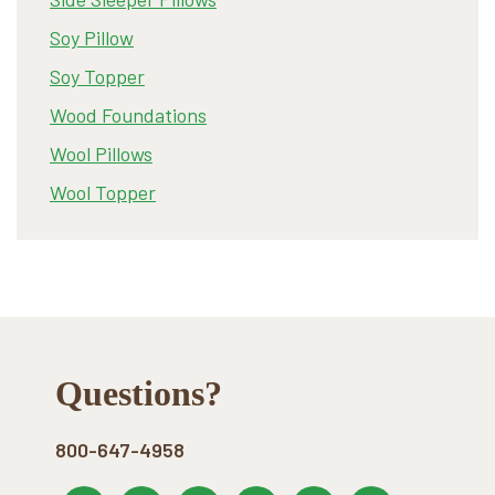
Soy Pillow
Soy Topper
Wood Foundations
Wool Pillows
Wool Topper
Footer
Questions?
800-647-4958