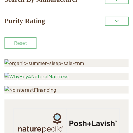
Purity Rating
Reset