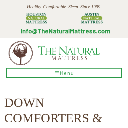
Skip
Skip
Skip
Healthy. Comfortable. Sleep. Since 1999.
to
to
to
main
primary
footer
content
sidebar
Info@TheNaturalMattress.com
The
Menu
Natural
Mattress
DOWN
COMFORTERS &