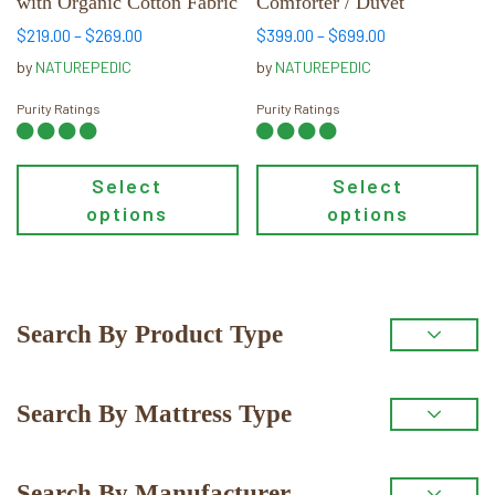
with Organic Cotton Fabric
Comforter / Duvet
on
on
the
the
Price
Price
$
219.00
–
$
269.00
$
399.00
–
$
699.00
range:
range:
product
product
by
NATUREPEDIC
by
NATUREPEDIC
$219.00
$399.00
page
page
through
through
Purity Ratings
Purity Ratings
$269.00
$699.00
Select
Select
options
options
Primary
Search By Product Type
Sidebar
Search By Mattress Type
Search By Manufacturer