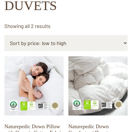
DUVETS
Sorted
Showing all 2 results
by
price:
low
to
This
This
high
product
product
has
has
multiple
multiple
variants.
variants.
The
The
options
options
may
may
be
be
chosen
chosen
Naturepedic Down Pillow
Naturepedic Down