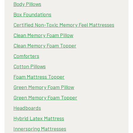
Body Pillows
Box Foundations
Certified Non-Toxic Memory Feel Mattresses
Clean Memory Foam Pillow
Clean Memory Foam Topper
Comforters
Cotton Pillows
Foam Mattress Topper
Green Memory Foam Pillow
Green Memory Foam Topper
Headboards
Hybrid Latex Mattress
Innerspring Mattresses