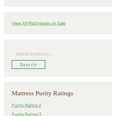
View All Mattresses on Sale
Search
for:
Search
Mattress Purity Ratings
Purity Rating 2
Purity Rating 3