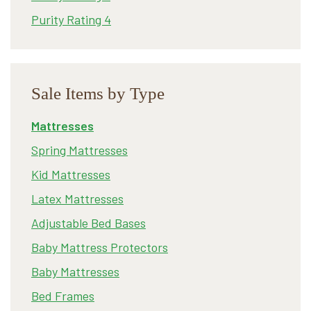
Purity Rating 4
Sale Items by Type
Mattresses
Spring Mattresses
Kid Mattresses
Latex Mattresses
Adjustable Bed Bases
Baby Mattress Protectors
Baby Mattresses
Bed Frames