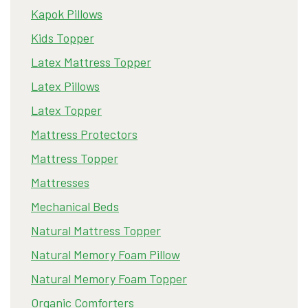
Kapok Pillows
Kids Topper
Latex Mattress Topper
Latex Pillows
Latex Topper
Mattress Protectors
Mattress Topper
Mattresses
Mechanical Beds
Natural Mattress Topper
Natural Memory Foam Pillow
Natural Memory Foam Topper
Organic Comforters