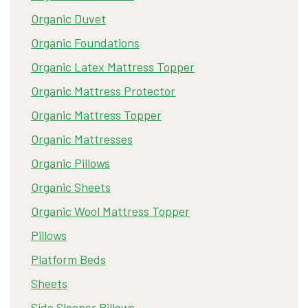
Organic Duvet
Organic Foundations
Organic Latex Mattress Topper
Organic Mattress Protector
Organic Mattress Topper
Organic Mattresses
Organic Pillows
Organic Sheets
Organic Wool Mattress Topper
Pillows
Platform Beds
Sheets
Side Sleeper Pillows