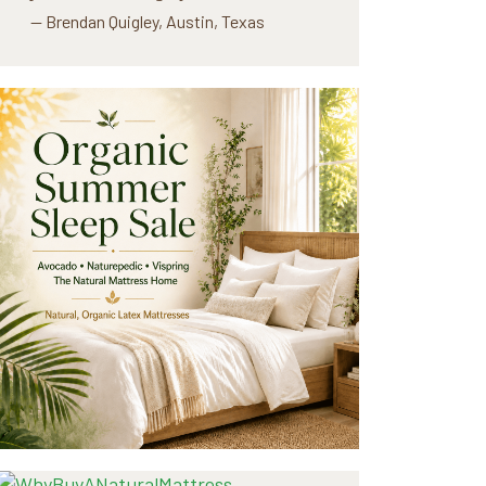
— Brendan Quigley, Austin, Texas