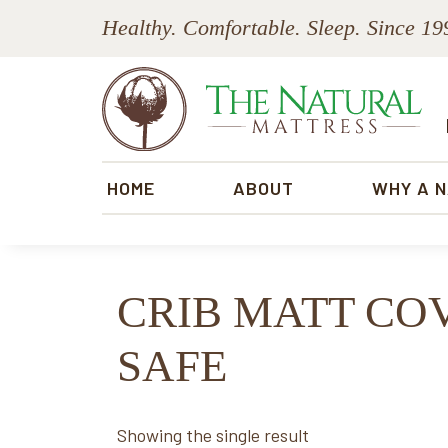
Skip
Skip
Skip
Skip
Healthy. Comfortable. Sleep. Since 19
to
to
to
to
primary
main
primary
footer
navigation
content
sidebar
The
Natural
HOME
ABOUT
WHY A 
Mattress
CRIB MATT CO
SAFE
Showing the single result