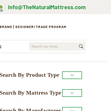
Info@TheNaturalMattress.com
 BRAND
DESIGNER/TRADE PROGRAM
Search
S
for:
Primary
Search By Product Type
Sidebar
Search By Mattress Type
Search By Manufacturer