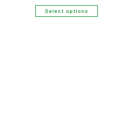
Select options