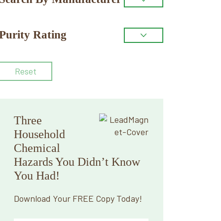
Purity Rating
Reset
Three
Household
Chemical
Hazards You Didn’t Know
You Had!
Download Your FREE Copy Today!