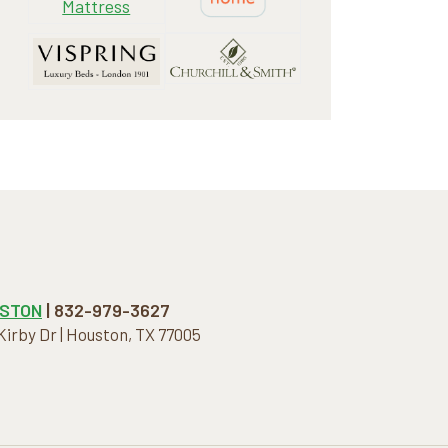
STON
| 832-979-3627
 Kirby Dr | Houston, TX 77005