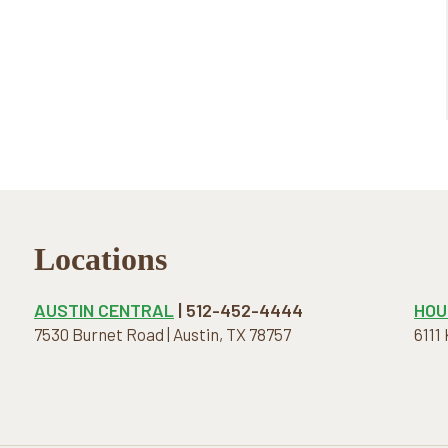
Locations
AUSTIN CENTRAL
| 512-452-4444
HOU
7530 Burnet Road | Austin, TX 78757
6111