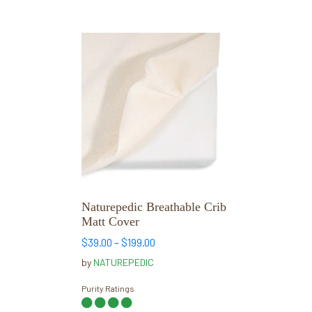
This
product
has
multiple
variants.
The
options
may
be
chosen
Naturepedic Breathable Crib
on
Matt Cover
the
Price
$
39.00
–
$
199.00
product
range:
by
NATUREPEDIC
page
$39.00
through
Purity Ratings
$199.00