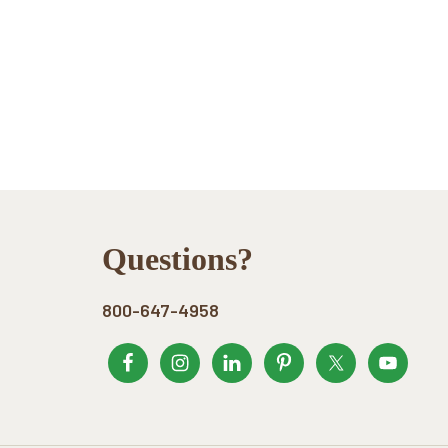
Footer
Questions?
800-647-4958