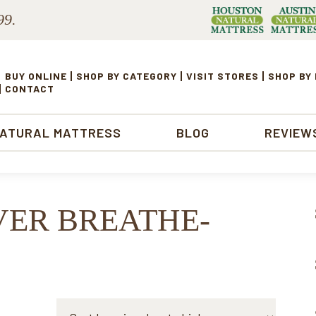
99.
BUY ONLINE
SHOP BY CATEGORY
VISIT STORES
SHOP BY
CONTACT
NATURAL MATTRESS
BLOG
REVIEW
VER BREATHE-