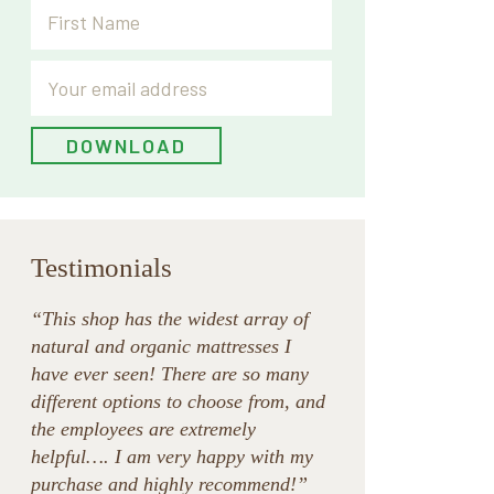
Testimonials
“This shop has the widest array of
natural and organic mattresses I
have ever seen! There are so many
different options to choose from, and
the employees are extremely
helpful…. I am very happy with my
purchase and highly recommend!”