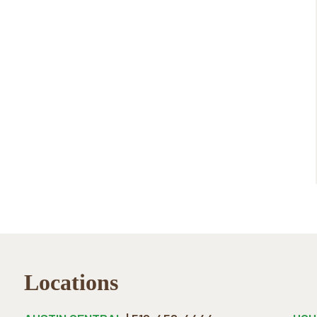
Locations