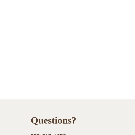
Footer
Questions?