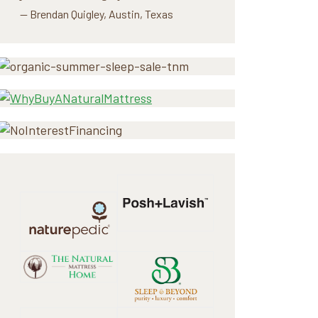
— Brendan Quigley, Austin, Texas