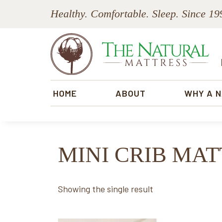
Skip
Skip
Skip
Skip
Healthy. Comfortable. Sleep. Since 19
to
to
to
to
primary
main
primary
footer
navigation
content
sidebar
The
Natural
HOME
ABOUT
WHY A 
Mattress
MINI CRIB MA
Showing the single result