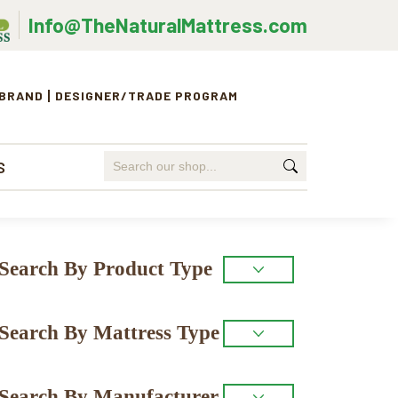
Info@TheNaturalMattress.com
 BRAND
DESIGNER/TRADE PROGRAM
Search
S
for:
Primary
Search By Product Type
Sidebar
Search By Mattress Type
Search By Manufacturer