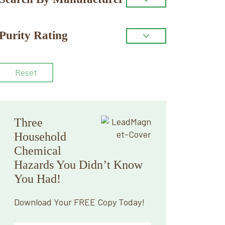
Purity Rating
Reset
Three
Household
Chemical
Hazards You Didn’t Know
You Had!
Download Your FREE Copy Today!