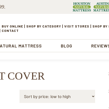
99.
BUY ONLINE
SHOP BY CATEGORY
VISIT STORES
SHOP BY
CONTACT
NATURAL MATTRESS
BLOG
REVIEW
TT COVER