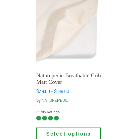
This
product
has
multiple
variants.
The
options
may
be
chosen
Naturepedic Breathable Crib
on
Matt Cover
the
Price
$
39.00
–
$
199.00
product
range:
by
NATUREPEDIC
page
$39.00
through
Purity Ratings
$199.00
Select options