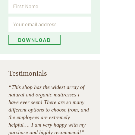
Testimonials
“This shop has the widest array of
natural and organic mattresses I
have ever seen! There are so many
different options to choose from, and
the employees are extremely
helpful…. I am very happy with my
purchase and highly recommend!”