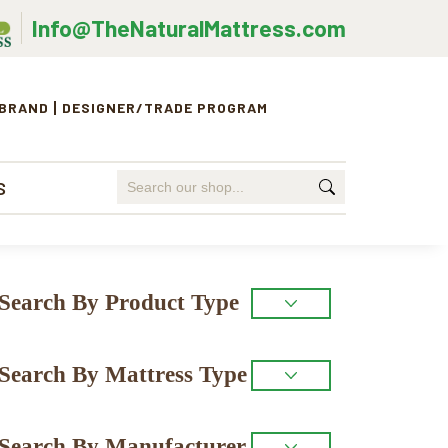
Info@TheNaturalMattress.com
 BRAND
DESIGNER/TRADE PROGRAM
Search
S
for:
Primary
Search By Product Type
Sidebar
Search By Mattress Type
Search By Manufacturer