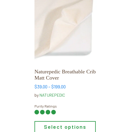
This
product
has
multiple
variants.
The
options
may
be
chosen
Naturepedic Breathable Crib
on
Matt Cover
the
Price
$
39.00
–
$
199.00
product
range:
by
NATUREPEDIC
page
$39.00
through
Purity Ratings
$199.00
Select options