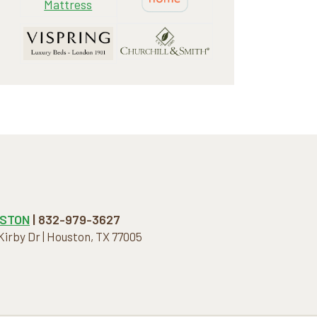
STON
| 832-979-3627
 Kirby Dr | Houston, TX 77005