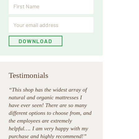
Testimonials
“This shop has the widest array of
natural and organic mattresses I
have ever seen! There are so many
different options to choose from, and
the employees are extremely
helpful…. I am very happy with my
purchase and highly recommend!”