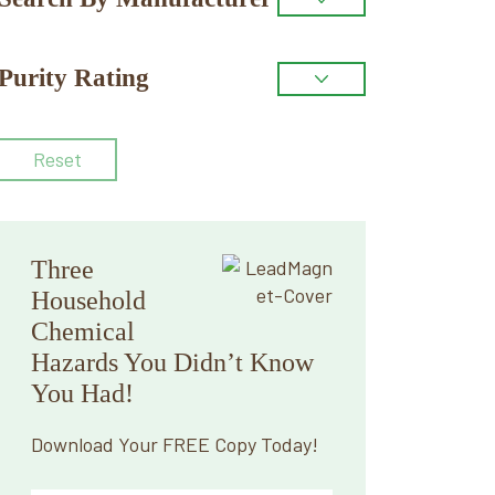
Purity Rating
Reset
Three
Household
Chemical
Hazards You Didn’t Know
You Had!
Download Your FREE Copy Today!