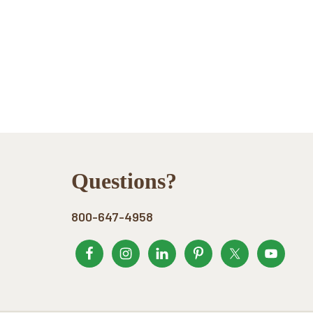
Footer
Questions?
800-647-4958