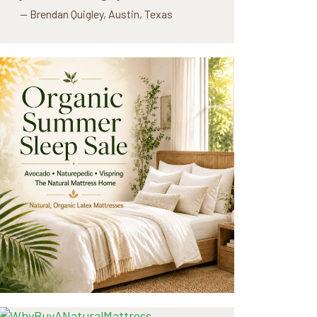
— Brendan Quigley, Austin, Texas