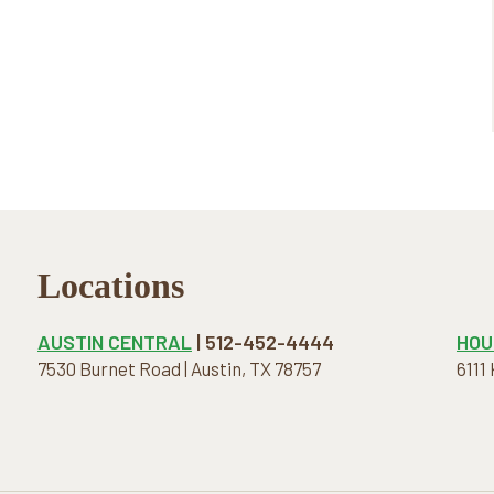
Locations
AUSTIN CENTRAL
| 512-452-4444
HOU
7530 Burnet Road | Austin, TX 78757
6111