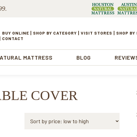
99.
BUY ONLINE
SHOP BY CATEGORY
VISIT STORES
SHOP BY
CONTACT
NATURAL MATTRESS
BLOG
REVIEW
ABLE COVER