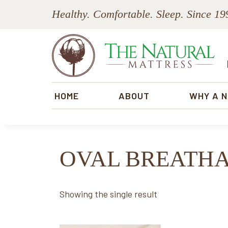
Skip
Skip
Skip
Skip
Healthy. Comfortable. Sleep. Since 19
to
to
to
to
primary
main
primary
footer
navigation
content
sidebar
The
Natural
HOME
ABOUT
WHY A 
Mattress
OVAL BREATH
Showing the single result