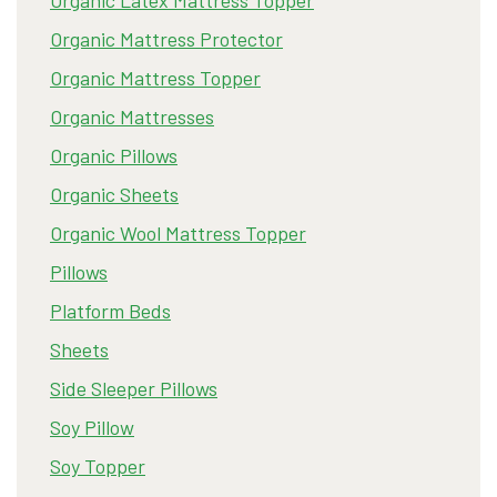
Organic Latex Mattress Topper
Organic Mattress Protector
Organic Mattress Topper
Organic Mattresses
Organic Pillows
Organic Sheets
Organic Wool Mattress Topper
Pillows
Platform Beds
Sheets
Side Sleeper Pillows
Soy Pillow
Soy Topper