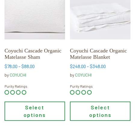
multiple
multiple
variants.
variants.
The
The
options
options
may
may
be
be
chosen
chosen
Coyuchi Cascade Organic
Coyuchi Cascade Organic
Matelasse Sham
Matelasse Blanket
on
on
the
the
Price
Price
$
78.00
–
$
88.00
$
248.00
–
$
348.00
product
product
range:
range:
by
COYUCHI
by
COYUCHI
page
page
$78.00
$248.00
through
through
Purity Ratings
Purity Ratings
$88.00
$348.00
Select
Select
options
options