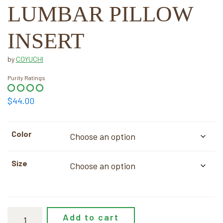
LUMBAR PILLOW
INSERT
by
COYUCHI
Purity Ratings
$
44.00
Color
Size
Add to cart