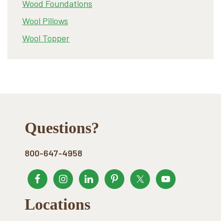
Wood Foundations
Wool Pillows
Wool Topper
Footer
Questions?
800-647-4958
Locations