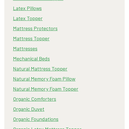
Latex Pillows
Latex Topper
Mattress Protectors
Mattress Topper
Mattresses
Mechanical Beds
Natural Mattress Topper
Natural Memory Foam Pillow
Natural Memory Foam Topper
Organic Comforters
Organic Duvet
Organic Foundations