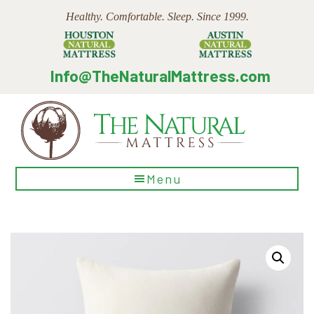
Skip
Skip
Skip
Healthy. Comfortable. Sleep. Since 1999.
to
to
to
main
primary
footer
content
sidebar
Info@TheNaturalMattress.com
The
Menu
Natural
Mattress