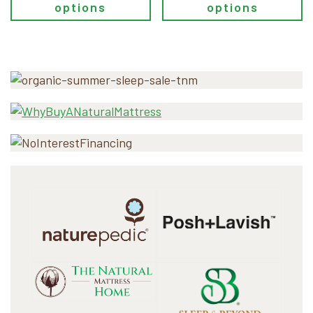
options
options
Primary
Sidebar