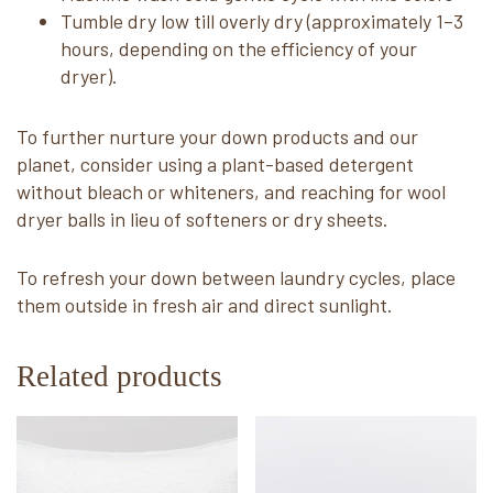
Tumble dry low till overly dry (approximately 1–3
hours, depending on the efficiency of your
dryer).
To further nurture your down products and our
planet, consider using a plant-based detergent
without bleach or whiteners, and reaching for wool
dryer balls in lieu of softeners or dry sheets.
To refresh your down between laundry cycles, place
them outside in fresh air and direct sunlight.
Related products
This
This
product
product
has
has