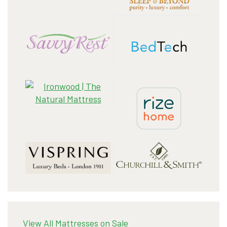
View All Mattresses on Sale