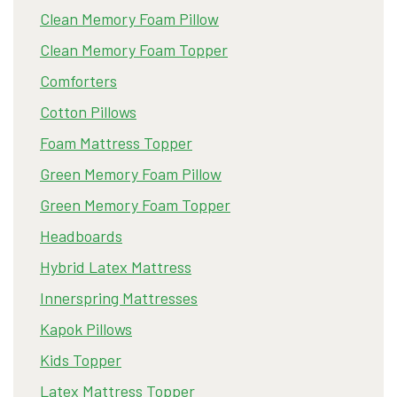
Clean Memory Foam Pillow
Clean Memory Foam Topper
Comforters
Cotton Pillows
Foam Mattress Topper
Green Memory Foam Pillow
Green Memory Foam Topper
Headboards
Hybrid Latex Mattress
Innerspring Mattresses
Kapok Pillows
Kids Topper
Latex Mattress Topper