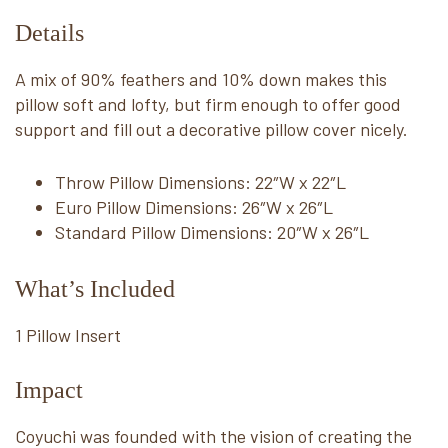
Details
A mix of 90% feathers and 10% down makes this
pillow soft and lofty, but firm enough to offer good
support and fill out a decorative pillow cover nicely.
Throw Pillow Dimensions: 22″W x 22″L
Euro Pillow Dimensions: 26″W x 26″L
Standard Pillow Dimensions: 20″W x 26″L
What’s Included
1 Pillow Insert
Impact
Coyuchi was founded with the vision of creating the