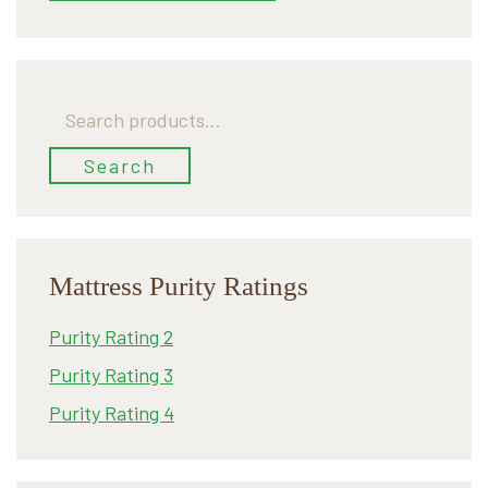
Search
for:
Search
Mattress Purity Ratings
Purity Rating 2
Purity Rating 3
Purity Rating 4