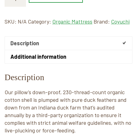
SKU:
N/A
Category:
Organic Mattress
Brand:
Coyuchi
Description
Additional information
Description
Our pillow’s down-proof, 230-thread-count organic
cotton shell is plumped with pure duck feathers and
down from an Indiana duck farm that’s audited
annually by a third-party organization to ensure it
complies with strict animal welfare guidelines, with no
live-plucking or force-feeding.