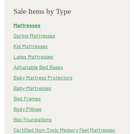
Sale Items by Type
Mattresses
Spring Mattresses
Kid Mattresses
Latex Mattresses
Adjustable Bed Bases
Baby Mattress Protectors
Baby Mattresses
Bed Frames
Body Pillows
Box Foundations
Certified Non-Toxic Memory Feel Mattresses