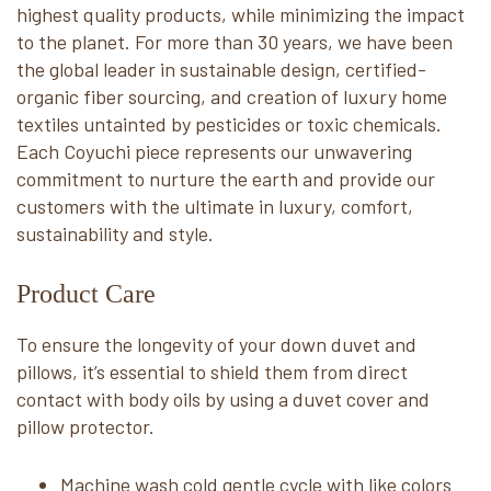
highest quality products, while minimizing the impact
to the planet. For more than 30 years, we have been
the global leader in sustainable design, certified-
organic fiber sourcing, and creation of luxury home
textiles untainted by pesticides or toxic chemicals.
Each Coyuchi piece represents our unwavering
commitment to nurture the earth and provide our
customers with the ultimate in luxury, comfort,
sustainability and style.
Product Care
To ensure the longevity of your down duvet and
pillows, it’s essential to shield them from direct
contact with body oils by using a duvet cover and
pillow protector.
Machine wash cold gentle cycle with like colors