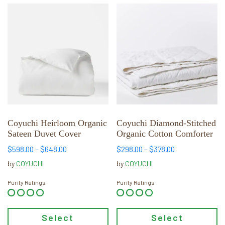
This
This
product
product
has
has
multiple
multiple
variants.
variants.
The
The
options
options
may
may
be
be
chosen
chosen
Coyuchi Heirloom Organic
Coyuchi Diamond-Stitched
Sateen Duvet Cover
Organic Cotton Comforter
on
on
the
the
Price
Price
$
598.00
–
$
648.00
$
298.00
–
$
378.00
product
product
range:
range:
by
COYUCHI
by
COYUCHI
page
page
$598.00
$298.00
through
through
Purity Ratings
Purity Ratings
$648.00
$378.00
Select
Select