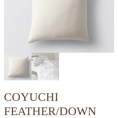
COYUCHI
FEATHER/DOWN