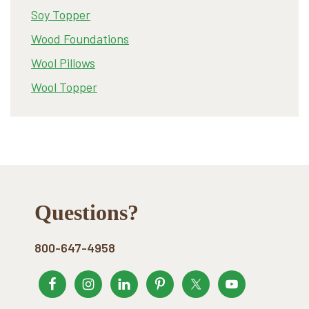
Soy Topper
Wood Foundations
Wool Pillows
Wool Topper
Footer
Questions?
800-647-4958