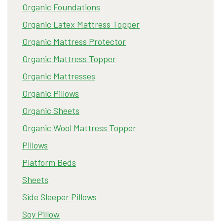
Organic Foundations
Organic Latex Mattress Topper
Organic Mattress Protector
Organic Mattress Topper
Organic Mattresses
Organic Pillows
Organic Sheets
Organic Wool Mattress Topper
Pillows
Platform Beds
Sheets
Side Sleeper Pillows
Soy Pillow