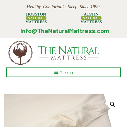
Skip
Skip
Skip
Healthy. Comfortable. Sleep. Since 1999.
to
to
to
main
primary
footer
content
sidebar
Info@TheNaturalMattress.com
The
Menu
Natural
Mattress