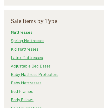
Sale Items by Type
Mattresses
Spring Mattresses
Kid Mattresses
Latex Mattresses
Adjustable Bed Bases
Baby Mattress Protectors
Baby Mattresses
Bed Frames
Body Pillows
Box Foundations