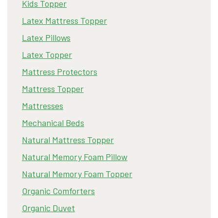
Kids Topper
Latex Mattress Topper
Latex Pillows
Latex Topper
Mattress Protectors
Mattress Topper
Mattresses
Mechanical Beds
Natural Mattress Topper
Natural Memory Foam Pillow
Natural Memory Foam Topper
Organic Comforters
Organic Duvet