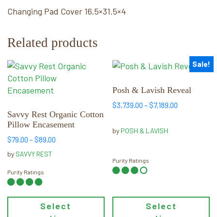
Changing Pad Cover 16.5×31.5×4
Related products
Sale!
This
This
product
product
has
has
Posh & Lavish Reveal
multiple
multiple
Price
$
3,739.00
–
$
7,189.00
variants.
variants.
Savvy Rest Organic Cotton
range:
Pillow Encasement
The
The
$3,739.00
by
POSH & LAVISH
options
options
through
Price
$
79.00
–
$
89.00
may
may
$7,189.00
range:
by
SAVVY REST
be
$79.00
be
Purity Ratings
through
Purity Ratings
chosen
chosen
$89.00
on
on
the
the
Select
Select
product
product