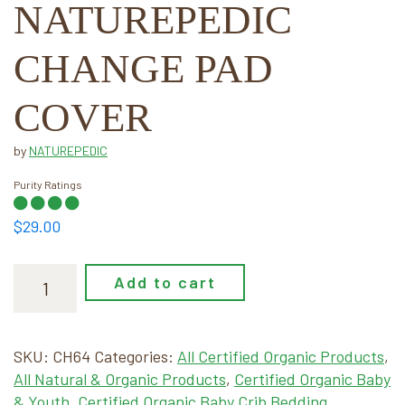
NATUREPEDIC
CHANGE PAD
COVER
by
NATUREPEDIC
Purity Ratings
$
29.00
Naturepedic
Add to cart
Change
Pad
Cover
SKU:
CH64
Categories:
All Certified Organic Products
,
quantity
All Natural & Organic Products
,
Certified Organic Baby
& Youth
,
Certified Organic Baby Crib Bedding
,