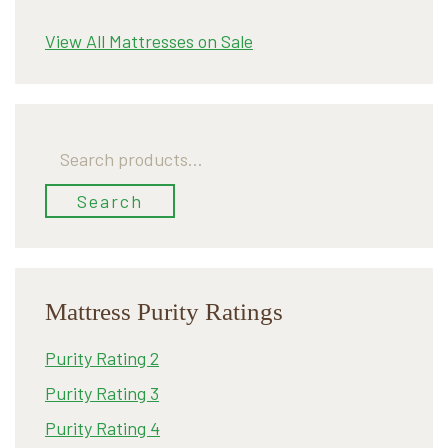
View All Mattresses on Sale
Search
for:
Search
Mattress Purity Ratings
Purity Rating 2
Purity Rating 3
Purity Rating 4