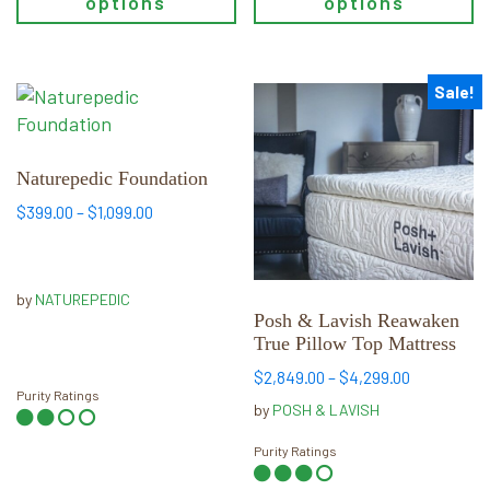
options
options
page
page
Sale!
This
This
product
product
has
has
multiple
multiple
Naturepedic Foundation
variants.
variants.
Price
$
399.00
–
$
1,099.00
The
The
range:
options
options
$399.00
may
may
through
by
NATUREPEDIC
be
$1,099.00
be
Posh & Lavish Reawaken
chosen
chosen
True Pillow Top Mattress
on
on
Price
$
2,849.00
–
$
4,299.00
the
the
Purity Ratings
range:
by
POSH & LAVISH
product
product
$2,849.00
page
page
through
Purity Ratings
$4,299.00