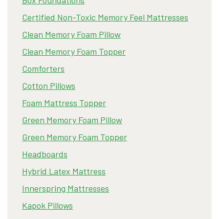
Certified Non-Toxic Memory Feel Mattresses
Clean Memory Foam Pillow
Clean Memory Foam Topper
Comforters
Cotton Pillows
Foam Mattress Topper
Green Memory Foam Pillow
Green Memory Foam Topper
Headboards
Hybrid Latex Mattress
Innerspring Mattresses
Kapok Pillows