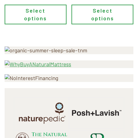
Select
Select
options
options
Primary
Sidebar