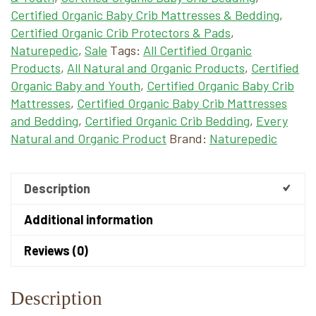
Certified Organic Baby Crib Mattresses & Bedding
,
Certified Organic Crib Protectors & Pads
,
Naturepedic
,
Sale
Tags:
All Certified Organic
Products
,
All Natural and Organic Products
,
Certified
Organic Baby and Youth
,
Certified Organic Baby Crib
Mattresses
,
Certified Organic Baby Crib Mattresses
and Bedding
,
Certified Organic Crib Bedding
,
Every
Natural and Organic Product
Brand:
Naturepedic
Description
Additional information
Reviews (0)
Description