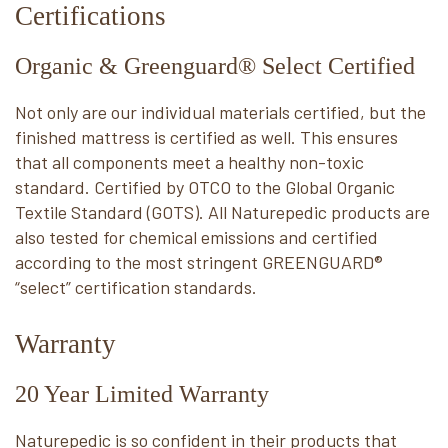
Certifications
Organic & Greenguard® Select Certified
Not only are our individual materials certified, but the
finished mattress is certified as well. This ensures
that all components meet a healthy non-toxic
standard. Certified by OTCO to the Global Organic
Textile Standard (GOTS). All Naturepedic products are
also tested for chemical emissions and certified
according to the most stringent GREENGUARD®
“select” certification standards.
Warranty
20 Year Limited Warranty
Naturepedic is so confident in their products that