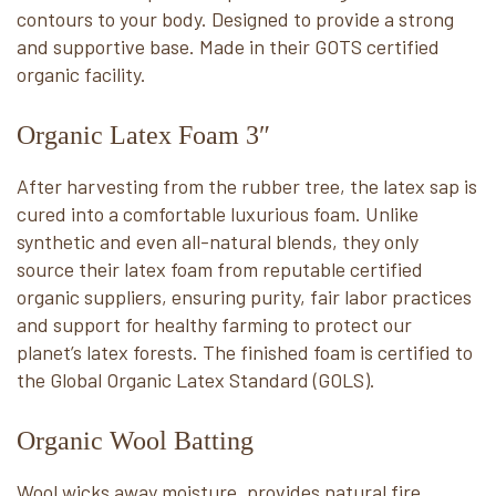
contours to your body. Designed to provide a strong
and supportive base. Made in their GOTS certified
organic facility.
Organic Latex Foam 3″
After harvesting from the rubber tree, the latex sap is
cured into a comfortable luxurious foam. Unlike
synthetic and even all-natural blends, they only
source their latex foam from reputable certified
organic suppliers, ensuring purity, fair labor practices
and support for healthy farming to protect our
planet’s latex forests. The finished foam is certified to
the Global Organic Latex Standard (GOLS).
Organic Wool Batting
Wool wicks away moisture, provides natural fire