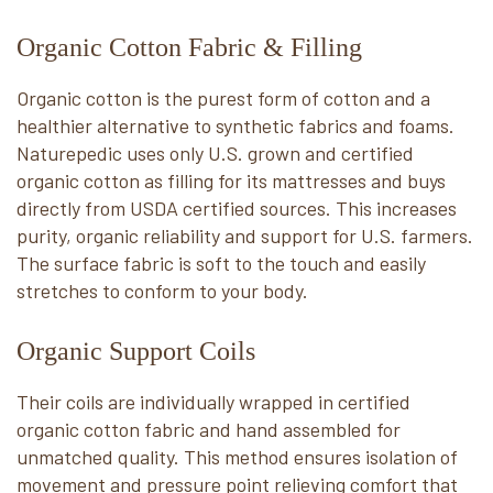
Organic Cotton Fabric & Filling
Organic cotton is the purest form of cotton and a
healthier alternative to synthetic fabrics and foams.
Naturepedic uses only U.S. grown and certified
organic cotton as filling for its mattresses and buys
directly from USDA certified sources. This increases
purity, organic reliability and support for U.S. farmers.
The surface fabric is soft to the touch and easily
stretches to conform to your body.
Organic Support Coils
Their coils are individually wrapped in certified
organic cotton fabric and hand assembled for
unmatched quality. This method ensures isolation of
movement and pressure point relieving comfort that