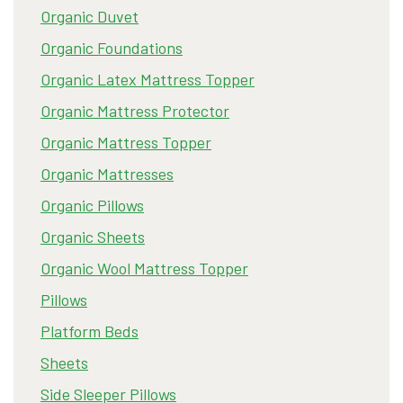
Organic Duvet
Organic Foundations
Organic Latex Mattress Topper
Organic Mattress Protector
Organic Mattress Topper
Organic Mattresses
Organic Pillows
Organic Sheets
Organic Wool Mattress Topper
Pillows
Platform Beds
Sheets
Side Sleeper Pillows