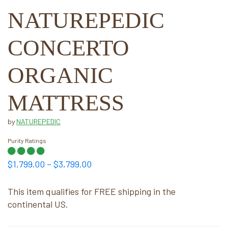
NATUREPEDIC
CONCERTO
ORGANIC
MATTRESS
by
NATUREPEDIC
Purity Ratings
Price
$
1,799.00
–
$
3,799.00
range:
$1,799.00
This item qualifies for FREE shipping in the
continental US.
through
$3,799.00