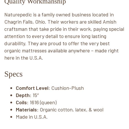
Quality Workmanship
Naturepedic is a family owned business located in
Chagrin Falls, Ohio. Their workers are skilled Amish
craftsman that take pride in their work, paying special
attention to every detail to ensure long lasting
durability. They are proud to offer the very best
organic mattresses available anywhere – made right
here in the U.S.A.
Specs
Comfort Level:
 Cushion-Plush
Depth:
15″
Coils:
 1616 (queen)
Materials:
 Organic cotton, latex, & wool
Made in U.S.A.