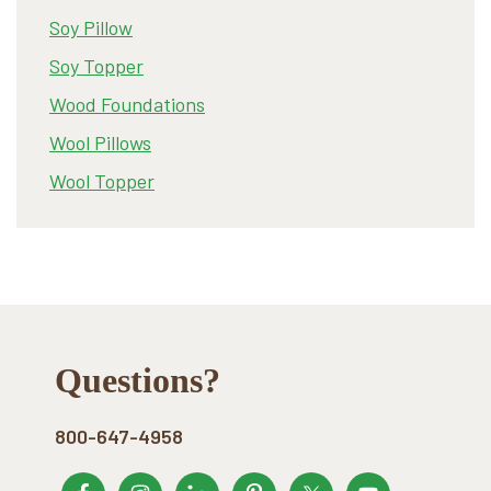
Soy Pillow
Soy Topper
Wood Foundations
Wool Pillows
Wool Topper
Footer
Questions?
800-647-4958