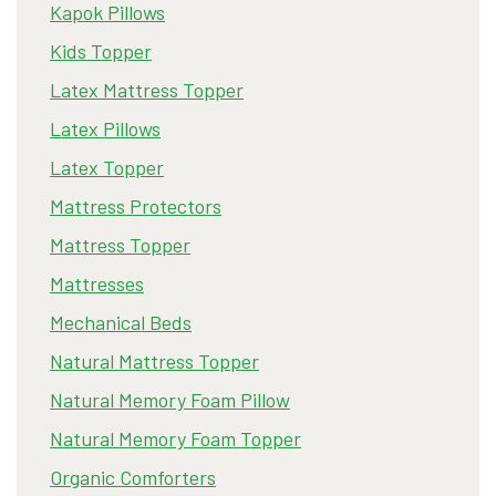
Kapok Pillows
Kids Topper
Latex Mattress Topper
Latex Pillows
Latex Topper
Mattress Protectors
Mattress Topper
Mattresses
Mechanical Beds
Natural Mattress Topper
Natural Memory Foam Pillow
Natural Memory Foam Topper
Organic Comforters