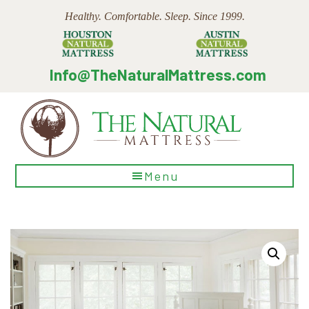
Skip
Skip
Skip
Healthy. Comfortable. Sleep. Since 1999.
to
to
to
main
primary
footer
content
sidebar
Info@TheNaturalMattress.com
The
Menu
Natural
Mattress