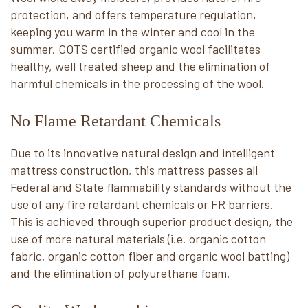
protection, and offers temperature regulation,
keeping you warm in the winter and cool in the
summer. GOTS certified organic wool facilitates
healthy, well treated sheep and the elimination of
harmful chemicals in the processing of the wool.
No Flame Retardant Chemicals
Due to its innovative natural design and intelligent
mattress construction, this mattress passes all
Federal and State flammability standards without the
use of any fire retardant chemicals or FR barriers.
This is achieved through superior product design, the
use of more natural materials (i.e. organic cotton
fabric, organic cotton fiber and organic wool batting)
and the elimination of polyurethane foam.