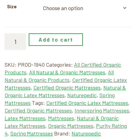
Size
Add to cart
SKU:
PROD-1940
Categories:
All Certified Organic
Products
,
All Natural & Organic Mattresses
,
All
Natural & Organic Products
,
Certified Organic Latex
Mattresses
,
Certified Organic Mattresses
,
Natural &
Organic Latex Mattresses
,
Naturepedic
,
Spring
Mattresses
Tags:
Certified Organic Latex Mattresses
,
Certified Organic Mattresses
,
Innerspring Mattresses
,
Latex Mattresses
,
Mattresses
,
Natural & Organic
Latex Mattresses
,
Organic Mattresses
,
Purity Rating
4
,
Spring Mattresses
Brand:
Naturepedic