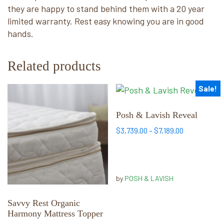
they are happy to stand behind them with a 20 year
limited warranty. Rest easy knowing you are in good
hands.
Related products
Sale!
This
This
product
product
has
has
Posh & Lavish Reveal
multiple
multiple
Price
$
3,739.00
–
$
7,189.00
variants.
variants.
range:
The
The
$3,739.00
options
options
through
may
may
$7,189.00
by
POSH & LAVISH
be
be
chosen
chosen
Savvy Rest Organic
Harmony Mattress Topper
on
on