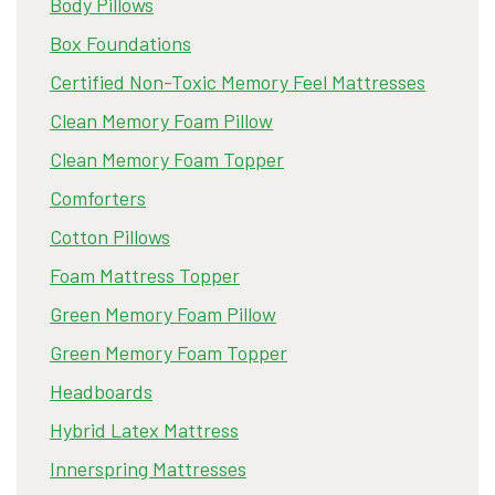
Body Pillows
Box Foundations
Certified Non-Toxic Memory Feel Mattresses
Clean Memory Foam Pillow
Clean Memory Foam Topper
Comforters
Cotton Pillows
Foam Mattress Topper
Green Memory Foam Pillow
Green Memory Foam Topper
Headboards
Hybrid Latex Mattress
Innerspring Mattresses