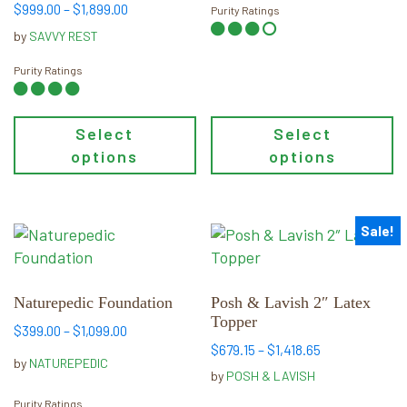
the
the
Price
$
999.00
–
$
1,899.00
Purity Ratings
product
product
range:
by
SAVVY REST
page
page
$999.00
through
Purity Ratings
$1,899.00
Select
Select
options
options
Sale!
This
This
product
product
has
has
multiple
multiple
Naturepedic Foundation
Posh & Lavish 2″ Latex
Topper
variants.
variants.
Price
$
399.00
–
$
1,099.00
The
The
Price
$
679.15
–
$
1,418.65
range:
by
NATUREPEDIC
options
options
range:
$399.00
by
POSH & LAVISH
may
may
$679.15
through
Purity Ratings