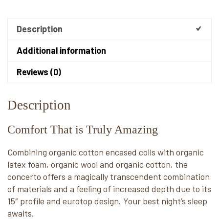
Description
Additional information
Reviews (0)
Description
Comfort That is Truly Amazing
Combining organic cotton encased coils with organic
latex foam, organic wool and organic cotton, the
concerto offers a magically transcendent combination
of materials and a feeling of increased depth due to its
15″ profile and eurotop design. Your best night’s sleep
awaits.