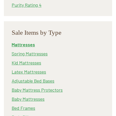
Purity Rating 4
Sale Items by Type
Mattresses
Spring Mattresses
Kid Mattresses
Latex Mattresses
Adjustable Bed Bases
Baby Mattress Protectors
Baby Mattresses
Bed Frames