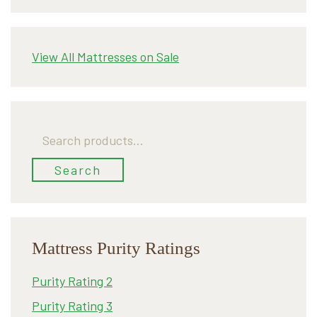
View All Mattresses on Sale
Search
for:
Search
Mattress Purity Ratings
Purity Rating 2
Purity Rating 3