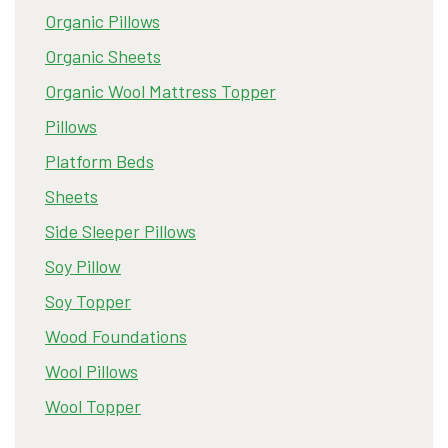
Organic Pillows
Organic Sheets
Organic Wool Mattress Topper
Pillows
Platform Beds
Sheets
Side Sleeper Pillows
Soy Pillow
Soy Topper
Wood Foundations
Wool Pillows
Wool Topper