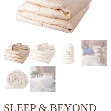
SLEEP & BEYOND