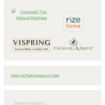
View All Mattresses on Sale
Search