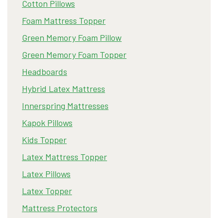
Cotton Pillows
Foam Mattress Topper
Green Memory Foam Pillow
Green Memory Foam Topper
Headboards
Hybrid Latex Mattress
Innerspring Mattresses
Kapok Pillows
Kids Topper
Latex Mattress Topper
Latex Pillows
Latex Topper
Mattress Protectors