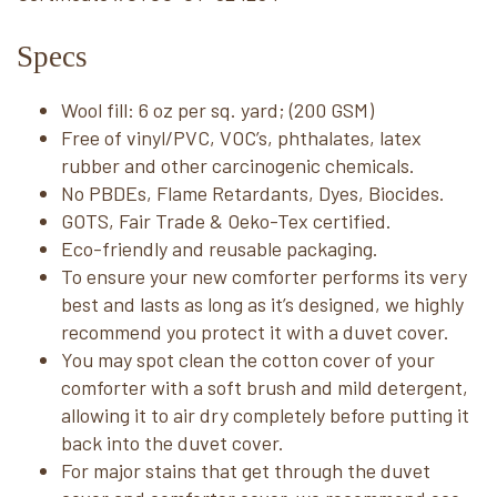
Specs
Wool fill: 6 oz per sq. yard; (200 GSM)
Free of vinyl/PVC, VOC’s, phthalates, latex
rubber and other carcinogenic chemicals.
No PBDEs, Flame Retardants, Dyes, Biocides.
GOTS, Fair Trade & Oeko-Tex certified.
Eco-friendly and reusable packaging.
To ensure your new comforter performs its very
best and lasts as long as it’s designed, we highly
recommend you protect it with a duvet cover.
You may spot clean the cotton cover of your
comforter with a soft brush and mild detergent,
allowing it to air dry completely before putting it
back into the duvet cover.
For major stains that get through the duvet