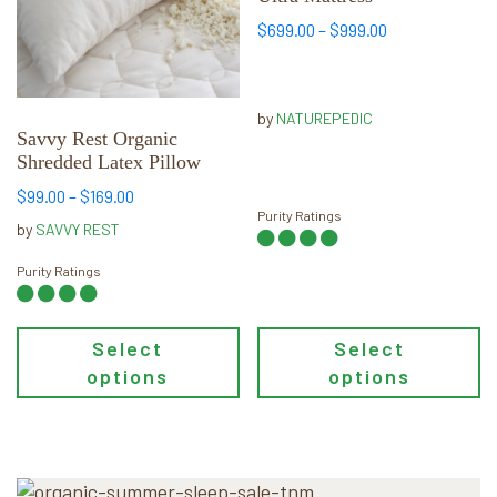
The
The
Price
$
699.00
–
$
999.00
options
options
range:
may
may
$699.00
through
be
be
by
NATUREPEDIC
$999.00
chosen
chosen
Savvy Rest Organic
Shredded Latex Pillow
on
on
the
the
Price
$
99.00
–
$
169.00
Purity Ratings
product
product
range:
by
SAVVY REST
page
page
$99.00
through
Purity Ratings
$169.00
Select
Select
options
options
Primary