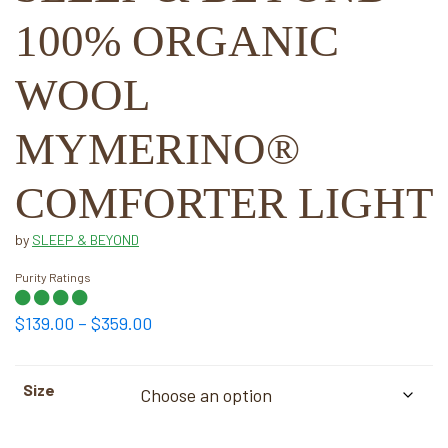
100% ORGANIC
WOOL
MYMERINO®
COMFORTER LIGHT
by
SLEEP & BEYOND
Purity Ratings
Price
$
139.00
–
$
359.00
range:
$139.00
Size
through
$359.00