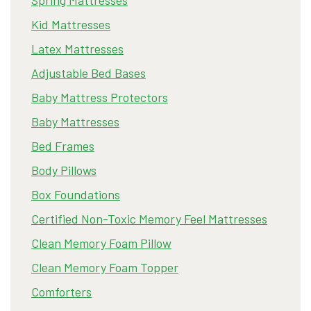
Kid Mattresses
Latex Mattresses
Adjustable Bed Bases
Baby Mattress Protectors
Baby Mattresses
Bed Frames
Body Pillows
Box Foundations
Certified Non-Toxic Memory Feel Mattresses
Clean Memory Foam Pillow
Clean Memory Foam Topper
Comforters