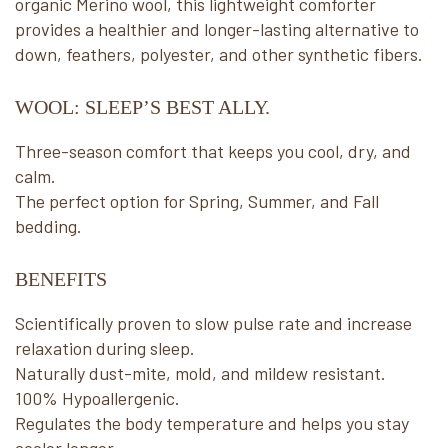
organic Merino wool, this lightweight comforter
provides a healthier and longer-lasting alternative to
down, feathers, polyester, and other synthetic fibers.
WOOL: SLEEP’S BEST ALLY.
Three-season comfort that keeps you cool, dry, and
calm.
The perfect option for Spring, Summer, and Fall
bedding.
BENEFITS
Scientifically proven to slow pulse rate and increase
relaxation during sleep.
Naturally dust-mite, mold, and mildew resistant.
100% Hypoallergenic.
Regulates the body temperature and helps you stay