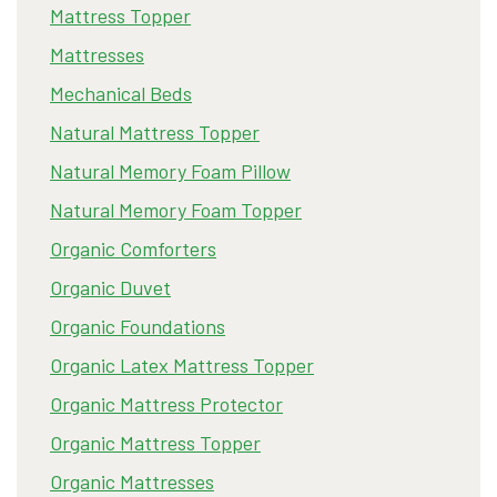
Mattress Topper
Mattresses
Mechanical Beds
Natural Mattress Topper
Natural Memory Foam Pillow
Natural Memory Foam Topper
Organic Comforters
Organic Duvet
Organic Foundations
Organic Latex Mattress Topper
Organic Mattress Protector
Organic Mattress Topper
Organic Mattresses