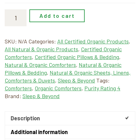
Add to cart
SKU:
N/A
Categories:
All Certified Organic Products
,
All Natural & Organic Products
,
Certified Organic
Comforters
,
Certified Organic Pillows & Bedding
,
Natural & Organic Comforters
,
Natural & Organic
Pillows & Bedding
,
Natural & Organic Sheets, Linens,
Comforters & Duvets
,
Sleep & Beyond
Tags:
Comforters
,
Organic Comforters
,
Purity Rating 4
Brand:
Sleep & Beyond
Description
Additional information