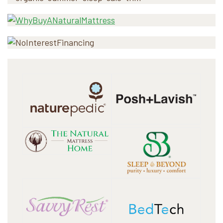
Sidebar