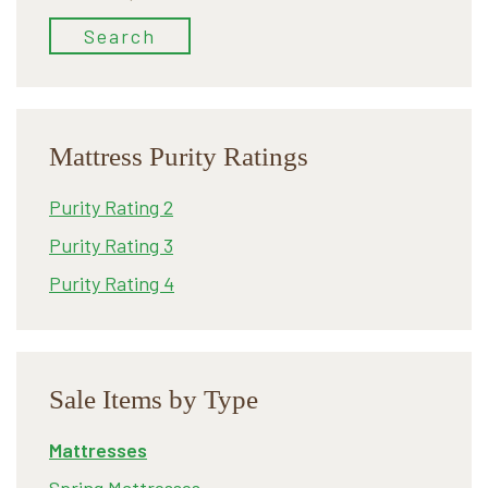
for:
Search
Mattress Purity Ratings
Purity Rating 2
Purity Rating 3
Purity Rating 4
Sale Items by Type
Mattresses
Spring Mattresses