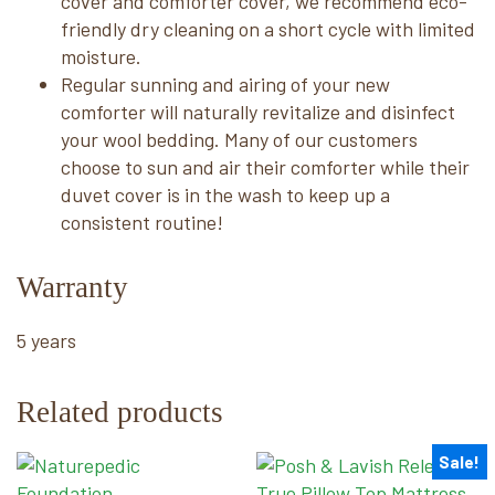
cover and comforter cover, we recommend eco-
friendly dry cleaning on a short cycle with limited
moisture.
Regular sunning and airing of your new
comforter will naturally revitalize and disinfect
your wool bedding. Many of our customers
choose to sun and air their comforter while their
duvet cover is in the wash to keep up a
consistent routine!
Warranty
5 years
Related products
Sale!
This
This
product
product