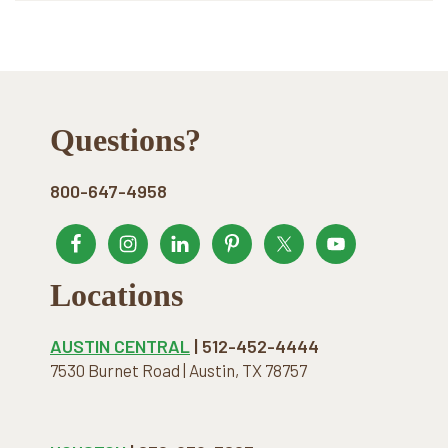
Footer
Questions?
800-647-4958
Locations
AUSTIN CENTRAL
| 512-452-4444
7530 Burnet Road | Austin, TX 78757