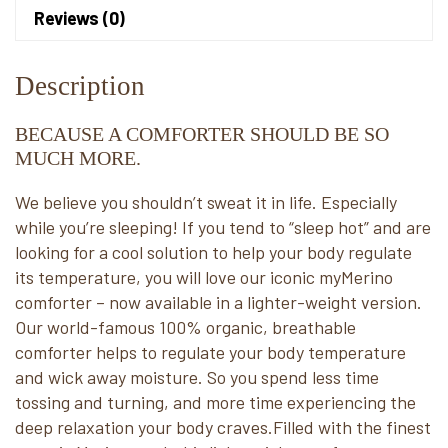
Reviews (0)
Description
BECAUSE A COMFORTER SHOULD BE SO
MUCH MORE.
We believe you shouldn’t sweat it in life. Especially
while you’re sleeping! If you tend to “sleep hot” and are
looking for a cool solution to help your body regulate
its temperature, you will love our iconic myMerino
comforter – now available in a lighter-weight version.
Our world-famous 100% organic, breathable
comforter helps to regulate your body temperature
and wick away moisture. So you spend less time
tossing and turning, and more time experiencing the
deep relaxation your body craves.Filled with the finest