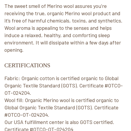
The sweet smell of Merino wool assures you’re
receiving the true, organic Merino wool product and
it’s free of harmful chemicals, toxins, and synthetics.
Wool aroma is appealing to the senses and helps
induce a relaxed, healthy, and comforting sleep
environment. It will dissipate within a few days after
opening.
CERTIFICATIONS
Fabric: Organic cotton is certified organic to Global
Organic Textile Standard (GOTS). Certificate #OTCO-
OT-024204.
Wool fill: Organic Merino wool is certified organic to
Global Organic Textile Standard (GOTS). Certificate
#OTCO-OT-024204.
Our USA fulfillment center is also GOTS certified.
Certificate #OTCO-OT-024204