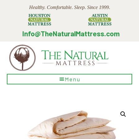
Skip
Skip
Skip
Healthy. Comfortable. Sleep. Since 1999.
to
to
to
main
primary
footer
content
sidebar
Info@TheNaturalMattress.com
The
Menu
Natural
Mattress