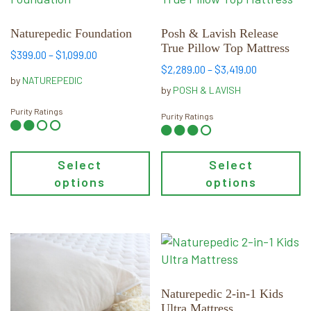
has
has
multiple
multiple
Naturepedic Foundation
Posh & Lavish Release
True Pillow Top Mattress
variants.
variants.
Price
$
399.00
–
$
1,099.00
The
The
Price
$
2,289.00
–
$
3,419.00
range:
by
NATUREPEDIC
options
options
range:
$399.00
by
POSH & LAVISH
may
may
$2,289.00
through
Purity Ratings
through
Purity Ratings
be
$1,099.00
be
$3,419.00
chosen
chosen
on
on
Select
Select
the
the
options
options
product
product
page
page
This
This
product
product
has
has
multiple
multiple
Naturepedic 2-in-1 Kids
Ultra Mattress
variants.
variants.