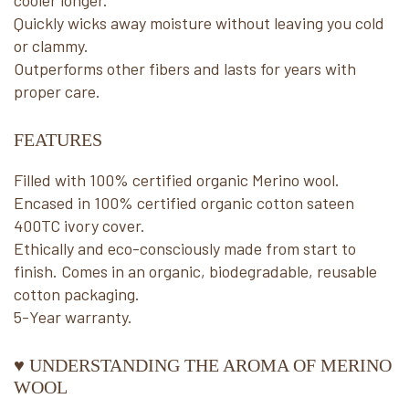
cooler longer.
Quickly wicks away moisture without leaving you cold
or clammy.
Outperforms other fibers and lasts for years with
proper care.
FEATURES
Filled with 100% certified organic Merino wool.
Encased in 100% certified organic cotton sateen
400TC ivory cover.
Ethically and eco-consciously made from start to
finish. Comes in an organic, biodegradable, reusable
cotton packaging.
5-Year warranty.
♥ UNDERSTANDING THE AROMA OF MERINO
WOOL