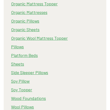
Organic Mattress Topper
Organic Mattresses
Organic Pillows
Organic Sheets
Organic Wool Mattress Topper
Pillows
Platform Beds
Sheets
Side Sleeper Pillows
Soy Pillow
Soy Topper
Wood Foundations
Wool Pillows