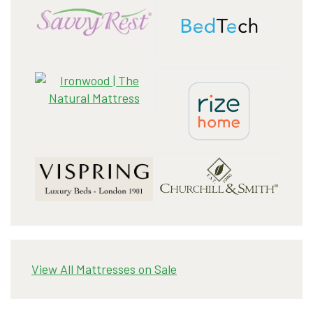
View All Mattresses on Sale