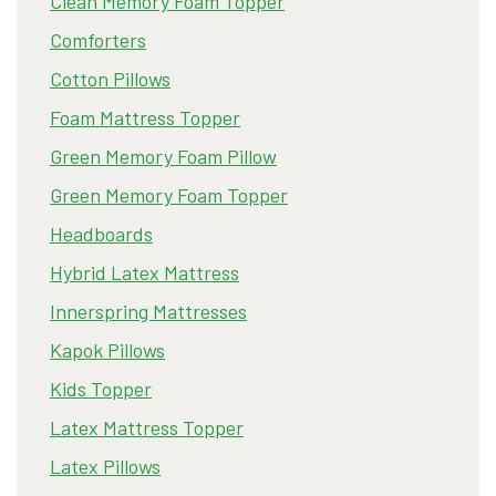
Clean Memory Foam Topper
Comforters
Cotton Pillows
Foam Mattress Topper
Green Memory Foam Pillow
Green Memory Foam Topper
Headboards
Hybrid Latex Mattress
Innerspring Mattresses
Kapok Pillows
Kids Topper
Latex Mattress Topper
Latex Pillows