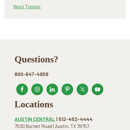
Wool Topper
Footer
Questions?
800-647-4958
Locations
AUSTIN CENTRAL
| 512-452-4444
7530 Burnet Road | Austin, TX 78757