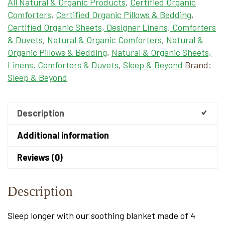
All Natural & Organic Products
,
Certified Organic
Comforters
,
Certified Organic Pillows & Bedding
,
Certified Organic Sheets, Designer Linens, Comforters
& Duvets
,
Natural & Organic Comforters
,
Natural &
Organic Pillows & Bedding
,
Natural & Organic Sheets,
Linens, Comforters & Duvets
,
Sleep & Beyond
Brand:
Sleep & Beyond
Description
Additional information
Reviews (0)
Description
Sleep longer with our soothing blanket made of 4