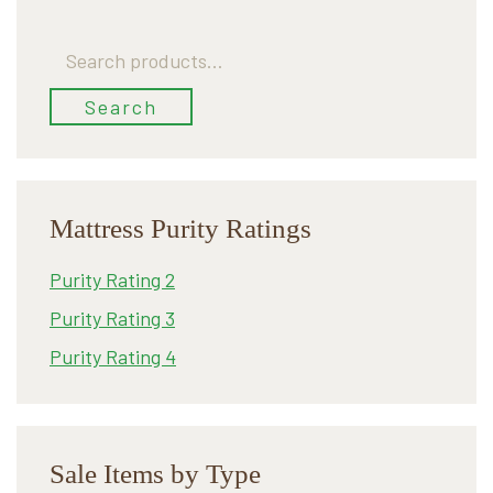
Search
for:
Search
Mattress Purity Ratings
Purity Rating 2
Purity Rating 3
Purity Rating 4
Sale Items by Type