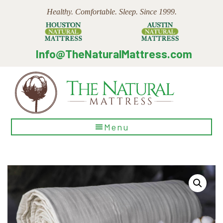
Skip
Skip
Skip
Healthy. Comfortable. Sleep. Since 1999.
to
to
to
main
primary
footer
content
sidebar
Info@TheNaturalMattress.com
The
Menu
Natural
Mattress