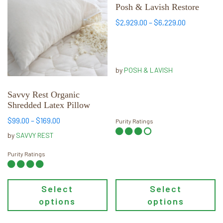
has
has
Posh & Lavish Restore
multiple
multiple
Price
$
2,929.00
–
$
6,229.00
variants.
variants.
range:
The
The
$2,929.00
options
options
through
may
may
$6,229.00
by
POSH & LAVISH
be
be
chosen
chosen
Savvy Rest Organic
Shredded Latex Pillow
on
on
the
the
Price
$
99.00
–
$
169.00
Purity Ratings
product
product
range:
by
SAVVY REST
page
page
$99.00
through
Purity Ratings
$169.00
Select
Select
options
options