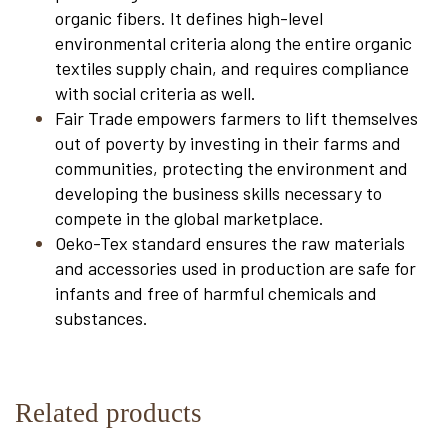
organic fibers. It defines high-level
environmental criteria along the entire organic
textiles supply chain, and requires compliance
with social criteria as well.
Fair Trade empowers farmers to lift themselves
out of poverty by investing in their farms and
communities, protecting the environment and
developing the business skills necessary to
compete in the global marketplace.
Oeko-Tex standard ensures the raw materials
and accessories used in production are safe for
infants and free of harmful chemicals and
substances.
Related products