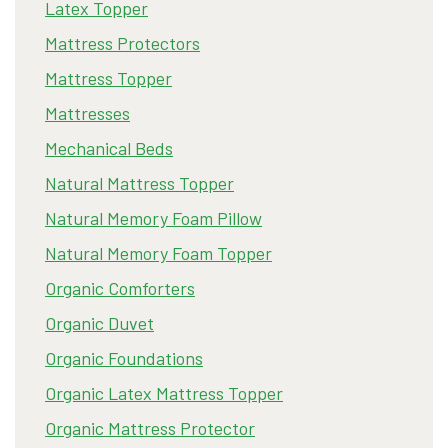
Latex Topper
Mattress Protectors
Mattress Topper
Mattresses
Mechanical Beds
Natural Mattress Topper
Natural Memory Foam Pillow
Natural Memory Foam Topper
Organic Comforters
Organic Duvet
Organic Foundations
Organic Latex Mattress Topper
Organic Mattress Protector