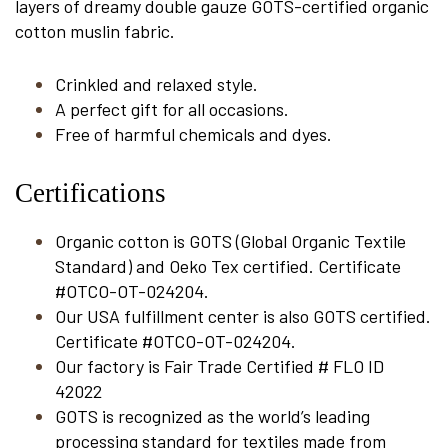
layers of dreamy double gauze GOTS-certified organic
cotton muslin fabric.
Crinkled and relaxed style.
A perfect gift for all occasions.
Free of harmful chemicals and dyes.
Certifications
Organic cotton is GOTS (Global Organic Textile
Standard) and Oeko Tex certified. Certificate
#OTCO-OT-024204.
Our USA fulfillment center is also GOTS certified.
Certificate #OTCO-OT-024204.
Our factory is Fair Trade Certified # FLO ID
42022
GOTS is recognized as the world’s leading
processing standard for textiles made from