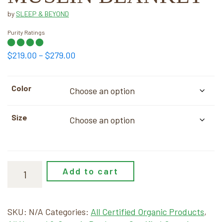
by
SLEEP & BEYOND
Purity Ratings
Price
$
219.00
–
$
279.00
range:
$219.00
Color
through
$279.00
Size
Add to cart
SKU:
N/A
Categories:
All Certified Organic Products
,