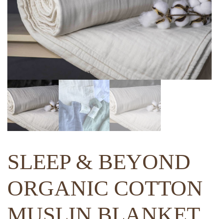
SLEEP & BEYOND
ORGANIC COTTON
MUSLIN BLANKET