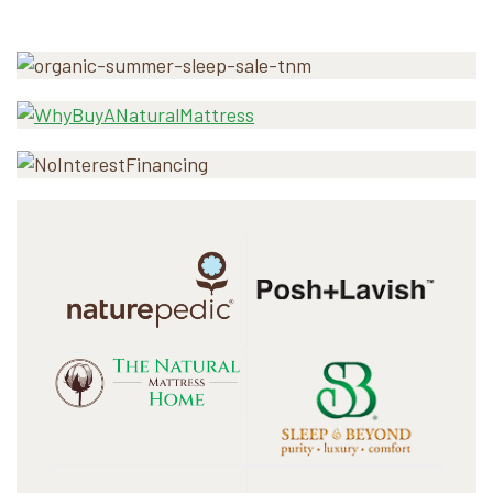
Primary
Sidebar