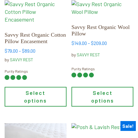
This
This
product
product
has
has
multiple
multiple
Savvy Rest Organic Wool
Pillow
variants.
variants.
Savvy Rest Organic Cotton
Pillow Encasement
The
The
Price
$
149.00
–
$
209.00
options
options
range:
Price
$
79.00
–
$
89.00
by
SAVVY REST
may
may
$149.00
range:
by
SAVVY REST
through
be
$79.00
be
Purity Ratings
$209.00
through
Purity Ratings
chosen
chosen
$89.00
on
on
the
the
Select
Select
product
product
options
options
page
page
Sale!
This
This
product
product