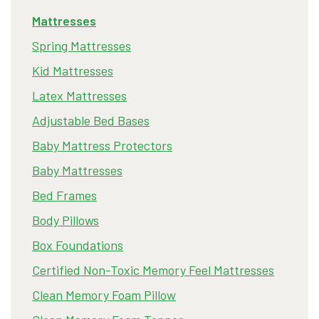
Mattresses
Spring Mattresses
Kid Mattresses
Latex Mattresses
Adjustable Bed Bases
Baby Mattress Protectors
Baby Mattresses
Bed Frames
Body Pillows
Box Foundations
Certified Non-Toxic Memory Feel Mattresses
Clean Memory Foam Pillow