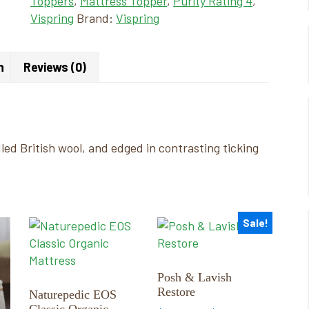
Toppers
,
Mattress Topper
,
Purity Rating 4
,
Vispring
Brand:
Vispring
n
Reviews (0)
dled British wool, and edged in contrasting ticking
Sale!
This
This
product
product
has
has
multiple
multiple
Posh & Lavish
Restore
variants.
variants.
Naturepedic EOS
Classic Organic