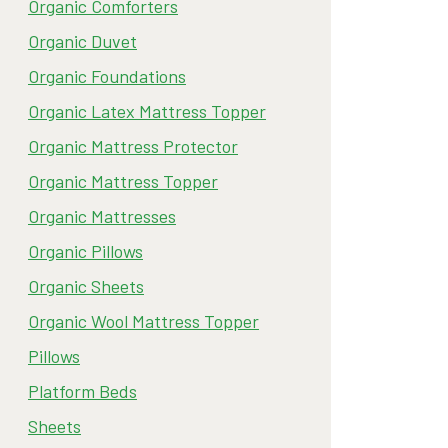
Organic Comforters
Organic Duvet
Organic Foundations
Organic Latex Mattress Topper
Organic Mattress Protector
Organic Mattress Topper
Organic Mattresses
Organic Pillows
Organic Sheets
Organic Wool Mattress Topper
Pillows
Platform Beds
Sheets