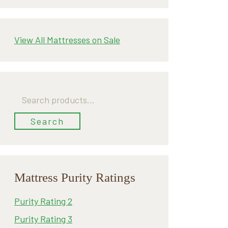
View All Mattresses on Sale
Search
for:
Search
Mattress Purity Ratings
Purity Rating 2
Purity Rating 3