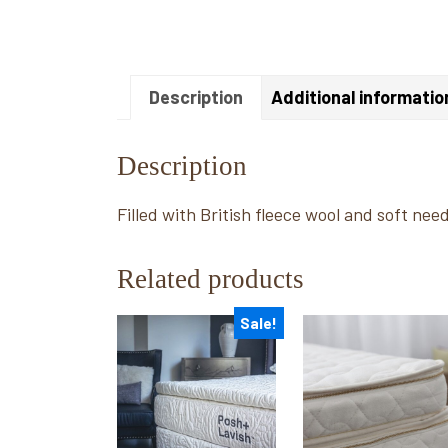
Description
Additional informatio
Description
Filled with British fleece wool and soft nee
Related products
Sale!
This
This
product
product
has
has
multiple
multiple
variants.
variants.