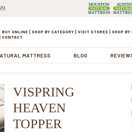
99.
BUY ONLINE
SHOP BY CATEGORY
VISIT STORES
SHOP BY
CONTACT
NATURAL MATTRESS
BLOG
REVIEW
VISPRING
HEAVEN
TOPPER