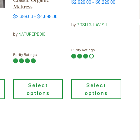
The
The
Price
$
2,929.00
–
$
6,229.00
Mattress
options
options
range:
may
Price
may
$2,929.00
$
2,399.00
–
$
4,699.00
c
range:
through
be
be
by
POSH & LAVISH
$2,399.00
$6,229.00
chosen
chosen
by
NATUREPEDIC
through
on
on
ice
$4,699.00
the
the
nge:
Purity Ratings
product
product
Purity Ratings
99.00
page
page
rough
,899.00
Select
Select
options
options