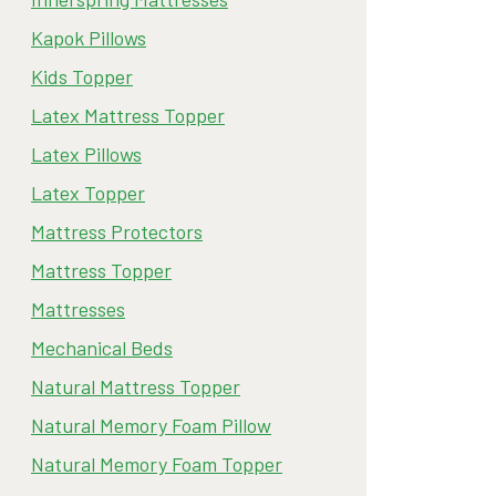
Kapok Pillows
Kids Topper
Latex Mattress Topper
Latex Pillows
Latex Topper
Mattress Protectors
Mattress Topper
Mattresses
Mechanical Beds
Natural Mattress Topper
Natural Memory Foam Pillow
Natural Memory Foam Topper