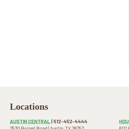
Locations
AUSTIN CENTRAL
| 512-452-4444
HOU
7530 Burnet Road | Austin, TX 78757
6111