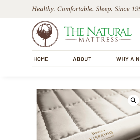
Skip
Skip
Skip
Skip
Healthy. Comfortable. Sleep. Since 19
to
to
to
to
primary
main
primary
footer
navigation
content
sidebar
The
Natural
HOME
ABOUT
WHY A 
Mattress