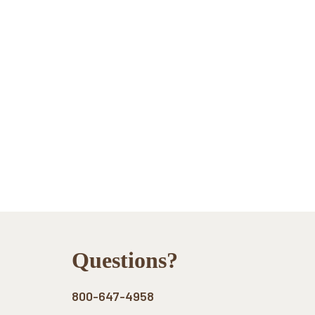
Footer
Questions?
800-647-4958