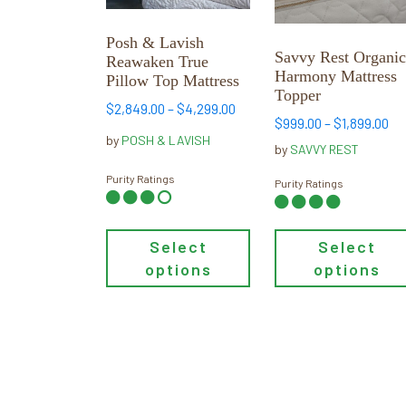
The
The
options
options
Posh & Lavish
may
may
Savvy Rest Organi
Reawaken True
be
be
Harmony Mattress
Pillow Top Mattress
chosen
chosen
Topper
Price
$
2,849.00
–
$
4,299.00
on
on
Pr
$
999.00
–
$
1,899.00
range:
the
the
by
POSH & LAVISH
ra
$2,849.00
by
SAVVY REST
product
product
$9
through
Purity Ratings
page
page
th
Purity Ratings
$4,299.00
$1
Select
Select
options
options