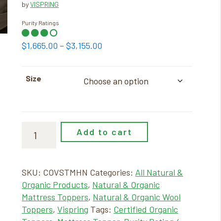
by
VISPRING
Purity Ratings
Price
$
1,665.00
–
$
3,155.00
range:
$1,665.00
Size
through
$3,155.00
Add to cart
SKU:
COVSTMHN
Categories:
All Natural &
Organic Products
,
Natural & Organic
Mattress Toppers
,
Natural & Organic Wool
Toppers
,
Vispring
Tags:
Certified Organic