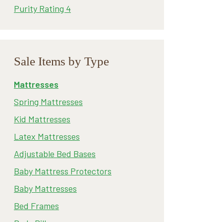
Purity Rating 4
Sale Items by Type
Mattresses
Spring Mattresses
Kid Mattresses
Latex Mattresses
Adjustable Bed Bases
Baby Mattress Protectors
Baby Mattresses
Bed Frames