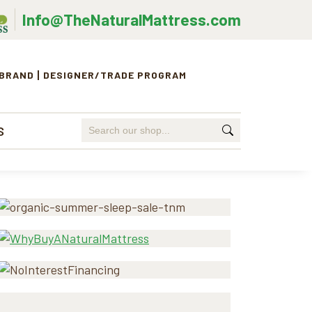
Info@TheNaturalMattress.com
 BRAND
DESIGNER/TRADE PROGRAM
Search
S
for:
Primary
Sidebar