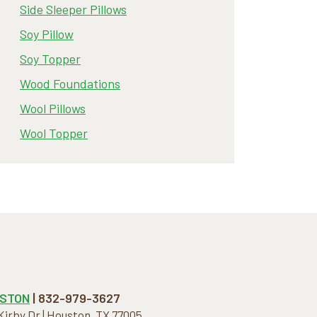
Side Sleeper Pillows
Soy Pillow
Soy Topper
Wood Foundations
Wool Pillows
Wool Topper
STON
| 832-979-3627
 Kirby Dr | Houston, TX 77005