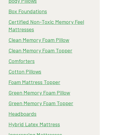
Body Pillows
Box Foundations
Certified Non-Toxic Memory Feel
Mattresses
Clean Memory Foam Pillow
Clean Memory Foam Topper
Comforters
Cotton Pillows
Foam Mattress Topper
Green Memory Foam Pillow
Green Memory Foam Topper
Headboards
Hybrid Latex Mattress
Innerspring Mattresses