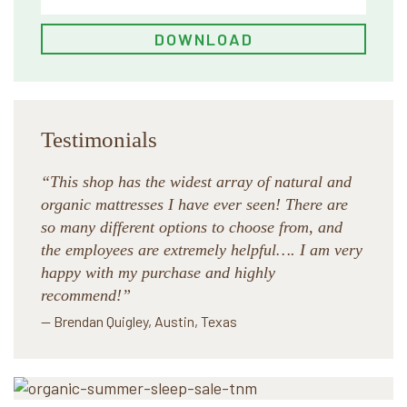
Testimonials
“This shop has the widest array of natural and
organic mattresses I have ever seen! There are
so many different options to choose from, and
the employees are extremely helpful…. I am very
happy with my purchase and highly
recommend!”
— Brendan Quigley, Austin, Texas