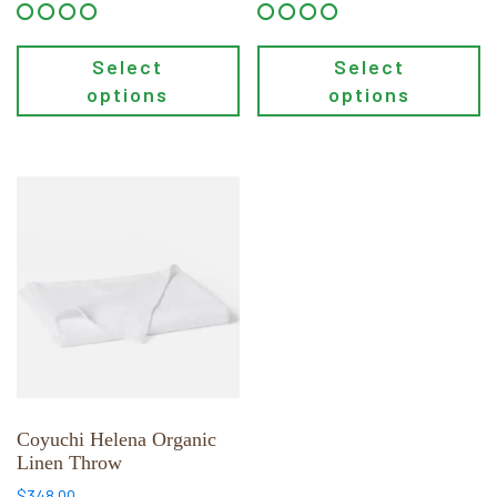
Select
Select
options
options
This
product
has
multiple
variants.
The
options
may
be
chosen
Coyuchi Helena Organic
Linen Throw
on
the
$
348.00