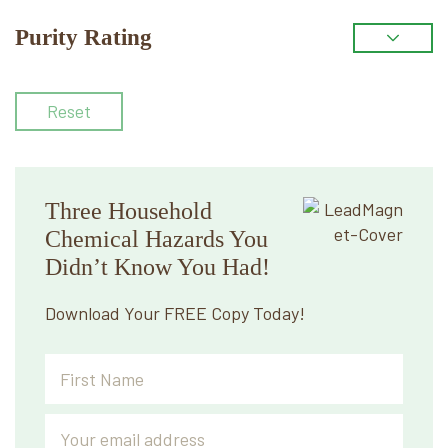
Purity Rating
Reset
Three Household
Chemical Hazards You
Didn’t Know You Had!
Download Your FREE Copy Today!