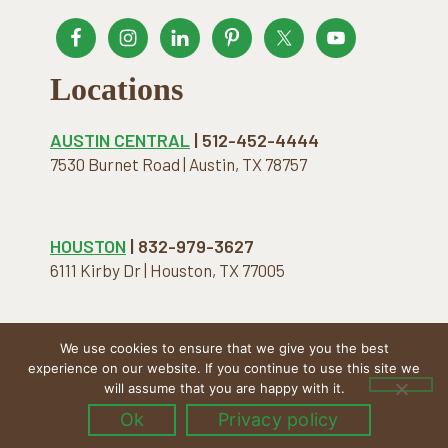
Locations
AUSTIN CENTRAL
| 512-452-4444
7530 Burnet Road | Austin, TX 78757
HOUSTON
| 832-979-3627
6111 Kirby Dr | Houston, TX 77005
We use cookies to ensure that we give you the best
COPYRIGHT © 2026 · THE NATURAL MATTRESS. ALL
experience on our website. If you continue to use this site we
RIGHTS RESERVED.
will assume that you are happy with it.
Ok
Privacy policy
Menu