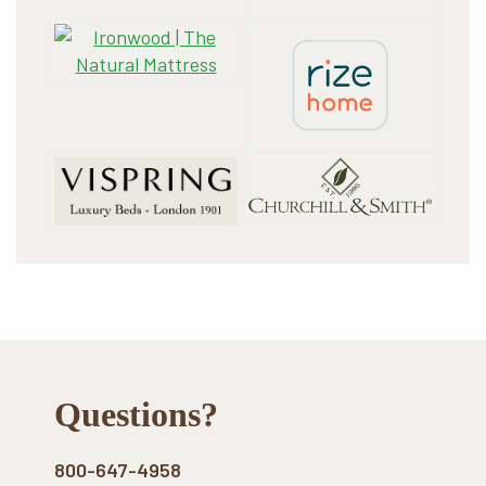
Footer
Questions?
800-647-4958