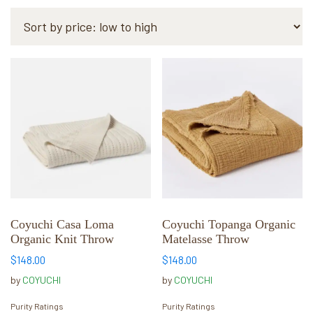
by
price:
low
to
This
This
high
product
product
has
has
multiple
multiple
variants.
variants.
The
The
options
options
may
may
be
be
chosen
chosen
Coyuchi Casa Loma
Coyuchi Topanga Organic
Organic Knit Throw
Matelasse Throw
on
on
the
the
$
148.00
$
148.00
product
product
by
COYUCHI
by
COYUCHI
page
page
Purity Ratings
Purity Ratings