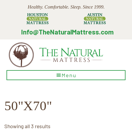
Skip
Skip
Skip
Healthy. Comfortable. Sleep. Since 1999.
to
to
to
main
primary
footer
content
sidebar
Info@TheNaturalMattress.com
The
Menu
Natural
Mattress
50"X70"
Sorted
Showing all 3 results