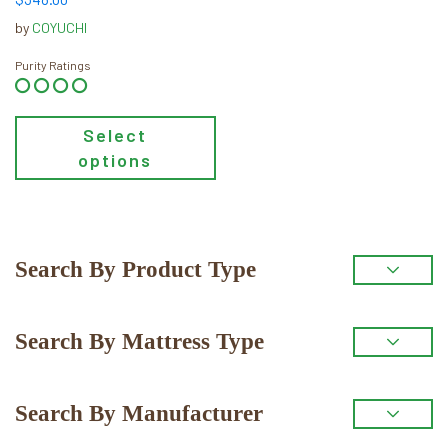
product
by
COYUCHI
page
Purity Ratings
Select
options
Primary
Search By Product Type
Sidebar
Search By Mattress Type
Search By Manufacturer