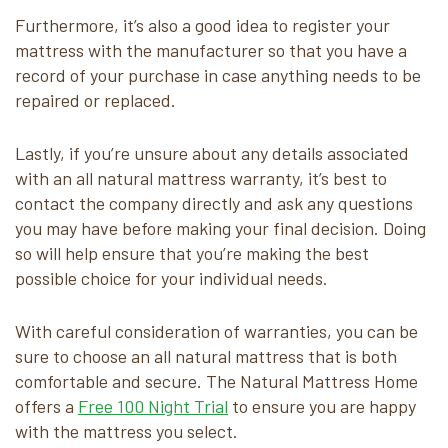
Furthermore, it’s also a good idea to register your
mattress with the manufacturer so that you have a
record of your purchase in case anything needs to be
repaired or replaced.
Lastly, if you’re unsure about any details associated
with an all natural mattress warranty, it’s best to
contact the company directly and ask any questions
you may have before making your final decision. Doing
so will help ensure that you’re making the best
possible choice for your individual needs.
With careful consideration of warranties, you can be
sure to choose an all natural mattress that is both
comfortable and secure. The Natural Mattress Home
offers a
Free 100 Night Trial
to ensure you are happy
with the mattress you select.