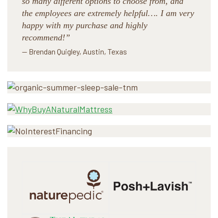
so many different options to choose from, and
the employees are extremely helpful…. I am very
happy with my purchase and highly
recommend!”
— Brendan Quigley, Austin, Texas