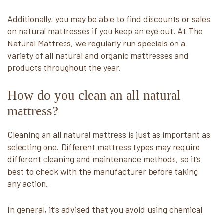
Additionally, you may be able to find discounts or sales
on natural mattresses if you keep an eye out. At The
Natural Mattress, we regularly run specials on a
variety of all natural and organic mattresses and
products throughout the year.
How do you clean an all natural
mattress?
Cleaning an all natural mattress is just as important as
selecting one. Different mattress types may require
different cleaning and maintenance methods, so it’s
best to check with the manufacturer before taking
any action.
In general, it’s advised that you avoid using chemical