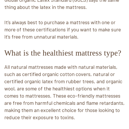
thing about the latex in the mattress.
It’s always best to purchase a mattress with one or
more of these certifications if you want to make sure
it’s free from unnatural materials.
What is the healthiest mattress type?
All natural mattresses made with natural materials,
such as certified organic cotton covers, natural or
certified organic latex from rubber trees, and organic
wool, are some of the healthiest options when it
comes to mattresses. These eco-friendly mattresses
are free from harmful chemicals and flame retardants,
making them an excellent choice for those looking to
reduce their exposure to toxins.