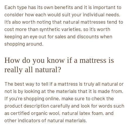
Each type has its own benefits and it is important to
consider how each would suit your individual needs.
It’s also worth noting that natural mattresses tend to
cost more than synthetic varieties, so it’s worth
keeping an eye out for sales and discounts when
shopping around.
How do you know if a mattress is
really all natural?
The best way to tell if a mattress is truly all natural or
not is by looking at the materials that it is made from.
If you’re shopping online, make sure to check the
product description carefully and look for words such
as certified organic wool, natural latex foam, and
other indicators of natural materials.