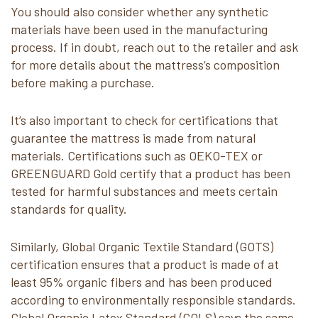
You should also consider whether any synthetic
materials have been used in the manufacturing
process. If in doubt, reach out to the retailer and ask
for more details about the mattress’s composition
before making a purchase.
It’s also important to check for certifications that
guarantee the mattress is made from natural
materials. Certifications such as OEKO-TEX or
GREENGUARD Gold certify that a product has been
tested for harmful substances and meets certain
standards for quality.
Similarly, Global Organic Textile Standard (GOTS)
certification ensures that a product is made of at
least 95% organic fibers and has been produced
according to environmentally responsible standards.
Global Organic Latex Standard (GOLS) says the same