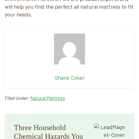
will help you find the perfect all natural mattress to fit
your needs.
Shane Coker
Filed Under:
Natural Mattress
Primary
Three Household
Sidebar
Chemical Hazards You