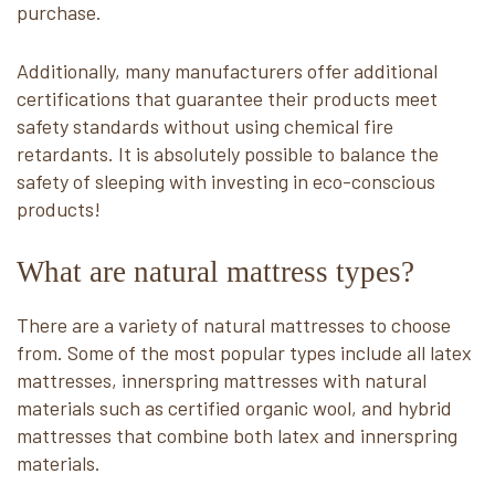
purchase.
Additionally, many manufacturers offer additional
certifications that guarantee their products meet
safety standards without using chemical fire
retardants. It is absolutely possible to balance the
safety of sleeping with investing in eco-conscious
products!
What are natural mattress types?
There are a variety of natural mattresses to choose
from. Some of the most popular types include all latex
mattresses, innerspring mattresses with natural
materials such as certified organic wool, and hybrid
mattresses that combine both latex and innerspring
materials.