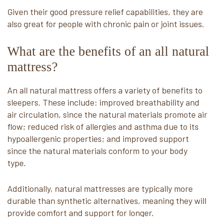
Given their good pressure relief capabilities, they are
also great for people with chronic pain or joint issues.
What are the benefits of an all natural
mattress?
An all natural mattress offers a variety of benefits to
sleepers. These include: improved breathability and
air circulation, since the natural materials promote air
flow; reduced risk of allergies and asthma due to its
hypoallergenic properties; and improved support
since the natural materials conform to your body
type.
Additionally, natural mattresses are typically more
durable than synthetic alternatives, meaning they will
provide comfort and support for longer.