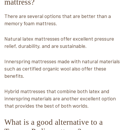
mattress?
There are several options that are better than a
memory foam mattress.
Natural latex mattresses offer excellent pressure
relief, durability, and are sustainable.
Innerspring mattresses made with natural materials
such as certified organic wool also offer these
benefits.
Hybrid mattresses that combine both latex and
innerspring materials are another excellent option
that provides the best of both worlds.
What is a good alternative to a