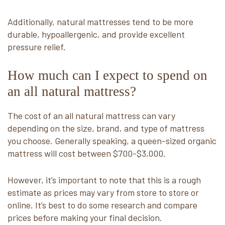
Additionally, natural mattresses tend to be more
durable, hypoallergenic, and provide excellent
pressure relief.
How much can I expect to spend on
an all natural mattress?
The cost of an all natural mattress can vary
depending on the size, brand, and type of mattress
you choose. Generally speaking, a queen-sized organic
mattress will cost between $700-$3,000.
However, it’s important to note that this is a rough
estimate as prices may vary from store to store or
online. It’s best to do some research and compare
prices before making your final decision.