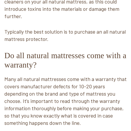
cleaners on your all natural mattress, as this could
introduce toxins into the materials or damage them
further.
Typically the best solution is to purchase an all natural
mattress protector.
Do all natural mattresses come with a
warranty?
Many all natural mattresses come with a warranty that
covers manufacturer defects for 10-20 years
depending on the brand and type of mattress you
choose. It’s important to read through the warranty
information thoroughly before making your purchase,
so that you know exactly what is covered in case
something happens down the line.