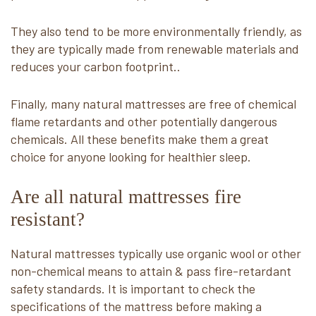
They also tend to be more environmentally friendly, as
they are typically made from renewable materials and
reduces your carbon footprint..
Finally, many natural mattresses are free of chemical
flame retardants and other potentially dangerous
chemicals. All these benefits make them a great
choice for anyone looking for healthier sleep.
Are all natural mattresses fire
resistant?
Natural mattresses typically use organic wool or other
non-chemical means to attain & pass fire-retardant
safety standards. It is important to check the
specifications of the mattress before making a