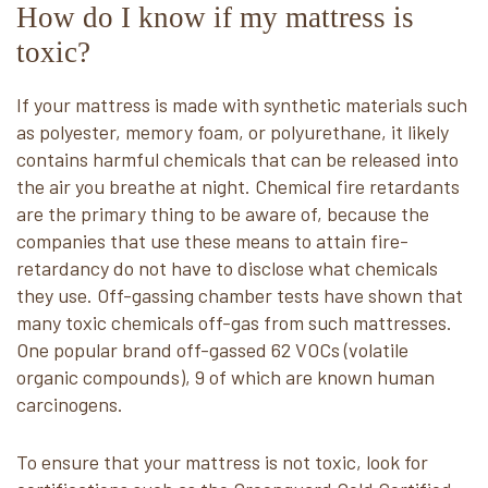
How do I know if my mattress is
toxic?
If your mattress is made with synthetic materials such
as polyester, memory foam, or polyurethane, it likely
contains harmful chemicals that can be released into
the air you breathe at night. Chemical fire retardants
are the primary thing to be aware of, because the
companies that use these means to attain fire-
retardancy do not have to disclose what chemicals
they use. Off-gassing chamber tests have shown that
many toxic chemicals off-gas from such mattresses.
One popular brand off-gassed 62 VOCs (volatile
organic compounds), 9 of which are known human
carcinogens.
To ensure that your mattress is not toxic, look for