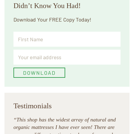
Didn’t Know You Had!
Download Your FREE Copy Today!
Testimonials
“This shop has the widest array of natural and
organic mattresses I have ever seen! There are