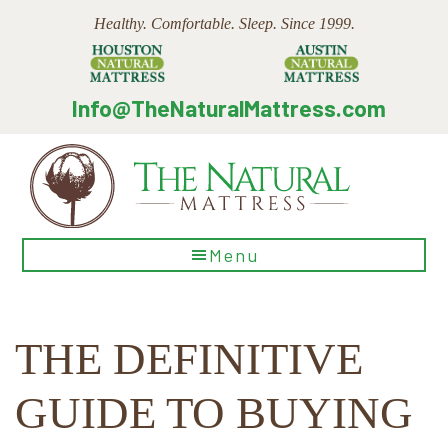
Skip
Skip
Skip
Healthy. Comfortable. Sleep. Since 1999.
to
to
to
main
primary
footer
content
sidebar
Info@TheNaturalMattress.com
The
Menu
Natural
Mattress
THE DEFINITIVE
GUIDE TO BUYING