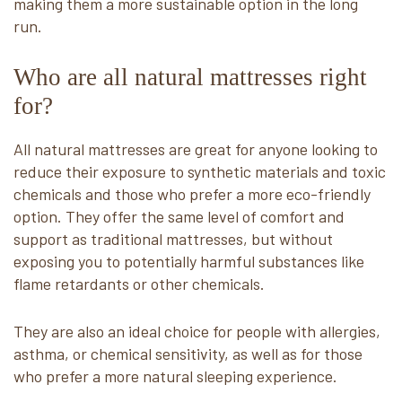
making them a more sustainable option in the long
run.
Who are all natural mattresses right
for?
All natural mattresses are great for anyone looking to
reduce their exposure to synthetic materials and toxic
chemicals and those who prefer a more eco-friendly
option. They offer the same level of comfort and
support as traditional mattresses, but without
exposing you to potentially harmful substances like
flame retardants or other chemicals.
They are also an ideal choice for people with allergies,
asthma, or chemical sensitivity, as well as for those
who prefer a more natural sleeping experience.