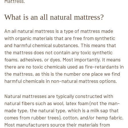
Mattress.
What is an all natural mattress?
An all natural mattress is a type of mattress made
with organic materials that are free from synthetic
and harmful chemical substances. This means that
the mattress does not contain any toxic synthetic
foams, adhesives, or dyes. Most importantly, it means
there are no toxic chemicals used as fire-retardants in
the mattress, as this is the number one place we find
harmful chemicals in non-natural mattress options.
Natural mattresses are typically constructed with
natural fibers such as wool, latex foam (not the man-
made type, the natural type, which is a milk sap that
comes from rubber trees), cotton, and/or hemp fabric.
Most manufacturers source their materials from