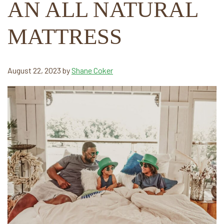
AN ALL NATURAL
MATTRESS
August 22, 2023
by
Shane Coker