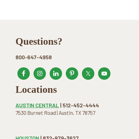
Footer
Questions?
800-647-4958
Locations
AUSTIN CENTRAL
| 512-452-4444
7530 Burnet Road | Austin, TX 78757
HOUSTON
| 832-979-3627