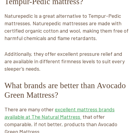
Tempur-Pedic mattress?
Naturepedic is a great alternative to Tempur-Pedic
mattresses. Naturepedic mattresses are made with
certified organic cotton and wool, making them free of
harmful chemicals and flame retardants.
Additionally, they offer excellent pressure relief and
are available in different firmness levels to suit every
sleeper’s needs.
What brands are better than Avocado
Green Mattress?
There are many other
excellent mattress brands
available at The Natural Mattress
that offer
comparable, if not better, products than Avocado
Green Mattress.