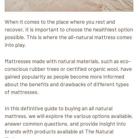
When it comes to the place where you rest and
recover, it is important to choose the healthiest option
possible. This is where the all-natural mattress comes
into play.
Mattresses made with natural materials, such as eco-
conscious rubber trees or certified organic wool, have
gained popularity as people become more informed
about the benefits and drawbacks of different types
of mattresses.
In this definitive guide to buying an all natural
mattress, we will explore the various options available,
answer common questions, and provide insight into
brands with products available at The Natural