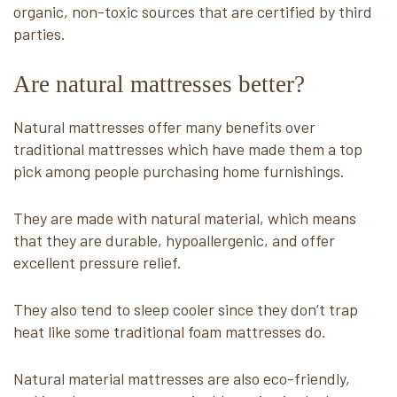
organic, non-toxic sources that are certified by third
parties.
Are natural mattresses better?
Natural mattresses offer many benefits over
traditional mattresses which have made them a top
pick among people purchasing home furnishings.
They are made with natural material, which means
that they are durable, hypoallergenic, and offer
excellent pressure relief.
They also tend to sleep cooler since they don’t trap
heat like some traditional foam mattresses do.
Natural material mattresses are also eco-friendly,