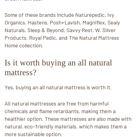
Some of these brands include Naturepedic, Ivy
Organics, Hastens, Posh+Lavish, Magniflex, Sealy
Naturals, Sleep & Beyond, Savvy Rest, W. Silver
Products, Royal Pedic, and The Natural Mattress
Home collection.
Is it worth buying an all natural
mattress?
Yes, buying an all natural mattress is worth it.
All natural mattresses are free from harmful
chemicals and flame retardants, making them a
healthier option. These mattresses are also made with
natural, eco-friendly materials, which makes them a
more sustainable option.