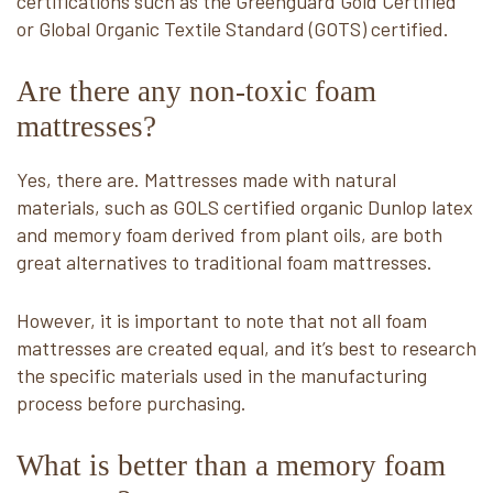
certifications such as the Greenguard Gold Certified
or Global Organic Textile Standard (GOTS) certified.
Are there any non-toxic foam
mattresses?
Yes, there are. Mattresses made with natural
materials, such as GOLS certified organic Dunlop latex
and memory foam derived from plant oils, are both
great alternatives to traditional foam mattresses.
However, it is important to note that not all foam
mattresses are created equal, and it’s best to research
the specific materials used in the manufacturing
process before purchasing.
What is better than a memory foam