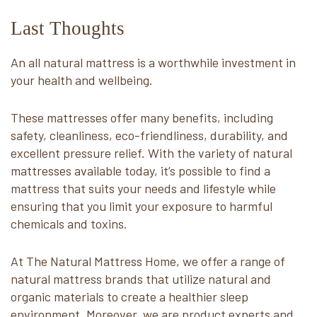
Last Thoughts
An all natural mattress is a worthwhile investment in
your health and wellbeing.
These mattresses offer many benefits, including
safety, cleanliness, eco-friendliness, durability, and
excellent pressure relief. With the variety of natural
mattresses available today, it’s possible to find a
mattress that suits your needs and lifestyle while
ensuring that you limit your exposure to harmful
chemicals and toxins.
At The Natural Mattress Home, we offer a range of
natural mattress brands that utilize natural and
organic materials to create a healthier sleep
environment. Moreover, we are product experts and