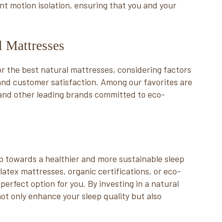
ent motion isolation, ensuring that you and your
al Mattresses
for the best natural mattresses, considering factors
 and customer satisfaction. Among our favorites are
and other leading brands committed to eco-
ep towards a healthier and more sustainable sleep
latex mattresses, organic certifications, or eco-
perfect option for you. By investing in a natural
not only enhance your sleep quality but also