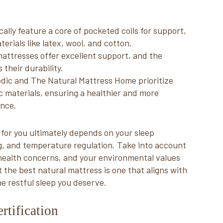
lly feature a core of pocketed coils for support,
rials like latex, wool, and cotton.
attresses offer excellent support, and the
 their durability.
dic and The Natural Mattress Home prioritize
ic materials, ensuring a healthier and more
ence.
 for you ultimately depends on your sleep
g, and temperature regulation. Take into account
c health concerns, and your environmental values
he best natural mattress is one that aligns with
e restful sleep you deserve.
rtification