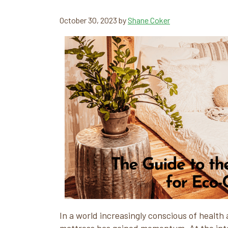
October 30, 2023
by
Shane Coker
In a world increasingly conscious of health 