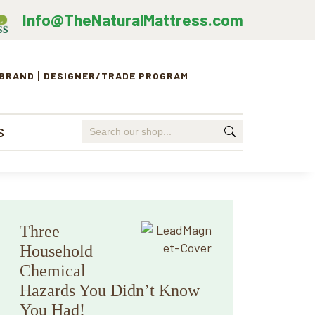
Info@TheNaturalMattress.com
 BRAND
DESIGNER/TRADE PROGRAM
Search
S
for:
Primary
Three
Sidebar
Household
Chemical
Hazards You Didn’t Know
You Had!