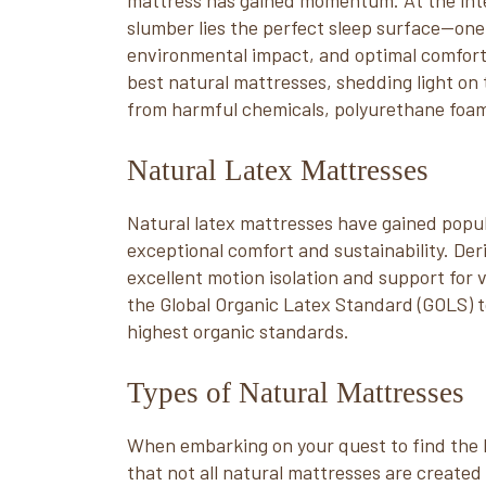
mattress has gained momentum. At the inter
slumber lies the perfect sleep surface—one
environmental impact, and optimal comfort. I
best natural mattresses, shedding light on 
from harmful chemicals, polyurethane foams
Natural Latex Mattresses
Natural latex mattresses have gained popu
exceptional comfort and sustainability. Der
excellent motion isolation and support for 
the Global Organic Latex Standard (GOLS) t
highest organic standards.
Types of Natural Mattresses
When embarking on your quest to find the b
that not all natural mattresses are created