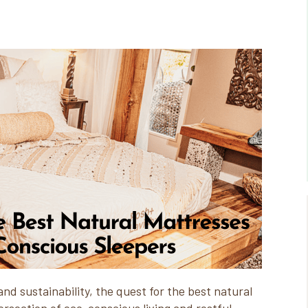
and sustainability, the quest for the best natural