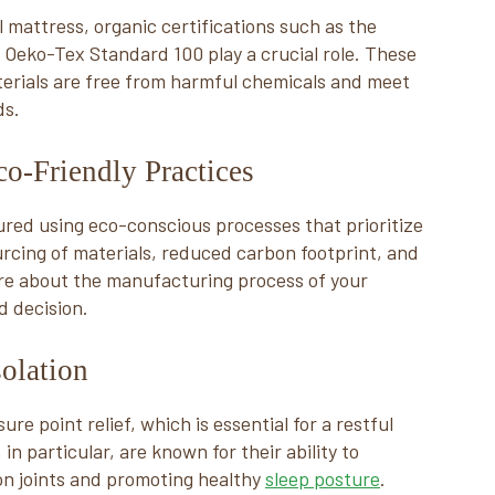
 mattress, organic certifications such as the
 Oeko-Tex Standard 100 play a crucial role. These
terials are free from harmful chemicals and meet
ds.
o-Friendly Practices
red using eco-conscious processes that prioritize
ourcing of materials, reduced carbon footprint, and
re about the manufacturing process of your
 decision.
solation
re point relief, which is essential for a restful
in particular, are known for their ability to
 on joints and promoting healthy
sleep posture
.