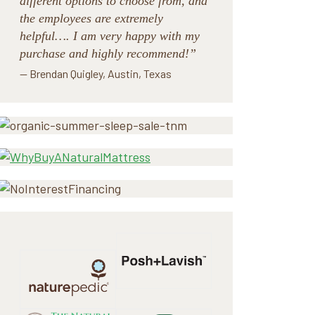
different options to choose from, and
the employees are extremely
helpful…. I am very happy with my
purchase and highly recommend!”
— Brendan Quigley, Austin, Texas