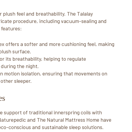
 plush feel and breathability. The Talalay
ricate procedure, including vacuum-sealing and
 features:
tex offers a softer and more cushioning feel, making
 plush surface.
or its breathability, helping to regulate
during the night.
 in motion isolation, ensuring that movements on
 other sleeper.
ses
support of traditional innerspring coils with
e Naturepedic and The Natural Mattress Home have
eco-conscious and sustainable sleep solutions.