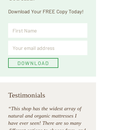
Download Your FREE Copy Today!
Testimonials
“This shop has the widest array of
natural and organic mattresses I
have ever seen! There are so many