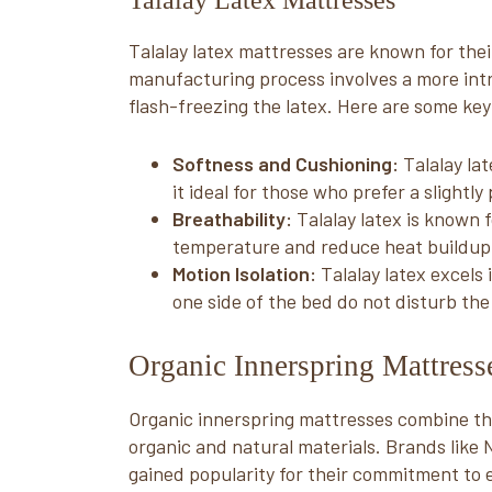
Talalay Latex Mattresses
Talalay latex mattresses are known for their
manufacturing process involves a more int
flash-freezing the latex. Here are some key
Softness and Cushioning:
Talalay la
it ideal for those who prefer a slightly
Breathability:
Talalay latex is known f
temperature and reduce heat buildup 
Motion Isolation:
Talalay latex excels
one side of the bed do not disturb the
Organic Innerspring Mattres
Organic innerspring mattresses combine the 
organic and natural materials. Brands lik
gained popularity for their commitment to 