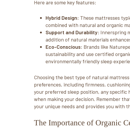
Here are some key features:
Hybrid Design:
These mattresses typica
combined with natural and organic mate
Support and Durability:
Innerspring m
addition of natural materials enhances
Eco-Conscious:
Brands like Naturepe
sustainability and use certified organ
environmentally friendly sleep experi
Choosing the best type of natural mattress
preferences, including firmness, cushionin
your preferred sleep position, any specifi
when making your decision. Remember that t
your unique needs and provides you with th
The Importance of Organic Ce