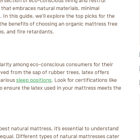
section of eco-conscious living and restful
 that embraces natural materials, minimal
n this guide, we’ll explore the top picks for the
the benefits of choosing an organic mattress free
, and fire retardants.
larity among eco-conscious consumers for their
ived from the sap of rubber trees, latex offers
various
sleep positions
. Look for certifications like
o ensure the latex used in your mattress meets the
est natural mattress, it’s essential to understand
 equal. Different types of natural mattresses cater