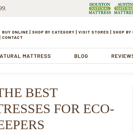
99.
BUY ONLINE
SHOP BY CATEGORY
VISIT STORES
SHOP BY
CONTACT
NATURAL MATTRESS
BLOG
REVIEW
THE BEST
RESSES FOR ECO-
EEPERS