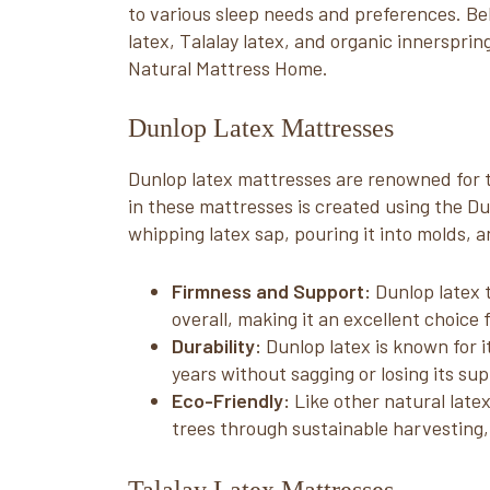
to various sleep needs and preferences. Be
latex, Talalay latex, and organic innersprin
Natural Mattress Home.
Dunlop Latex Mattresses
Dunlop latex mattresses are renowned for th
in these mattresses is created using the D
whipping latex sap, pouring it into molds, a
Firmness and Support:
Dunlop latex 
overall, making it an excellent choice 
Durability:
Dunlop latex is known for i
years without sagging or losing its sup
Eco-Friendly:
Like other natural late
trees through sustainable harvesting,