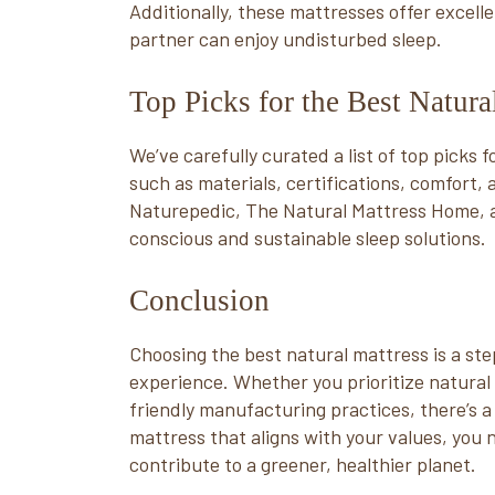
Additionally, these mattresses offer excell
partner can enjoy undisturbed sleep.
Top Picks for the Best Natur
We’ve carefully curated a list of top picks 
such as materials, certifications, comfort,
Naturepedic, The Natural Mattress Home, 
conscious and sustainable sleep solutions.
Conclusion
Choosing the best natural mattress is a st
experience. Whether you prioritize natural 
friendly manufacturing practices, there’s a 
mattress that aligns with your values, you 
contribute to a greener, healthier planet.