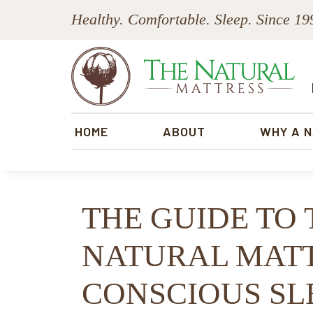
Skip
Skip
Skip
Skip
Healthy. Comfortable. Sleep. Since 19
to
to
to
to
primary
main
primary
footer
navigation
content
sidebar
The
Natural
HOME
ABOUT
WHY A 
Mattress
THE GUIDE TO 
NATURAL MATT
CONSCIOUS SL