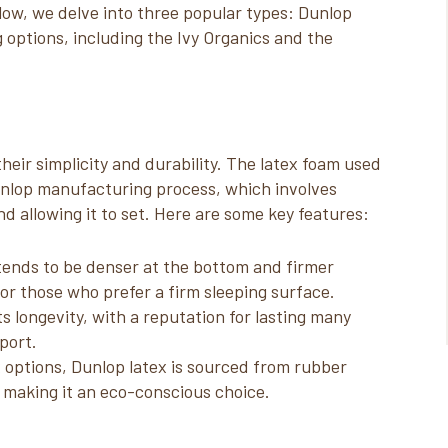
low, we delve into three popular types: Dunlop
g options, including the Ivy Organics and the
eir simplicity and durability. The latex foam used
unlop manufacturing process, which involves
nd allowing it to set. Here are some key features:
tends to be denser at the bottom and firmer
for those who prefer a firm sleeping surface.
ts longevity, with a reputation for lasting many
port.
x options, Dunlop latex is sourced from rubber
 making it an eco-conscious choice.