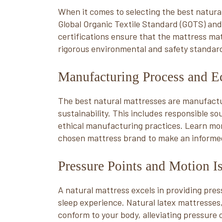
When it comes to selecting the best natural
Global Organic Textile Standard (GOTS) and
certifications ensure that the mattress ma
rigorous environmental and safety standar
Manufacturing Process and Ec
The best natural mattresses are manufactu
sustainability. This includes responsible s
ethical manufacturing practices. Learn mo
chosen mattress brand to make an informed
Pressure Points and Motion I
A natural mattress excels in providing pressu
sleep experience. Natural latex mattresses, 
conform to your body, alleviating pressure