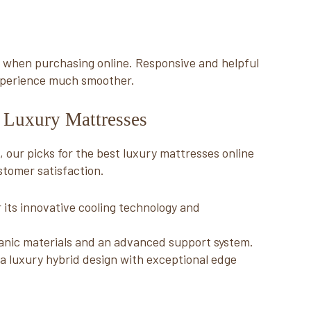
ly when purchasing online. Responsive and helpful
xperience much smoother.
e Luxury Mattresses
 our picks for the best luxury mattresses online
stomer satisfaction.
 its innovative cooling technology and
anic materials and an advanced support system.
a luxury hybrid design with exceptional edge