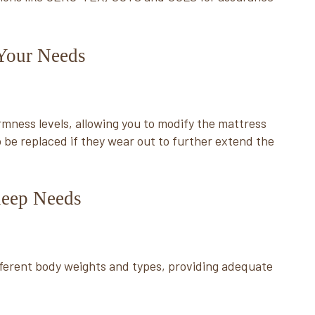
 Your Needs
rmness levels, allowing you to modify the mattress
 be replaced if they wear out to further extend the
Sleep Needs
ferent body weights and types, providing adequate