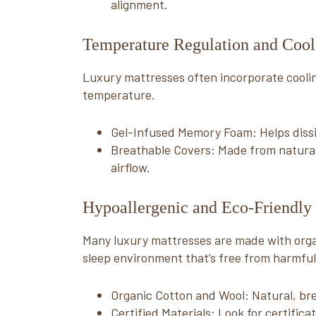
alignment.
Temperature Regulation and Cooli
Luxury mattresses often incorporate coolin
temperature.
Gel-Infused Memory Foam: Helps dissi
Breathable Covers: Made from natural f
airflow.
Hypoallergenic and Eco-Friendly 
Many luxury mattresses are made with organ
sleep environment that’s free from harmful
Organic Cotton and Wool: Natural, bre
Certified Materials: Look for certifi