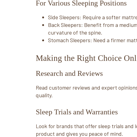
For Various Sleeping Positions
Side Sleepers: Require a softer mattre
Back Sleepers: Benefit from a medium
curvature of the spine.
Stomach Sleepers: Need a firmer mattr
Making the Right Choice Onl
Research and Reviews
Read customer reviews and expert opinions
quality.
Sleep Trials and Warranties
Look for brands that offer sleep trials and
product and gives you peace of mind.