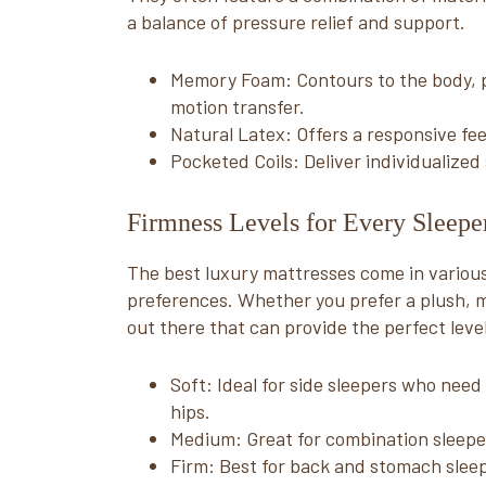
a balance of pressure relief and support.
Memory Foam: Contours to the body, p
motion transfer.
Natural Latex: Offers a responsive fe
Pocketed Coils: Deliver individualize
Firmness Levels for Every Sleepe
The best luxury mattresses come in various 
preferences. Whether you prefer a plush, m
out there that can provide the perfect leve
Soft: Ideal for side sleepers who need
hips.
Medium: Great for combination sleepe
Firm: Best for back and stomach slee