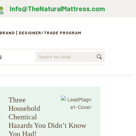
Info@TheNaturalMattress.com
 BRAND
DESIGNER/TRADE PROGRAM
Search
S
for:
Primary
Three
Sidebar
Household
Chemical
Hazards You Didn’t Know
You Had!