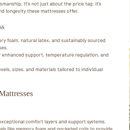
anship. It’s not just about the price tag; it’s
nd longevity these mattresses offer.
ss
ry foam, natural latex, and sustainably sourced
ses.
r enhanced support, temperature regulation, and
els, sizes, and materials tailored to individual
Mattresses
exceptional comfort layers and support systems.
als like memory foam and pocketed coils to provide