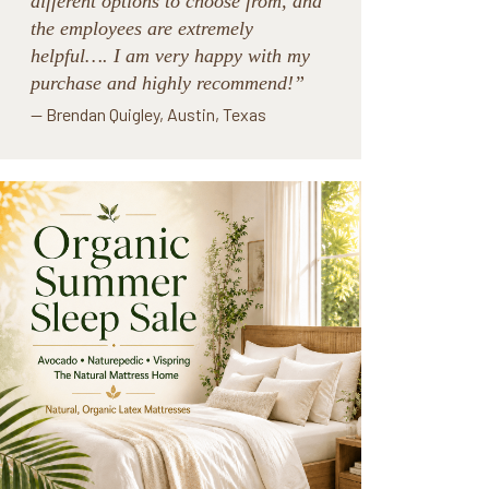
different options to choose from, and
the employees are extremely
helpful…. I am very happy with my
purchase and highly recommend!”
— Brendan Quigley, Austin, Texas