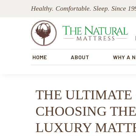
Skip
Skip
Skip
Skip
Healthy. Comfortable. Sleep. Since 19
to
to
to
to
primary
main
primary
footer
navigation
content
sidebar
The
Natural
HOME
ABOUT
WHY A 
Mattress
THE ULTIMATE
CHOOSING THE
LUXURY MATTR