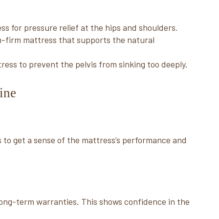
ss for pressure relief at the hips and shoulders.
-firm mattress that supports the natural
ess to prevent the pelvis from sinking too deeply.
ine
 to get a sense of the mattress’s performance and
 long-term warranties. This shows confidence in the