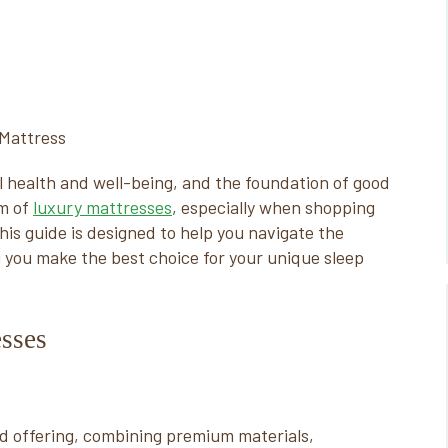
rall health and well-being, and the foundation of good
lm of
luxury mattresses
, especially when shopping
is guide is designed to help you navigate the
g you make the best choice for your unique sleep
sses
 offering, combining premium materials,