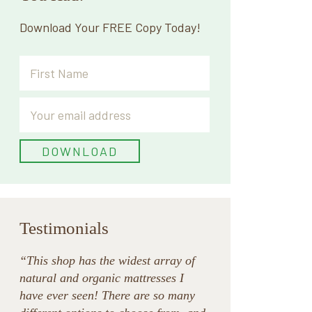
Download Your FREE Copy Today!
Testimonials
“This shop has the widest array of
natural and organic mattresses I
have ever seen! There are so many