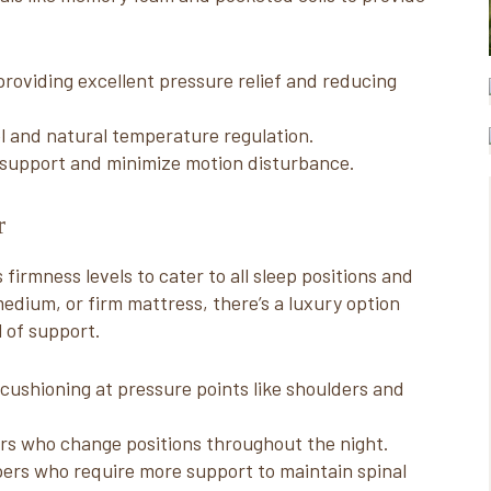
roviding excellent pressure relief and reducing
el and natural temperature regulation.
d support and minimize motion disturbance.
r
firmness levels to cater to all sleep positions and
edium, or firm mattress, there’s a luxury option
l of support.
 cushioning at pressure points like shoulders and
rs who change positions throughout the night.
pers who require more support to maintain spinal