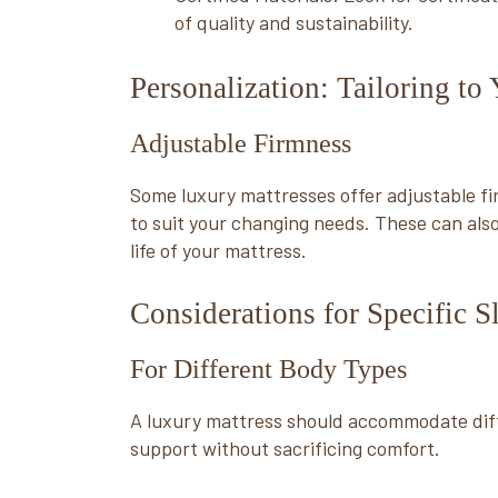
of quality and sustainability.
Personalization: Tailoring to
Adjustable Firmness
Some luxury mattresses offer adjustable fi
to suit your changing needs. These can also
life of your mattress.
Considerations for Specific 
For Different Body Types
A luxury mattress should accommodate dif
support without sacrificing comfort.