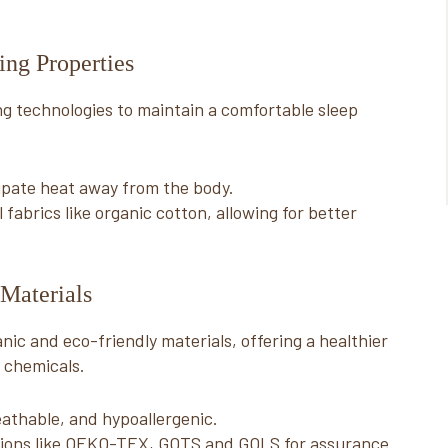
ng Properties
g technologies to maintain a comfortable sleep
pate heat away from the body.
abrics like organic cotton, allowing for better
Materials
ic and eco-friendly materials, offering a healthier
 chemicals.
athable, and hypoallergenic.
cations like OEKO-TEX, GOTS and GOLS for assurance