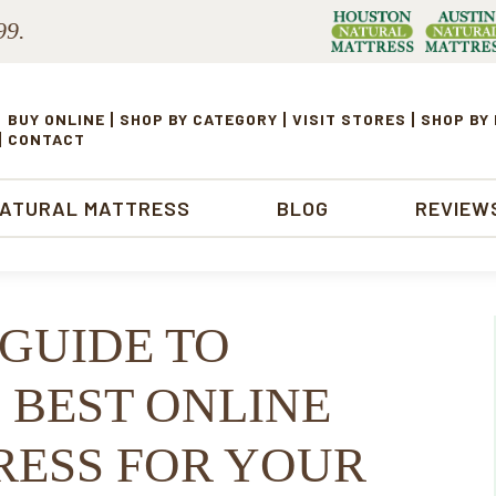
99.
BUY ONLINE
SHOP BY CATEGORY
VISIT STORES
SHOP BY
CONTACT
NATURAL MATTRESS
BLOG
REVIEW
 GUIDE TO
 BEST ONLINE
ESS FOR YOUR