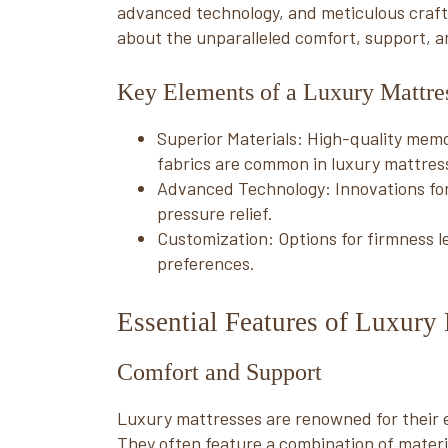
advanced technology, and meticulous craftsm
about the unparalleled comfort, support, a
Key Elements of a Luxury Mattre
Superior Materials: High-quality memo
fabrics are common in luxury mattres
Advanced Technology: Innovations fo
pressure relief.
Customization: Options for firmness lev
preferences.
Essential Features of Luxury 
Comfort and Support
Luxury mattresses are renowned for their 
They often feature a combination of materi