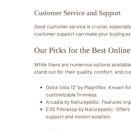
Customer Service and Support
Good customer service is crucial, especial
customer support can make your buying e
Our Picks for the Best Onlin
While there are numerous options available,
stand out for their quality, comfort, and cu
Dolce Vida 12” by Magniflex: Known for
customizable firmness.
Arcadia by Naturepedic: Features org
EOS Pillowtop by Naturepedic: Offers 
support and motion isolation.