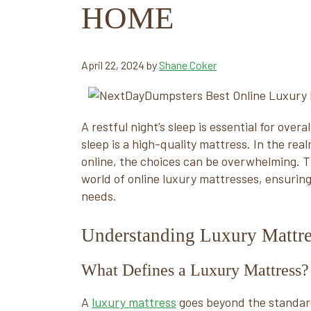
HOME
April 22, 2024
by
Shane Coker
A restful night’s sleep is essential for ove
sleep is a high-quality mattress. In the rea
online, the choices can be overwhelming. Th
world of online luxury mattresses, ensurin
needs.
Understanding Luxury Mattre
What Defines a Luxury Mattress?
A
luxury mattress
goes beyond the standard