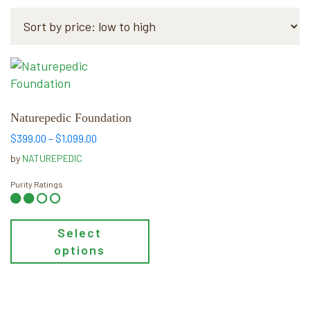
This
product
has
multiple
Naturepedic Foundation
variants.
Price
$
399.00
–
$
1,099.00
The
range:
by
NATUREPEDIC
$399.00
options
through
may
Purity Ratings
$1,099.00
be
chosen
Select
on
options
the
product
page