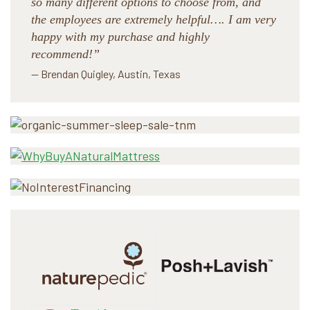
so many different options to choose from, and
the employees are extremely helpful…. I am very
happy with my purchase and highly
recommend!”
— Brendan Quigley, Austin, Texas