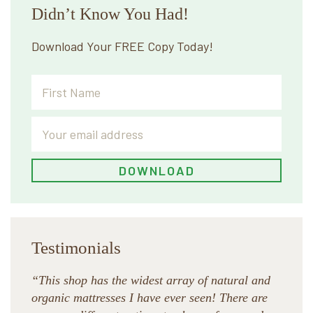
Didn’t Know You Had!
Download Your FREE Copy Today!
Testimonials
“This shop has the widest array of natural and
organic mattresses I have ever seen! There are