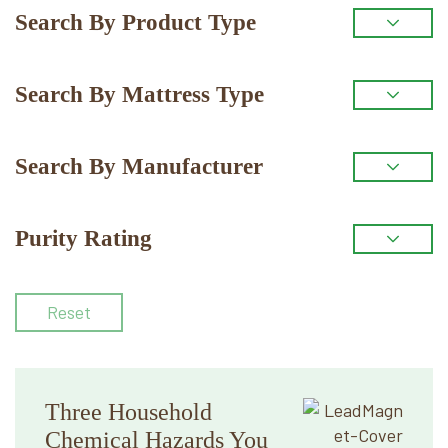
Primary
Search By Product Type
Sidebar
Search By Mattress Type
Search By Manufacturer
Purity Rating
Reset
Three Household
Chemical Hazards You