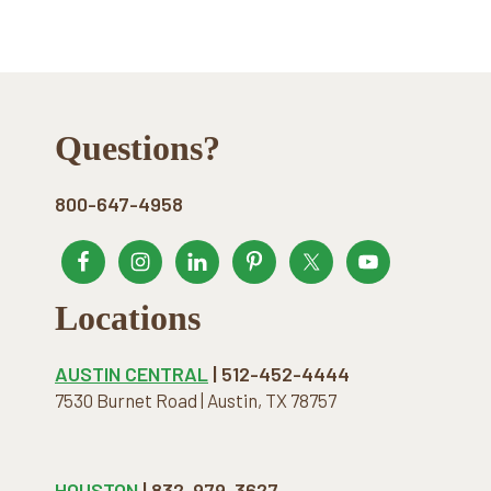
Footer
Questions?
800-647-4958
Locations
AUSTIN CENTRAL
| 512-452-4444
7530 Burnet Road | Austin, TX 78757
HOUSTON
| 832-979-3627