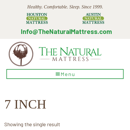
Skip
Skip
Skip
Healthy. Comfortable. Sleep. Since 1999.
to
to
to
main
primary
footer
content
sidebar
Info@TheNaturalMattress.com
The
Menu
Natural
Mattress
7 INCH
Showing the single result