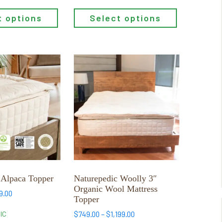
t options
Select options
This
product
has
multiple
variants.
The
options
may
be
chosen
 Alpaca Topper
Naturepedic Woolly 3″
on
Organic Wool Mattress
Price
9.00
the
Topper
range:
product
$699.00
Price
$
749.00
–
$
1,199.00
IC
page