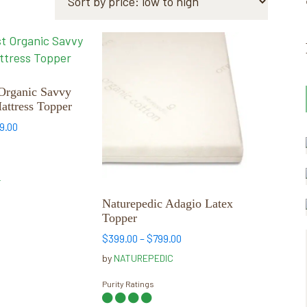
This
product
has
multiple
Organic Savvy
ttress Topper
variants.
The
Price
9.00
range:
options
$399.00
may
through
be
T
$749.00
chosen
Naturepedic Adagio Latex
on
Topper
the
Price
$
399.00
–
$
799.00
product
range:
by
NATUREPEDIC
page
$399.00
through
Purity Ratings
$799.00