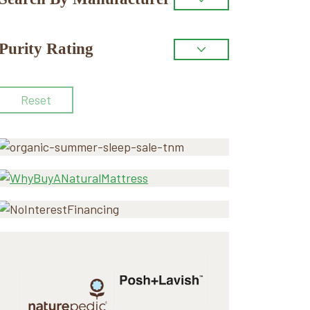
Purity Rating
Reset