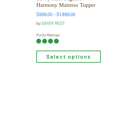
on
Harmony Mattress Topper
the
Price
$
999.00
–
$
1,899.00
product
range:
by
SAVVY REST
page
$999.00
through
Purity Ratings
$1,899.00
Select options