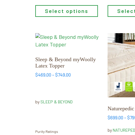
Select options
Selec
This
This
product
product
has
has
multiple
multiple
Sleep & Beyond myWoolly
Latex Topper
variants.
variants.
The
The
Price
$
469.00
–
$
749.00
range:
options
options
$469.00
may
may
through
be
be
$749.00
by
SLEEP & BEYOND
chosen
chosen
Naturepedic
on
on
$
699.00
–
$
79
the
the
product
product
by
NATUREPED
Purity Ratings
page
page