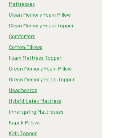
Mattresses
Clean Memory Foam Pillow
Clean Memory Foam Topper
Comforters
Cotton Pillows
Foam Mattress Topper
Green Memory Foam Pillow
Green Memory Foam Topper
Headboards
Hybrid Latex Mattress
Innerspring Mattresses
Kapok Pillows
Kids Topper