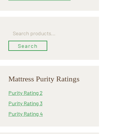
Search
for:
Search
Mattress Purity Ratings
Purity Rating 2
Purity Rating 3
Purity Rating 4