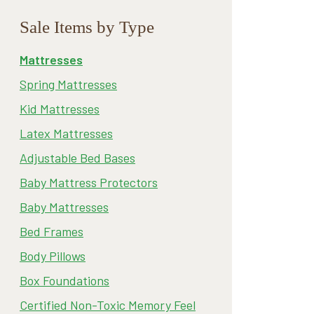
Sale Items by Type
Mattresses
Spring Mattresses
Kid Mattresses
Latex Mattresses
Adjustable Bed Bases
Baby Mattress Protectors
Baby Mattresses
Bed Frames
Body Pillows
Box Foundations
Certified Non-Toxic Memory Feel