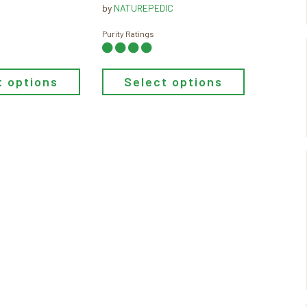
through
range:
by
NATUREPEDIC
$799.00
$749.00
through
Purity Ratings
$1,199.00
t options
Select options