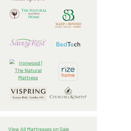
View All Mattresses on Sale