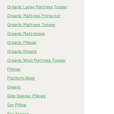
Organic Latex Mattress Topper
Organic Mattress Protector
Organic Mattress Topper
Organic Mattresses
Organic Pillows
Organic Sheets
Organic Wool Mattress Topper
Pillows
Platform Beds
Sheets
Side Sleeper Pillows
Soy Pillow
Soy Topper