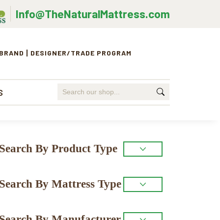
Info@TheNaturalMattress.com
 BRAND
DESIGNER/TRADE PROGRAM
Search
S
for:
Primary
Search By Product Type
Sidebar
Search By Mattress Type
Search By Manufacturer