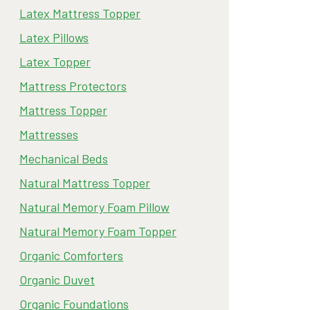
Latex Mattress Topper
Latex Pillows
Latex Topper
Mattress Protectors
Mattress Topper
Mattresses
Mechanical Beds
Natural Mattress Topper
Natural Memory Foam Pillow
Natural Memory Foam Topper
Organic Comforters
Organic Duvet
Organic Foundations