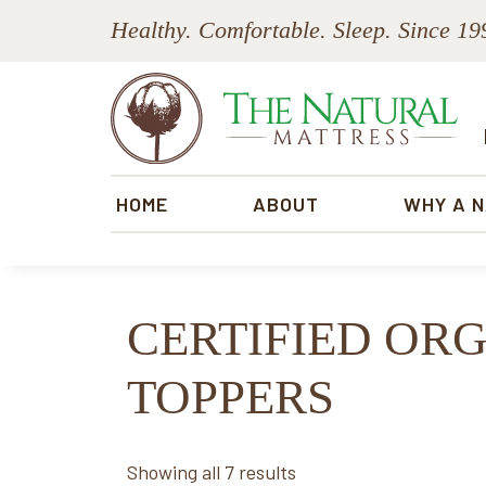
Skip
Skip
Skip
Skip
Healthy. Comfortable. Sleep. Since 19
to
to
to
to
primary
main
primary
footer
navigation
content
sidebar
The
Natural
HOME
ABOUT
WHY A 
Mattress
CERTIFIED OR
TOPPERS
Sorted
Showing all 7 results