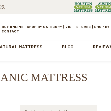
99.
BUY ONLINE
SHOP BY CATEGORY
VISIT STORES
SHOP BY
CONTACT
NATURAL MATTRESS
BLOG
REVIEW
GANIC MATTRESS