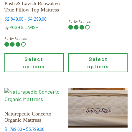
be
be
Posh & Lavish Reawaken
chosen
chosen
True Pillow Top Mattress
on
on
Price
$
2,849.00
–
$
4,299.00
Purity Ratings
the
the
range:
by
POSH & LAVISH
product
product
$2,849.00
page
page
through
Purity Ratings
$4,299.00
Select
Select
options
options
This
This
product
product
has
has
multiple
multiple
Naturepedic Concerto
Organic Mattress
variants.
variants.
The
The
Price
$
1,799.00
–
$
3,799.00