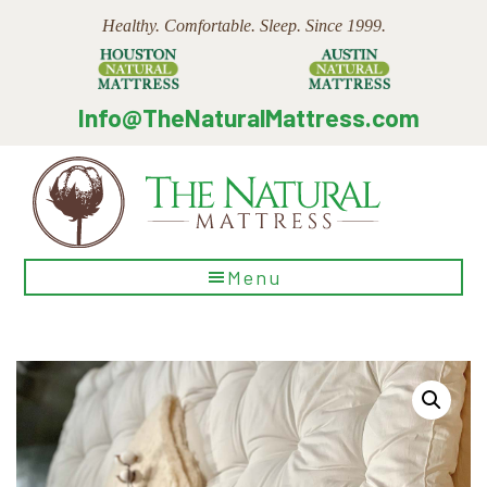
Skip
Skip
Skip
Healthy. Comfortable. Sleep. Since 1999.
to
to
to
main
primary
footer
content
sidebar
Info@TheNaturalMattress.com
The
Menu
Natural
Mattress