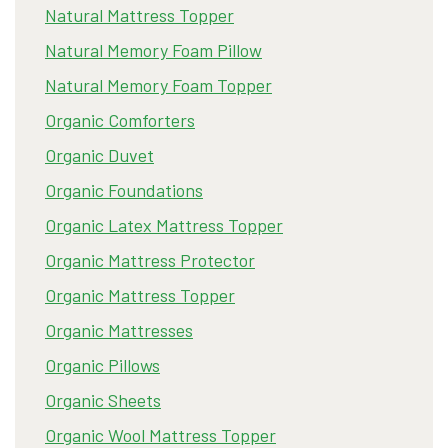
Natural Mattress Topper
Natural Memory Foam Pillow
Natural Memory Foam Topper
Organic Comforters
Organic Duvet
Organic Foundations
Organic Latex Mattress Topper
Organic Mattress Protector
Organic Mattress Topper
Organic Mattresses
Organic Pillows
Organic Sheets
Organic Wool Mattress Topper