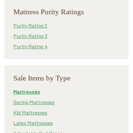
Mattress Purity Ratings
Purity Rating 2
Purity Rating 3
Purity Rating 4
Sale Items by Type
Mattresses
Spring Mattresses
Kid Mattresses
Latex Mattresses