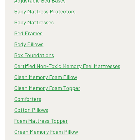
Adjustable Bed Bases
Baby Mattress Protectors
Baby Mattresses
Bed Frames
Body Pillows
Box Foundations
Certified Non-Toxic Memory Feel Mattresses
Clean Memory Foam Pillow
Clean Memory Foam Topper
Comforters
Cotton Pillows
Foam Mattress Topper
Green Memory Foam Pillow