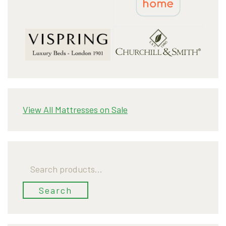
View All Mattresses on Sale
Search
for:
Search