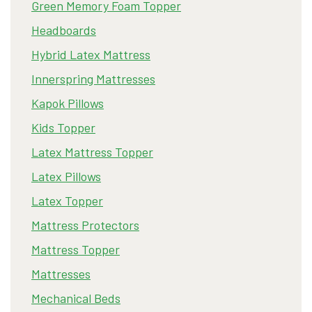
Green Memory Foam Topper
Headboards
Hybrid Latex Mattress
Innerspring Mattresses
Kapok Pillows
Kids Topper
Latex Mattress Topper
Latex Pillows
Latex Topper
Mattress Protectors
Mattress Topper
Mattresses
Mechanical Beds