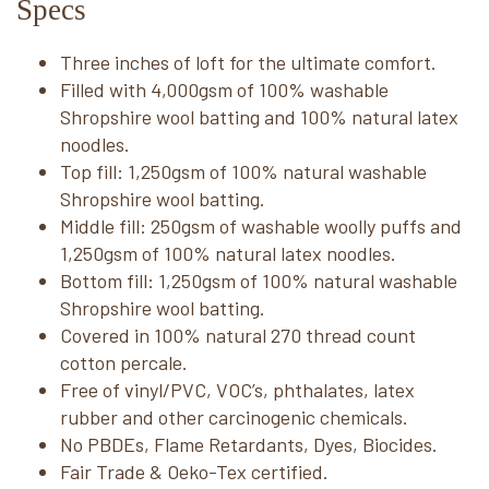
Specs
Three inches of loft for the ultimate comfort.
Filled with 4,000gsm of 100% washable
Shropshire wool batting and 100% natural latex
noodles.
Top fill: 1,250gsm of 100% natural washable
Shropshire wool batting.
Middle fill: 250gsm of washable woolly puffs and
1,250gsm of 100% natural latex noodles.
Bottom fill: 1,250gsm of 100% natural washable
Shropshire wool batting.
Covered in 100% natural 270 thread count
cotton percale.
Free of vinyl/PVC, VOC’s, phthalates, latex
rubber and other carcinogenic chemicals.
No PBDEs, Flame Retardants, Dyes, Biocides.
Fair Trade & Oeko-Tex certified.