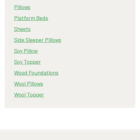
Pillows
Platform Beds
Sheets
Side Sleeper Pillows
Soy Pillow
Soy Topper
Wood Foundations
Wool Pillows
Wool Topper