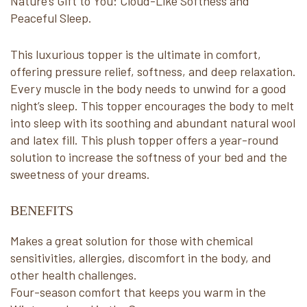
Nature’s Gift to You: Cloud-Like Softness and
Peaceful Sleep.
This luxurious topper is the ultimate in comfort,
offering pressure relief, softness, and deep relaxation.
Every muscle in the body needs to unwind for a good
night’s sleep. This topper encourages the body to melt
into sleep with its soothing and abundant natural wool
and latex fill. This plush topper offers a year-round
solution to increase the softness of your bed and the
sweetness of your dreams.
BENEFITS
Makes a great solution for those with chemical
sensitivities, allergies, discomfort in the body, and
other health challenges.
Four-season comfort that keeps you warm in the