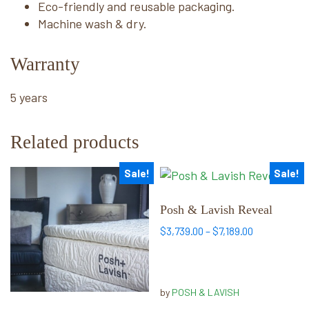
Eco-friendly and reusable packaging.
Machine wash & dry.
Warranty
5 years
Related products
Sale!
Sale!
This
This
product
product
has
has
Posh & Lavish Reveal
multiple
multiple
Price
$
3,739.00
–
$
7,189.00
variants.
variants.
range:
The
The
$3,739.00
options
options
through
by
POSH & LAVISH
may
may
$7,189.00