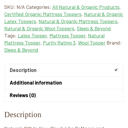
SKU:
N/A
Categories:
All Natural & Organic Products
,
Certified Organic Mattress Toppers
,
Natural & Organic
Latex Toppers
,
Natural & Organic Mattress Toppers
,
Natural & Organic Wool Toppers
,
Sleep & Beyond
Tags:
Latex Topper
,
Mattress Topper
,
Natural
Mattress Topper
,
Purity Rating 3
,
Wool Topper
Brand:
Sleep & Beyond
Description
Additional information
Reviews (0)
Description