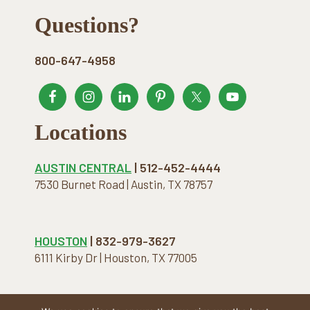
Footer
Questions?
800-647-4958
Locations
AUSTIN CENTRAL
| 512-452-4444
7530 Burnet Road | Austin, TX 78757
HOUSTON
| 832-979-3627
6111 Kirby Dr | Houston, TX 77005