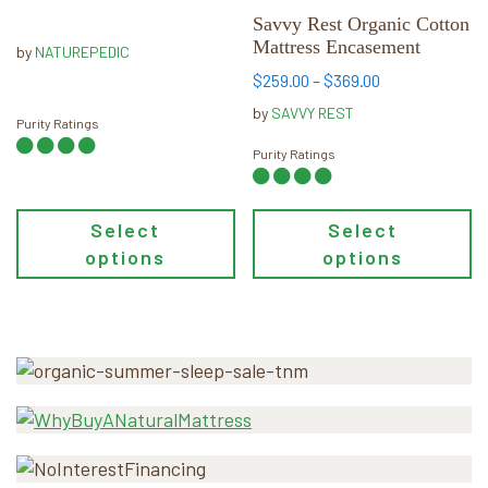
options
options
range:
Savvy Rest Organic Cotton
may
$1,799.00
may
Mattress Encasement
by
NATUREPEDIC
through
be
be
Price
$
259.00
–
$
369.00
$3,799.00
chosen
chosen
range:
by
SAVVY REST
on
on
Purity Ratings
$259.00
the
the
through
Purity Ratings
product
product
$369.00
page
page
Select
Select
options
options
Primary
Sidebar