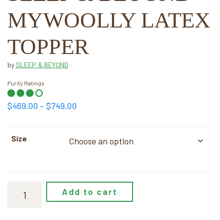
MYWOOLLY LATEX
TOPPER
by
SLEEP & BEYOND
Purity Ratings
Price
$
469.00
–
$
749.00
range:
$469.00
Size
through
$749.00
Add to cart