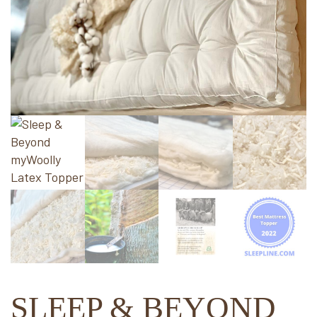
SLEEP & BEYOND