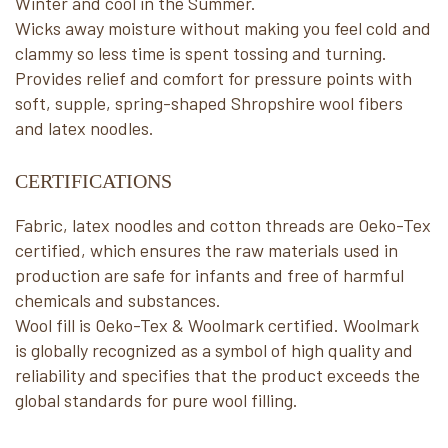
Winter and cool in the Summer.
Wicks away moisture without making you feel cold and
clammy so less time is spent tossing and turning.
Provides relief and comfort for pressure points with
soft, supple, spring-shaped Shropshire wool fibers
and latex noodles.
CERTIFICATIONS
Fabric, latex noodles and cotton threads are Oeko-Tex
certified, which ensures the raw materials used in
production are safe for infants and free of harmful
chemicals and substances.
Wool fill is Oeko-Tex & Woolmark certified. Woolmark
is globally recognized as a symbol of high quality and
reliability and specifies that the product exceeds the
global standards for pure wool filling.