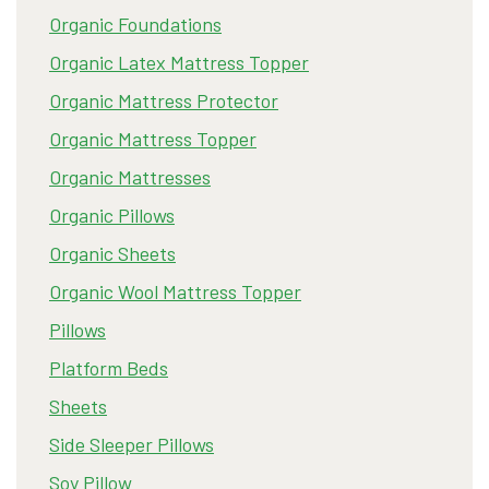
Organic Foundations
Organic Latex Mattress Topper
Organic Mattress Protector
Organic Mattress Topper
Organic Mattresses
Organic Pillows
Organic Sheets
Organic Wool Mattress Topper
Pillows
Platform Beds
Sheets
Side Sleeper Pillows
Soy Pillow