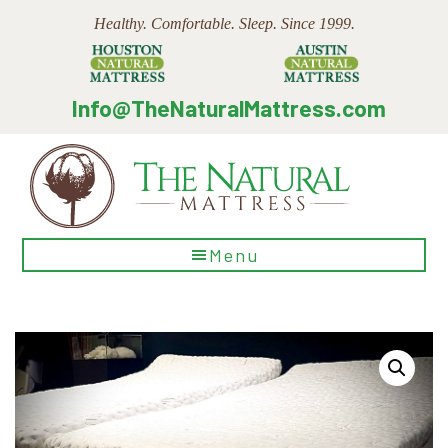
Skip
Skip
Skip
Healthy. Comfortable. Sleep. Since 1999.
to
to
to
main
primary
footer
content
sidebar
Info@TheNaturalMattress.com
The
Menu
Natural
Mattress