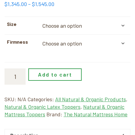
Price
$
1,345.00
–
$
1,545.00
range:
$1,345.00
Size
through
$1,545.00
Firmness
Add to cart
SKU:
N/A
Categories:
All Natural & Organic Products
,
Natural & Organic Latex Toppers
,
Natural & Organic
Mattress Toppers
Brand:
The Natural Mattress Home