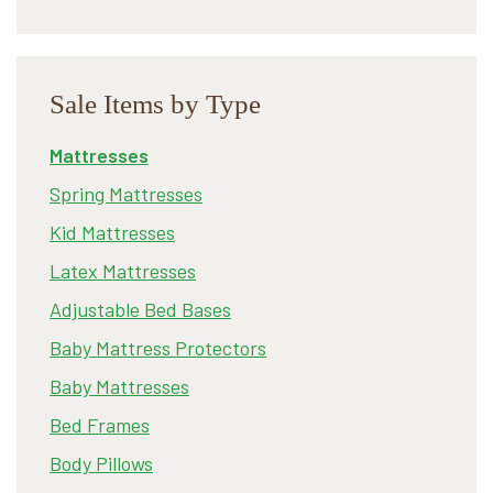
Sale Items by Type
Mattresses
Spring Mattresses
Kid Mattresses
Latex Mattresses
Adjustable Bed Bases
Baby Mattress Protectors
Baby Mattresses
Bed Frames
Body Pillows