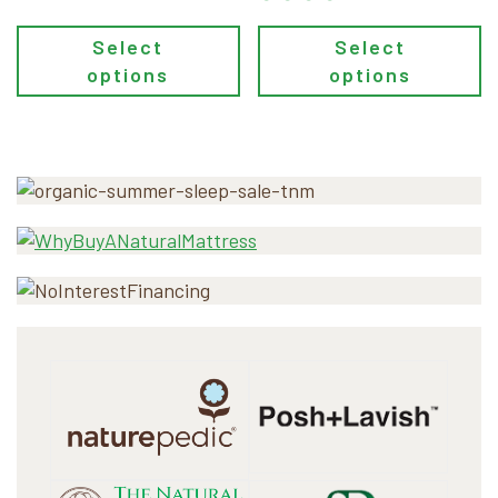
Select
Select
options
options
Primary
Sidebar