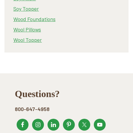
Soy Topper
Wood Foundations
Wool Pillows
Wool Topper
Footer
Questions?
800-647-4958