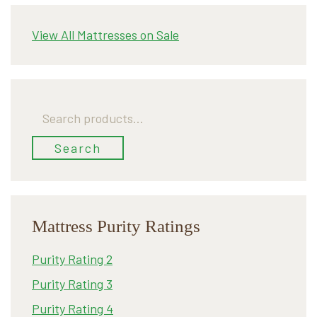
View All Mattresses on Sale
Search
for:
Search
Mattress Purity Ratings
Purity Rating 2
Purity Rating 3
Purity Rating 4