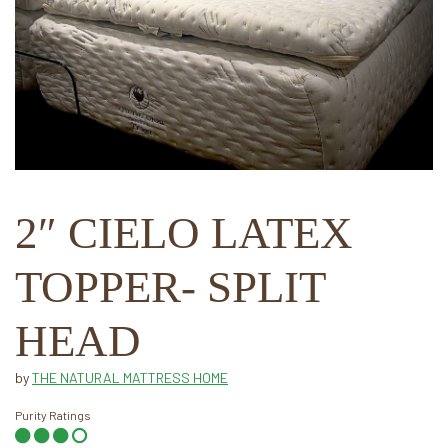
2″ CIELO LATEX
TOPPER- SPLIT
HEAD
by
THE NATURAL MATTRESS HOME
Purity Ratings