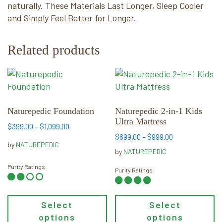
naturally. These Materials Last Longer, Sleep Cooler
and Simply Feel Better for Longer.
Related products
This
This
product
product
has
has
multiple
multiple
Naturepedic Foundation
Naturepedic 2-in-1 Kids
Ultra Mattress
variants.
variants.
Price
$
399.00
–
$
1,099.00
The
The
Price
$
699.00
–
$
999.00
range:
by
NATUREPEDIC
options
options
range:
$399.00
by
NATUREPEDIC
may
may
$699.00
through
Purity Ratings
through
Purity Ratings
be
$1,099.00
be
$999.00
chosen
chosen
on
on
Select
Select
the
the
options
options