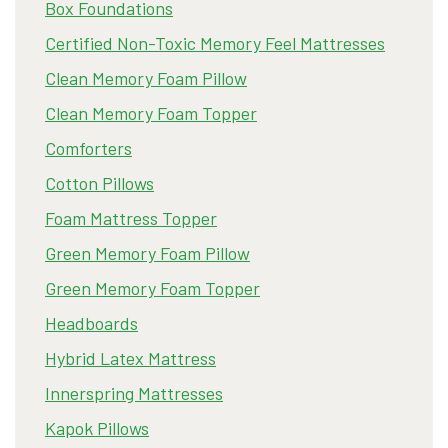
Box Foundations
Certified Non-Toxic Memory Feel Mattresses
Clean Memory Foam Pillow
Clean Memory Foam Topper
Comforters
Cotton Pillows
Foam Mattress Topper
Green Memory Foam Pillow
Green Memory Foam Topper
Headboards
Hybrid Latex Mattress
Innerspring Mattresses
Kapok Pillows