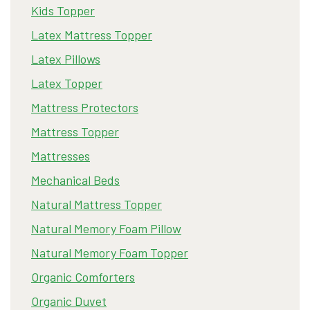
Kids Topper
Latex Mattress Topper
Latex Pillows
Latex Topper
Mattress Protectors
Mattress Topper
Mattresses
Mechanical Beds
Natural Mattress Topper
Natural Memory Foam Pillow
Natural Memory Foam Topper
Organic Comforters
Organic Duvet