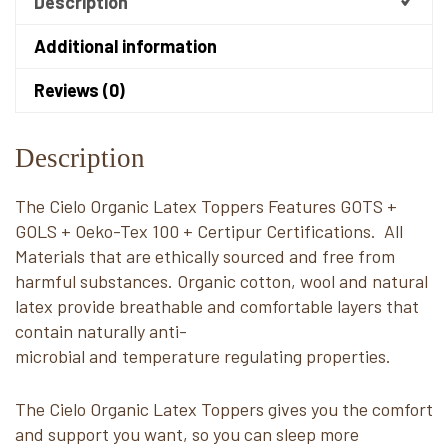
Description
Additional information
Reviews (0)
Description
The Cielo Organic Latex Toppers Features GOTS +
GOLS + Oeko-Tex 100 + Certipur Certifications. All
Materials that are ethically sourced and free from
harmful substances. Organic cotton, wool and natural
latex provide breathable and comfortable layers that
contain naturally anti-
microbial and temperature regulating properties.
The Cielo Organic Latex Toppers gives you the comfort
and support you want, so you can sleep more