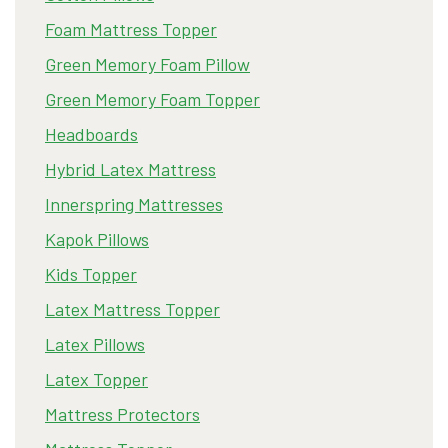
Foam Mattress Topper
Green Memory Foam Pillow
Green Memory Foam Topper
Headboards
Hybrid Latex Mattress
Innerspring Mattresses
Kapok Pillows
Kids Topper
Latex Mattress Topper
Latex Pillows
Latex Topper
Mattress Protectors