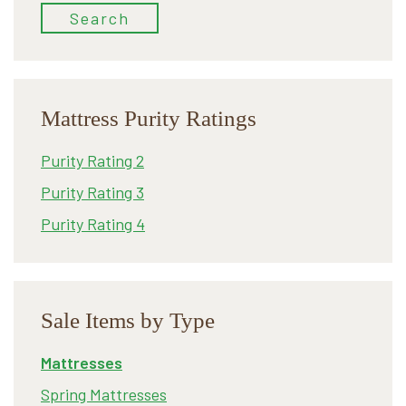
Search
Mattress Purity Ratings
Purity Rating 2
Purity Rating 3
Purity Rating 4
Sale Items by Type
Mattresses
Spring Mattresses