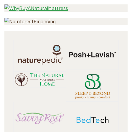
Sidebar