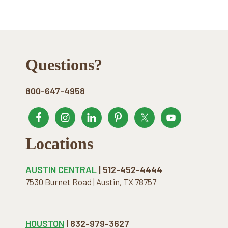
Footer
Questions?
800-647-4958
Locations
AUSTIN CENTRAL
| 512-452-4444
7530 Burnet Road | Austin, TX 78757
HOUSTON
| 832-979-3627