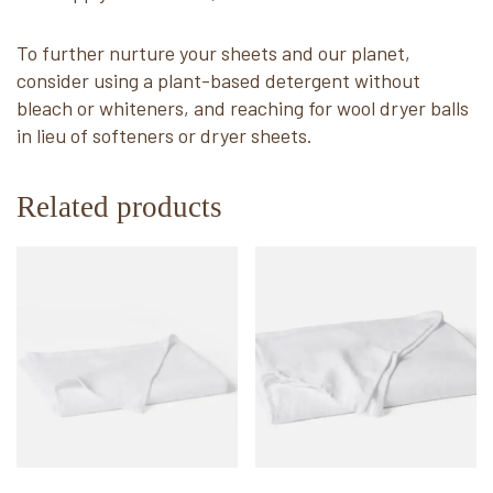
To further nurture your sheets and our planet,
consider using a plant-based detergent without
bleach or whiteners, and reaching for wool dryer balls
in lieu of softeners or dryer sheets.
Related products
This
This
product
product
has
has
multiple
multiple
variants.
variants.
The
The
options
options
may
may
be
be