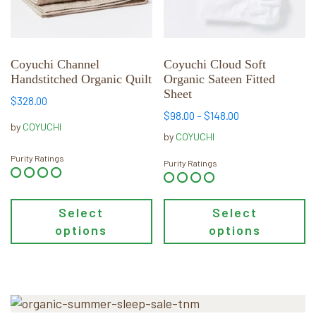
options
options
may
may
be
be
chosen
chosen
Coyuchi Channel
Coyuchi Cloud Soft
Handstitched Organic Quilt
Organic Sateen Fitted
on
on
Sheet
the
the
$
328.00
product
product
Price
$
98.00
–
$
148.00
by
COYUCHI
range:
page
page
by
COYUCHI
$98.00
Purity Ratings
through
Purity Ratings
$148.00
Select
Select
options
options
Primary