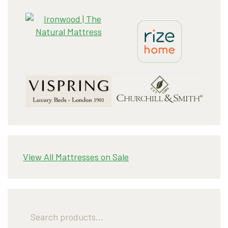
View All Mattresses on Sale
Search
for: