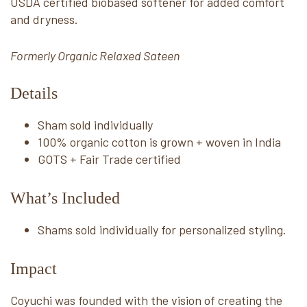
USDA certified biobased softener for added comfort
and dryness.
Formerly Organic Relaxed Sateen
Details
Sham sold individually
100% organic cotton is grown + woven in India
GOTS + Fair Trade certified
What’s Included
Shams sold individually for personalized styling.
Impact
Coyuchi was founded with the vision of creating the