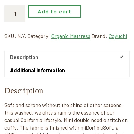
Add to cart
SKU:
N/A
Category:
Organic Mattress
Brand:
Coyuchi
Description
Additional information
Description
Soft and serene without the shine of other sateens,
this washed, weighty sham is the essence of our
casual California lifestyle. Mini double needle stitch on
cuffs. The fabric is finished with miDori bioSoft, a