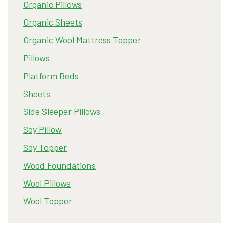
Organic Pillows
Organic Sheets
Organic Wool Mattress Topper
Pillows
Platform Beds
Sheets
Side Sleeper Pillows
Soy Pillow
Soy Topper
Wood Foundations
Wool Pillows
Wool Topper