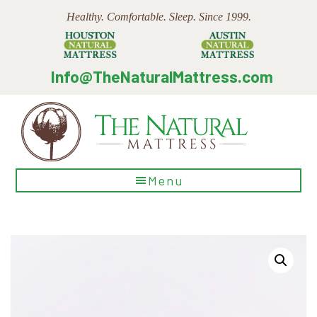
Skip
Skip
Skip
Healthy. Comfortable. Sleep. Since 1999.
to
to
to
main
primary
footer
content
sidebar
Info@TheNaturalMattress.com
The
Menu
Natural
Mattress