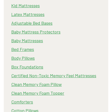
Kid Mattresses
Latex Mattresses
Adjustable Bed Bases
Baby Mattress Protectors
Baby Mattresses
Bed Frames
Body Pillows
Box Foundations
Certified Non-Toxic Memory Feel Mattresses
Clean Memory Foam Pillow
Clean Memory Foam Topper
Comforters
Cotton Pillows