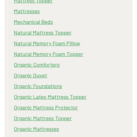
Mattress Topper
Mattresses
Mechanical Beds
Natural Mattress Topper
Natural Memory Foam Pillow
Natural Memory Foam Topper
Organic Comforters
Organic Duvet
Organic Foundations
Organic Latex Mattress Topper
Organic Mattress Protector
Organic Mattress Topper
Organic Mattresses