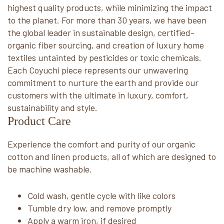
highest quality products, while minimizing the impact
to the planet. For more than 30 years, we have been
the global leader in sustainable design, certified-
organic fiber sourcing, and creation of luxury home
textiles untainted by pesticides or toxic chemicals.
Each Coyuchi piece represents our unwavering
commitment to nurture the earth and provide our
customers with the ultimate in luxury, comfort,
sustainability and style.
Product Care
Experience the comfort and purity of our organic
cotton and linen products, all of which are designed to
be machine washable.
Cold wash, gentle cycle with like colors
Tumble dry low, and remove promptly
Apply a warm iron, if desired