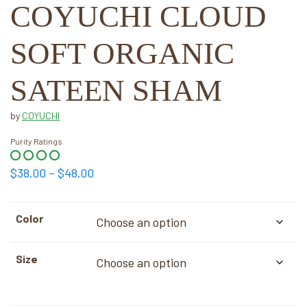
COYUCHI CLOUD
SOFT ORGANIC
SATEEN SHAM
by
COYUCHI
Purity Ratings
Price
$
38.00
–
$
48.00
range:
$38.00
Color
through
$48.00
Size