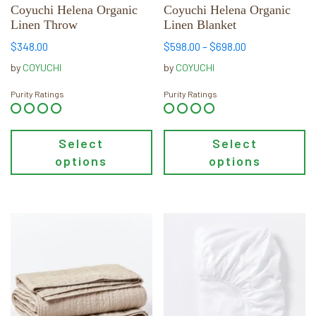
chosen
chosen
Coyuchi Helena Organic
Coyuchi Helena Organic
Linen Throw
Linen Blanket
on
on
the
the
Price
$
348.00
$
598.00
–
$
698.00
product
product
range:
by
COYUCHI
by
COYUCHI
page
page
$598.00
through
Purity Ratings
Purity Ratings
$698.00
Select
Select
options
options
This
This
product
product
has
has
multiple
multiple
variants.
variants.
The
The