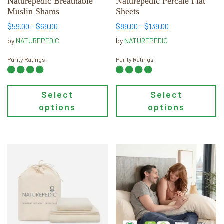
chosen
chosen
Naturepedic Breathable
Naturepedic Percale Flat
Muslin Shams
Sheets
on
on
the
the
Price
Price
$
59.00
–
$
69.00
$
89.00
–
$
139.00
range:
range:
product
product
by
NATUREPEDIC
by
NATUREPEDIC
$59.00
$89.00
page
page
through
through
Purity Ratings
Purity Ratings
$69.00
$139.00
Select
Select
options
options
This
This
product
product
has
has
multiple
multiple
variants.
variants.
The
The