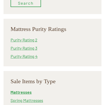
Search
Mattress Purity Ratings
Purity Rating 2
Purity Rating 3
Purity Rating 4
Sale Items by Type
Mattresses
Spring Mattresses