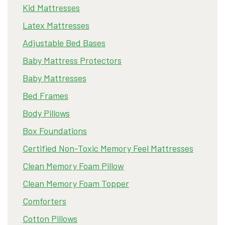
Kid Mattresses
Latex Mattresses
Adjustable Bed Bases
Baby Mattress Protectors
Baby Mattresses
Bed Frames
Body Pillows
Box Foundations
Certified Non-Toxic Memory Feel Mattresses
Clean Memory Foam Pillow
Clean Memory Foam Topper
Comforters
Cotton Pillows