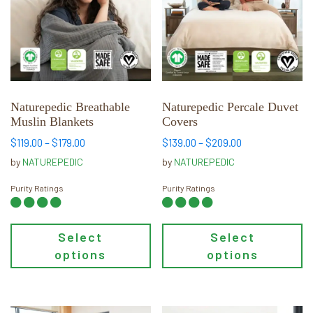
multiple
multiple
variants.
variants.
The
The
options
options
may
may
be
be
chosen
chosen
Naturepedic Breathable
Naturepedic Percale Duvet
Muslin Blankets
Covers
on
on
the
the
Price
Price
$
119.00
–
$
179.00
$
139.00
–
$
209.00
range:
range:
product
product
by
NATUREPEDIC
by
NATUREPEDIC
$119.00
$139.00
page
page
through
through
Purity Ratings
Purity Ratings
$179.00
$209.00
Select
Select
options
options