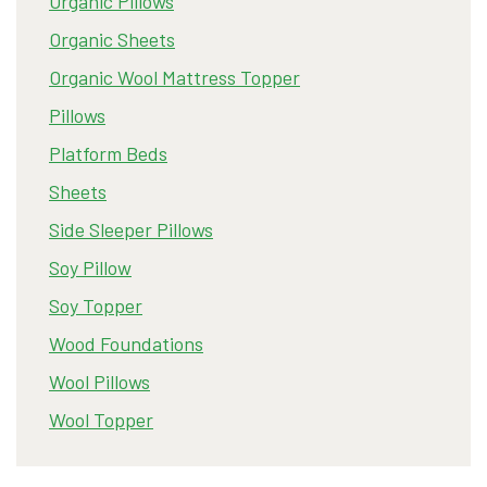
Organic Pillows
Organic Sheets
Organic Wool Mattress Topper
Pillows
Platform Beds
Sheets
Side Sleeper Pillows
Soy Pillow
Soy Topper
Wood Foundations
Wool Pillows
Wool Topper