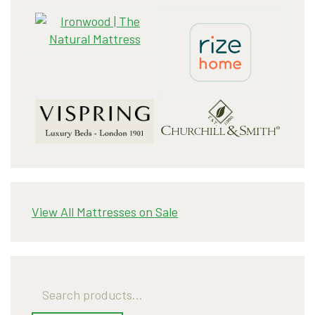
View All Mattresses on Sale
Search
for: