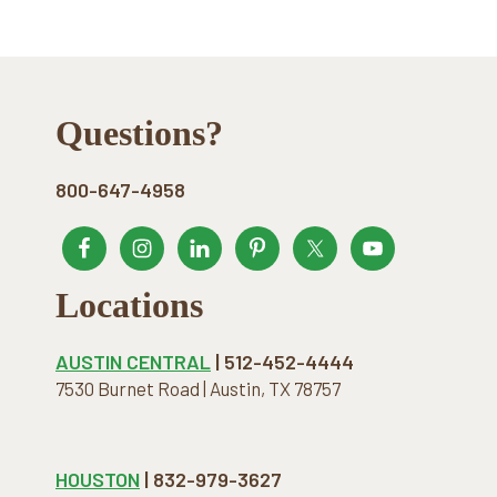
Footer
Questions?
800-647-4958
Locations
AUSTIN CENTRAL
| 512-452-4444
7530 Burnet Road | Austin, TX 78757
HOUSTON
| 832-979-3627