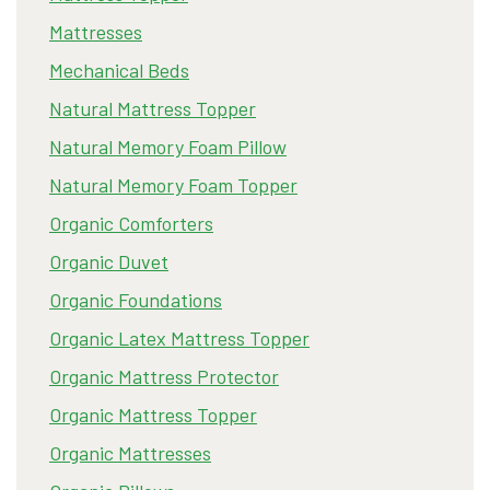
Mattresses
Mechanical Beds
Natural Mattress Topper
Natural Memory Foam Pillow
Natural Memory Foam Topper
Organic Comforters
Organic Duvet
Organic Foundations
Organic Latex Mattress Topper
Organic Mattress Protector
Organic Mattress Topper
Organic Mattresses