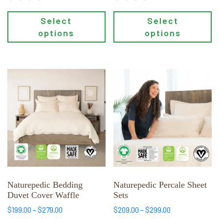
Select
Select
options
options
This
This
product
product
has
has
multiple
multiple
variants.
variants.
The
The
options
options
may
may
be
be
chosen
chosen
Naturepedic Bedding
Naturepedic Percale Sheet
Duvet Cover Waffle
Sets
on
on
the
the
Price
Price
$
199.00
–
$
279.00
$
209.00
–
$
299.00