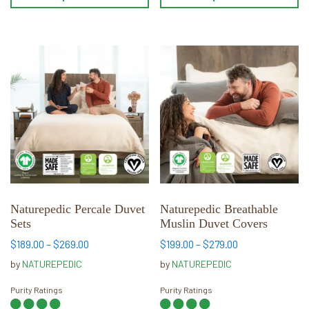
This
This
product
product
has
has
multiple
multiple
variants.
variants.
The
The
options
options
may
may
be
be
chosen
chosen
Naturepedic Percale Duvet
Naturepedic Breathable
Sets
Muslin Duvet Covers
on
on
the
the
Price
Price
$
189.00
–
$
269.00
$
199.00
–
$
279.00
range:
range:
product
product
by
NATUREPEDIC
by
NATUREPEDIC
$189.00
$199.00
page
page
through
through
Purity Ratings
Purity Ratings
$269.00
$279.00