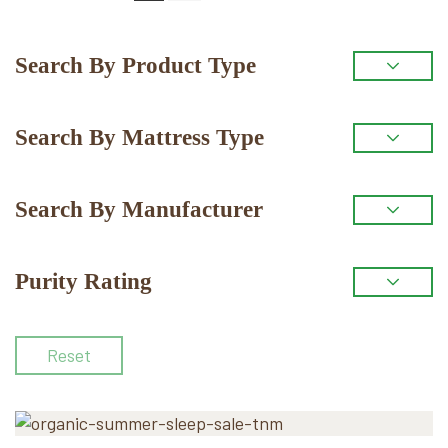
Primary
Search By Product Type
Sidebar
Search By Mattress Type
Search By Manufacturer
Purity Rating
Reset