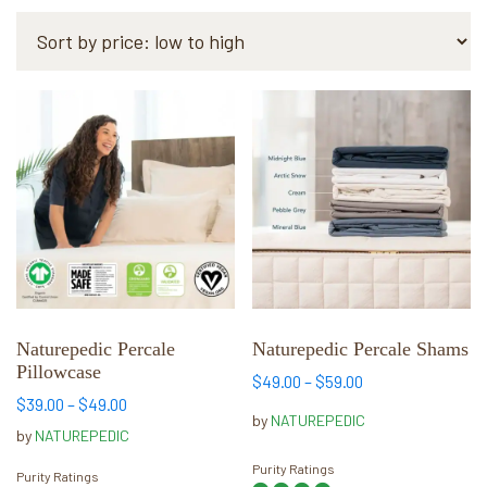
by
price:
low
to
This
This
high
product
product
has
has
multiple
multiple
variants.
variants.
The
The
options
options
may
may
be
be
chosen
chosen
Naturepedic Percale
Naturepedic Percale Shams
Pillowcase
on
on
Price
$
49.00
–
$
59.00
the
the
Price
range:
$
39.00
–
$
49.00
by
NATUREPEDIC
range:
$49.00
product
product
by
NATUREPEDIC
$39.00
through
page
page
Purity Ratings
through
$59.00
Purity Ratings