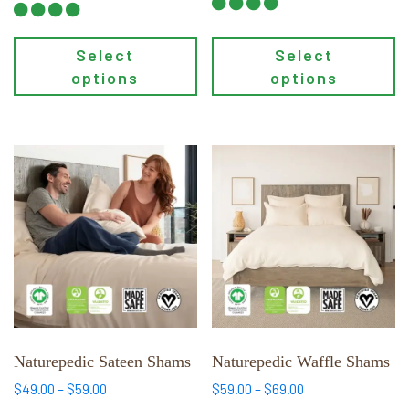
$49.00
Select
Select
options
options
This
This
product
product
has
has
multiple
multiple
variants.
variants.
The
The
options
options
may
may
be
be
chosen
chosen
Naturepedic Sateen Shams
Naturepedic Waffle Shams
on
on
Price
Price
$
49.00
–
$
59.00
$
59.00
–
$
69.00
the
the
range:
range: