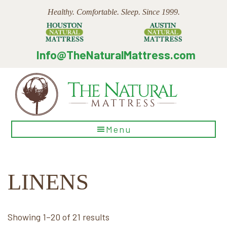
Skip
Skip
Skip
Healthy. Comfortable. Sleep. Since 1999.
to
to
to
main
primary
footer
content
sidebar
Info@TheNaturalMattress.com
The
Menu
Natural
Mattress
LINENS
Sorted
Showing 1–20 of 21 results