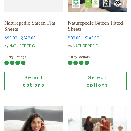
options
options
may
may
be
be
chosen
chosen
Naturepedic Sateen Flat
Naturepedic Sateen Fitted
Sheets
Sheets
on
on
the
the
Price
Price
$
99.00
–
$
149.00
$
99.00
–
$
149.00
range:
range:
product
product
by
NATUREPEDIC
by
NATUREPEDIC
$99.00
$99.00
page
page
through
through
Purity Ratings
Purity Ratings
$149.00
$149.00
Select
Select
options
options
This
This
product
product
has
has