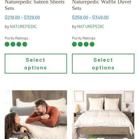
chosen
chosen
Naturepedic Sateen Sheets
Naturepedic Waffle Duvet
Sets
Sets
on
on
the
the
Price
Price
$
219.00
–
$
329.00
$
259.00
–
$
349.00
range:
range:
product
product
by
NATUREPEDIC
by
NATUREPEDIC
$219.00
$259.00
page
page
through
through
Purity Ratings
Purity Ratings
$329.00
$349.00
Select
Select
options
options
This
This
product
product
has
has
multiple
multiple
variants.
variants.
The
The