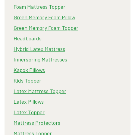
Foam Mattress Topper
Green Memory Foam Pillow
Green Memory Foam Topper
Headboards
Hybrid Latex Mattress
Innerspring Mattresses
Kapok Pillows
Kids Topper
Latex Mattress Topper
Latex Pillows
Latex Topper
Mattress Protectors
Mattress Topper