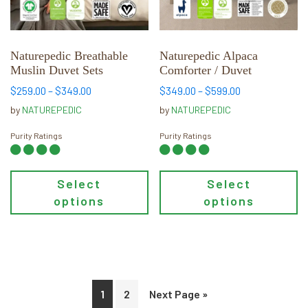
options
options
may
may
be
be
chosen
chosen
Naturepedic Breathable
Naturepedic Alpaca
Muslin Duvet Sets
Comforter / Duvet
on
on
the
the
Price
Price
$
259.00
–
$
349.00
$
349.00
–
$
599.00
range:
range:
product
product
by
NATUREPEDIC
by
NATUREPEDIC
$259.00
$349.00
page
page
through
through
Purity Ratings
Purity Ratings
$349.00
$599.00
Select
Select
options
options
1
2
Next Page »