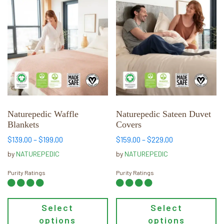
This
This
product
product
has
has
multiple
multiple
variants.
variants.
The
The
options
options
may
may
be
be
chosen
chosen
Naturepedic Waffle
Naturepedic Sateen Duvet
Blankets
Covers
on
on
the
the
Price
Price
$
139.00
–
$
199.00
$
159.00
–
$
229.00
range:
range:
product
product
by
NATUREPEDIC
by
NATUREPEDIC
$139.00
$159.00
page
page
through
through
Purity Ratings
Purity Ratings
$199.00
$229.00
Select
Select
options
options