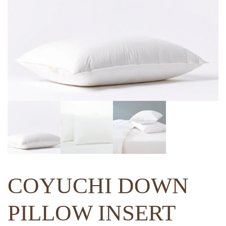
COYUCHI DOWN
PILLOW INSERT