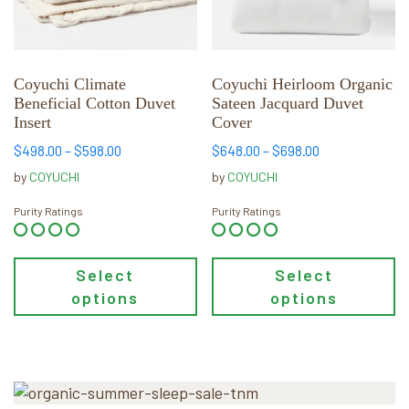
options
options
may
may
be
be
chosen
chosen
Coyuchi Climate
Coyuchi Heirloom Organic
Beneficial Cotton Duvet
Sateen Jacquard Duvet
on
on
Insert
Cover
the
the
product
product
Price
Price
$
498.00
–
$
598.00
$
648.00
–
$
698.00
range:
range:
page
page
by
COYUCHI
by
COYUCHI
$498.00
$648.00
through
through
Purity Ratings
Purity Ratings
$598.00
$698.00
Select
Select
options
options
Primary