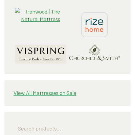
View All Mattresses on Sale
Search
for: