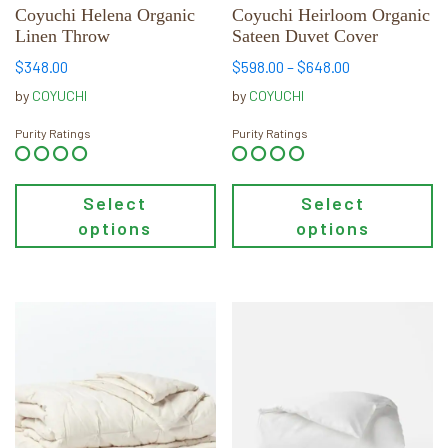
chosen
chosen
Coyuchi Helena Organic
Coyuchi Heirloom Organic
Linen Throw
Sateen Duvet Cover
on
on
the
the
Price
$
348.00
$
598.00
–
$
648.00
product
product
range:
by
COYUCHI
by
COYUCHI
page
page
$598.00
through
Purity Ratings
Purity Ratings
$648.00
Select
Select
options
options
This
This
product
product
has
has
multiple
multiple
variants.
variants.
The
The