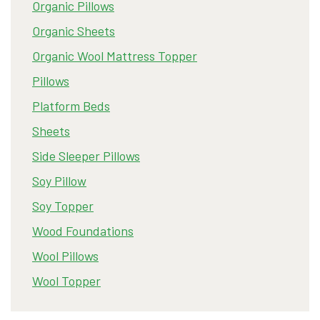
Organic Pillows
Organic Sheets
Organic Wool Mattress Topper
Pillows
Platform Beds
Sheets
Side Sleeper Pillows
Soy Pillow
Soy Topper
Wood Foundations
Wool Pillows
Wool Topper