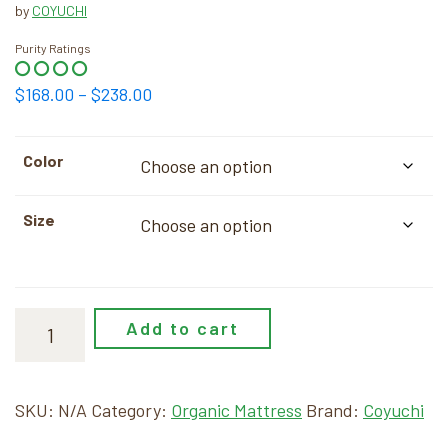
by
COYUCHI
Purity Ratings
Price
$
168.00
–
$
238.00
range:
$168.00
Color
through
$238.00
Size
Add to cart
SKU:
N/A
Category:
Organic Mattress
Brand:
Coyuchi