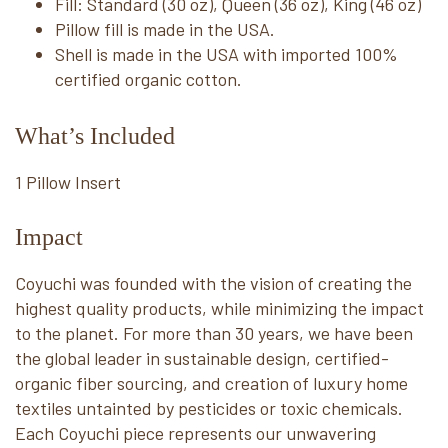
Fill: Standard (30 oz), Queen (36 oz), King (46 oz)
Pillow fill is made in the USA.
Shell is made in the USA with imported 100%
certified organic cotton.
What’s Included
1 Pillow Insert
Impact
Coyuchi was founded with the vision of creating the
highest quality products, while minimizing the impact
to the planet. For more than 30 years, we have been
the global leader in sustainable design, certified-
organic fiber sourcing, and creation of luxury home
textiles untainted by pesticides or toxic chemicals.
Each Coyuchi piece represents our unwavering