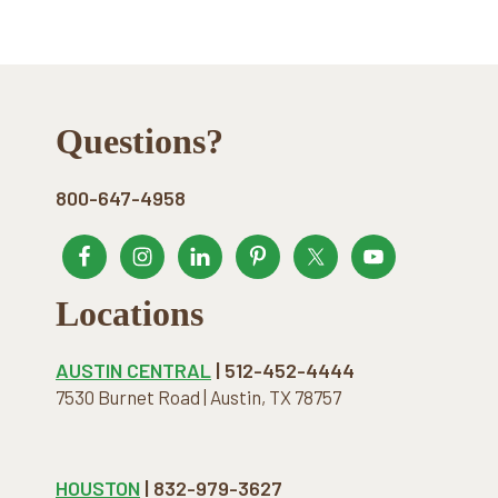
Footer
Questions?
800-647-4958
Locations
AUSTIN CENTRAL
| 512-452-4444
7530 Burnet Road | Austin, TX 78757
HOUSTON
| 832-979-3627