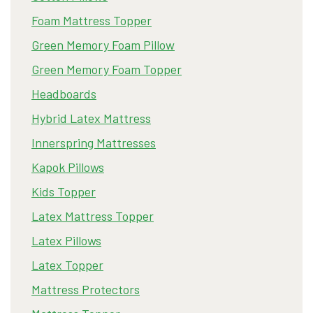
Foam Mattress Topper
Green Memory Foam Pillow
Green Memory Foam Topper
Headboards
Hybrid Latex Mattress
Innerspring Mattresses
Kapok Pillows
Kids Topper
Latex Mattress Topper
Latex Pillows
Latex Topper
Mattress Protectors