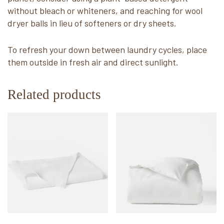
without bleach or whiteners, and reaching for wool
dryer balls in lieu of softeners or dry sheets.
To refresh your down between laundry cycles, place
them outside in fresh air and direct sunlight.
Related products
This
This
product
product
has
has
multiple
multiple
variants.
variants.
The
The
options
options
may
may
be
be