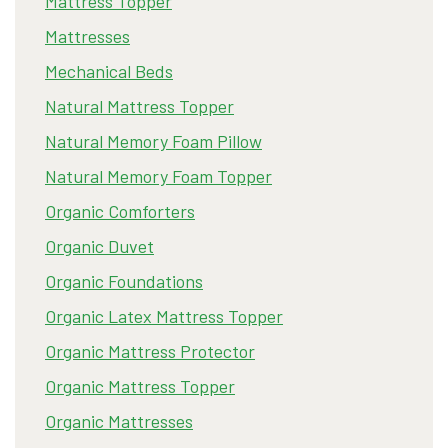
Mattress Topper
Mattresses
Mechanical Beds
Natural Mattress Topper
Natural Memory Foam Pillow
Natural Memory Foam Topper
Organic Comforters
Organic Duvet
Organic Foundations
Organic Latex Mattress Topper
Organic Mattress Protector
Organic Mattress Topper
Organic Mattresses