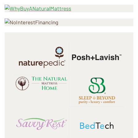
Sidebar