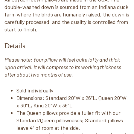
double-washed down is sourced from an Indiana duck
farm where the birds are humanely raised, the down is
carefully processed, and the quality is controlled from
start to finish.
Details
Please note: Your pillow will feel quite lofty and thick
upon arrival. It will compress to its working thickness
after about two months of use.
Sold individually
Dimensions: Standard 20″W x 26″L, Queen 20″W
x 30″L, King 20″W x 36″L
The Queen pillows provide a fuller fit with our
Standard/Queen pillowcases; Standard pillows
leave 4″ of room at the side.