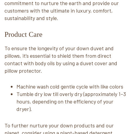
commitment to nurture the earth and provide our
customers with the ultimate in luxury, comfort,
sustainability and style.
Product Care
To ensure the longevity of your down duvet and
pillows, it’s essential to shield them from direct
contact with body oils by using a duvet cover and
pillow protector.
Machine wash cold gentle cycle with like colors
Tumble dry low till overly dry (approximately 1–3
hours, depending on the efficiency of your
dryer).
To further nurture your down products and our
planet, consider using a plant-based detergent