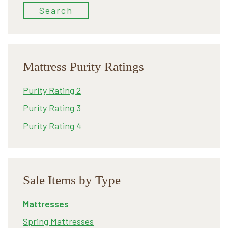
Search
Mattress Purity Ratings
Purity Rating 2
Purity Rating 3
Purity Rating 4
Sale Items by Type
Mattresses
Spring Mattresses