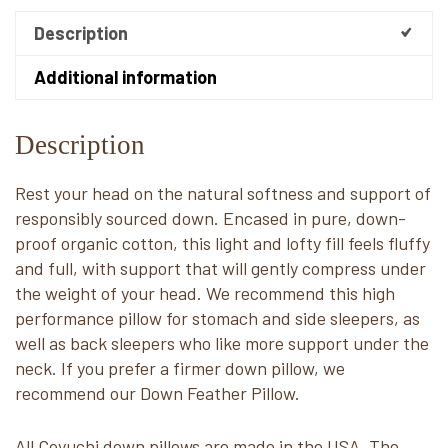
Description
Additional information
Description
Rest your head on the natural softness and support of
responsibly sourced down. Encased in pure, down-
proof organic cotton, this light and lofty fill feels fluffy
and full, with support that will gently compress under
the weight of your head. We recommend this high
performance pillow for stomach and side sleepers, as
well as back sleepers who like more support under the
neck. If you prefer a firmer down pillow, we
recommend our Down Feather Pillow.
All Coyuchi down pillows are made in the USA. The