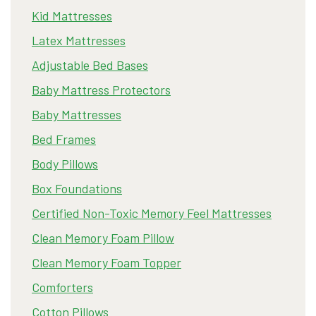
Kid Mattresses
Latex Mattresses
Adjustable Bed Bases
Baby Mattress Protectors
Baby Mattresses
Bed Frames
Body Pillows
Box Foundations
Certified Non-Toxic Memory Feel Mattresses
Clean Memory Foam Pillow
Clean Memory Foam Topper
Comforters
Cotton Pillows