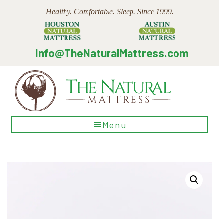
Skip
Skip
Skip
Healthy. Comfortable. Sleep. Since 1999.
to
to
to
main
primary
footer
content
sidebar
Info@TheNaturalMattress.com
The
Menu
Natural
Mattress