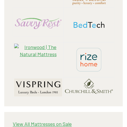
View All Mattresses on Sale