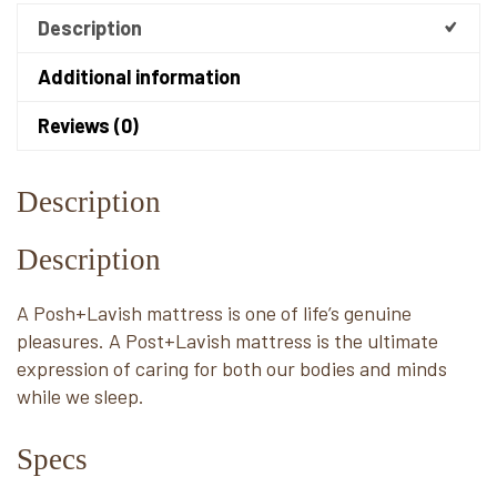
Description
Additional information
Reviews (0)
Description
Description
A Posh+Lavish mattress is one of life’s genuine
pleasures. A Post+Lavish mattress is the ultimate
expression of caring for both our bodies and minds
while we sleep.
Specs