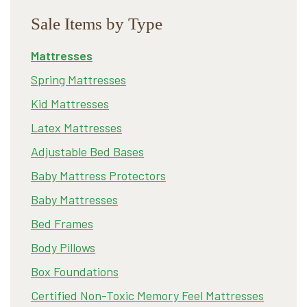
Sale Items by Type
Mattresses
Spring Mattresses
Kid Mattresses
Latex Mattresses
Adjustable Bed Bases
Baby Mattress Protectors
Baby Mattresses
Bed Frames
Body Pillows
Box Foundations
Certified Non-Toxic Memory Feel Mattresses