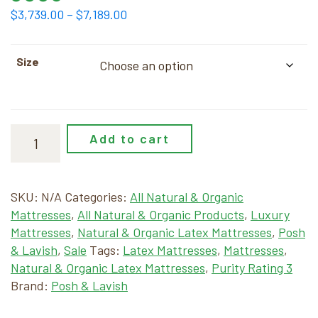
Price
$
3,739.00
–
$
7,189.00
range:
$3,739.00
Size
through
$7,189.00
Add to cart
SKU:
N/A
Categories:
All Natural & Organic
Mattresses
,
All Natural & Organic Products
,
Luxury
Mattresses
,
Natural & Organic Latex Mattresses
,
Posh
& Lavish
,
Sale
Tags:
Latex Mattresses
,
Mattresses
,
Natural & Organic Latex Mattresses
,
Purity Rating 3
Brand:
Posh & Lavish