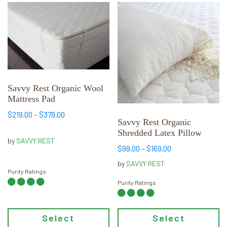
This
This
product
product
has
has
multiple
multiple
variants.
variants.
The
The
options
options
Savvy Rest Organic Wool
may
may
Mattress Pad
be
be
Price
$
219.00
–
$
379.00
chosen
chosen
Savvy Rest Organic
range:
Shredded Latex Pillow
on
on
$219.00
by
SAVVY REST
the
the
Price
$
99.00
–
$
169.00
through
product
product
range:
$379.00
by
SAVVY REST
page
page
$99.00
Purity Ratings
through
Purity Ratings
$169.00
Select
Select