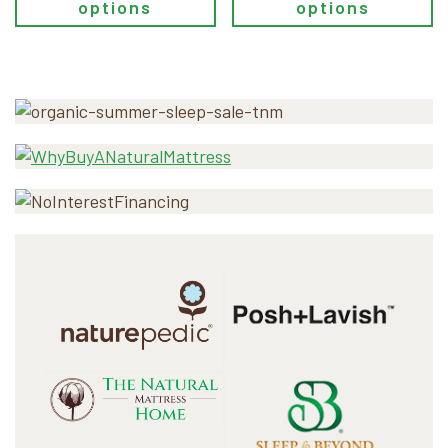
options
options
Primary
Sidebar