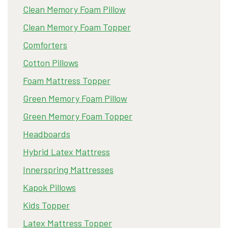
Clean Memory Foam Pillow
Clean Memory Foam Topper
Comforters
Cotton Pillows
Foam Mattress Topper
Green Memory Foam Pillow
Green Memory Foam Topper
Headboards
Hybrid Latex Mattress
Innerspring Mattresses
Kapok Pillows
Kids Topper
Latex Mattress Topper