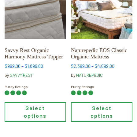
multiple
multiple
variants.
variants.
The
The
options
options
may
may
be
be
chosen
chosen
Savvy Rest Organic
Naturepedic EOS Classic
Harmony Mattress Topper
Organic Mattress
on
on
the
the
Price
Price
$
999.00
–
$
1,899.00
$
2,399.00
–
$
4,699.00
product
product
range:
range:
by
SAVVY REST
by
NATUREPEDIC
page
page
$999.00
$2,399.00
through
through
Purity Ratings
Purity Ratings
$1,899.00
$4,699.00
Select
Select
options
options