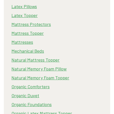
Latex Pillows
Latex Topper
Mattress Protectors
Mattress Topper
Mattresses
Mechanical Beds
Natural Mattress Topper
Natural Memory Foam Pillow
Natural Memory Foam Topper
Organic Comforters
Organic Duvet
Organic Foundations
Organic Latex Mattress Topper