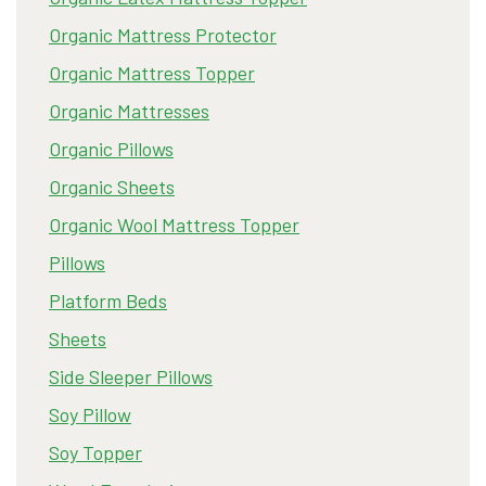
Organic Mattress Protector
Organic Mattress Topper
Organic Mattresses
Organic Pillows
Organic Sheets
Organic Wool Mattress Topper
Pillows
Platform Beds
Sheets
Side Sleeper Pillows
Soy Pillow
Soy Topper