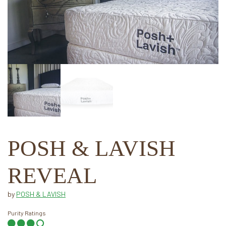
POSH & LAVISH
REVEAL
by
POSH & LAVISH
Purity Ratings