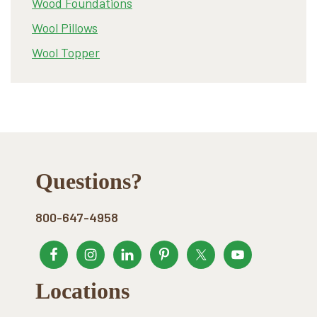
Wood Foundations
Wool Pillows
Wool Topper
Footer
Questions?
800-647-4958
Locations