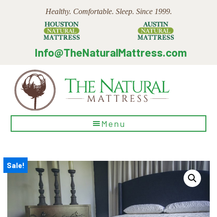
Skip
Skip
Skip
Healthy. Comfortable. Sleep. Since 1999.
to
to
to
main
primary
footer
content
sidebar
Info@TheNaturalMattress.com
The
Menu
Natural
Mattress
Sale!