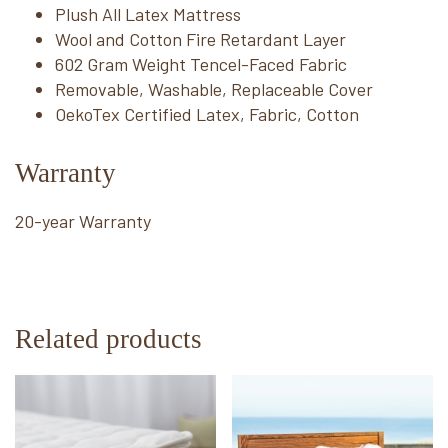
Plush All Latex Mattress
Wool and Cotton Fire Retardant Layer
602 Gram Weight Tencel-Faced Fabric
Removable, Washable, Replaceable Cover
OekoTex Certified Latex, Fabric, Cotton
Warranty
20-year Warranty
Related products
This
This
product
product
has
has