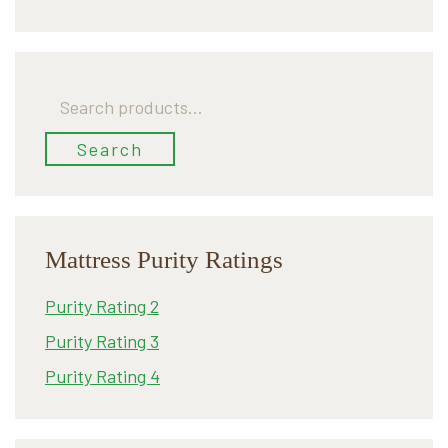
Search
for:
Search
Mattress Purity Ratings
Purity Rating 2
Purity Rating 3
Purity Rating 4