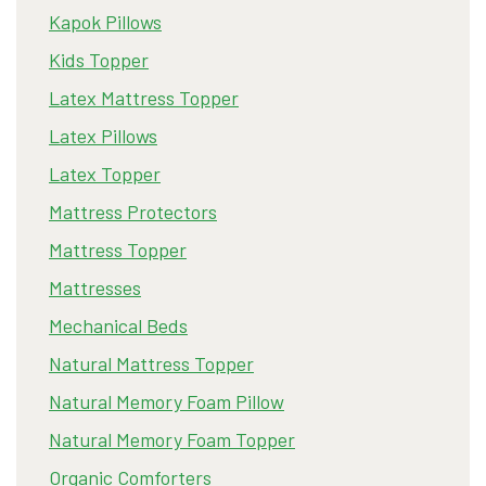
Kapok Pillows
Kids Topper
Latex Mattress Topper
Latex Pillows
Latex Topper
Mattress Protectors
Mattress Topper
Mattresses
Mechanical Beds
Natural Mattress Topper
Natural Memory Foam Pillow
Natural Memory Foam Topper
Organic Comforters