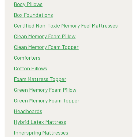
Body Pillows
Box Foundations
Certified Non-Toxic Memory Feel Mattresses
Clean Memory Foam Pillow
Clean Memory Foam Topper
Comforters
Cotton Pillows
Foam Mattress Topper
Green Memory Foam Pillow
Green Memory Foam Topper
Headboards
Hybrid Latex Mattress
Innerspring Mattresses