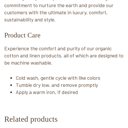
commitment to nurture the earth and provide our
customers with the ultimate in luxury, comfort,
sustainability and style.
Product Care
Experience the comfort and purity of our organic
cotton and linen products, all of which are designed to
be machine washable.
Cold wash, gentle cycle with like colors
Tumble dry low, and remove promptly
Apply a warm iron, if desired
Related products