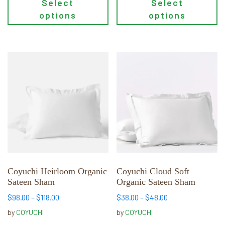
Select
Select
options
options
This
This
product
product
has
has
multiple
multiple
variants.
variants.
The
The
options
options
may
may
be
be
chosen
chosen
Coyuchi Heirloom Organic
Coyuchi Cloud Soft
Sateen Sham
Organic Sateen Sham
on
on
the
the
Price
Price
$
98.00
–
$
118.00
$
38.00
–
$
48.00
product
product
range:
range:
by
COYUCHI
by
COYUCHI
page
page
$98.00
$38.00