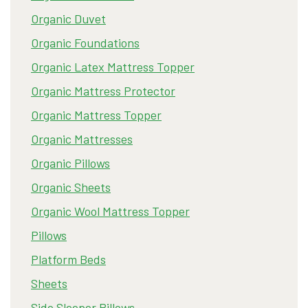
Organic Duvet
Organic Foundations
Organic Latex Mattress Topper
Organic Mattress Protector
Organic Mattress Topper
Organic Mattresses
Organic Pillows
Organic Sheets
Organic Wool Mattress Topper
Pillows
Platform Beds
Sheets
Side Sleeper Pillows