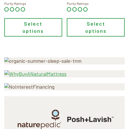
through
through
Purity Ratings
Purity Ratings
$118.00
$48.00
Select
Select
options
options
Primary
Sidebar