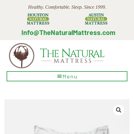
Skip
Skip
Skip
Healthy. Comfortable. Sleep. Since 1999.
to
to
to
main
primary
footer
content
sidebar
Info@TheNaturalMattress.com
The
Menu
Natural
Mattress