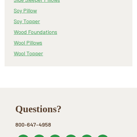
Soy Pillow
Soy Topper
Wood Foundations
Wool Pillows
Wool Topper
Footer
Questions?
800-647-4958