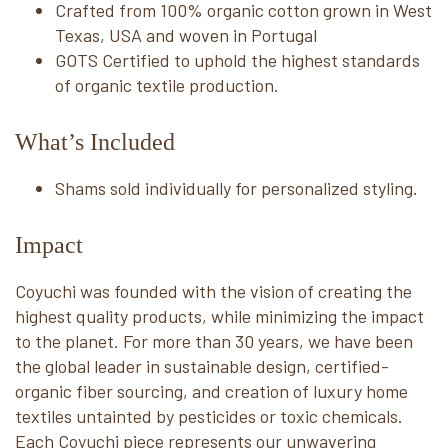
Crafted from 100% organic cotton grown in West
Texas, USA and woven in Portugal
GOTS Certified to uphold the highest standards
of organic textile production.
What’s Included
Shams sold individually for personalized styling.
Impact
Coyuchi was founded with the vision of creating the
highest quality products, while minimizing the impact
to the planet. For more than 30 years, we have been
the global leader in sustainable design, certified-
organic fiber sourcing, and creation of luxury home
textiles untainted by pesticides or toxic chemicals.
Each Coyuchi piece represents our unwavering