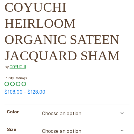
COYUCHI
HEIRLOOM
ORGANIC SATEEN
JACQUARD SHAM
by
COYUCHI
Purity Ratings
Price
$
108.00
–
$
128.00
range:
$108.00
Color
through
$128.00
Size