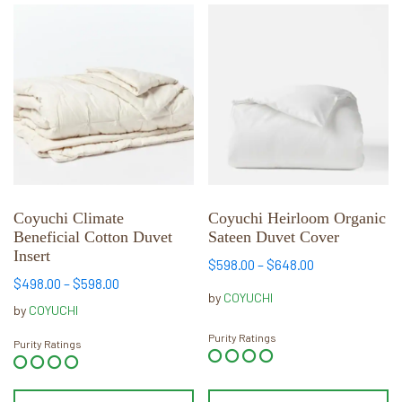
This
This
product
product
has
has
multiple
multiple
variants.
variants.
The
The
options
options
may
may
be
be
chosen
chosen
Coyuchi Climate
Coyuchi Heirloom Organic
Beneficial Cotton Duvet
Sateen Duvet Cover
on
on
Insert
the
the
Price
$
598.00
–
$
648.00
product
product
Price
$
498.00
–
$
598.00
range:
by
COYUCHI
range:
page
page
$598.00
by
COYUCHI
$498.00
through
Purity Ratings
through
Purity Ratings
$648.00
$598.00