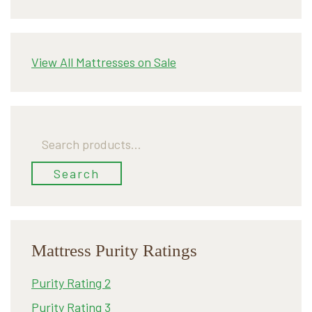
View All Mattresses on Sale
Search
for:
Search
Mattress Purity Ratings
Purity Rating 2
Purity Rating 3