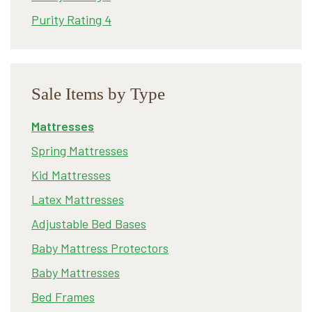
Purity Rating 4
Sale Items by Type
Mattresses
Spring Mattresses
Kid Mattresses
Latex Mattresses
Adjustable Bed Bases
Baby Mattress Protectors
Baby Mattresses
Bed Frames