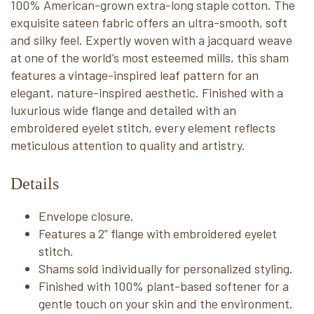
100% American-grown extra-long staple cotton. The
exquisite sateen fabric offers an ultra-smooth, soft
and silky feel. Expertly woven with a jacquard weave
at one of the world’s most esteemed mills, this sham
features a vintage-inspired leaf pattern for an
elegant, nature-inspired aesthetic. Finished with a
luxurious wide flange and detailed with an
embroidered eyelet stitch, every element reflects
meticulous attention to quality and artistry.
Details
Envelope closure.
Features a 2” flange with embroidered eyelet
stitch.
Shams sold individually for personalized styling.
Finished with 100% plant-based softener for a
gentle touch on your skin and the environment.