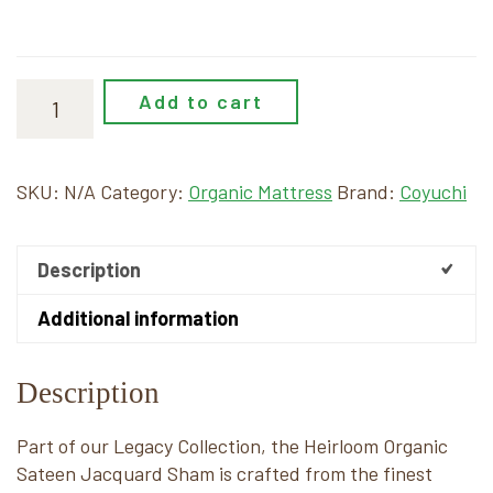
Add to cart
SKU:
N/A
Category:
Organic Mattress
Brand:
Coyuchi
Description
Additional information
Description
Part of our Legacy Collection, the Heirloom Organic
Sateen Jacquard Sham is crafted from the finest