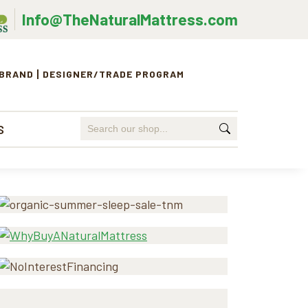
Info@TheNaturalMattress.com
 BRAND
DESIGNER/TRADE PROGRAM
Search
S
for:
Primary
Sidebar