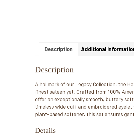
Description
Additional informatio
Description
A hallmark of our Legacy Collection, the H
finest sateen yet. Crafted from 100% Amer
offer an exceptionally smooth, buttery soft 
timeless wide cuff and embroidered eyelet s
plant-based softener, this set ensures gent
Details