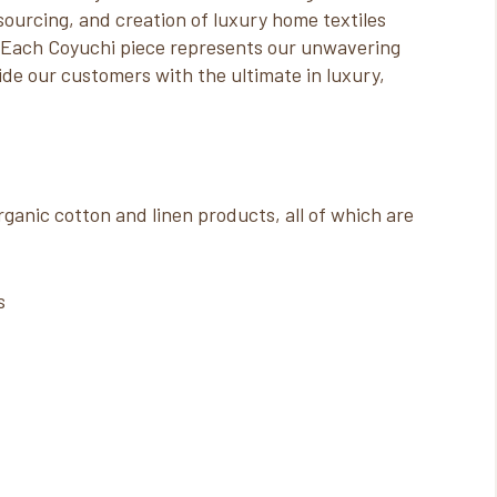
 sourcing, and creation of luxury home textiles
. Each Coyuchi piece represents our unwavering
de our customers with the ultimate in luxury,
ganic cotton and linen products, all of which are
s