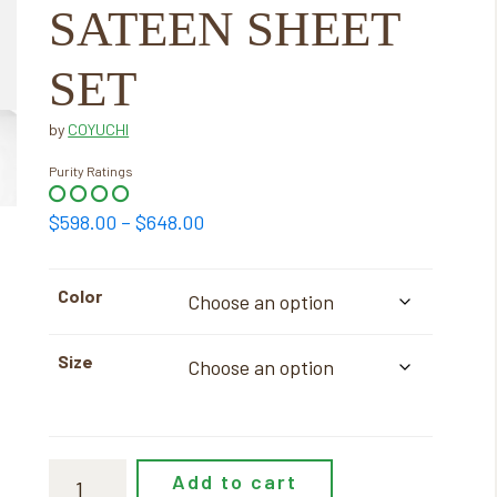
SATEEN SHEET
SET
by
COYUCHI
Purity Ratings
Price
$
598.00
–
$
648.00
range:
$598.00
Color
through
$648.00
Size
Add to cart