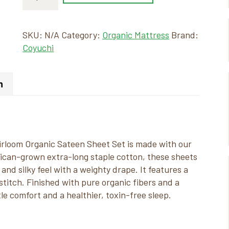
SKU:
N/A
Category:
Organic Mattress
Brand:
Coyuchi
n
eirloom Organic Sateen Sheet Set is made with our
ican-grown extra-long staple cotton, these sheets
and silky feel with a weighty drape. It features a
titch. Finished with pure organic fibers and a
le comfort and a healthier, toxin-free sleep.