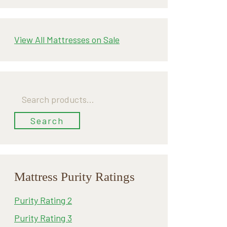
View All Mattresses on Sale
Search
for:
Search
Mattress Purity Ratings
Purity Rating 2
Purity Rating 3