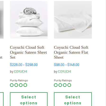
This
This
product
product
has
has
multiple
multiple
variants.
variants.
The
The
options
options
may
may
Coyuchi Cloud Soft
Coyuchi Cloud Soft
be
be
Organic Sateen Sheet
Organic Sateen Flat
chosen
chosen
rt
Set
Sheet
on
on
Price
Price
$
228.00
–
$
298.00
$
98.00
–
$
148.00
the
the
range:
range:
by
COYUCHI
by
COYUCHI
product
product
$228.00
$98.00
page
page
through
through
Purity Ratings
Purity Ratings
$298.00
$148.00
Select
Select
options
options