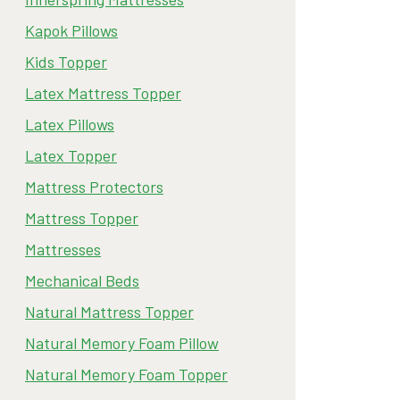
Kapok Pillows
Kids Topper
Latex Mattress Topper
Latex Pillows
Latex Topper
Mattress Protectors
Mattress Topper
Mattresses
Mechanical Beds
Natural Mattress Topper
Natural Memory Foam Pillow
Natural Memory Foam Topper