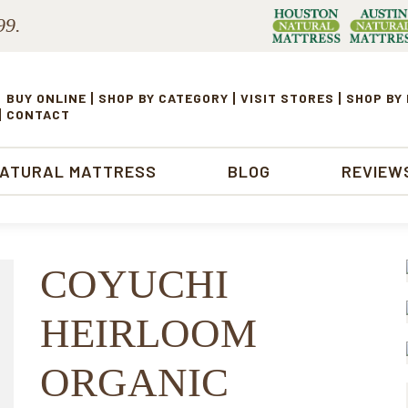
99.
BUY ONLINE
SHOP BY CATEGORY
VISIT STORES
SHOP BY
CONTACT
NATURAL MATTRESS
BLOG
REVIEW
COYUCHI
HEIRLOOM
ORGANIC