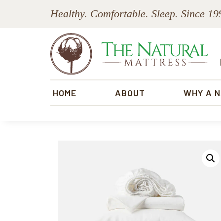
Skip
Skip
Skip
Skip
Healthy. Comfortable. Sleep. Since 19
to
to
to
to
primary
main
primary
footer
navigation
content
sidebar
The
Natural
HOME
ABOUT
WHY A 
Mattress