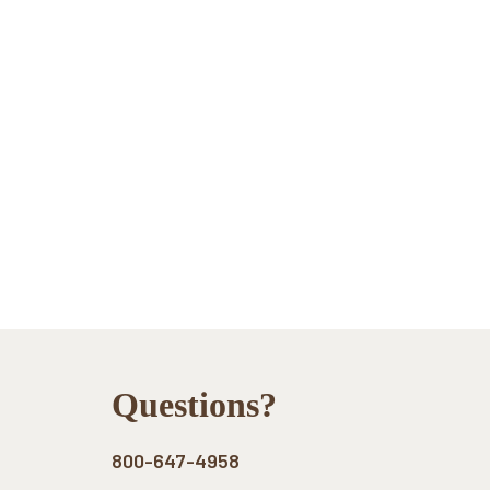
Footer
Questions?
800-647-4958