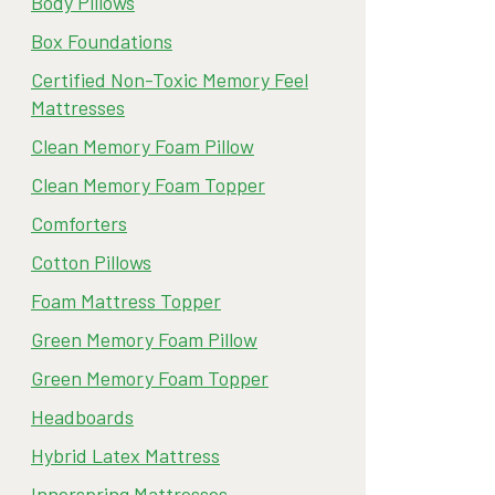
Body Pillows
Box Foundations
Certified Non-Toxic Memory Feel
Mattresses
Clean Memory Foam Pillow
Clean Memory Foam Topper
Comforters
Cotton Pillows
Foam Mattress Topper
Green Memory Foam Pillow
Green Memory Foam Topper
Headboards
Hybrid Latex Mattress
Innerspring Mattresses