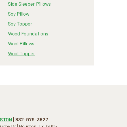
Side Sleeper Pillows
Soy Pillow
Soy Topper
Wood Foundations
Wool Pillows
Wool Topper
STON
| 832-979-3627
 Kirby Dr | Houston, TX 77005