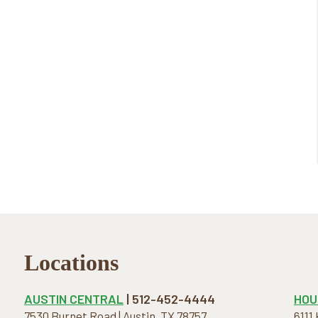
Locations
AUSTIN CENTRAL
| 512-452-4444
HOU
7530 Burnet Road | Austin, TX 78757
6111