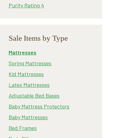
Purity Rating 4
Sale Items by Type
Mattresses
Spring Mattresses
Kid Mattresses
Latex Mattresses
Adjustable Bed Bases
Baby Mattress Protectors
Baby Mattresses
Bed Frames