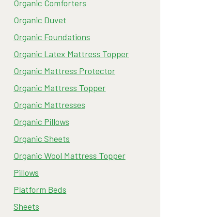
Organic Comforters
Organic Duvet
Organic Foundations
Organic Latex Mattress Topper
Organic Mattress Protector
Organic Mattress Topper
Organic Mattresses
Organic Pillows
Organic Sheets
Organic Wool Mattress Topper
Pillows
Platform Beds
Sheets