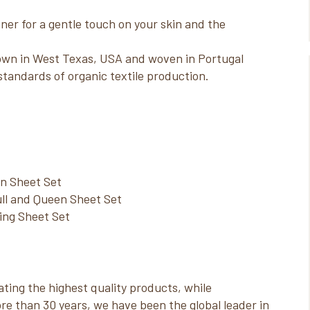
er for a gentle touch on your skin and the
own in West Texas, USA and woven in Portugal
standards of organic textile production.
in Sheet Set
ll and Queen Sheet Set
King Sheet Set
ting the highest quality products, while
re than 30 years, we have been the global leader in