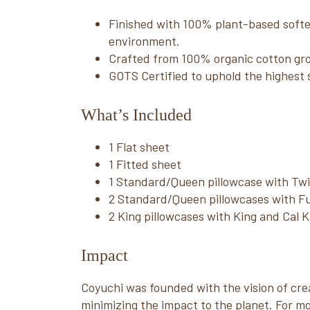
Finished with 100% plant-based soften
environment.
Crafted from 100% organic cotton gr
GOTS Certified to uphold the highest 
What’s Included
1 Flat sheet
1 Fitted sheet
1 Standard/Queen pillowcase with Tw
2 Standard/Queen pillowcases with Fu
2 King pillowcases with King and Cal 
Impact
Coyuchi was founded with the vision of crea
minimizing the impact to the planet. For mo