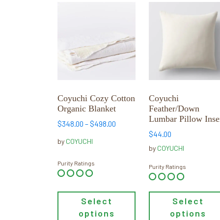
This
This
product
product
has
has
multiple
multiple
variants.
variants.
The
The
options
options
may
may
Coyuchi Cozy Cotton
Coyuchi
be
be
Organic Blanket
Feather/Down
chosen
chosen
Lumbar Pillow Inse
Price
$
348.00
–
$
498.00
on
on
$
44.00
range:
the
the
by
COYUCHI
$348.00
by
COYUCHI
product
product
through
Purity Ratings
page
page
Purity Ratings
$498.00
Select
Select
options
options