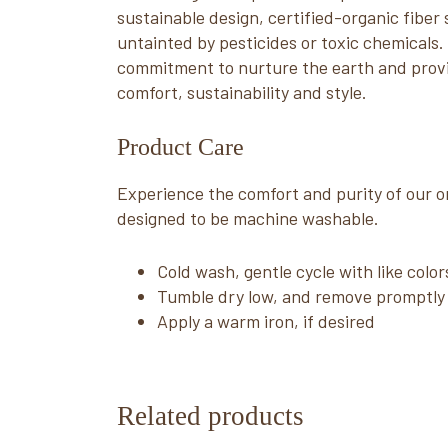
sustainable design, certified-organic fiber
untainted by pesticides or toxic chemicals
commitment to nurture the earth and provi
comfort, sustainability and style.
Product Care
Experience the comfort and purity of our or
designed to be machine washable.
Cold wash, gentle cycle with like color
Tumble dry low, and remove promptly
Apply a warm iron, if desired
Related products