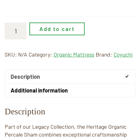
Add to cart
SKU:
N/A
Category:
Organic Mattress
Brand:
Coyuchi
Description
Additional information
Description
Part of our Legacy Collection, the Heritage Organic
Percale Sham combines exceptional craftsmanship