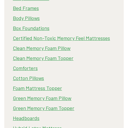
Bed Frames
Body Pillows
Box Foundations
Certified Non-Toxic Memory Feel Mattresses
Clean Memory Foam Pillow
Clean Memory Foam Topper
Comforters
Cotton Pillows
Foam Mattress Topper
Green Memory Foam Pillow
Green Memory Foam Topper
Headboards
Hybrid Latex Mattress