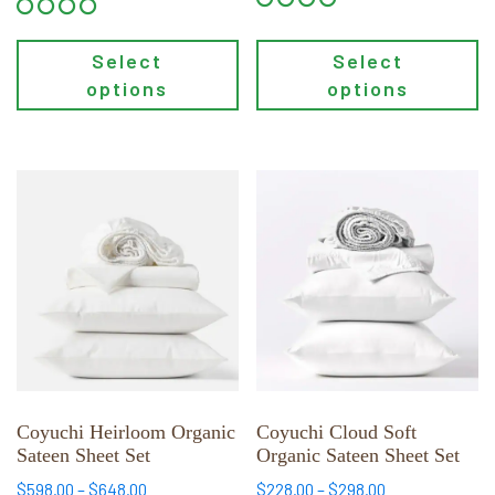
Select
Select
options
options
This
This
product
product
has
has
multiple
multiple
variants.
variants.
The
The
options
options
may
may
be
be
chosen
chosen
Coyuchi Heirloom Organic
Coyuchi Cloud Soft
Sateen Sheet Set
Organic Sateen Sheet Set
on
on
the
the
Price
Price
$
598.00
–
$
648.00
$
228.00
–
$
298.00