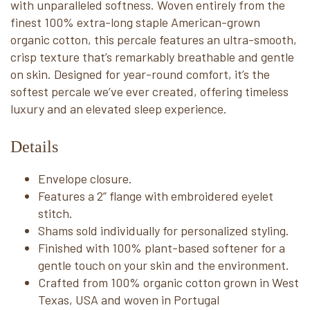
with unparalleled softness. Woven entirely from the
finest 100% extra-long staple American-grown
organic cotton, this percale features an ultra-smooth,
crisp texture that’s remarkably breathable and gentle
on skin. Designed for year-round comfort, it’s the
softest percale we’ve ever created, offering timeless
luxury and an elevated sleep experience.
Details
Envelope closure.
Features a 2” flange with embroidered eyelet
stitch.
Shams sold individually for personalized styling.
Finished with 100% plant-based softener for a
gentle touch on your skin and the environment.
Crafted from 100% organic cotton grown in West
Texas, USA and woven in Portugal