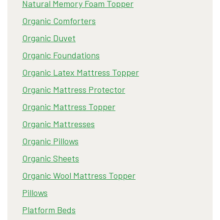
Natural Memory Foam Topper
Organic Comforters
Organic Duvet
Organic Foundations
Organic Latex Mattress Topper
Organic Mattress Protector
Organic Mattress Topper
Organic Mattresses
Organic Pillows
Organic Sheets
Organic Wool Mattress Topper
Pillows
Platform Beds