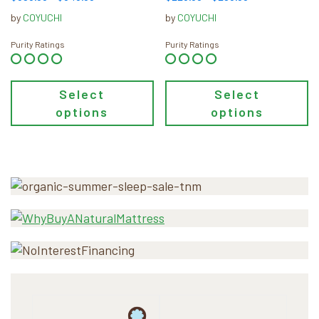
product
product
range:
range:
by
COYUCHI
by
COYUCHI
page
page
$598.00
$228.00
through
through
Purity Ratings
Purity Ratings
$648.00
$298.00
Select
Select
options
options
Primary
Sidebar