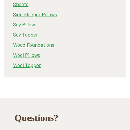
Sheets
Side Sleeper Pillows
Soy Pillow
Soy Topper
Wood Foundations
Wool Pillows
Wool Topper
Footer
Questions?