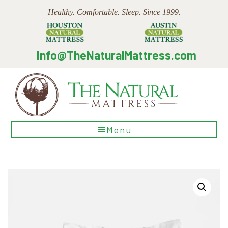
Skip
Skip
Skip
Healthy. Comfortable. Sleep. Since 1999.
to
to
to
main
primary
footer
content
sidebar
Info@TheNaturalMattress.com
The
Menu
Natural
Mattress