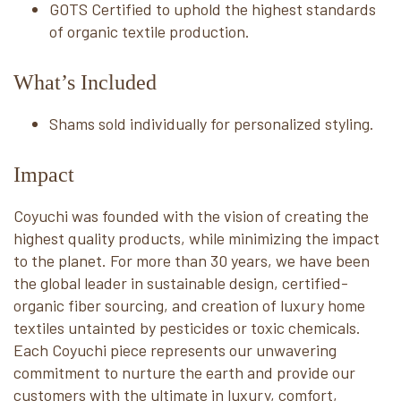
GOTS Certified to uphold the highest standards
of organic textile production.
What’s Included
Shams sold individually for personalized styling.
Impact
Coyuchi was founded with the vision of creating the
highest quality products, while minimizing the impact
to the planet. For more than 30 years, we have been
the global leader in sustainable design, certified-
organic fiber sourcing, and creation of luxury home
textiles untainted by pesticides or toxic chemicals.
Each Coyuchi piece represents our unwavering
commitment to nurture the earth and provide our
customers with the ultimate in luxury, comfort,