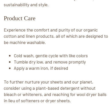
sustainability and style.
Product Care
Experience the comfort and purity of our organic
cotton and linen products, all of which are designed to
be machine washable.
Cold wash, gentle cycle with like colors
Tumble dry low, and remove promptly
Apply a warm iron, if desired
To further nurture your sheets and our planet,
consider using a plant-based detergent without
bleach or whiteners, and reaching for wool dryer balls
in lieu of softeners or dryer sheets.