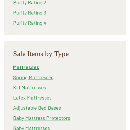
Purity Rating 2
Purity Rating 3
Purity Rating 4
Sale Items by Type
Mattresses
Spring Mattresses
Kid Mattresses
Latex Mattresses
Adjustable Bed Bases
Baby Mattress Protectors
Baby Mattresses