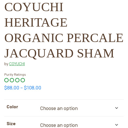
COYUCHI
HERITAGE
ORGANIC PERCALE
JACQUARD SHAM
by
COYUCHI
Purity Ratings
Price
$
88.00
–
$
108.00
range:
$88.00
Color
through
$108.00
Size