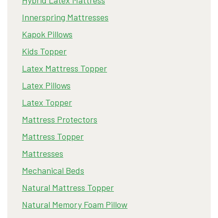
Innerspring Mattresses
Kapok Pillows
Kids Topper
Latex Mattress Topper
Latex Pillows
Latex Topper
Mattress Protectors
Mattress Topper
Mattresses
Mechanical Beds
Natural Mattress Topper
Natural Memory Foam Pillow