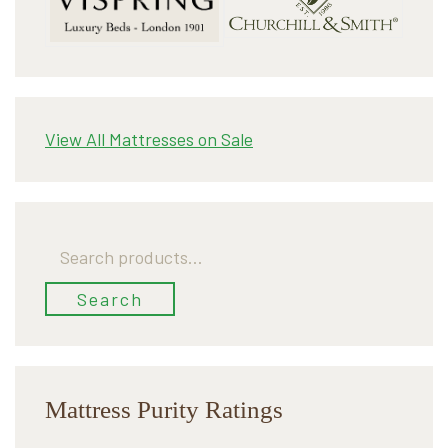
View All Mattresses on Sale
Search
for:
Search
Mattress Purity Ratings