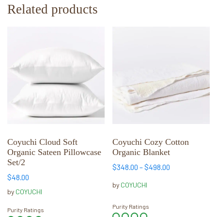
Related products
This
This
product
product
has
has
multiple
multiple
variants.
variants.
The
The
options
options
may
may
be
be
chosen
chosen
Coyuchi Cloud Soft
Coyuchi Cozy Cotton
Organic Sateen Pillowcase
Organic Blanket
on
on
Set/2
the
the
Price
$
348.00
–
$
498.00
product
product
$
48.00
range:
by
COYUCHI
page
page
$348.00
by
COYUCHI
through
Purity Ratings
Purity Ratings
$498.00