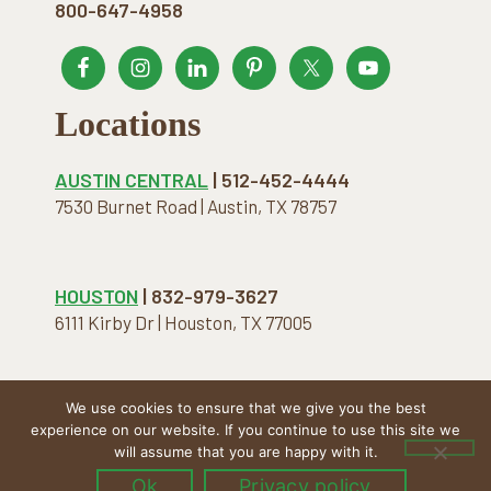
800-647-4958
Locations
AUSTIN CENTRAL
| 512-452-4444
7530 Burnet Road | Austin, TX 78757
HOUSTON
| 832-979-3627
6111 Kirby Dr | Houston, TX 77005
We use cookies to ensure that we give you the best
COPYRIGHT © 2026 · THE NATURAL MATTRESS. ALL
experience on our website. If you continue to use this site we
RIGHTS RESERVED.
will assume that you are happy with it.
Ok
Privacy policy
Menu