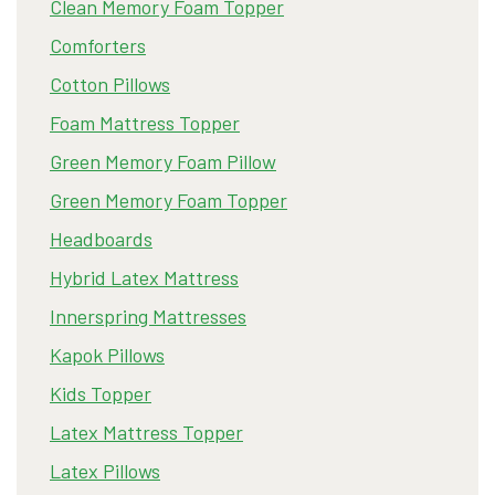
Clean Memory Foam Topper
Comforters
Cotton Pillows
Foam Mattress Topper
Green Memory Foam Pillow
Green Memory Foam Topper
Headboards
Hybrid Latex Mattress
Innerspring Mattresses
Kapok Pillows
Kids Topper
Latex Mattress Topper
Latex Pillows