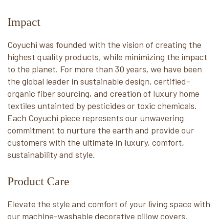
Impact
Coyuchi was founded with the vision of creating the
highest quality products, while minimizing the impact
to the planet. For more than 30 years, we have been
the global leader in sustainable design, certified-
organic fiber sourcing, and creation of luxury home
textiles untainted by pesticides or toxic chemicals.
Each Coyuchi piece represents our unwavering
commitment to nurture the earth and provide our
customers with the ultimate in luxury, comfort,
sustainability and style.
Product Care
Elevate the style and comfort of your living space with
our machine-washable decorative pillow covers.