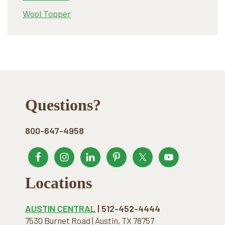
Wool Topper
Footer
Questions?
800-647-4958
Locations
AUSTIN CENTRAL
| 512-452-4444
7530 Burnet Road | Austin, TX 78757