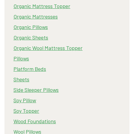
Organic Mattress Topper
Organic Mattresses
Organic Pillows
Organic Sheets
Organic Wool Mattress Topper
Pillows
Platform Beds
Sheets
Side Sleeper Pillows
Soy Pillow
Soy Topper
Wood Foundations
Wool Pillows