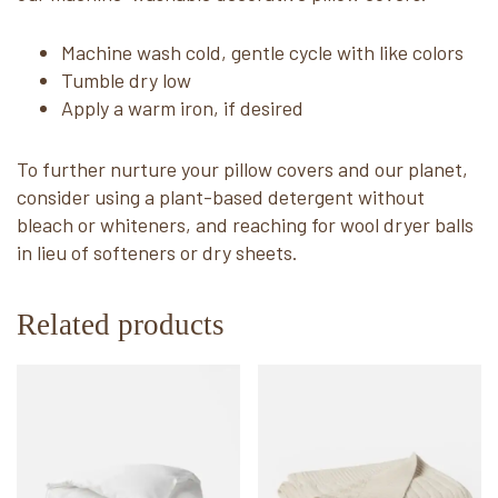
Machine wash cold, gentle cycle with like colors
Tumble dry low
Apply a warm iron, if desired
To further nurture your pillow covers and our planet,
consider using a plant-based detergent without
bleach or whiteners, and reaching for wool dryer balls
in lieu of softeners or dry sheets.
Related products
This
This
product
product
has
has
multiple
multiple
variants.
variants.