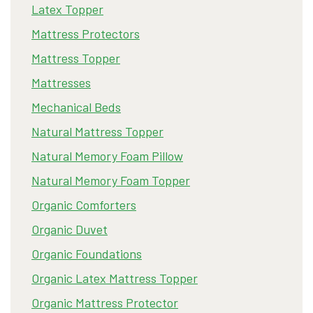
Latex Topper
Mattress Protectors
Mattress Topper
Mattresses
Mechanical Beds
Natural Mattress Topper
Natural Memory Foam Pillow
Natural Memory Foam Topper
Organic Comforters
Organic Duvet
Organic Foundations
Organic Latex Mattress Topper
Organic Mattress Protector