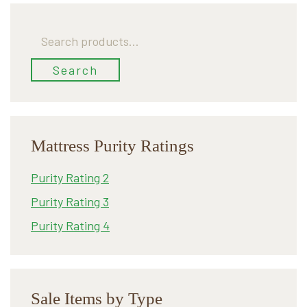
Search
for:
Search
Mattress Purity Ratings
Purity Rating 2
Purity Rating 3
Purity Rating 4
Sale Items by Type