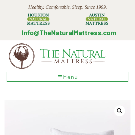
Skip
Skip
Skip
Healthy. Comfortable. Sleep. Since 1999.
to
to
to
main
primary
footer
content
sidebar
Info@TheNaturalMattress.com
The
Menu
Natural
Mattress