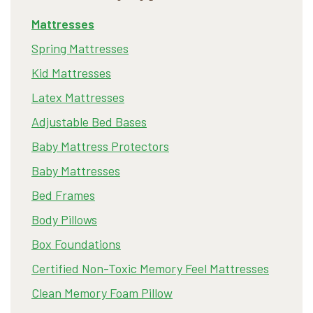
Mattresses
Spring Mattresses
Kid Mattresses
Latex Mattresses
Adjustable Bed Bases
Baby Mattress Protectors
Baby Mattresses
Bed Frames
Body Pillows
Box Foundations
Certified Non-Toxic Memory Feel Mattresses
Clean Memory Foam Pillow