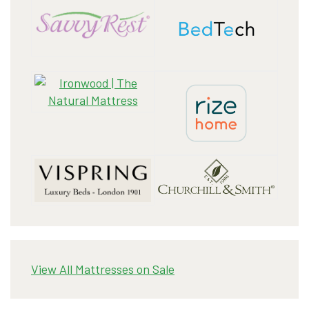
View All Mattresses on Sale