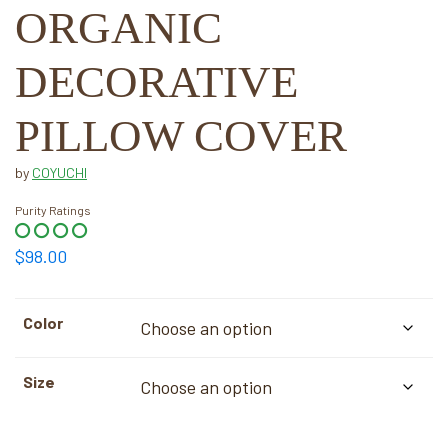
ORGANIC
DECORATIVE
PILLOW COVER
by
COYUCHI
Purity Ratings
$
98.00
Color
Size