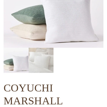
COYUCHI
MARSHALL