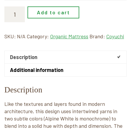
Add to cart
SKU:
N/A
Category:
Organic Mattress
Brand:
Coyuchi
Description
Additional information
Description
Like the textures and layers found in modern
architecture, this design uses intertwined yarns in
two subtle colors (Alpine White is monochrome) to
blend into a solid hue with depth and dimension. The