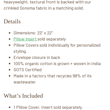
heavyweight, textural front is backed with our
crinkled Sonoma fabric in a matching solid.
Details
Dimensions: 22” x 22”
Pillow insert
sold separately
Pillow Covers sold individually for personalized
styling.
Envelope closure in back
100% organic cotton is grown + woven in India
GOTS Certified
Made in a factory that recycles 98% of its
wastewater
What’s Included
1 Pillow Cover, Insert sold separately.