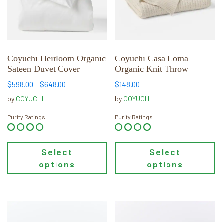
The
The
options
options
may
may
be
be
chosen
chosen
Coyuchi Heirloom Organic
Coyuchi Casa Loma
Sateen Duvet Cover
Organic Knit Throw
on
on
the
the
Price
$
598.00
–
$
648.00
$
148.00
product
product
range:
by
COYUCHI
by
COYUCHI
page
page
$598.00
through
Purity Ratings
Purity Ratings
$648.00
Select
Select
options
options
This
This
product
product