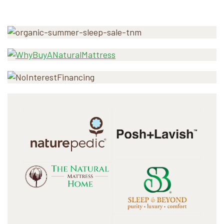
Primary
Sidebar