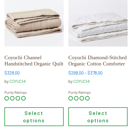
has
has
multiple
multiple
variants.
variants.
The
The
options
options
may
may
be
be
chosen
chosen
Coyuchi Channel
Coyuchi Diamond-Stitched
Handstitched Organic Quilt
Organic Cotton Comforter
on
on
the
the
Price
$
328.00
$
298.00
–
$
378.00
product
product
range:
by
COYUCHI
by
COYUCHI
page
page
$298.00
through
Purity Ratings
Purity Ratings
$378.00
Select
Select
options
options