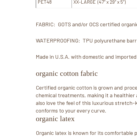
PET48
XX-LARGE (47″ x 29″ x 5″)
FABRIC: GOTS and/or OCS certified organi
WATERPROOFING: TPU polyurethane barr
Made in U.S.A. with domestic and importe
organic cotton fabric
Certified organic cotton is grown and pro
chemical treatments, making it a healthier a
also love the feel of this luxurious stretch-k
conforms to your every curve.
organic latex
Organic latex is known for its comfortable pr