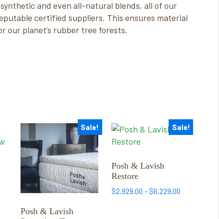
synthetic and even all-natural blends, all of our
putable certified suppliers. This ensures material
or our planet’s rubber tree forests.
Sale!
Sale!
This
This
product
product
has
has
multiple
multiple
Posh & Lavish
Restore
variants.
variants.
The
The
Price
$
2,929.00
–
$
6,229.00
options
options
:
range:
Posh & Lavish
0
may
may
$2,929.00