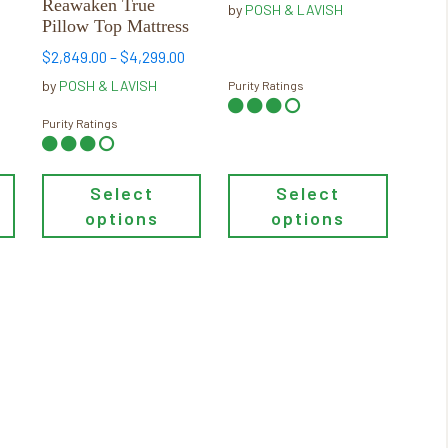
Reawaken True
by
POSH & LAVISH
gh
through
be
be
Pillow Top Mattress
00
$6,229.00
chosen
chosen
Price
$
2,849.00
–
$
4,299.00
on
on
range:
by
POSH & LAVISH
Purity Ratings
the
the
$2,849.00
product
product
through
Purity Ratings
page
page
$4,299.00
Select
Select
options
options