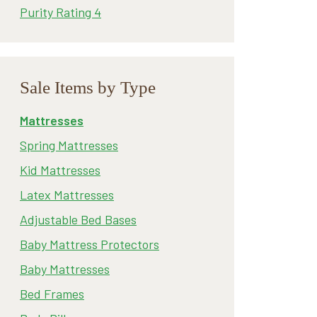
Purity Rating 4
Sale Items by Type
Mattresses
Spring Mattresses
Kid Mattresses
Latex Mattresses
Adjustable Bed Bases
Baby Mattress Protectors
Baby Mattresses
Bed Frames