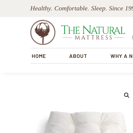
Skip
Skip
Skip
Skip
Healthy. Comfortable. Sleep. Since 19
to
to
to
to
primary
main
primary
footer
navigation
content
sidebar
The
Natural
HOME
ABOUT
WHY A 
Mattress