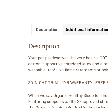
Description
Additional informatio
Description
Your pet pal deserves the very best: a GOTS
cotton, supportive shredded latex and a r
washable, too!). No flame retardants or po
30-NIGHT TRIAL | 1YR WARRANTY | FREE
When we say Organic Healthy Sleep for the w
Featuring supportive, GOTS-approved shred
the Organic Dog Bed/Pet Bed is the perfect 