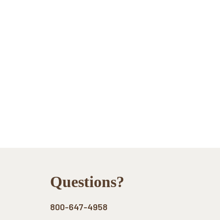
Footer
Questions?
800-647-4958