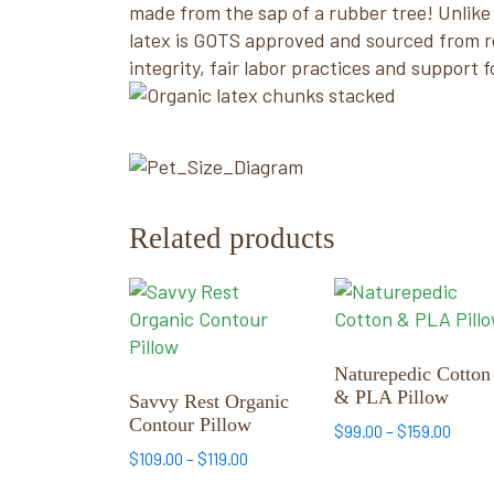
made from the sap of a rubber tree! Unlike 
latex is GOTS approved and sourced from re
integrity, fair labor practices and support f
Related products
This
This
product
product
has
has
multiple
multiple
Naturepedic Cotton
& PLA Pillow
variants.
variants.
Savvy Rest Organic
Contour Pillow
The
The
Price
$
99.00
–
$
159.00
options
options
range
Price
$
109.00
–
$
119.00
may
may
$99.0
range: