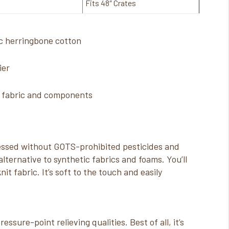
Fits 48″ Crates
c herringbone cotton
ier
d fabric and components
cessed without GOTS-prohibited pesticides and
lternative to synthetic fabrics and foams. You’ll
nit fabric. It’s soft to the touch and easily
essure-point relieving qualities. Best of all, it’s