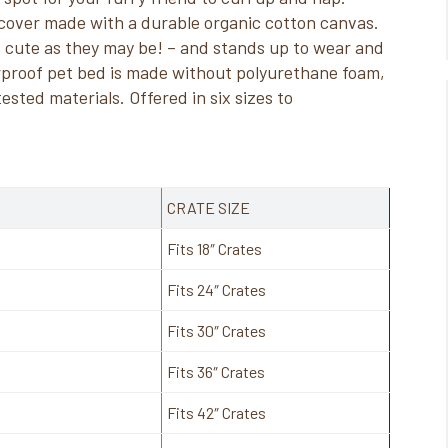
cover made with a durable organic cotton canvas.
cute as they may be! – and stands up to wear and
erproof pet bed is made without polyurethane foam,
sted materials. Offered in six sizes to
CRATE SIZE
Fits 18″ Crates
Fits 24″ Crates
Fits 30″ Crates
Fits 36″ Crates
Fits 42″ Crates