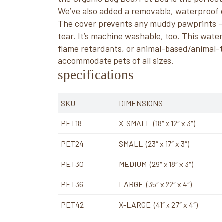
We’ve also added a removable, waterproof 
The cover prevents any muddy pawprints – 
tear. It’s machine washable, too. This wat
flame retardants, or animal-based/animal-te
accommodate pets of all sizes.
specifications
SKU
DIMENSIONS
PET18
X-SMALL (18″ x 12″ x 3″)
PET24
SMALL (23″ x 17″ x 3″)
PET30
MEDIUM (29″ x 18″ x 3″)
PET36
LARGE (35″ x 22″ x 4″)
PET42
X-LARGE (41″ x 27″ x 4″)