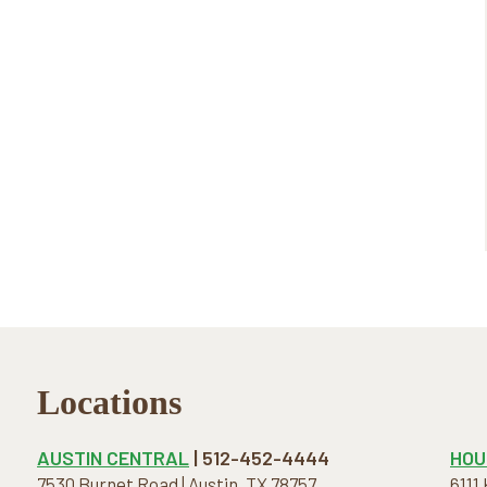
Locations
AUSTIN CENTRAL
| 512-452-4444
HOU
7530 Burnet Road | Austin, TX 78757
6111