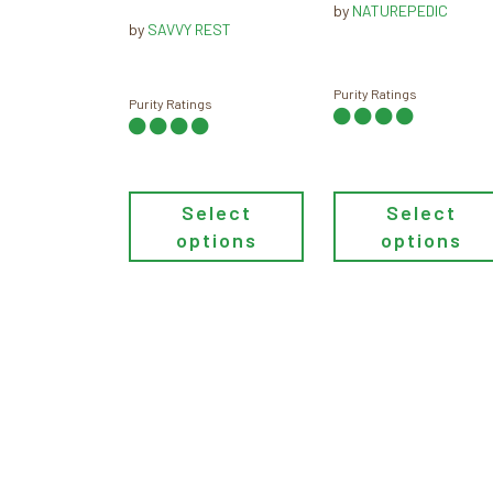
by
NATUREPEDIC
throu
be
$109.00
be
by
SAVVY REST
$159.
through
chosen
chosen
$119.00
on
on
Purity Ratings
the
the
Purity Ratings
product
product
page
page
Select
Select
options
options