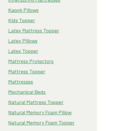
Kapok Pillows
Kids Topper
Latex Mattress Topper
Latex Pillows
Latex Topper
Mattress Protectors
Mattress Topper
Mattresses
Mechanical Beds
Natural Mattress Topper
Natural Memory Foam Pillow
Natural Memory Foam Topper