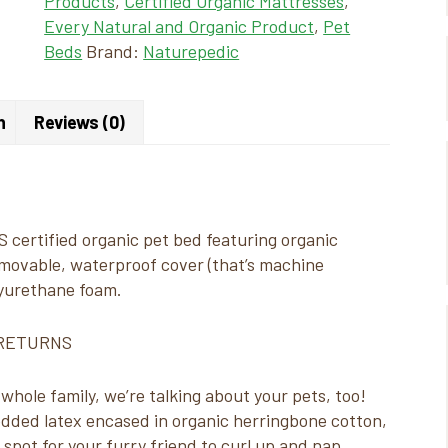
Products
,
Certified Organic Mattresses
,
Every Natural and Organic Product
,
Pet
Beds
Brand:
Naturepedic
n
Reviews (0)
 certified organic pet bed featuring organic
emovable, waterproof cover (that’s machine
lyurethane foam.
 RETURNS
hole family, we’re talking about your pets, too!
ded latex encased in organic herringbone cotton,
spot for your furry friend to curl up and nap.