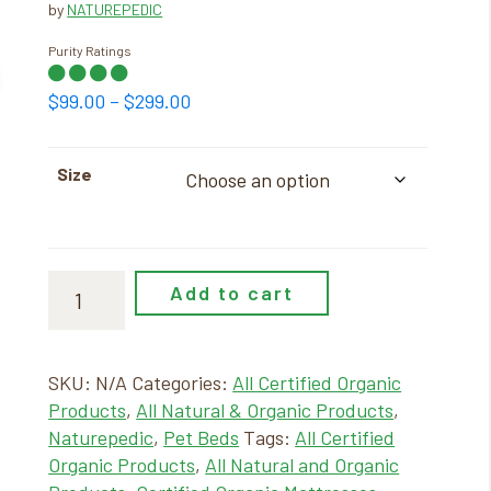
by
NATUREPEDIC
Purity Ratings
Price
$
99.00
–
$
299.00
range:
$99.00
Size
through
$299.00
Add to cart
SKU:
N/A
Categories:
All Certified Organic
Products
,
All Natural & Organic Products
,
Naturepedic
,
Pet Beds
Tags:
All Certified
Organic Products
,
All Natural and Organic