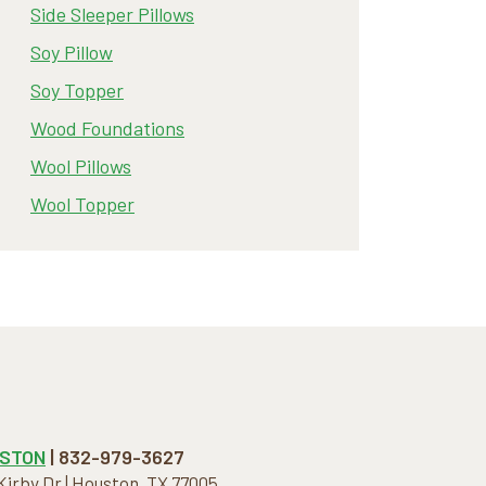
Side Sleeper Pillows
Soy Pillow
Soy Topper
Wood Foundations
Wool Pillows
Wool Topper
STON
| 832-979-3627
 Kirby Dr | Houston, TX 77005