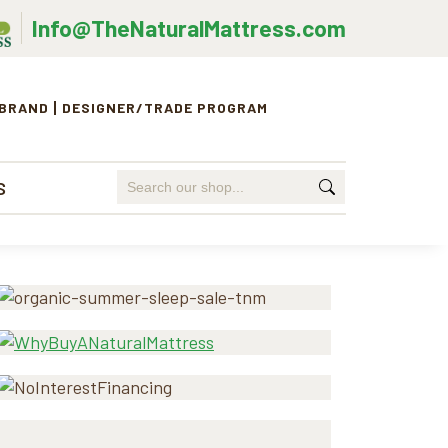
Info@TheNaturalMattress.com
 BRAND
DESIGNER/TRADE PROGRAM
Search
S
for:
Primary
Sidebar