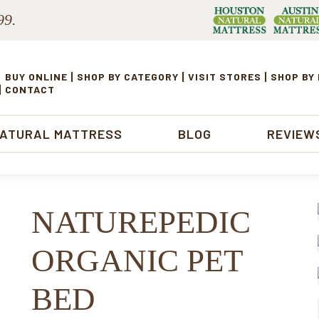
99.
BUY ONLINE
SHOP BY CATEGORY
VISIT STORES
SHOP BY
CONTACT
NATURAL MATTRESS
BLOG
REVIEW
NATUREPEDIC
ORGANIC PET
BED