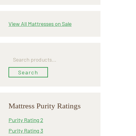
View All Mattresses on Sale
Search
for:
Search
Mattress Purity Ratings
Purity Rating 2
Purity Rating 3