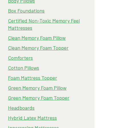
Body Pillows
Box Foundations
Certified Non-Toxic Memory Feel
Mattresses
Clean Memory Foam Pillow
Clean Memory Foam Topper
Comforters
Cotton Pillows
Foam Mattress Topper
Green Memory Foam Pillow
Green Memory Foam Topper
Headboards
Hybrid Latex Mattress
Innerspring Mattresses