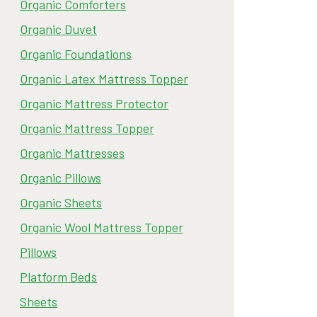
Organic Comforters
Organic Duvet
Organic Foundations
Organic Latex Mattress Topper
Organic Mattress Protector
Organic Mattress Topper
Organic Mattresses
Organic Pillows
Organic Sheets
Organic Wool Mattress Topper
Pillows
Platform Beds
Sheets