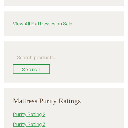
View All Mattresses on Sale
Search
for:
Search
Mattress Purity Ratings
Purity Rating 2
Purity Rating 3