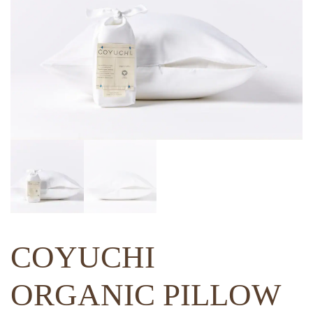
COYUCHI
ORGANIC PILLOW