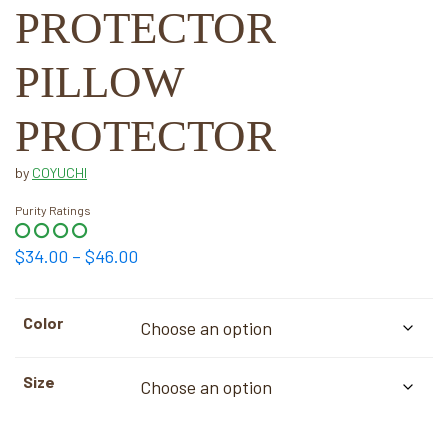
PROTECTOR
PILLOW
PROTECTOR
by
COYUCHI
Purity Ratings
Price
$
34.00
–
$
46.00
range:
$34.00
Color
through
$46.00
Size