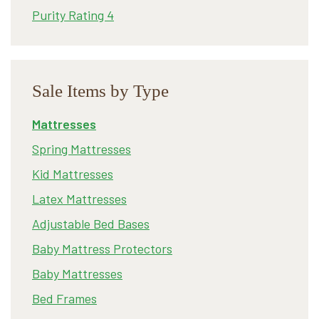
Purity Rating 4
Sale Items by Type
Mattresses
Spring Mattresses
Kid Mattresses
Latex Mattresses
Adjustable Bed Bases
Baby Mattress Protectors
Baby Mattresses
Bed Frames