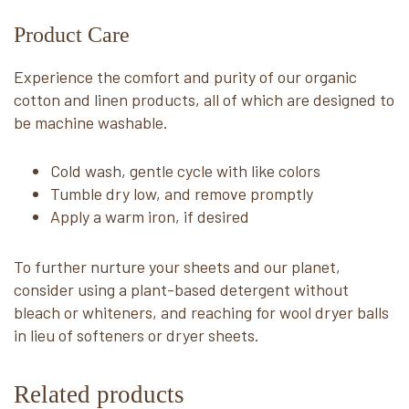
Product Care
Experience the comfort and purity of our organic
cotton and linen products, all of which are designed to
be machine washable.
Cold wash, gentle cycle with like colors
Tumble dry low, and remove promptly
Apply a warm iron, if desired
To further nurture your sheets and our planet,
consider using a plant-based detergent without
bleach or whiteners, and reaching for wool dryer balls
in lieu of softeners or dryer sheets.
Related products