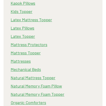
Kapok Pillows
Kids Topper
Latex Mattress Topper
Latex Pillows
Latex Topper
Mattress Protectors
Mattress Topper
Mattresses
Mechanical Beds
Natural Mattress Topper
Natural Memory Foam Pillow
Natural Memory Foam Topper
Organic Comforters