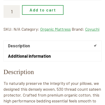
Add to cart
SKU:
N/A
Category:
Organic Mattress
Brand:
Coyuchi
Description
Additional information
Description
To naturally preserve the integrity of your pillows, we
designed this densely woven, 530 thread count sateen
protector. Crafted from premium organic cotton, this
high performance bedding essential feels smooth to