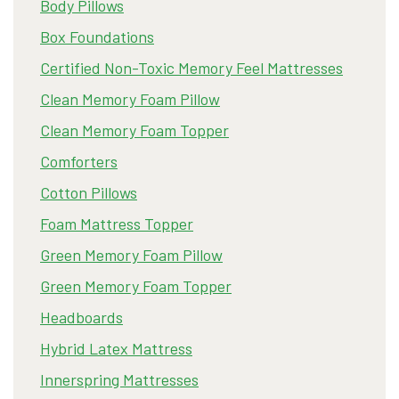
Body Pillows
Box Foundations
Certified Non-Toxic Memory Feel Mattresses
Clean Memory Foam Pillow
Clean Memory Foam Topper
Comforters
Cotton Pillows
Foam Mattress Topper
Green Memory Foam Pillow
Green Memory Foam Topper
Headboards
Hybrid Latex Mattress
Innerspring Mattresses