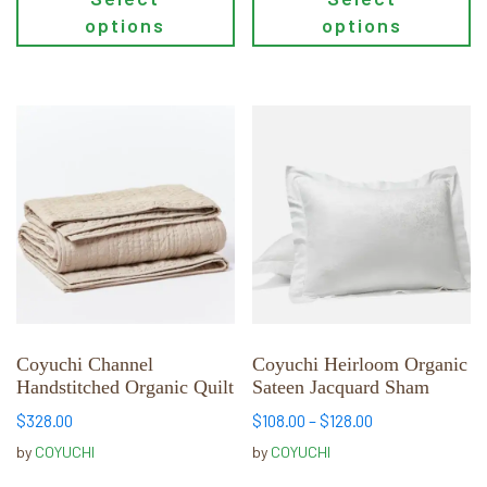
options
options
This
This
product
product
has
has
multiple
multiple
variants.
variants.
The
The
options
options
may
may
be
be
chosen
chosen
Coyuchi Channel
Coyuchi Heirloom Organic
Handstitched Organic Quilt
Sateen Jacquard Sham
on
on
the
the
Price
$
328.00
$
108.00
–
$
128.00
product
product
range:
by
COYUCHI
by
COYUCHI
page
page
$108.00