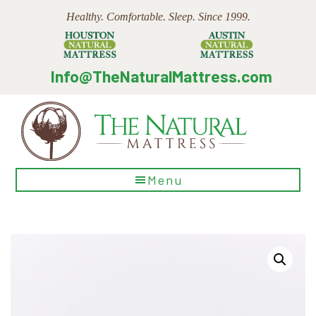
Skip
Skip
Skip
Healthy. Comfortable. Sleep. Since 1999.
to
to
to
main
primary
footer
content
sidebar
Info@TheNaturalMattress.com
The
Menu
Natural
Mattress