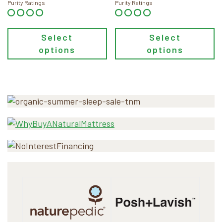
through
Purity Ratings
Purity Ratings
$128.00
Select
Select
options
options
Primary
Sidebar