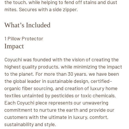
the touch, while helping to fend off stains and dust
mites. Secures with a side zipper.
What’s Included
1 Pillow Protector
Impact
Coyuchi was founded with the vision of creating the
highest quality products, while minimizing the impact
to the planet. For more than 30 years, we have been
the global leader in sustainable design, certified-
organic fiber sourcing, and creation of luxury home
textiles untainted by pesticides or toxic chemicals.
Each Coyuchi piece represents our unwavering
commitment to nurture the earth and provide our
customers with the ultimate in luxury, comfort,
sustainability and style.