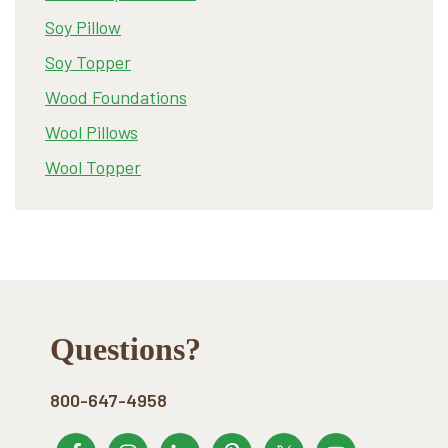
Soy Pillow
Soy Topper
Wood Foundations
Wool Pillows
Wool Topper
Footer
Questions?
800-647-4958