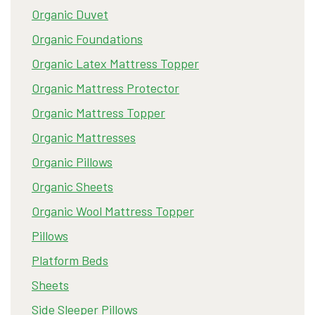
Organic Duvet
Organic Foundations
Organic Latex Mattress Topper
Organic Mattress Protector
Organic Mattress Topper
Organic Mattresses
Organic Pillows
Organic Sheets
Organic Wool Mattress Topper
Pillows
Platform Beds
Sheets
Side Sleeper Pillows