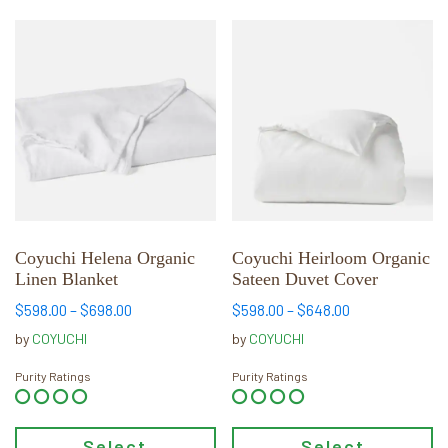
This
This
product
product
has
has
multiple
multiple
variants.
variants.
The
The
options
options
may
may
be
be
chosen
chosen
Coyuchi Helena Organic
Coyuchi Heirloom Organic
Linen Blanket
Sateen Duvet Cover
on
on
the
the
Price
Price
$
598.00
–
$
698.00
$
598.00
–
$
648.00
product
product
range:
range:
by
COYUCHI
by
COYUCHI
page
page
$598.00
$598.00
through
through
Purity Ratings
Purity Ratings
$698.00
$648.00
Select
Select