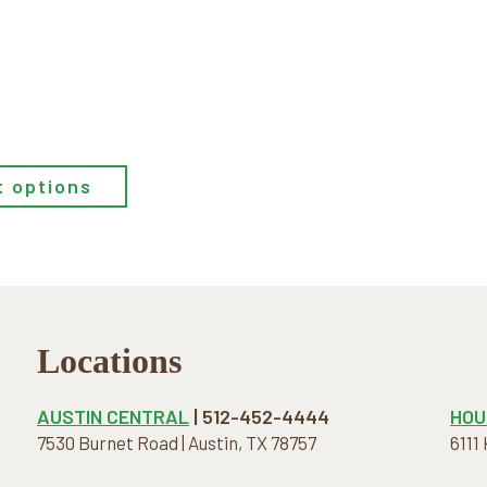
t options
Locations
AUSTIN CENTRAL
| 512-452-4444
HOU
7530 Burnet Road | Austin, TX 78757
6111