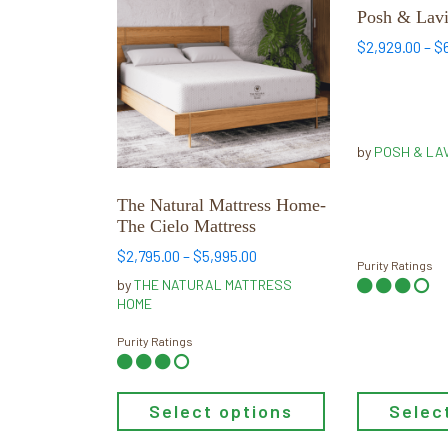
has
has
Posh & Lavi
multiple
multiple
$
2,929.00
–
$
variants.
variants.
The
The
options
options
may
may
by
POSH & LA
be
be
chosen
chosen
The Natural Mattress Home-
on
on
The Cielo Mattress
the
the
Price
$
2,795.00
–
$
5,995.00
product
product
Purity Ratings
range:
by
THE NATURAL MATTRESS
page
page
$2,795.00
HOME
through
$5,995.00
Purity Ratings
Selec
Select options