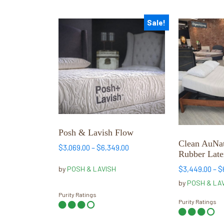
Sale!
This
This
product
product
has
has
multiple
multiple
variants.
variants.
The
The
options
options
may
may
be
be
Posh & Lavish Flow
chosen
chosen
Clean AuNat
Price
$
3,069.00
–
$
6,349.00
on
on
Rubber Late
range:
the
the
$3,069.00
$
3,449.00
–
$
by
POSH & LAVISH
product
product
through
by
POSH & LA
page
page
$6,349.00
Purity Ratings
Purity Ratings