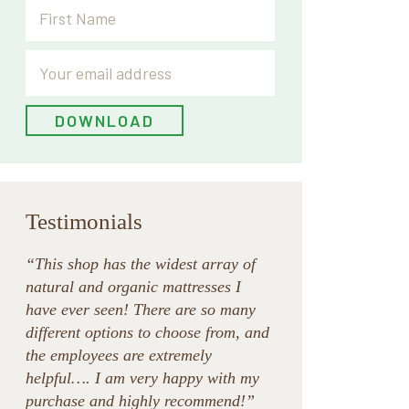
Testimonials
“This shop has the widest array of
natural and organic mattresses I
have ever seen! There are so many
different options to choose from, and
the employees are extremely
helpful…. I am very happy with my
purchase and highly recommend!”