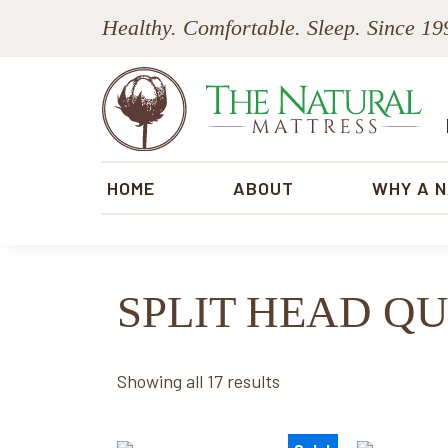
Skip
Skip
Skip
Skip
Healthy. Comfortable. Sleep. Since 19
to
to
to
to
primary
main
primary
footer
navigation
content
sidebar
The
Natural
HOME
ABOUT
WHY A 
Mattress
SPLIT HEAD Q
Sorted
Showing all 17 results
by
price: