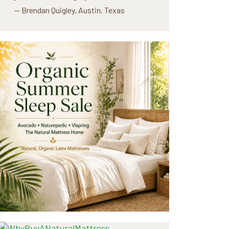
— Brendan Quigley, Austin, Texas