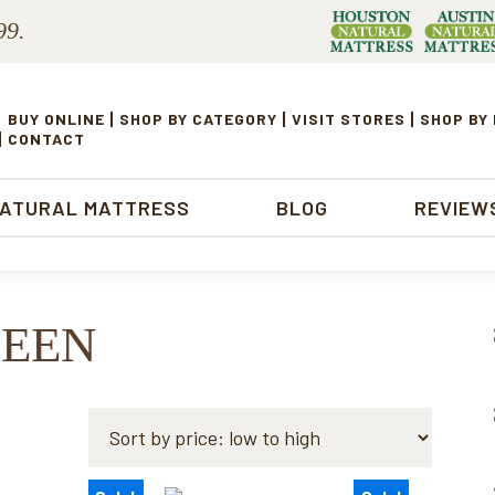
99.
BUY ONLINE
SHOP BY CATEGORY
VISIT STORES
SHOP BY
CONTACT
NATURAL MATTRESS
BLOG
REVIEW
UEEN