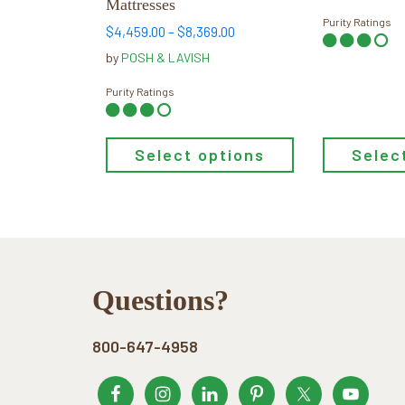
Mattresses
product
product
Purity Ratings
Price
$
4,459.00
–
$
8,369.00
page
page
range:
by
POSH & LAVISH
$4,459.00
through
Purity Ratings
$8,369.00
Select options
Selec
Footer
Questions?
800-647-4958