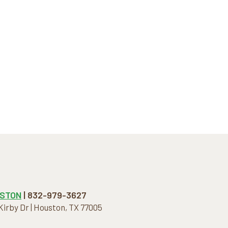
STON
| 832-979-3627
 Kirby Dr | Houston, TX 77005