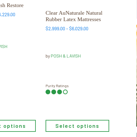
has
sh Restore
multiple
Clear AuNaturale Natural
Price
6,229.00
Rubber Latex Mattresses
variants.
range:
$2,929.00
The
Price
$
2,999.00
–
$
6,029.00
through
range:
options
$6,229.00
$2,999.00
may
VISH
through
be
$6,029.00
by
POSH & LAVISH
chosen
on
the
product
Purity Ratings
page
t options
Select options