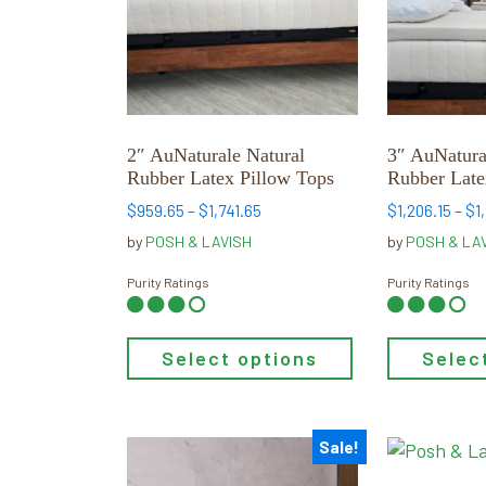
variants.
variants.
The
The
options
options
may
may
be
be
chosen
chosen
2″ AuNaturale Natural
3″ AuNatura
on
on
Rubber Latex Pillow Tops
Rubber Late
the
the
Price
$
959.65
–
$
1,741.65
$
1,206.15
–
$
1
product
product
range:
by
POSH & LAVISH
by
POSH & LA
page
page
$959.65
through
Purity Ratings
Purity Ratings
$1,741.65
Select options
Selec
Sale!
This
This
product
product