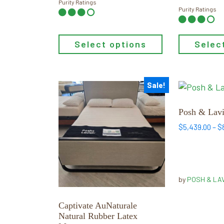
Purity Ratings
Purity Ratings
Select options
Selec
Sale!
This
This
product
product
has
has
Posh & Lavi
multiple
multiple
$
5,439.00
–
$
variants.
variants.
The
The
options
options
may
may
by
POSH & LA
be
be
chosen
chosen
Captivate AuNaturale
on
on
Natural Rubber Latex
the
the