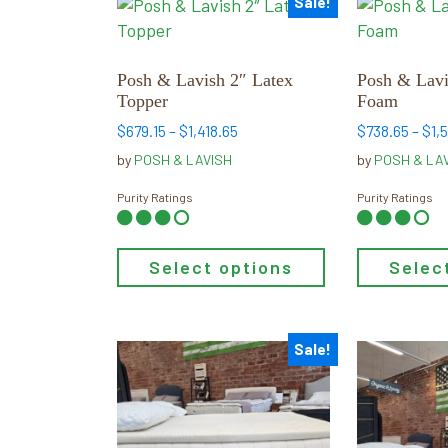
Sale!
This
This
low
product
product
to
has
has
high
multiple
multiple
Posh & Lavish 2″ Latex
Posh & Lav
Topper
Foam
variants.
variants.
The
The
Price
$
679.15
–
$
1,418.65
$
738.65
–
$
1,
range:
options
options
by
POSH & LAVISH
by
POSH & LA
$679.15
may
may
through
Purity Ratings
Purity Ratings
be
be
$1,418.65
chosen
chosen
on
on
Select options
Selec
the
the
product
product
page
page
Sale!
This
This
product
product
has
has
multiple
multiple