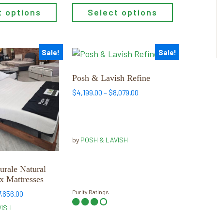
t options
Select options
Sale!
Sale!
This
product
has
Posh & Lavish Refine
multiple
Price
$
4,199.00
–
$
8,079.00
variants.
range:
$4,199.00
The
through
options
$8,079.00
may
by
POSH & LAVISH
be
chosen
urale Natural
on
x Mattresses
the
Purity Ratings
Price
7,656.00
product
range:
VISH
page
$4,089.00