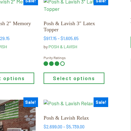
Sale!
Sale!
This
product
has
multiple
ish 2″ Memory
Posh & Lavish 3″ Latex
Topper
variants.
The
Price
Price
529.15
$
917.15
–
$
1,605.65
range:
range:
options
VISH
by
POSH & LAVISH
$738.65
$917.15
may
through
through
Purity Ratings
be
$1,529.15
$1,605.65
chosen
on
t options
Select options
the
product
page
Sale!
Sale!
This
product
has
Posh & Lavish Relax
multiple
Price
$
2,699.00
–
$
5,739.00