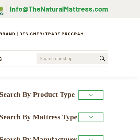
Info@TheNaturalMattress.com
 BRAND
DESIGNER/TRADE PROGRAM
Search
S
for:
Primary
Search By Product Type
Sidebar
Search By Mattress Type
Search By Manufacturer