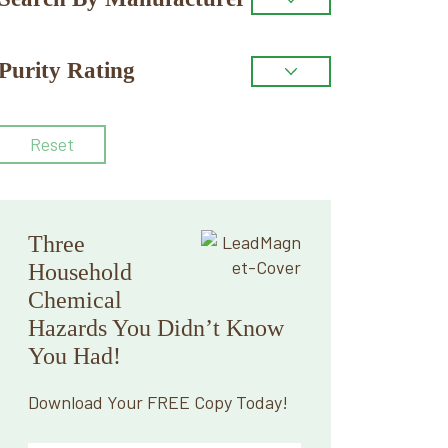
Purity Rating
Reset
Three
Household
Chemical
Hazards You Didn’t Know
You Had!
Download Your FREE Copy Today!