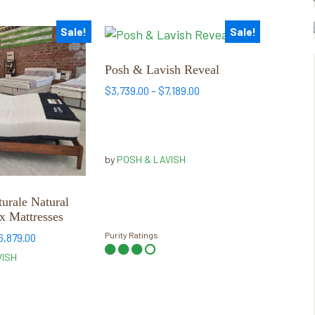
Sale!
Sale!
This
product
has
Posh & Lavish Reveal
multiple
Price
$
3,739.00
–
$
7,189.00
variants.
range:
$3,739.00
The
through
options
$7,189.00
may
by
POSH & LAVISH
be
chosen
urale Natural
on
x Mattresses
the
Purity Ratings
Price
6,879.00
product
range:
VISH
page
$3,449.00
through
$6,879.00