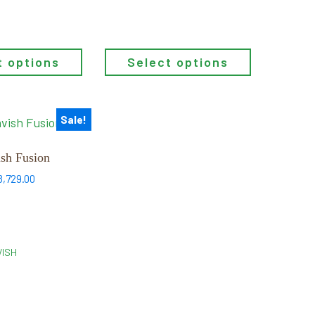
through
$7,656.00
t options
Select options
Sale!
sh Fusion
Price
8,729.00
range:
$5,439.00
through
$8,729.00
VISH