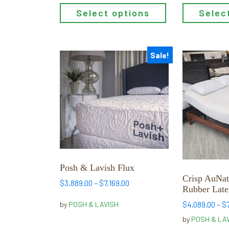
Select options
Selec
Sale!
This
This
product
product
has
has
multiple
multiple
variants.
variants.
The
The
options
options
may
may
be
be
Posh & Lavish Flux
chosen
chosen
Crisp AuNat
Price
$
3,889.00
–
$
7,169.00
on
on
Rubber Late
range:
the
the
$3,889.00
$
4,089.00
–
$
by
POSH & LAVISH
product
product
through
by
POSH & LA
page
page
$7,169.00