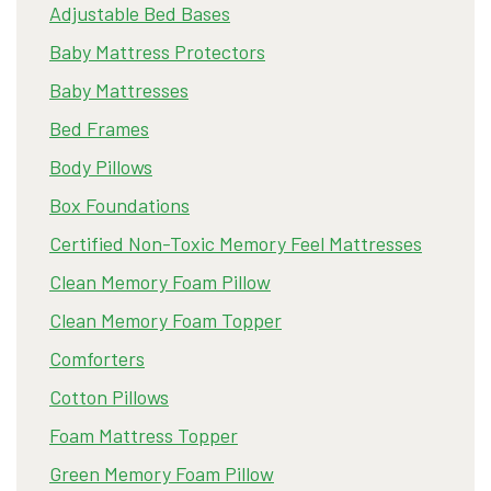
Adjustable Bed Bases
Baby Mattress Protectors
Baby Mattresses
Bed Frames
Body Pillows
Box Foundations
Certified Non-Toxic Memory Feel Mattresses
Clean Memory Foam Pillow
Clean Memory Foam Topper
Comforters
Cotton Pillows
Foam Mattress Topper
Green Memory Foam Pillow