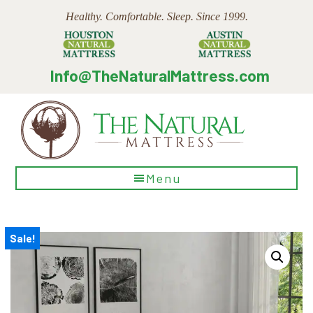
Skip
Skip
Skip
Healthy. Comfortable. Sleep. Since 1999.
to
to
to
main
primary
footer
content
sidebar
Info@TheNaturalMattress.com
The
Menu
Natural
Mattress
Sale!