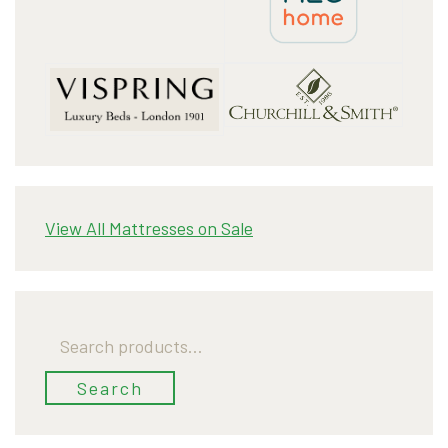
View All Mattresses on Sale
Search
for:
Search