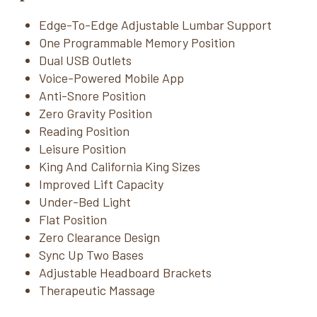
Edge-To-Edge Adjustable Lumbar Support
One Programmable Memory Position
Dual USB Outlets
Voice-Powered Mobile App
Anti-Snore Position
Zero Gravity Position
Reading Position
Leisure Position
King And California King Sizes
Improved Lift Capacity
Under-Bed Light
Flat Position
Zero Clearance Design
Sync Up Two Bases
Adjustable Headboard Brackets
Therapeutic Massage