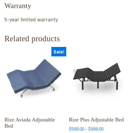
Warranty
5-year limited warranty
Related products
Sale!
This
This
product
product
has
has
multiple
multiple
variants.
variants.
The
The
options
options
may
may
be
be
chosen
chosen
Rize Aviada Adjustable
Rize Plus Adjustable Bed
Bed
on
on
Price
$
599.00
–
$
999.00