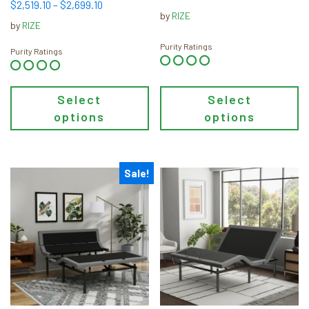
the
the
Price
$
2,519.10
–
$
2,699.10
range:
by
RIZE
product
product
range:
$599.00
by
RIZE
page
page
$2,519.10
through
Purity Ratings
through
Purity Ratings
$999.00
$2,699.10
Select
Select
options
options
Sale!
This
This
product
product
has
has
multiple
multiple
variants.
variants.
The
The
options
options
may
may