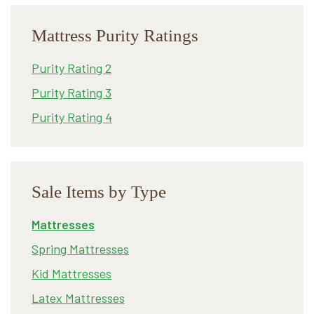
Mattress Purity Ratings
Purity Rating 2
Purity Rating 3
Purity Rating 4
Sale Items by Type
Mattresses
Spring Mattresses
Kid Mattresses
Latex Mattresses