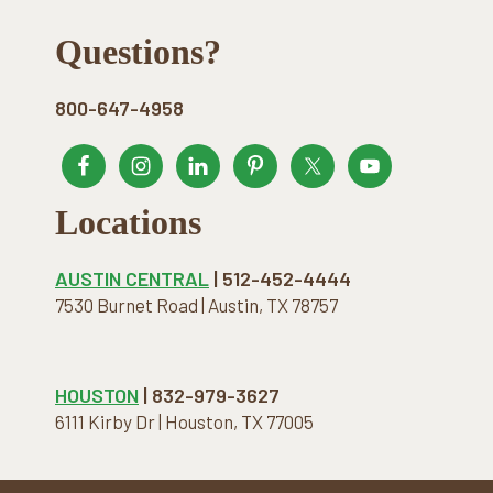
Footer
Questions?
800-647-4958
Locations
AUSTIN CENTRAL
| 512-452-4444
7530 Burnet Road | Austin, TX 78757
HOUSTON
| 832-979-3627
6111 Kirby Dr | Houston, TX 77005