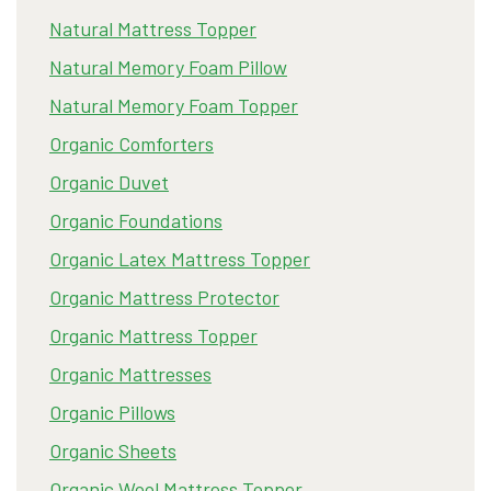
Natural Mattress Topper
Natural Memory Foam Pillow
Natural Memory Foam Topper
Organic Comforters
Organic Duvet
Organic Foundations
Organic Latex Mattress Topper
Organic Mattress Protector
Organic Mattress Topper
Organic Mattresses
Organic Pillows
Organic Sheets
Organic Wool Mattress Topper