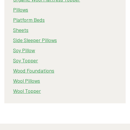
Pillows
Platform Beds
Sheets
Side Sleeper Pillows
Soy Pillow
Soy Topper
Wood Foundations
Wool Pillows
Wool Topper