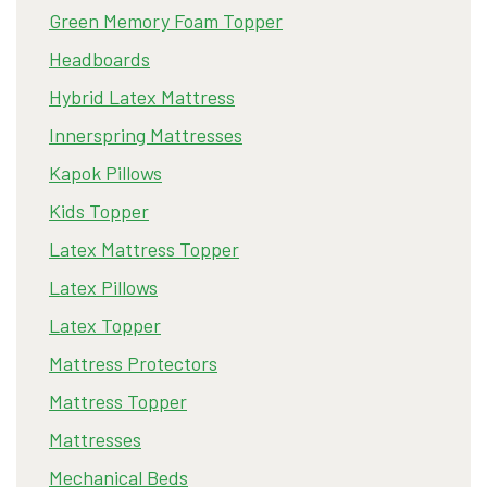
Green Memory Foam Topper
Headboards
Hybrid Latex Mattress
Innerspring Mattresses
Kapok Pillows
Kids Topper
Latex Mattress Topper
Latex Pillows
Latex Topper
Mattress Protectors
Mattress Topper
Mattresses
Mechanical Beds