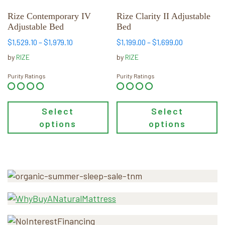
be
be
chosen
chosen
Rize Contemporary IV
Rize Clarity II Adjustable
Adjustable Bed
Bed
on
on
the
the
Price
Price
$
1,529.10
–
$
1,979.10
$
1,199.00
–
$
1,699.00
product
product
range:
range:
by
RIZE
by
RIZE
page
page
$1,529.10
$1,199.00
through
through
Purity Ratings
Purity Ratings
$1,979.10
$1,699.00
Select
Select
options
options
Primary
Sidebar