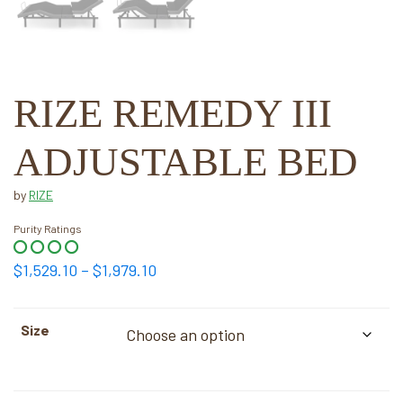
RIZE REMEDY III
ADJUSTABLE BED
by
RIZE
Purity Ratings
Price
$
1,529.10
–
$
1,979.10
range:
$1,529.10
Size
through
$1,979.10