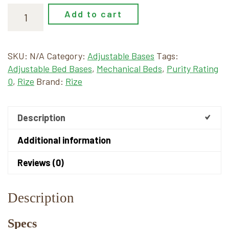
Add to cart
SKU:
N/A
Category:
Adjustable Bases
Tags:
Adjustable Bed Bases
,
Mechanical Beds
,
Purity Rating
0
,
Rize
Brand:
Rize
Description
Additional information
Reviews (0)
Description
Specs