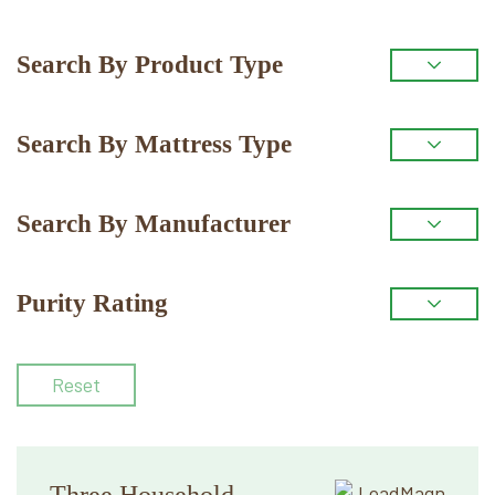
Primary
Search By Product Type
Sidebar
Search By Mattress Type
Search By Manufacturer
Purity Rating
Reset
Three Household