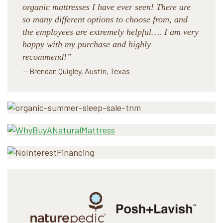
organic mattresses I have ever seen! There are
so many different options to choose from, and
the employees are extremely helpful…. I am very
happy with my purchase and highly
recommend!”
— Brendan Quigley, Austin, Texas