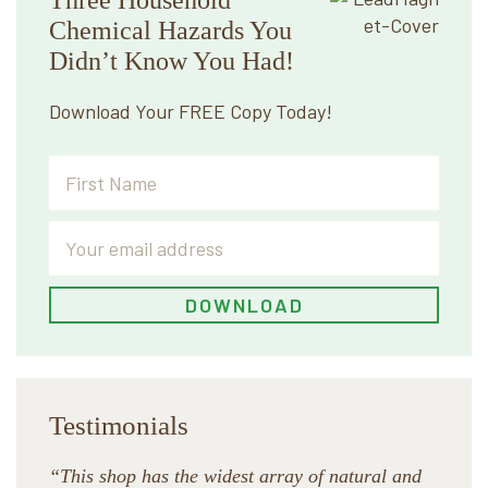
Chemical Hazards You
Didn’t Know You Had!
Download Your FREE Copy Today!
Testimonials
“This shop has the widest array of natural and