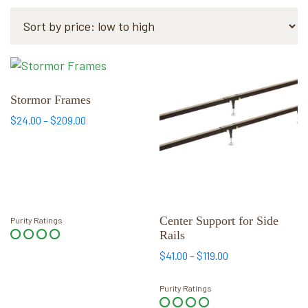
by
price:
low
to
This
This
high
product
product
has
has
Stormor Frames
multiple
multiple
Price
$
24.00
–
$
209.00
variants.
variants.
range:
$24.00
The
The
through
options
options
$209.00
may
may
be
be
chosen
chosen
Center Support for Side
Purity Ratings
Rails
on
on
the
the
Price
$
41.00
–
$
119.00
range:
product
product
$41.00
page
page
Purity Ratings
through