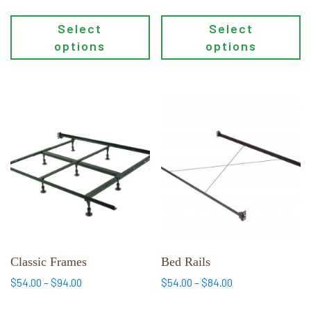
$119.00
Select
Select
options
options
This
This
product
product
has
has
multiple
multiple
variants.
variants.
The
The
options
options
may
may
be
be
chosen
chosen
Classic Frames
Bed Rails
on
on
Price
Price
$
54.00
–
$
94.00
$
54.00
–
$
84.00
the
the
range:
range: