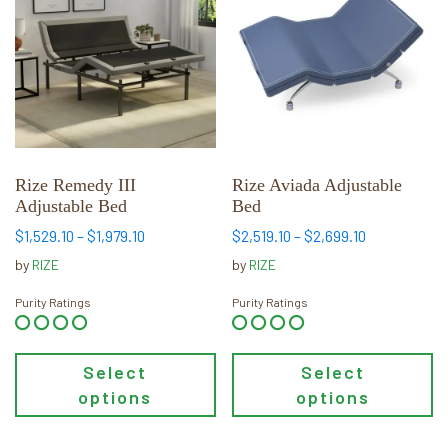
has
has
multiple
multiple
variants.
variants.
The
The
options
options
may
may
be
be
chosen
chosen
Rize Remedy III
Rize Aviada Adjustable
Adjustable Bed
Bed
on
on
the
the
Price
Price
$
1,529.10
–
$
1,979.10
$
2,519.10
–
$
2,699.10
range:
range:
product
product
by
RIZE
by
RIZE
$1,529.10
$2,519.10
page
page
through
through
Purity Ratings
Purity Ratings
$1,979.10
$2,699.10
Select
Select
options
options