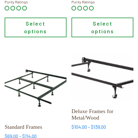
$54.00
$54.00
product
product
Purity Ratings
Purity Ratings
through
through
page
page
$94.00
$84.00
Select
Select
options
options
This
This
product
product
has
has
multiple
multiple
variants.
variants.
The
The
options
options
may
may
Deluxe Frames for
Metal/Wood
be
be
chosen
chosen
Standard Frames
Price
$
104.00
–
$
139.00
range:
on
on
Price
$
69.00
–
$
114.00