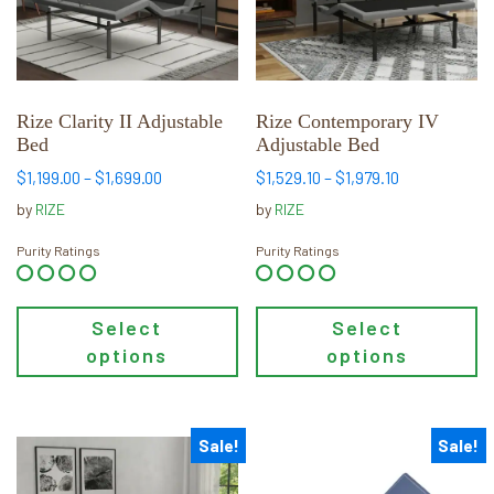
The
The
options
options
may
may
be
be
chosen
chosen
Rize Clarity II Adjustable
Rize Contemporary IV
Bed
Adjustable Bed
on
on
the
the
Price
Price
$
1,199.00
–
$
1,699.00
$
1,529.10
–
$
1,979.10
range:
range:
product
product
by
RIZE
by
RIZE
$1,199.00
$1,529.10
page
page
through
through
Purity Ratings
Purity Ratings
$1,699.00
$1,979.10
Select
Select
options
options
Sale!
Sale!
This
This
product
product