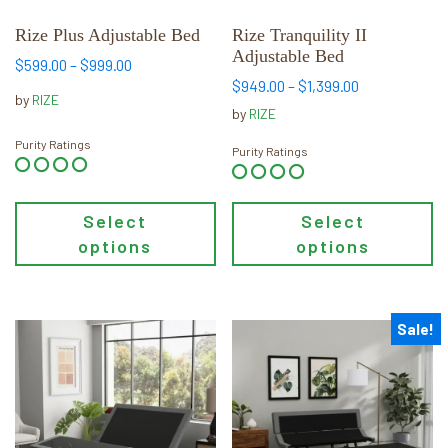
be
be
chosen
chosen
Rize Plus Adjustable Bed
Rize Tranquility II
Adjustable Bed
on
on
Price
$
599.00
–
$
999.00
the
the
range:
Price
$
949.00
–
$
1,399.00
by
RIZE
$599.00
range:
product
product
by
RIZE
through
$949.00
page
page
Purity Ratings
$999.00
through
Purity Ratings
$1,399.00
Select
Select
options
options
Sale!
This
This
product
product
has
has
multiple
multiple
variants.
variants.