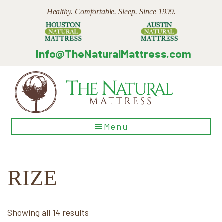
Skip
Skip
Skip
Healthy. Comfortable. Sleep. Since 1999.
to
to
to
main
primary
footer
content
sidebar
Info@TheNaturalMattress.com
The
Menu
Natural
Mattress
RIZE
Sorted
Showing all 14 results