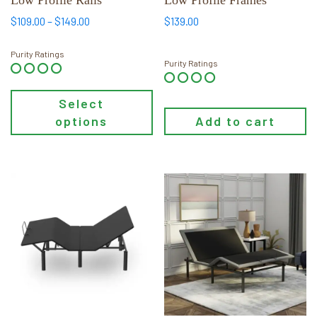
on
Price
$
109.00
–
$
149.00
$
139.00
the
range:
$109.00
product
Purity Ratings
Purity Ratings
through
page
$149.00
Select
options
Add to cart
This
This
product
product
has
has
multiple
multiple
variants.
variants.
The
The
options
options
may
may