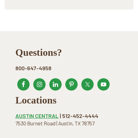
Footer
Questions?
800-647-4958
Locations
AUSTIN CENTRAL
| 512-452-4444
7530 Burnet Road | Austin, TX 78757