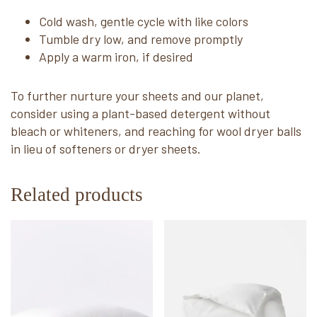
Cold wash, gentle cycle with like colors
Tumble dry low, and remove promptly
Apply a warm iron, if desired
To further nurture your sheets and our planet,
consider using a plant-based detergent without
bleach or whiteners, and reaching for wool dryer balls
in lieu of softeners or dryer sheets.
Related products
This
This
product
product
has
has
multiple
multiple
variants.
variants.
The
The