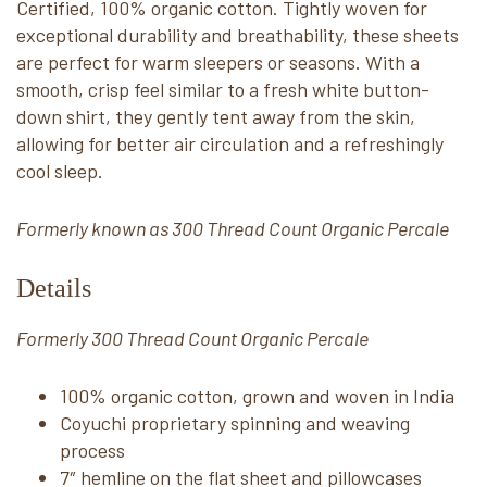
Certified, 100% organic cotton. Tightly woven for
exceptional durability and breathability, these sheets
are perfect for warm sleepers or seasons. With a
smooth, crisp feel similar to a fresh white button-
down shirt, they gently tent away from the skin,
allowing for better air circulation and a refreshingly
cool sleep.
Formerly known as 300 Thread Count Organic Percale
Details
Formerly 300 Thread Count Organic Percale
100% organic cotton, grown and woven in India
Coyuchi proprietary spinning and weaving
process
7″ hemline on the flat sheet and pillowcases