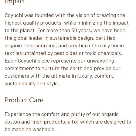
Impact
Coyuchi was founded with the vision of creating the
highest quality products, while minimizing the impact
to the planet. For more than 30 years, we have been
the global leader in sustainable design, certified-
organic fiber sourcing, and creation of luxury home
textiles untainted by pesticides or toxic chemicals.
Each Coyuchi piece represents our unwavering
commitment to nurture the earth and provide our
customers with the ultimate in luxury, comfort,
sustainability and style.
Product Care
Experience the comfort and purity of our organic
cotton and linen products, all of which are designed to
be machine washable.