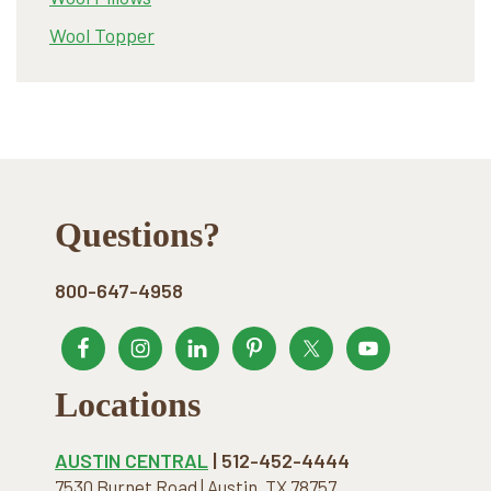
Wool Topper
Footer
Questions?
800-647-4958
Locations
AUSTIN CENTRAL
| 512-452-4444
7530 Burnet Road | Austin, TX 78757