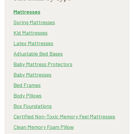
Mattresses
Spring Mattresses
Kid Mattresses
Latex Mattresses
Adjustable Bed Bases
Baby Mattress Protectors
Baby Mattresses
Bed Frames
Body Pillows
Box Foundations
Certified Non-Toxic Memory Feel Mattresses
Clean Memory Foam Pillow