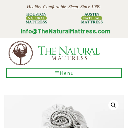
Skip
Skip
Skip
Healthy. Comfortable. Sleep. Since 1999.
to
to
to
main
primary
footer
content
sidebar
Info@TheNaturalMattress.com
The
Menu
Natural
Mattress