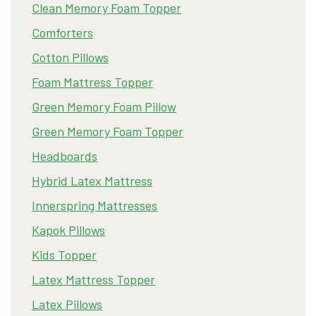
Clean Memory Foam Topper
Comforters
Cotton Pillows
Foam Mattress Topper
Green Memory Foam Pillow
Green Memory Foam Topper
Headboards
Hybrid Latex Mattress
Innerspring Mattresses
Kapok Pillows
Kids Topper
Latex Mattress Topper
Latex Pillows