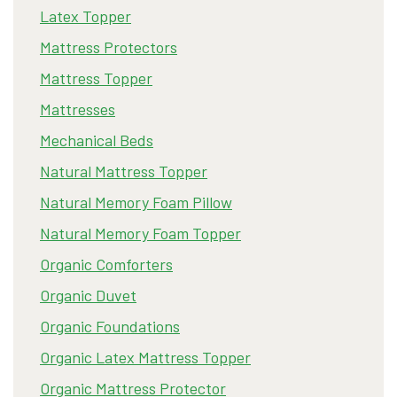
Latex Topper
Mattress Protectors
Mattress Topper
Mattresses
Mechanical Beds
Natural Mattress Topper
Natural Memory Foam Pillow
Natural Memory Foam Topper
Organic Comforters
Organic Duvet
Organic Foundations
Organic Latex Mattress Topper
Organic Mattress Protector