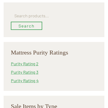
Search
for:
Search
Mattress Purity Ratings
Purity Rating 2
Purity Rating 3
Purity Rating 4
Sale Items by Type