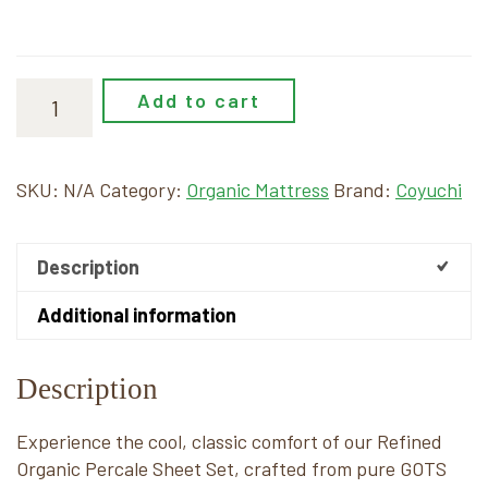
Add to cart
SKU:
N/A
Category:
Organic Mattress
Brand:
Coyuchi
Description
Additional information
Description
Experience the cool, classic comfort of our Refined
Organic Percale Sheet Set, crafted from pure GOTS