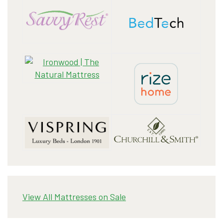
View All Mattresses on Sale