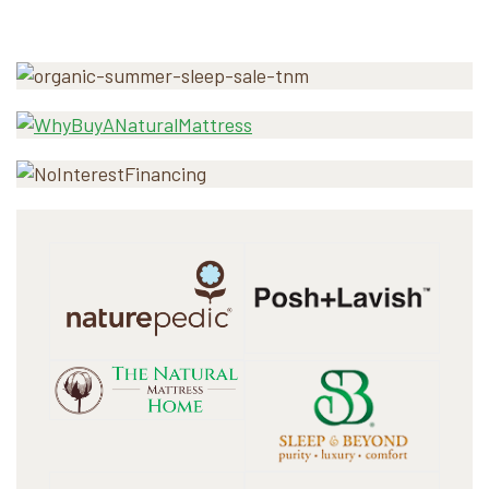
Primary
Sidebar