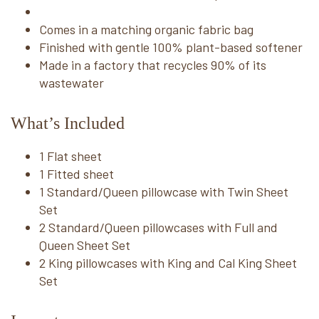
Comes in a matching organic fabric bag
Finished with gentle 100% plant-based softener
Made in a factory that recycles 90% of its
wastewater
What’s Included
1 Flat sheet
1 Fitted sheet
1 Standard/Queen pillowcase with Twin Sheet
Set
2 Standard/Queen pillowcases with Full and
Queen Sheet Set
2 King pillowcases with King and Cal King Sheet
Set