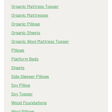
Organic Mattress Topper
Organic Mattresses
Organic Pillows
Organic Sheets
Organic Wool Mattress Topper
Pillows
Platform Beds
Sheets
Side Sleeper Pillows
Soy Pillow
Soy Topper
Wood Foundations
Wool Pillows