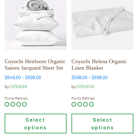
has
has
multiple
multiple
variants.
variants.
The
The
options
options
may
may
be
be
chosen
chosen
Coyuchi Heirloom Organic
Coyuchi Helena Organic
Sateen Jacquard Sheet Set
Linen Blanket
on
on
the
the
Price
Price
$
648.00
–
$
698.00
$
598.00
–
$
698.00
product
product
range:
range:
by
COYUCHI
by
COYUCHI
page
page
$648.00
$598.00
through
through
Purity Ratings
Purity Ratings
$698.00
$698.00
Select
Select
options
options