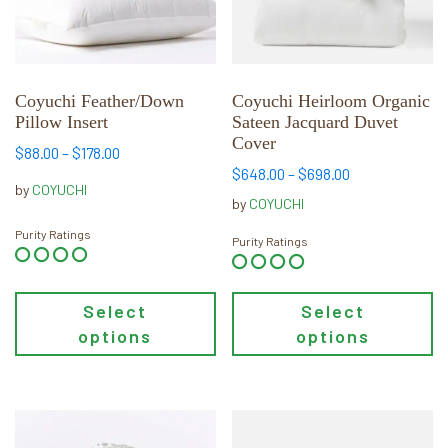
options
options
may
may
be
be
chosen
chosen
Coyuchi Feather/Down
Coyuchi Heirloom Organic
Pillow Insert
Sateen Jacquard Duvet
on
on
Cover
the
the
Price
$
88.00
–
$
178.00
product
product
Price
$
648.00
–
$
698.00
range:
by
COYUCHI
range:
page
page
$88.00
by
COYUCHI
$648.00
through
Purity Ratings
through
Purity Ratings
$178.00
$698.00
Select
Select
options
options
This
This
product
product