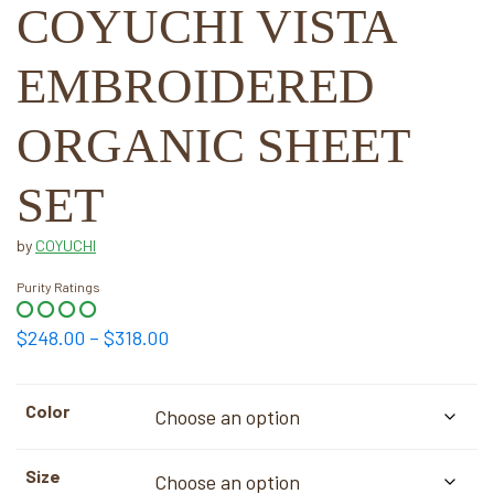
COYUCHI VISTA
EMBROIDERED
ORGANIC SHEET
SET
by
COYUCHI
Purity Ratings
Price
$
248.00
–
$
318.00
range:
$248.00
Color
through
$318.00
Size