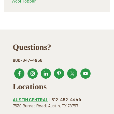
Wool Topper
Footer
Questions?
800-647-4958
Locations
AUSTIN CENTRAL
| 512-452-4444
7530 Burnet Road | Austin, TX 78757