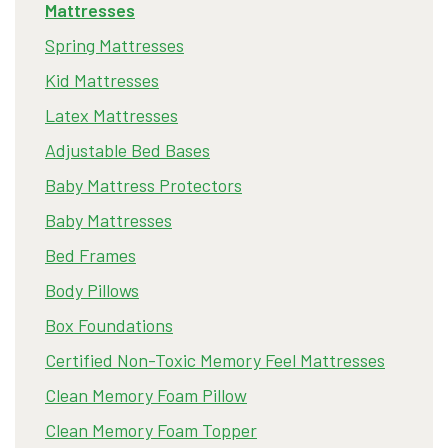
Mattresses
Spring Mattresses
Kid Mattresses
Latex Mattresses
Adjustable Bed Bases
Baby Mattress Protectors
Baby Mattresses
Bed Frames
Body Pillows
Box Foundations
Certified Non-Toxic Memory Feel Mattresses
Clean Memory Foam Pillow
Clean Memory Foam Topper