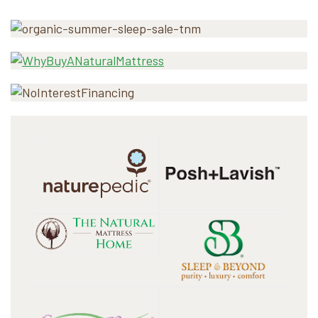
Primary
Sidebar