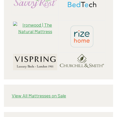
View All Mattresses on Sale