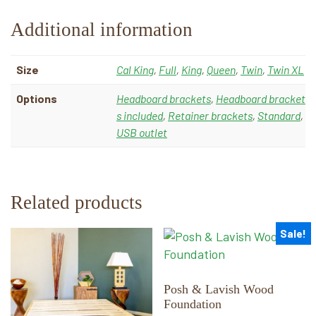
Additional information
Size
Cal King
,
Full
,
King
,
Queen
,
Twin
,
Twin XL
Options
Headboard brackets
,
Headboard bracket
s included
,
Retainer brackets
,
Standard
,
USB outlet
Related products
Sale!
This
This
product
product
has
has
multiple
multiple
Posh & Lavish Wood
Foundation
variants.
variants.