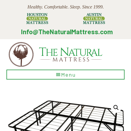
Skip
Skip
Skip
Healthy. Comfortable. Sleep. Since 1999.
to
to
to
main
primary
footer
content
sidebar
Info@TheNaturalMattress.com
The
Menu
Natural
Mattress