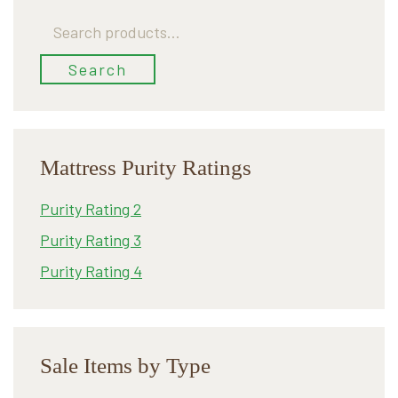
Search
for:
Search
Mattress Purity Ratings
Purity Rating 2
Purity Rating 3
Purity Rating 4
Sale Items by Type