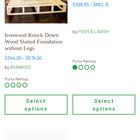
The
The
Price
$
398.65
–
$
662.15
options
options
range:
may
may
$398.65
through
be
be
by
POSH & LAVISH
$662.15
chosen
chosen
Ironwood Knock Down
Wood Slatted Foundation
on
on
without Legs
the
the
product
product
Price
$
344.00
–
$
574.00
Purity Ratings
range:
page
page
by
IRONWOOD
$344.00
through
Purity Ratings
$574.00
Select
Select
options
options
This
This