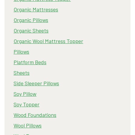
Organic Mattresses
Organic Pillows
Organic Sheets
Organic Wool Mattress Topper
Pillows
Platform Beds
Sheets
Side Sleeper Pillows
Soy Pillow
Soy Topper
Wood Foundations
Wool Pillows