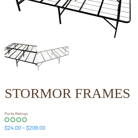
STORMOR FRAMES
Purity Ratings
Price
$
24.00
–
$
209.00
range: