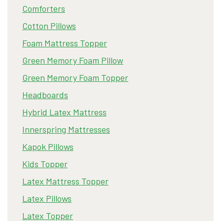
Comforters
Cotton Pillows
Foam Mattress Topper
Green Memory Foam Pillow
Green Memory Foam Topper
Headboards
Hybrid Latex Mattress
Innerspring Mattresses
Kapok Pillows
Kids Topper
Latex Mattress Topper
Latex Pillows
Latex Topper