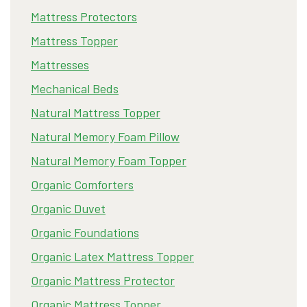
Mattress Protectors
Mattress Topper
Mattresses
Mechanical Beds
Natural Mattress Topper
Natural Memory Foam Pillow
Natural Memory Foam Topper
Organic Comforters
Organic Duvet
Organic Foundations
Organic Latex Mattress Topper
Organic Mattress Protector
Organic Mattress Topper