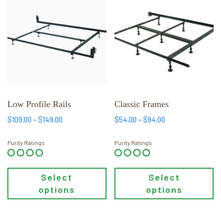
product
product
has
has
multiple
multiple
variants.
variants.
The
The
options
options
may
may
be
be
chosen
chosen
Low Profile Rails
Classic Frames
on
on
Price
Price
$
109.00
–
$
149.00
$
54.00
–
$
94.00
the
the
range:
range:
product
product
$109.00
$54.00
Purity Ratings
Purity Ratings
page
page
through
through
$149.00
$94.00
Select
Select
options
options