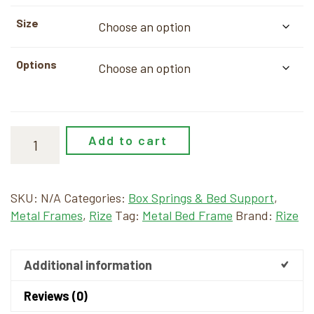
$24.00
Size
through
$209.00
Options
Add to cart
SKU:
N/A
Categories:
Box Springs & Bed Support
,
Metal Frames
,
Rize
Tag:
Metal Bed Frame
Brand:
Rize
Additional information
Reviews (0)