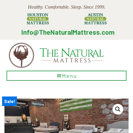
Skip
Skip
Skip
Healthy. Comfortable. Sleep. Since 1999.
to
to
to
main
primary
footer
content
sidebar
Info@TheNaturalMattress.com
The
Menu
Natural
Mattress
Sale!