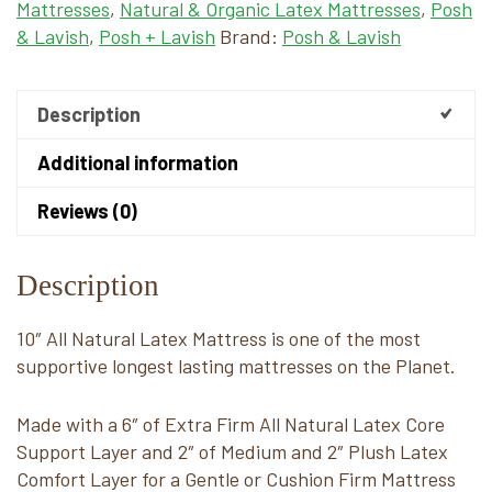
Mattresses
,
Natural & Organic Latex Mattresses
,
Posh
& Lavish
,
Posh + Lavish
Brand:
Posh & Lavish
Description
Additional information
Reviews (0)
Description
10″ All Natural Latex Mattress is one of the most
supportive longest lasting mattresses on the Planet.
Made with a 6″ of Extra Firm All Natural Latex Core
Support Layer and 2″ of Medium and 2″ Plush Latex
Comfort Layer for a Gentle or Cushion Firm Mattress