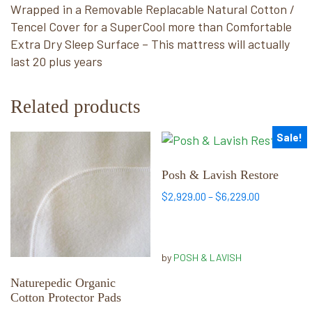
Wrapped in a Removable Replacable Natural Cotton /
Tencel Cover for a SuperCool more than Comfortable
Extra Dry Sleep Surface – This mattress will actually
last 20 plus years
Related products
Sale!
This
This
product
product
has
has
Posh & Lavish Restore
multiple
multiple
Price
$
2,929.00
–
$
6,229.00
variants.
variants.
range:
The
The
$2,929.00
options
options
through
by
POSH & LAVISH
may
may
$6,229.00
be
be
Naturepedic Organic
chosen
chosen
Cotton Protector Pads