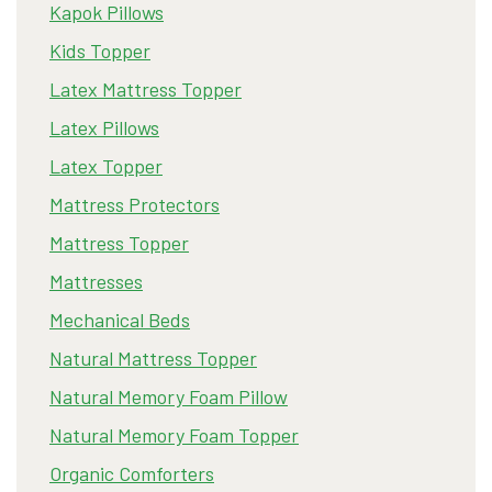
Kapok Pillows
Kids Topper
Latex Mattress Topper
Latex Pillows
Latex Topper
Mattress Protectors
Mattress Topper
Mattresses
Mechanical Beds
Natural Mattress Topper
Natural Memory Foam Pillow
Natural Memory Foam Topper
Organic Comforters