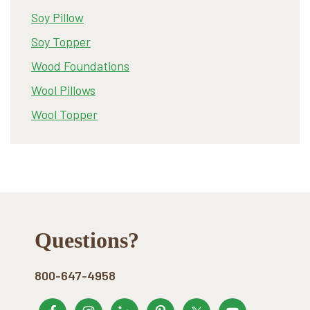
Soy Pillow
Soy Topper
Wood Foundations
Wool Pillows
Wool Topper
Footer
Questions?
800-647-4958