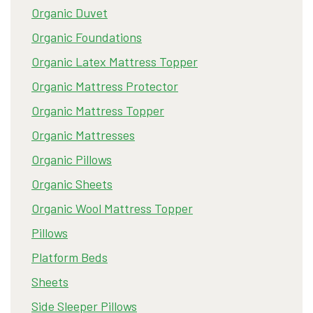
Organic Duvet
Organic Foundations
Organic Latex Mattress Topper
Organic Mattress Protector
Organic Mattress Topper
Organic Mattresses
Organic Pillows
Organic Sheets
Organic Wool Mattress Topper
Pillows
Platform Beds
Sheets
Side Sleeper Pillows