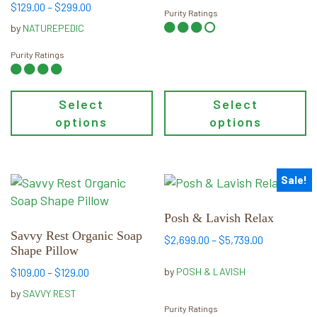
on
on
Price
$
129.00
–
$
299.00
Purity Ratings
the
the
range:
by
NATUREPEDIC
product
product
$129.00
page
page
through
Purity Ratings
$299.00
Select
Select
options
options
Sale!
This
This
product
product
has
has
Posh & Lavish Relax
multiple
multiple
Savvy Rest Organic Soap
Price
$
2,699.00
–
$
5,739.00
Shape Pillow
variants.
variants.
range:
The
The
Price
$2,699.00
by
POSH & LAVISH
$
109.00
–
$
129.00
options
options
range:
through
by
SAVVY REST
may
$109.00
may
$5,739.00
Purity Ratings