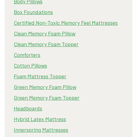
Body Pillows
Box Foundations
Certified Non-Toxic Memory Feel Mattresses
Clean Memory Foam Pillow
Clean Memory Foam Topper
Comforters
Cotton Pillows
Foam Mattress Topper
Green Memory Foam Pillow
Green Memory Foam Topper
Headboards
Hybrid Latex Mattress
Innerspring Mattresses