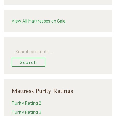
View All Mattresses on Sale
Search
for:
Search
Mattress Purity Ratings
Purity Rating 2
Purity Rating 3