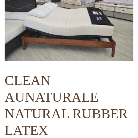
CLEAN
AUNATURALE
NATURAL RUBBER
LATEX