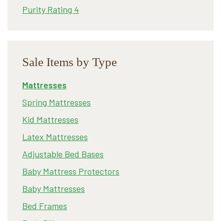
Purity Rating 4
Sale Items by Type
Mattresses
Spring Mattresses
Kid Mattresses
Latex Mattresses
Adjustable Bed Bases
Baby Mattress Protectors
Baby Mattresses
Bed Frames