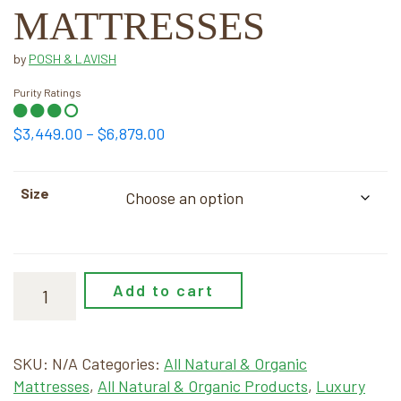
MATTRESSES
by
POSH & LAVISH
Purity Ratings
Price
$
3,449.00
–
$
6,879.00
range:
$3,449.00
Size
through
$6,879.00
Add to cart
SKU:
N/A
Categories:
All Natural & Organic
Mattresses
,
All Natural & Organic Products
,
Luxury