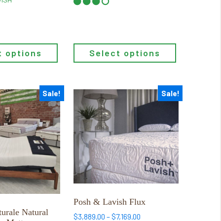
page
$1,206.15
through
$1,945.65
Select options
t options
Sale!
Sale!
This
product
has
multiple
variants.
The
options
may
be
Posh & Lavish Flux
chosen
urale Natural
Price
$
3,889.00
–
$
7,169.00
on