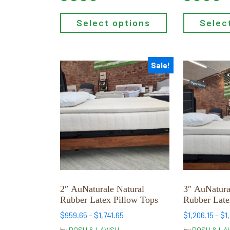
Select options
Selec
Sale!
This
This
product
product
has
has
multiple
multiple
variants.
variants.
The
The
options
options
may
may
be
be
chosen
chosen
2″ AuNaturale Natural
3″ AuNatura
on
on
Rubber Latex Pillow Tops
Rubber Late
the
the
Price
$
959.65
–
$
1,741.65
$
1,206.15
–
$
1
product
product
range:
by
POSH & LAVISH
by
POSH & LA