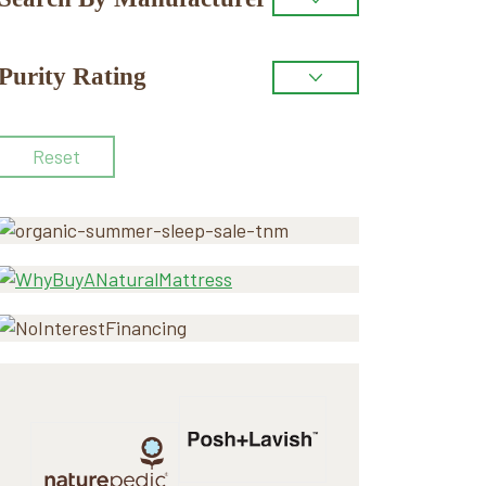
Purity Rating
Reset