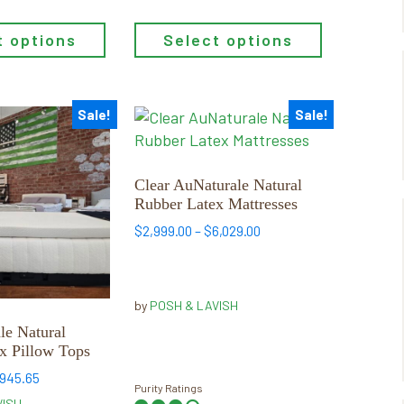
Select options
t options
Sale!
Sale!
This
product
has
multiple
Clear AuNaturale Natural
Rubber Latex Mattresses
variants.
The
Price
$
2,999.00
–
$
6,029.00
range:
options
$2,999.00
may
through
be
by
POSH & LAVISH
$6,029.00
chosen
le Natural
on
x Pillow Tops
the
Price
,945.65
product
Purity Ratings
range:
VISH