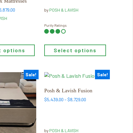
x Mattresses
range:
the
$3,889.00
Price
6,879.00
by
POSH & LAVISH
product
through
range:
VISH
page
$7,169.00
$3,449.00
Purity Ratings
through
$6,879.00
Select options
t options
Sale!
Sale!
This
product
has
Posh & Lavish Fusion
multiple
Price
$
5,439.00
–
$
8,729.00
variants.
range:
$5,439.00
The
through
options
$8,729.00
may
by
POSH & LAVISH