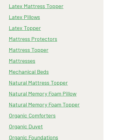
Latex Mattress Topper
Latex Pillows
Latex Topper
Mattress Protectors
Mattress Topper
Mattresses
Mechanical Beds
Natural Mattress Topper
Natural Memory Foam Pillow
Natural Memory Foam Topper
Organic Comforters
Organic Duvet
Organic Foundations