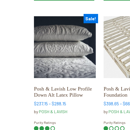
Sale!
This
This
product
product
has
has
multiple
multiple
variants.
variants.
The
The
options
options
may
may
be
be
chosen
chosen
Posh & Lavish Low Profile
Posh & Lav
on
on
Down Alt Latex Pillow
Foundation
the
the
Price
$
237.15
–
$
288.15
$
398.65
–
$
66
product
product
range:
by
POSH & LAVISH
by
POSH & LA
page
page
$237.15
through
Purity Ratings
Purity Ratings
$288.15