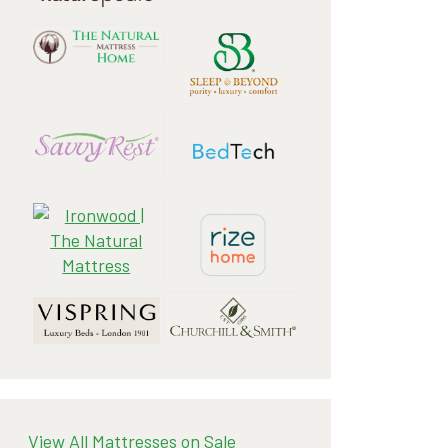
View All Mattresses on Sale