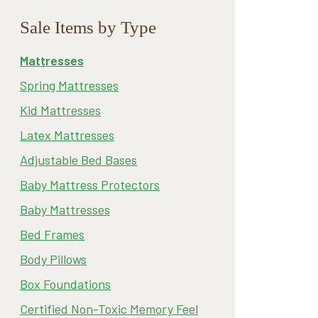
Sale Items by Type
Mattresses
Spring Mattresses
Kid Mattresses
Latex Mattresses
Adjustable Bed Bases
Baby Mattress Protectors
Baby Mattresses
Bed Frames
Body Pillows
Box Foundations
Certified Non-Toxic Memory Feel