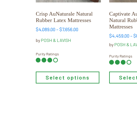
be
be
chosen
chosen
Crisp AuNaturale Natural
Captivate A
on
on
Rubber Latex Mattresses
Natural Rub
the
the
Mattresses
Price
$
4,089.00
–
$
7,656.00
product
product
range:
$
4,459.00
–
$
page
page
by
POSH & LAVISH
$4,089.00
by
POSH & LA
through
Purity Ratings
$7,656.00
Purity Ratings
Select options
Selec