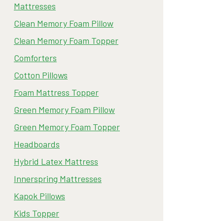
Mattresses
Clean Memory Foam Pillow
Clean Memory Foam Topper
Comforters
Cotton Pillows
Foam Mattress Topper
Green Memory Foam Pillow
Green Memory Foam Topper
Headboards
Hybrid Latex Mattress
Innerspring Mattresses
Kapok Pillows
Kids Topper