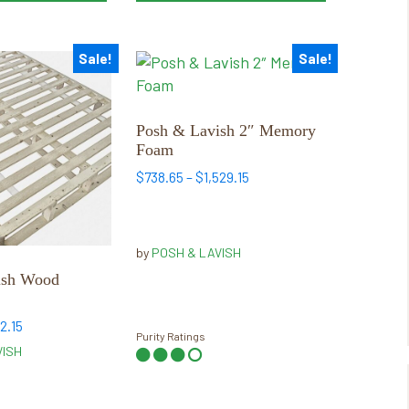
Sale!
Sale!
This
product
has
multiple
Posh & Lavish 2″ Memory
Foam
variants.
The
Price
$
738.65
–
$
1,529.15
range:
options
$738.65
may
through
be
by
POSH & LAVISH
$1,529.15
chosen
ish Wood
on
the
Price
2.15
product
Purity Ratings
range:
VISH
page
$398.65
through
$662.15