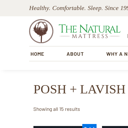
Skip
Skip
Skip
Skip
Healthy. Comfortable. Sleep. Since 19
to
to
to
to
primary
main
primary
footer
navigation
content
sidebar
The
Natural
HOME
ABOUT
WHY A 
Mattress
POSH + LAVISH
Sorted
Showing all 15 results
by
price: