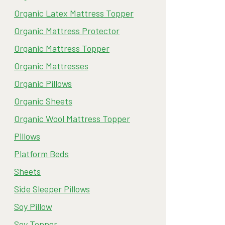
Organic Latex Mattress Topper
Organic Mattress Protector
Organic Mattress Topper
Organic Mattresses
Organic Pillows
Organic Sheets
Organic Wool Mattress Topper
Pillows
Platform Beds
Sheets
Side Sleeper Pillows
Soy Pillow
Soy Topper