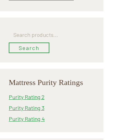
Search
for:
Search
Mattress Purity Ratings
Purity Rating 2
Purity Rating 3
Purity Rating 4