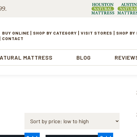
99.
BUY ONLINE
SHOP BY CATEGORY
VISIT STORES
SHOP BY
CONTACT
NATURAL MATTRESS
BLOG
REVIEW