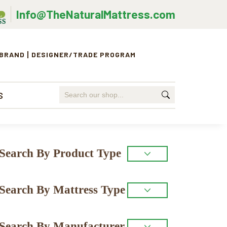
Info@TheNaturalMattress.com
 BRAND
DESIGNER/TRADE PROGRAM
Search
S
for:
Primary
Search By Product Type
Sidebar
Search By Mattress Type
Search By Manufacturer