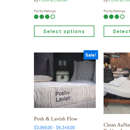
page
page
$959.65
through
Purity Ratings
Purity Ratings
$1,741.65
Select options
Selec
Sale!
This
This
product
product
has
has
multiple
multiple
variants.
variants.
The
The
options
options
may
may
be
be
Posh & Lavish Flow
chosen
chosen
Clean AuNat
Price
$
3,069.00
–
$
6,349.00
on
on