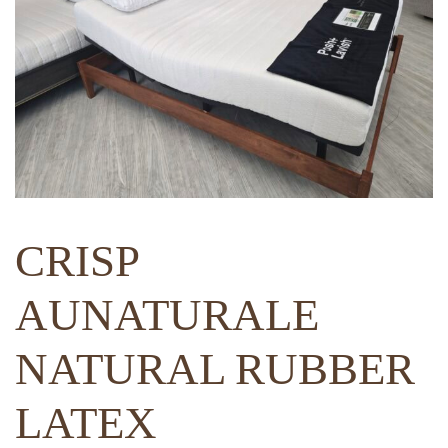
CRISP
AUNATURALE
NATURAL RUBBER
LATEX