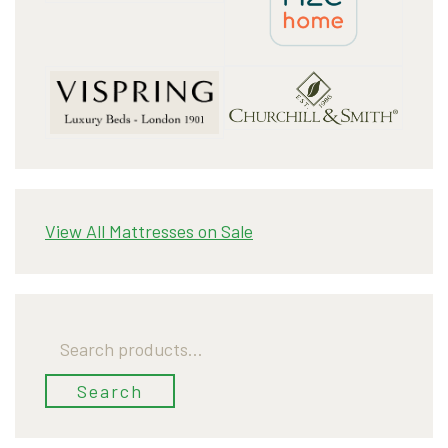
View All Mattresses on Sale
Search
for:
Search