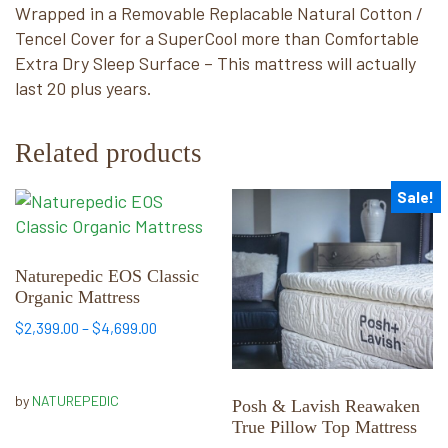
Wrapped in a Removable Replacable Natural Cotton /
Tencel Cover for a SuperCool more than Comfortable
Extra Dry Sleep Surface – This mattress will actually
last 20 plus years.
Related products
Sale!
This
This
product
product
has
has
multiple
multiple
Naturepedic EOS Classic
Organic Mattress
variants.
variants.
The
The
Price
$
2,399.00
–
$
4,699.00
options
options
range:
may
$2,399.00
may
through
be
be
by
NATUREPEDIC
Posh & Lavish Reawaken
$4,699.00
chosen
chosen
True Pillow Top Mattress