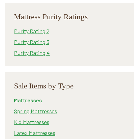
Mattress Purity Ratings
Purity Rating 2
Purity Rating 3
Purity Rating 4
Sale Items by Type
Mattresses
Spring Mattresses
Kid Mattresses
Latex Mattresses