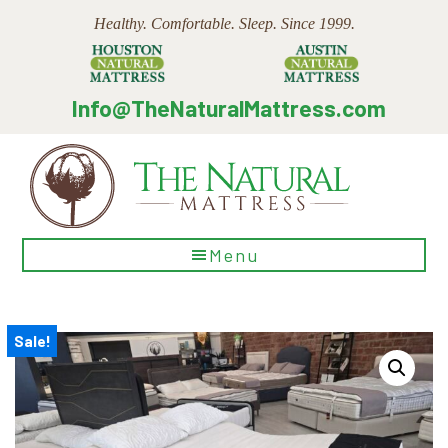
Skip
Skip
Skip
Healthy. Comfortable. Sleep. Since 1999.
to
to
to
main
primary
footer
content
sidebar
Info@TheNaturalMattress.com
The
Menu
Natural
Mattress
Sale!