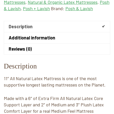
Mattresses
,
Natural & Organic Latex Mattresses
,
Posh
& Lavish
,
Posh + Lavish
Brand:
Posh & Lavish
Description
Additional information
Reviews (0)
Description
11″ All Natural Latex Mattress is one of the most
supportive longest lasting mattresses on the Planet.
Made with a 6″ of Extra Firm All Natural Latex Core
Support Layer and 2″ of Medium and 3″ Plush Latex
Comfort Layer for a real Medium Feel Mattress