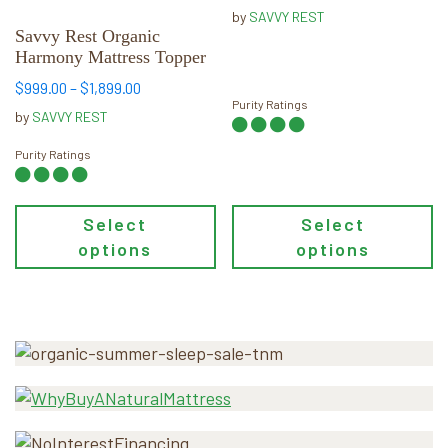
through
be
be
by
SAVVY REST
$119.00
chosen
chosen
Savvy Rest Organic
Harmony Mattress Topper
on
on
the
the
Price
$
999.00
–
$
1,899.00
Purity Ratings
product
product
range:
by
SAVVY REST
page
page
$999.00
through
Purity Ratings
$1,899.00
Select
Select
options
options
Primary
Sidebar