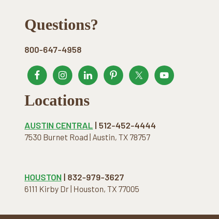
Footer
Questions?
800-647-4958
Locations
AUSTIN CENTRAL
| 512-452-4444
7530 Burnet Road | Austin, TX 78757
HOUSTON
| 832-979-3627
6111 Kirby Dr | Houston, TX 77005