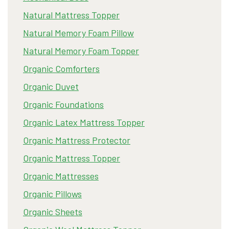
Natural Mattress Topper
Natural Memory Foam Pillow
Natural Memory Foam Topper
Organic Comforters
Organic Duvet
Organic Foundations
Organic Latex Mattress Topper
Organic Mattress Protector
Organic Mattress Topper
Organic Mattresses
Organic Pillows
Organic Sheets