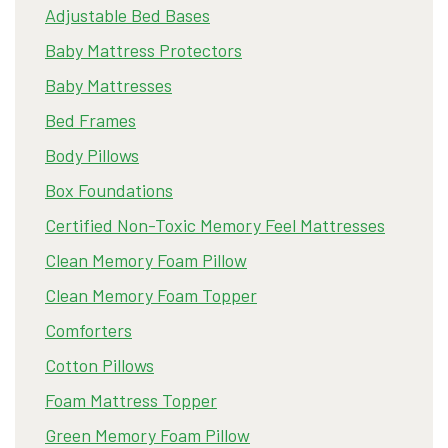
Adjustable Bed Bases
Baby Mattress Protectors
Baby Mattresses
Bed Frames
Body Pillows
Box Foundations
Certified Non-Toxic Memory Feel Mattresses
Clean Memory Foam Pillow
Clean Memory Foam Topper
Comforters
Cotton Pillows
Foam Mattress Topper
Green Memory Foam Pillow