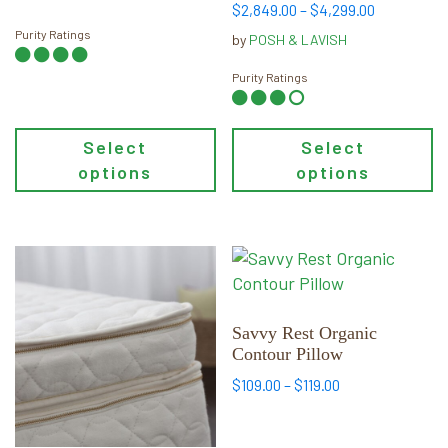
on
on
Price
$
2,849.00
–
$
4,299.00
the
the
range:
Purity Ratings
by
POSH & LAVISH
product
product
$2,849.00
page
page
through
Purity Ratings
$4,299.00
Select
Select
options
options
This
This
product
product
has
has
multiple
multiple
Savvy Rest Organic
Contour Pillow
variants.
variants.
The
The
Price
$
109.00
–
$
119.00
options
options
range:
may
may
$109.00