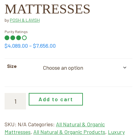
MATTRESSES
by
POSH & LAVISH
Purity Ratings
Price
$
4,089.00
–
$
7,656.00
range:
$4,089.00
Size
through
$7,656.00
Add to cart
SKU:
N/A
Categories:
All Natural & Organic
Mattresses
,
All Natural & Organic Products
,
Luxury