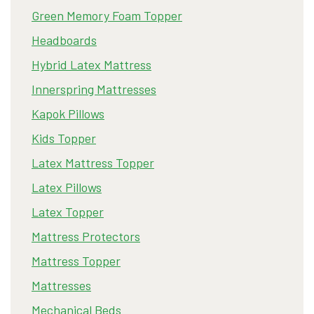
Green Memory Foam Topper
Headboards
Hybrid Latex Mattress
Innerspring Mattresses
Kapok Pillows
Kids Topper
Latex Mattress Topper
Latex Pillows
Latex Topper
Mattress Protectors
Mattress Topper
Mattresses
Mechanical Beds