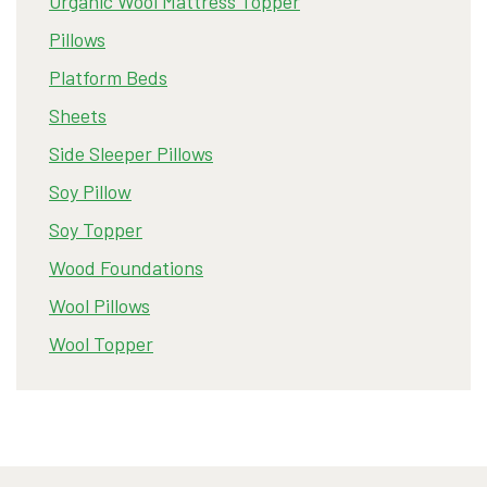
Organic Wool Mattress Topper
Pillows
Platform Beds
Sheets
Side Sleeper Pillows
Soy Pillow
Soy Topper
Wood Foundations
Wool Pillows
Wool Topper