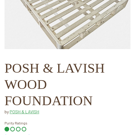
POSH & LAVISH
WOOD
FOUNDATION
by
POSH & LAVISH
Purity Ratings