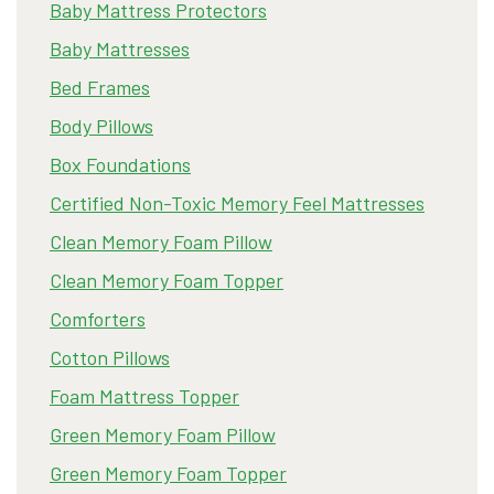
Baby Mattress Protectors
Baby Mattresses
Bed Frames
Body Pillows
Box Foundations
Certified Non-Toxic Memory Feel Mattresses
Clean Memory Foam Pillow
Clean Memory Foam Topper
Comforters
Cotton Pillows
Foam Mattress Topper
Green Memory Foam Pillow
Green Memory Foam Topper