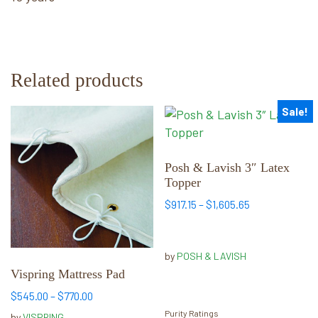
Related products
Sale!
This
This
product
product
has
has
multiple
multiple
Posh & Lavish 3″ Latex
Topper
variants.
variants.
The
The
Price
$
917.15
–
$
1,605.65
options
options
range:
may
may
$917.15
through
be
be
by
POSH & LAVISH
$1,605.65
chosen
chosen
Vispring Mattress Pad
on
on
Price
$
545.00
–
$
770.00
the
the
range:
Purity Ratings
by
VISPRING