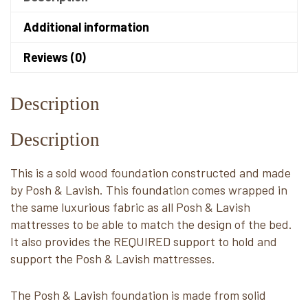
Additional information
Reviews (0)
Description
Description
This is a sold wood foundation constructed and made
by Posh & Lavish. This foundation comes wrapped in
the same luxurious fabric as all Posh & Lavish
mattresses to be able to match the design of the bed.
It also provides the REQUIRED support to hold and
support the Posh & Lavish mattresses.
The Posh & Lavish foundation is made from solid