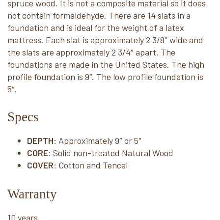
spruce wood. It is not a composite material so it does
not contain formaldehyde. There are 14 slats in a
foundation and is ideal for the weight of a latex
mattress. Each slat is approximately 2 3/8″ wide and
the slats are approximately 2 3/4″ apart. The
foundations are made in the United States. The high
profile foundation is 9″. The low profile foundation is
5″.
Specs
DEPTH
: Approximately 9″ or 5″
CORE
: Solid non-treated Natural Wood
COVER
: Cotton and Tencel
Warranty
10 years