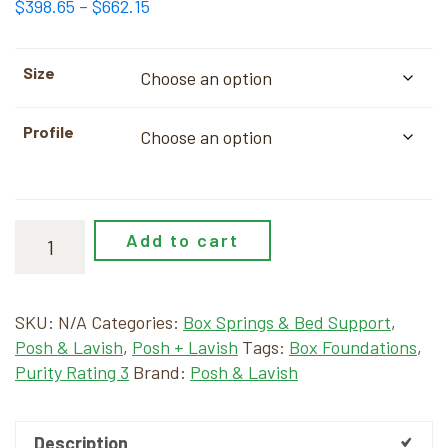
Price
$
398.65
–
$
662.15
range:
$398.65
Size
through
$662.15
Profile
Add to cart
SKU:
N/A
Categories:
Box Springs & Bed Support
,
Posh & Lavish
,
Posh + Lavish
Tags:
Box Foundations
,
Purity Rating 3
Brand:
Posh & Lavish
Description