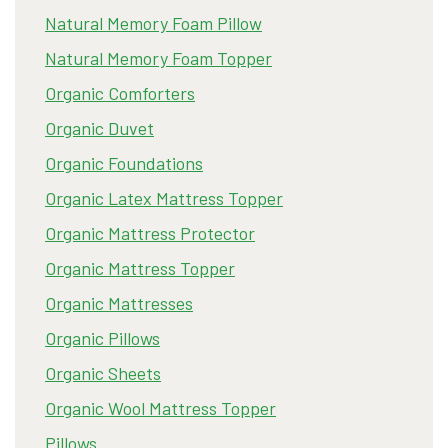
Natural Memory Foam Pillow
Natural Memory Foam Topper
Organic Comforters
Organic Duvet
Organic Foundations
Organic Latex Mattress Topper
Organic Mattress Protector
Organic Mattress Topper
Organic Mattresses
Organic Pillows
Organic Sheets
Organic Wool Mattress Topper
Pillows