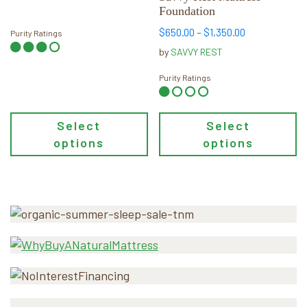
Foundation
on
on
the
the
Price
$
650.00
–
$
1,350.00
Purity Ratings
product
product
range:
by
SAVVY REST
page
page
$650.00
through
Purity Ratings
$1,350.00
Select
Select
options
options
Primary
Sidebar