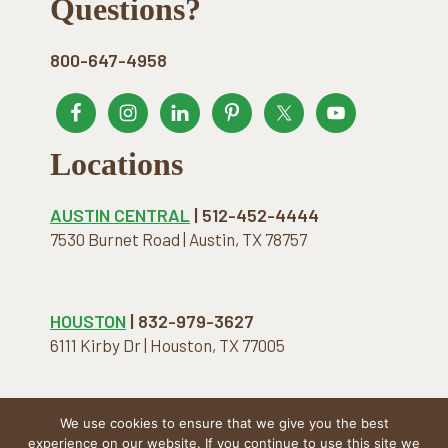
Footer
Questions?
800-647-4958
Locations
AUSTIN CENTRAL
| 512-452-4444
7530 Burnet Road | Austin, TX 78757
HOUSTON
| 832-979-3627
6111 Kirby Dr | Houston, TX 77005
We use cookies to ensure that we give you the best
COPYRIGHT © 2026 · THE NATURAL MATTRESS. ALL
experience on our website. If you continue to use this site we