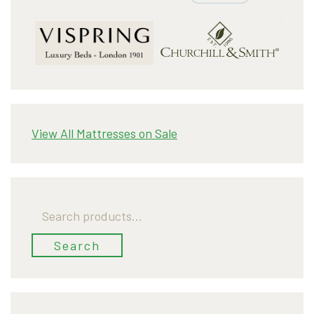
View All Mattresses on Sale
Search
for:
Search