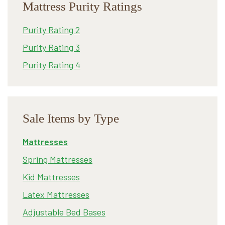
Mattress Purity Ratings
Purity Rating 2
Purity Rating 3
Purity Rating 4
Sale Items by Type
Mattresses
Spring Mattresses
Kid Mattresses
Latex Mattresses
Adjustable Bed Bases