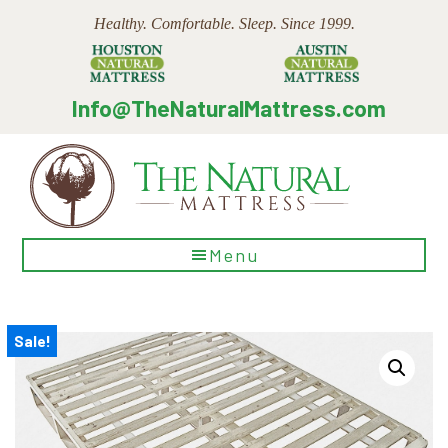
Skip
Skip
Skip
Healthy. Comfortable. Sleep. Since 1999.
to
to
to
main
primary
footer
content
sidebar
Info@TheNaturalMattress.com
The
Menu
Natural
Mattress
Sale!