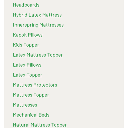
Headboards
Hybrid Latex Mattress
Innerspring Mattresses
Kapok Pillows
Kids Topper
Latex Mattress Topper
Latex Pillows
Latex Topper
Mattress Protectors
Mattress Topper
Mattresses
Mechanical Beds
Natural Mattress Topper