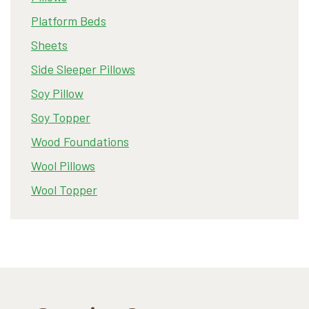
Platform Beds
Sheets
Side Sleeper Pillows
Soy Pillow
Soy Topper
Wood Foundations
Wool Pillows
Wool Topper