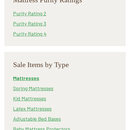
Purity Rating 2
Purity Rating 3
Purity Rating 4
Sale Items by Type
Mattresses
Spring Mattresses
Kid Mattresses
Latex Mattresses
Adjustable Bed Bases
Baby Mattress Protectors