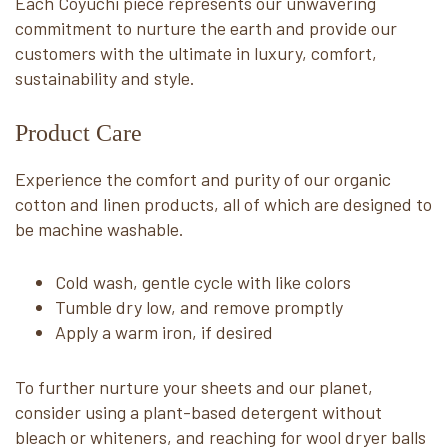
Each Coyuchi piece represents our unwavering
commitment to nurture the earth and provide our
customers with the ultimate in luxury, comfort,
sustainability and style.
Product Care
Experience the comfort and purity of our organic
cotton and linen products, all of which are designed to
be machine washable.
Cold wash, gentle cycle with like colors
Tumble dry low, and remove promptly
Apply a warm iron, if desired
To further nurture your sheets and our planet,
consider using a plant-based detergent without
bleach or whiteners, and reaching for wool dryer balls