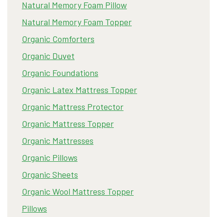
Natural Memory Foam Pillow
Natural Memory Foam Topper
Organic Comforters
Organic Duvet
Organic Foundations
Organic Latex Mattress Topper
Organic Mattress Protector
Organic Mattress Topper
Organic Mattresses
Organic Pillows
Organic Sheets
Organic Wool Mattress Topper
Pillows