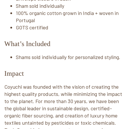
Sham sold individually
100% organic cotton grown in India + woven in
Portugal
GOTS certified
What’s Included
Shams sold individually for personalized styling.
Impact
Coyuchi was founded with the vision of creating the
highest quality products, while minimizing the impact
to the planet. For more than 30 years, we have been
the global leader in sustainable design, certified-
organic fiber sourcing, and creation of luxury home
textiles untainted by pesticides or toxic chemicals.