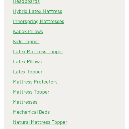
Headboards
Hybrid Latex Mattress
Innerspring Mattresses
Kapok Pillows
Kids Topper
Latex Mattress Topper
Latex Pillows
Latex Topper
Mattress Protectors
Mattress Topper
Mattresses
Mechanical Beds
Natural Mattress Topper