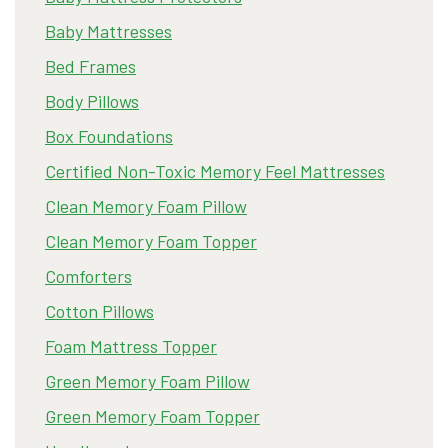
Baby Mattresses
Bed Frames
Body Pillows
Box Foundations
Certified Non-Toxic Memory Feel Mattresses
Clean Memory Foam Pillow
Clean Memory Foam Topper
Comforters
Cotton Pillows
Foam Mattress Topper
Green Memory Foam Pillow
Green Memory Foam Topper