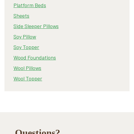
Platform Beds
Sheets
Side Sleeper Pillows
Soy Pillow
Soy Topper
Wood Foundations
Wool Pillows
Wool Topper
Footer
Questions?