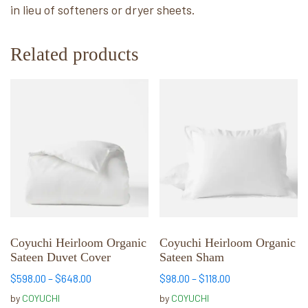
in lieu of softeners or dryer sheets.
Related products
This
This
product
product
has
has
multiple
multiple
variants.
variants.
The
The
options
options
may
may
be
be
chosen
chosen
Coyuchi Heirloom Organic
Coyuchi Heirloom Organic
Sateen Duvet Cover
Sateen Sham
on
on
the
the
Price
Price
$
598.00
–
$
648.00
$
98.00
–
$
118.00
product
product
range:
range:
by
COYUCHI
by
COYUCHI