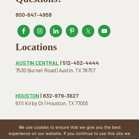
800-647-4958
Locations
AUSTIN CENTRAL
| 512-452-4444
7530 Burnet Road | Austin, TX 78757
HOUSTON
| 832-979-3627
6111 Kirby Dr | Houston, TX 77005
We use cookies to ensure that we give you the best
COPYRIGHT © 2026 · THE NATURAL MATTRESS. ALL
experience on our website. If you continue to use this site we
RIGHTS RESERVED.