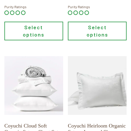
page
page
$598.00
$98.00
through
through
Purity Ratings
Purity Ratings
$648.00
$118.00
Select
Select
options
options
This
This
product
product
has
has
multiple
multiple
variants.
variants.
The
The
options
options
may
may
be
be
chosen
chosen
Coyuchi Cloud Soft
Coyuchi Heirloom Organic