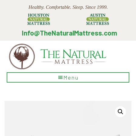
Skip
Skip
Skip
Healthy. Comfortable. Sleep. Since 1999.
to
to
to
main
primary
footer
content
sidebar
Info@TheNaturalMattress.com
The
Menu
Natural
Mattress