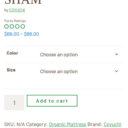
by
COYUCHI
Purity Ratings
Price
$
68.00
–
$
88.00
range:
$68.00
Color
through
$88.00
Size
Add to cart
SKU:
N/A
Category:
Organic Mattress
Brand:
Coyuchi