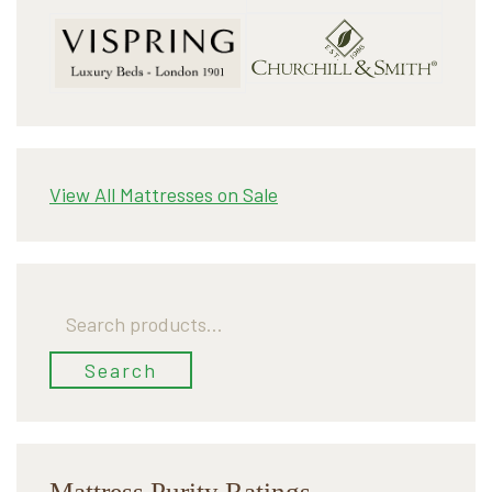
View All Mattresses on Sale
Search
for:
Search
Mattress Purity Ratings