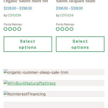
Organic Sateen Sheet Set
Sateen Jacquard Sham
on
on
the
the
Price
Price
$
228.00
–
$
298.00
$
108.00
–
$
128.00
product
product
range:
range:
by
COYUCHI
by
COYUCHI
page
page
$228.00
$108.00
through
through
Purity Ratings
Purity Ratings
$298.00
$128.00
Select
Select
options
options
Primary
Sidebar