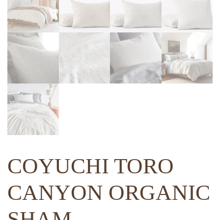
COYUCHI TORO
CANYON ORGANIC
SHAM