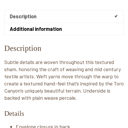
Description
Additional information
Description
Subtle details are woven throughout this textured
sham, honoring the craft of weaving and mid century
textile artists. Weft yarns move through the warp to
create a textured hand-feel that’s inspired by the Toro
Canyon’s uniquely beautiful terrain. Underside is
backed with plain weave percale.
Details
Envelope closure in back